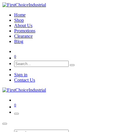
Home
Shop
About Us
Promotions
Clearance
Blog
0
Sign in
Contact Us
0