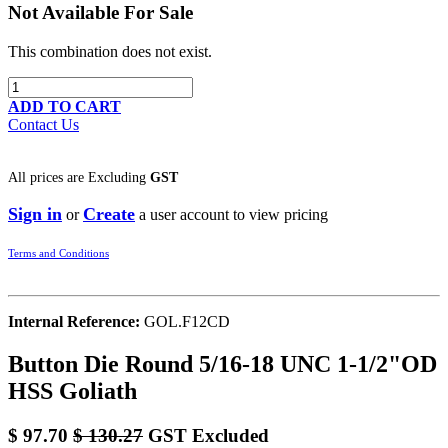
Not Available For Sale
This combination does not exist.
ADD TO CART
Contact Us
All prices are
Excluding
GST
Sign in
Create
or
a user account to view pricing
Terms and Conditions
Internal Reference:
GOL.F12CD
Button Die Round 5/16-18 UNC 1-1/2"OD
HSS Goliath
$
97.70
$
130.27
GST Excluded