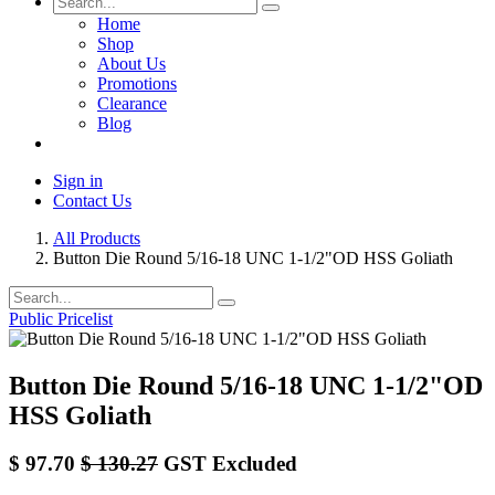
Home
Shop
About Us
Promotions
Clearance
Blog
Sign in
Contact Us
All Products
Button Die Round 5/16-18 UNC 1-1/2"OD HSS Goliath
Public Pricelist
Button Die Round 5/16-18 UNC 1-1/2"OD
HSS Goliath
$
97.70
$
130.27
GST Excluded