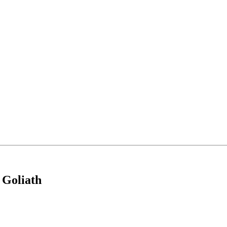
 Goliath