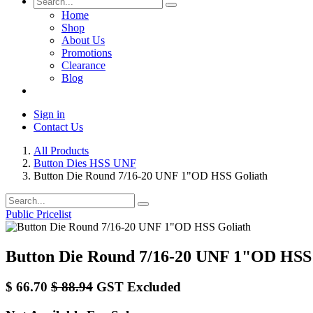
Home
Shop
About Us
Promotions
Clearance
Blog
Sign in
Contact Us
All Products
Button Dies HSS UNF
Button Die Round 7/16-20 UNF 1"OD HSS Goliath
Public Pricelist
Button Die Round 7/16-20 UNF 1"OD HSS
$
66.70
$
88.94
GST Excluded