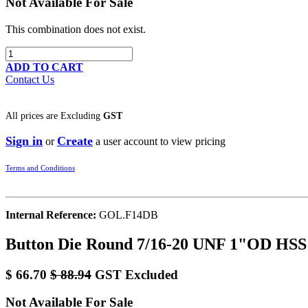
Not Available For Sale
This combination does not exist.
ADD TO CART
Contact Us
All prices are
Excluding
GST
Sign in
Create
or
a user account to view pricing
Terms and Conditions
Internal Reference:
GOL.F14DB
Button Die Round 7/16-20 UNF 1"OD HSS
$
66.70
$
88.94
GST Excluded
Not Available For Sale