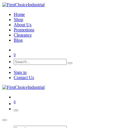
Home
Shop
About Us
Promotions
Clearance
Blog
0
Sign in
Contact Us
0