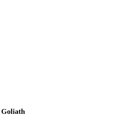
 Goliath