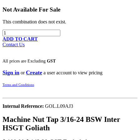
Not Available For Sale
This combination does not exist.
ADD TO CART
Contact Us
All prices are
Excluding
GST
Sign in
Create
or
a user account to view pricing
Terms and Conditions
Internal Reference:
GOL.L09AJ3
Machine Nut Tap 3/16-24 BSW Inter
HSGT Goliath