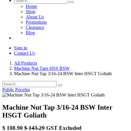
Home
Shop
About Us
Promotions
Clearance
Blog
Sign in
Contact Us
All Products
Machine Nut Taps HSS BSW
Machine Nut Tap 3/16-24 BSW Inter HSGT Goliath
Public Pricelist
Machine Nut Tap 3/16-24 BSW Inter
HSGT Goliath
$
108.90
$
143.29
GST Excluded