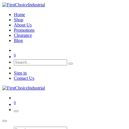
Home
Shop
About Us
Promotions
Clearance
Blog
0
Sign in
Contact Us
0