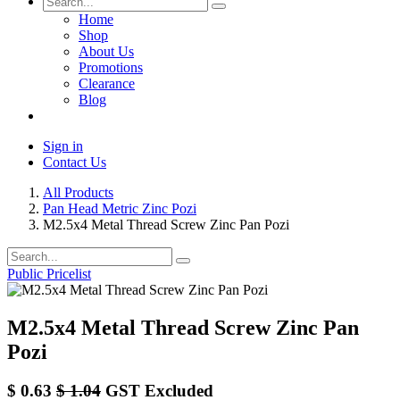
Home
Shop
About Us
Promotions
Clearance
Blog
Sign in
Contact Us
All Products
Pan Head Metric Zinc Pozi
M2.5x4 Metal Thread Screw Zinc Pan Pozi
Public Pricelist
M2.5x4 Metal Thread Screw Zinc Pan
Pozi
$
0.63
$
1.04
GST Excluded