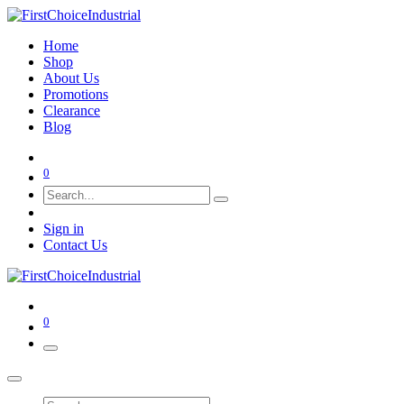
Home
Shop
About Us
Promotions
Clearance
Blog
0
Sign in
Contact Us
0