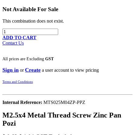
Not Available For Sale
This combination does not exist.
ADD TO CART
Contact Us
All prices are
Excluding
GST
Sign in
Create
or
a user account to view pricing
Terms and Conditions
Internal Reference:
MTS025M04ZP-PPZ
M2.5x4 Metal Thread Screw Zinc Pan
Pozi