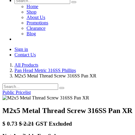
Home
Shop
About Us
Promotions
Clearance
Blog
Sign in
Contact Us
All Products
Pan Head Metric 316SS Phillips
M2x5 Metal Thread Screw 316SS Pan XR
Public Pricelist
M2x5 Metal Thread Screw 316SS Pan XR
$
0.73
$
2.21
GST Excluded