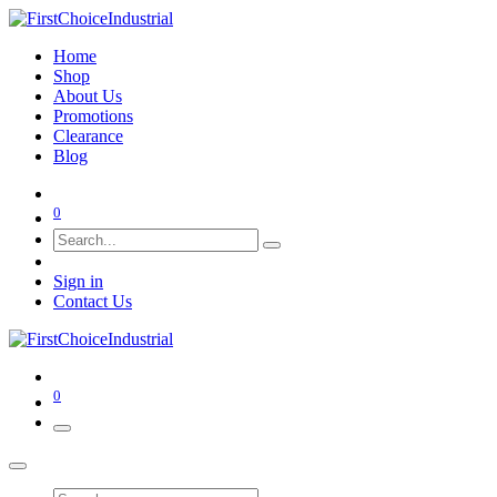
Home
Shop
About Us
Promotions
Clearance
Blog
0
Sign in
Contact Us
0