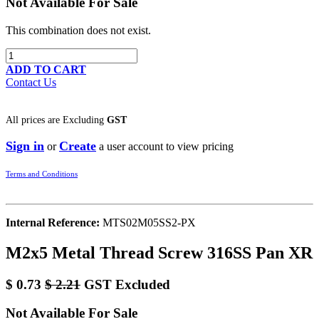
Not Available For Sale
This combination does not exist.
ADD TO CART
Contact Us
All prices are
Excluding
GST
Sign in
Create
or
a user account to view pricing
Terms and Conditions
Internal Reference:
MTS02M05SS2-PX
M2x5 Metal Thread Screw 316SS Pan XR
$
0.73
$
2.21
GST Excluded
Not Available For Sale