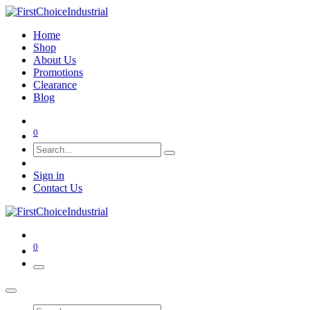
Home
Shop
About Us
Promotions
Clearance
Blog
0
Sign in
Contact Us
0