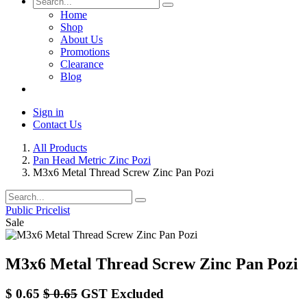
Home
Shop
About Us
Promotions
Clearance
Blog
Sign in
Contact Us
All Products
Pan Head Metric Zinc Pozi
M3x6 Metal Thread Screw Zinc Pan Pozi
Public Pricelist
Sale
M3x6 Metal Thread Screw Zinc Pan Pozi
$
0.65
$
0.65
GST Excluded