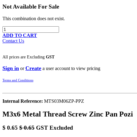
Not Available For Sale
This combination does not exist.
ADD TO CART
Contact Us
All prices are
Excluding
GST
Sign in
Create
or
a user account to view pricing
Terms and Conditions
Internal Reference:
MTS03M06ZP-PPZ
M3x6 Metal Thread Screw Zinc Pan Pozi
$
0.65
$
0.65
GST Excluded