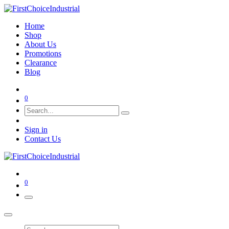
Home
Shop
About Us
Promotions
Clearance
Blog
0
Sign in
Contact Us
0