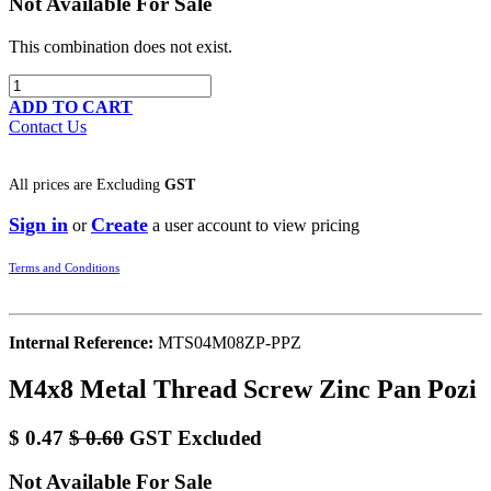
Not Available For Sale
This combination does not exist.
ADD TO CART
Contact Us
All prices are
Excluding
GST
Sign in
Create
or
a user account to view pricing
Terms and Conditions
Internal Reference:
MTS04M08ZP-PPZ
M4x8 Metal Thread Screw Zinc Pan Pozi
$
0.47
$
0.60
GST Excluded
Not Available For Sale