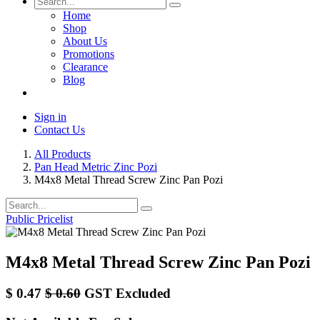
Home
Shop
About Us
Promotions
Clearance
Blog
Sign in
Contact Us
All Products
Pan Head Metric Zinc Pozi
M4x8 Metal Thread Screw Zinc Pan Pozi
Public Pricelist
M4x8 Metal Thread Screw Zinc Pan Pozi
$
0.47
$
0.60
GST Excluded