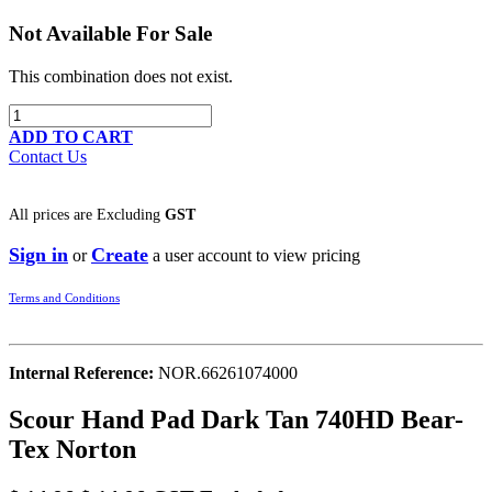
Not Available For Sale
This combination does not exist.
ADD TO CART
Contact Us
All prices are
Excluding
GST
Sign in
Create
or
a user account to view pricing
Terms and Conditions
Internal Reference:
NOR.66261074000
Scour Hand Pad Dark Tan 740HD Bear-
Tex Norton