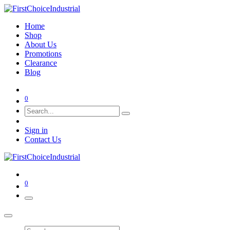
Home
Shop
About Us
Promotions
Clearance
Blog
0
Sign in
Contact Us
0