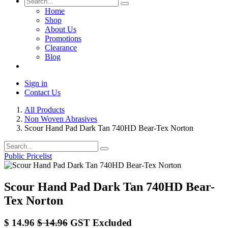
Home
Shop
About Us
Promotions
Clearance
Blog
Sign in
Contact Us
All Products
Non Woven Abrasives
Scour Hand Pad Dark Tan 740HD Bear-Tex Norton
Public Pricelist
Scour Hand Pad Dark Tan 740HD Bear-
Tex Norton
$
14.96
$
14.96
GST Excluded