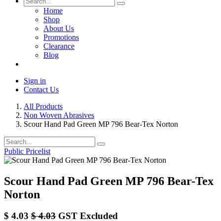
Home
Shop
About Us
Promotions
Clearance
Blog
Sign in
Contact Us
All Products
Non Woven Abrasives
Scour Hand Pad Green MP 796 Bear-Tex Norton
Public Pricelist
Scour Hand Pad Green MP 796 Bear-Tex
Norton
$
4.03
$
4.03
GST Excluded