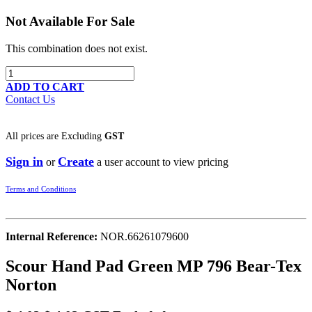
Not Available For Sale
This combination does not exist.
ADD TO CART
Contact Us
All prices are
Excluding
GST
Sign in
Create
or
a user account to view pricing
Terms and Conditions
Internal Reference:
NOR.66261079600
Scour Hand Pad Green MP 796 Bear-Tex
Norton