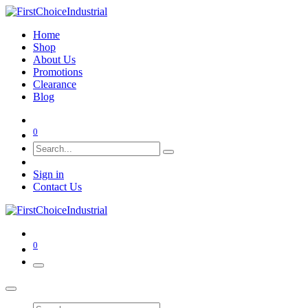
Home
Shop
About Us
Promotions
Clearance
Blog
0
Sign in
Contact Us
0