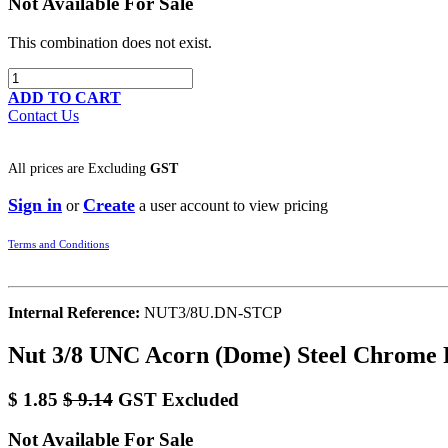
Not Available For Sale
This combination does not exist.
ADD TO CART
Contact Us
All prices are
Excluding
GST
Sign in
Create
or
a user account to view pricing
Terms and Conditions
Internal Reference:
NUT3/8U.DN-STCP
Nut 3/8 UNC Acorn (Dome) Steel Chrome 
$
1.85
$
9.14
GST Excluded
Not Available For Sale