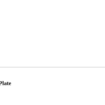
Plate