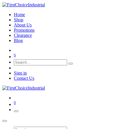
Home
Shop
About Us
Promotions
Clearance
Blog
0
Sign in
Contact Us
0