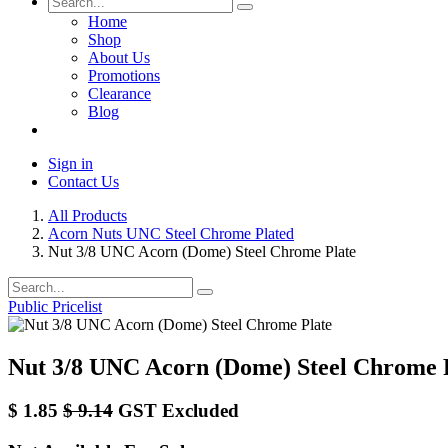
Home
Shop
About Us
Promotions
Clearance
Blog
Sign in
Contact Us
All Products
Acorn Nuts UNC Steel Chrome Plated
Nut 3/8 UNC Acorn (Dome) Steel Chrome Plate
Public Pricelist
Nut 3/8 UNC Acorn (Dome) Steel Chrome 
$
1.85
$
9.14
GST Excluded