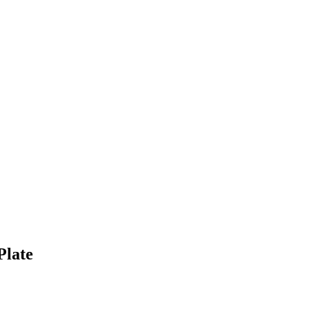
Plate