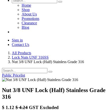
Home
Shop
About Us
Promotions
Clearance
Blog
Sign in
Contact Us
All Products
Lock Nuts UNF 316SS
Nut 3/8 UNF Lock (Half) Stainless Grade 316
Public Pricelist
Nut 3/8 UNF Lock (Half) Stainless Grade
316
$
1.12
$
4.24
GST Excluded