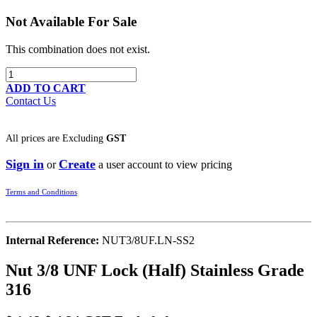
Not Available For Sale
This combination does not exist.
ADD TO CART
Contact Us
All prices are
Excluding
GST
Sign in
Create
or
a user account to view pricing
Terms and Conditions
Internal Reference:
NUT3/8UF.LN-SS2
Nut 3/8 UNF Lock (Half) Stainless Grade
316