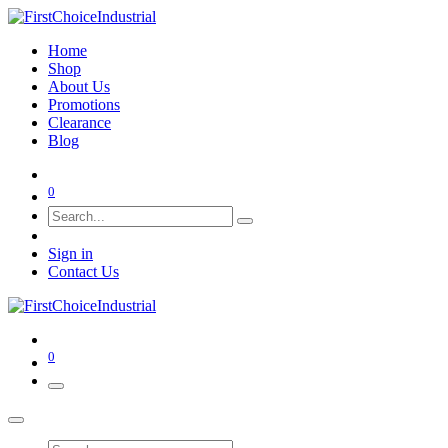
Home
Shop
About Us
Promotions
Clearance
Blog
0
Sign in
Contact Us
0