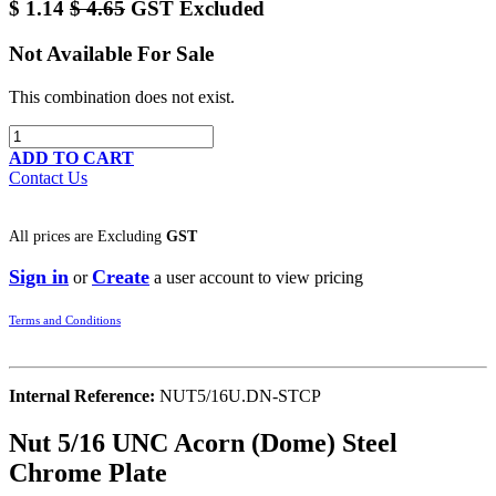
$
1.14
$
4.65
GST Excluded
Not Available For Sale
This combination does not exist.
ADD TO CART
Contact Us
All prices are
Excluding
GST
Sign in
Create
or
a user account to view pricing
Terms and Conditions
Internal Reference:
NUT5/16U.DN-STCP
Nut 5/16 UNC Acorn (Dome) Steel
Chrome Plate