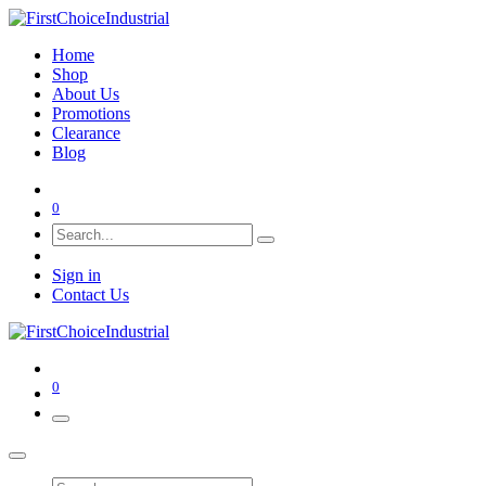
Home
Shop
About Us
Promotions
Clearance
Blog
0
Sign in
Contact Us
0