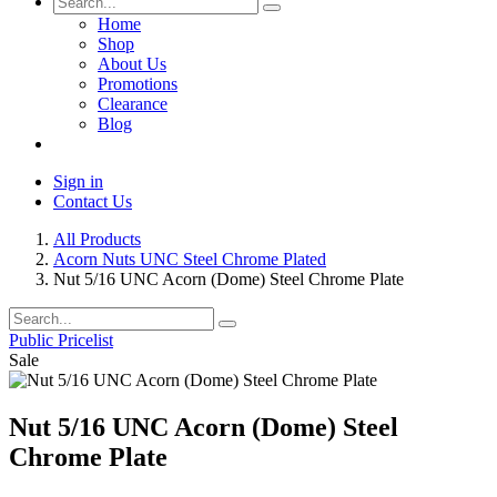
Home
Shop
About Us
Promotions
Clearance
Blog
Sign in
Contact Us
All Products
Acorn Nuts UNC Steel Chrome Plated
Nut 5/16 UNC Acorn (Dome) Steel Chrome Plate
Public Pricelist
Sale
Nut 5/16 UNC Acorn (Dome) Steel
Chrome Plate