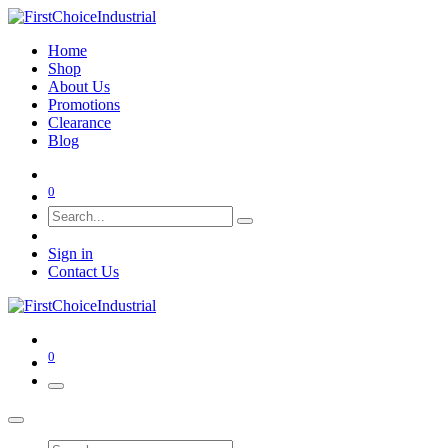
Home
Shop
About Us
Promotions
Clearance
Blog
0
Sign in
Contact Us
0