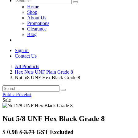
Home
Shop
About Us
Promotions
Clearance
Blog
Sign in
Contact Us
All Products
Hex Nuts UNF Plain Grade 8
Nut 5/8 UNF Hex Black Grade 8
Public Pricelist
Sale
Nut 5/8 UNF Hex Black Grade 8
$
0.98
$
3.71
GST Excluded