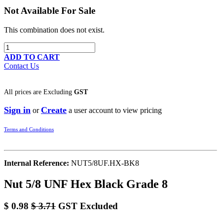
Not Available For Sale
This combination does not exist.
ADD TO CART
Contact Us
All prices are
Excluding
GST
Sign in
Create
or
a user account to view pricing
Terms and Conditions
Internal Reference:
NUT5/8UF.HX-BK8
Nut 5/8 UNF Hex Black Grade 8
$
0.98
$
3.71
GST Excluded