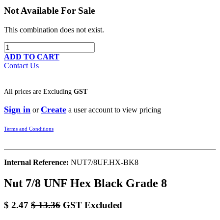
Not Available For Sale
This combination does not exist.
ADD TO CART
Contact Us
All prices are
Excluding
GST
Sign in
Create
or
a user account to view pricing
Terms and Conditions
Internal Reference:
NUT7/8UF.HX-BK8
Nut 7/8 UNF Hex Black Grade 8
$
2.47
$
13.36
GST Excluded