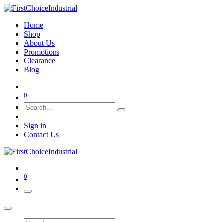
Home
Shop
About Us
Promotions
Clearance
Blog
0
Sign in
Contact Us
0