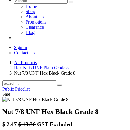
Home
Shop
About Us
Promotions
Clearance
Blog
Sign in
Contact Us
All Products
Hex Nuts UNF Plain Grade 8
Nut 7/8 UNF Hex Black Grade 8
Public Pricelist
Sale
Nut 7/8 UNF Hex Black Grade 8
$
2.47
$
13.36
GST Excluded