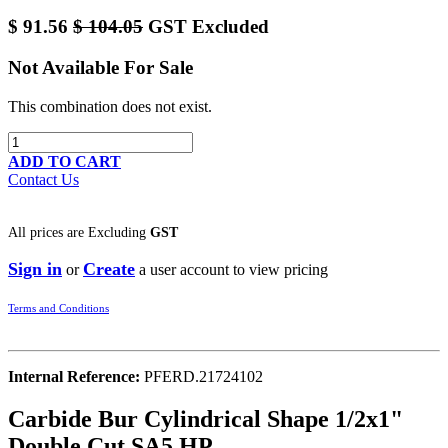
$
91.56
$
104.05
GST Excluded
Not Available For Sale
This combination does not exist.
ADD TO CART
Contact Us
All prices are
Excluding
GST
Sign in
Create
or
a user account to view pricing
Terms and Conditions
Internal Reference:
PFERD.21724102
Carbide Bur Cylindrical Shape 1/2x1"
Double Cut SA5 HP