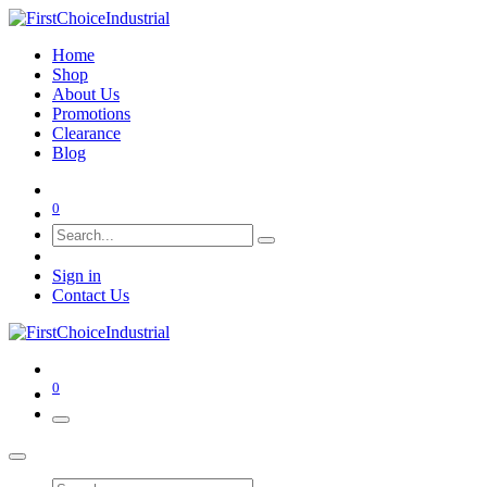
Home
Shop
About Us
Promotions
Clearance
Blog
0
Sign in
Contact Us
0