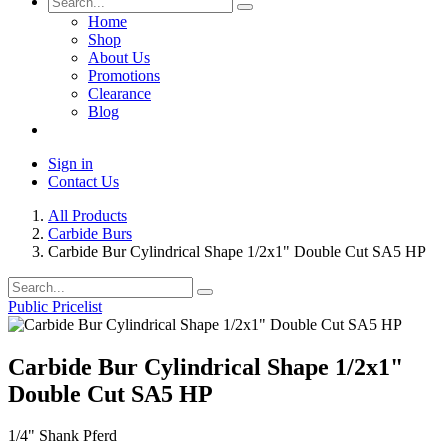
Home
Shop
About Us
Promotions
Clearance
Blog
Sign in
Contact Us
All Products
Carbide Burs
Carbide Bur Cylindrical Shape 1/2x1" Double Cut SA5 HP
Public Pricelist
Carbide Bur Cylindrical Shape 1/2x1"
Double Cut SA5 HP
1/4" Shank Pferd