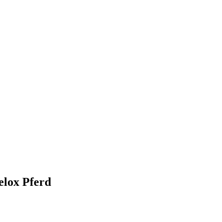
elox Pferd