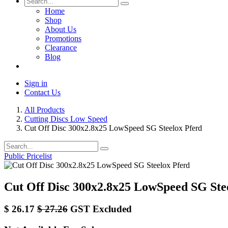
Home
Shop
About Us
Promotions
Clearance
Blog
Sign in
Contact Us
All Products
Cutting Discs Low Speed
Cut Off Disc 300x2.8x25 LowSpeed SG Steelox Pferd
Public Pricelist
Cut Off Disc 300x2.8x25 LowSpeed SG Ste
$
26.17
$
27.26
GST Excluded