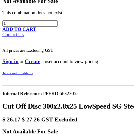
Not Available For Sale
This combination does not exist.
ADD TO CART
Contact Us
All prices are
Excluding
GST
Sign in
Create
or
a user account to view pricing
Terms and Conditions
Internal Reference:
PFERD.66323052
Cut Off Disc 300x2.8x25 LowSpeed SG Ste
$
26.17
$
27.26
GST Excluded
Not Available For Sale