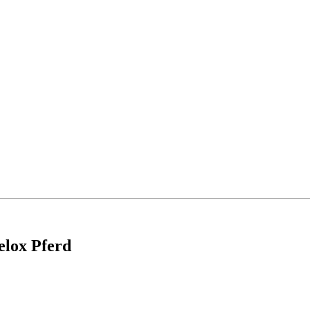
elox Pferd