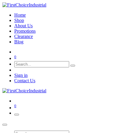
Home
Shop
About Us
Promotions
Clearance
Blog
0
Sign in
Contact Us
0