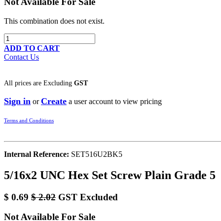
Not Available For Sale
This combination does not exist.
ADD TO CART
Contact Us
All prices are
Excluding
GST
Sign in
Create
or
a user account to view pricing
Terms and Conditions
Internal Reference:
SET516U2BK5
5/16x2 UNC Hex Set Screw Plain Grade 5
$
0.69
$
2.02
GST Excluded
Not Available For Sale