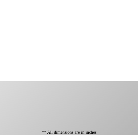
** All dimensions are in inches