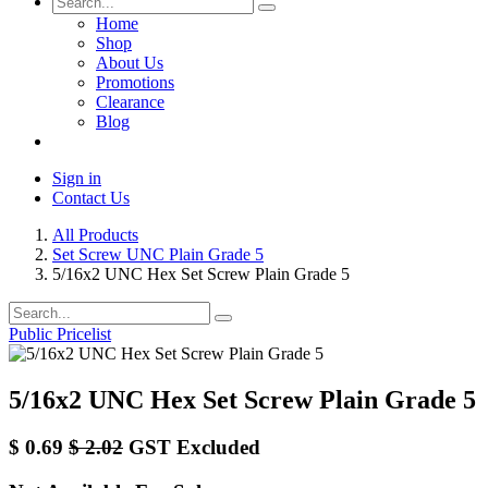
Home
Shop
About Us
Promotions
Clearance
Blog
Sign in
Contact Us
All Products
Set Screw UNC Plain Grade 5
5/16x2 UNC Hex Set Screw Plain Grade 5
Public Pricelist
5/16x2 UNC Hex Set Screw Plain Grade 5
$
0.69
$
2.02
GST Excluded