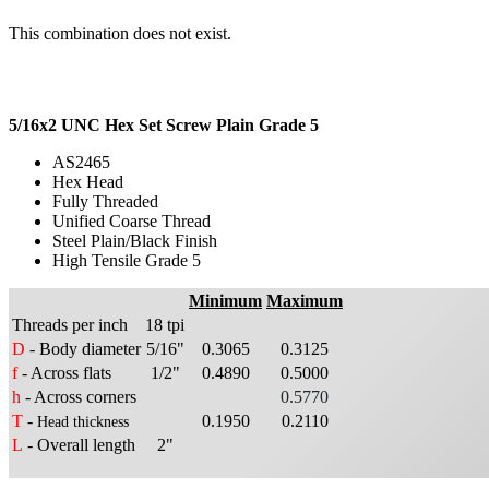
This combination does not exist.
5/16x2 UNC Hex Set Screw Plain Grade 5
AS2465
Hex Head
Fully Threaded
Unified Coarse Thread
Steel Plain/Black Finish
High Tensile Grade 5
Minimum
Maximum
Threads per inch
18 tpi
D
- Body diameter
5/16"
0.3065
0.3125
f
- Across flats
1/2"
0.4890
0.5000
h
- Across corners
0.5770
T
-
0.1950
0.2110
Head thickness
L
- Overall length
2"