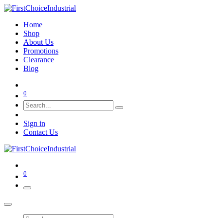
Home
Shop
About Us
Promotions
Clearance
Blog
0
Sign in
Contact Us
0