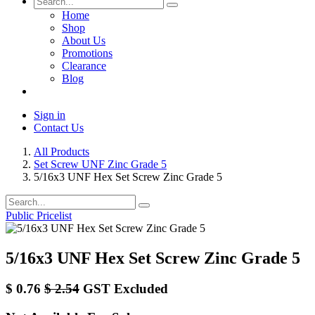
Home
Shop
About Us
Promotions
Clearance
Blog
Sign in
Contact Us
All Products
Set Screw UNF Zinc Grade 5
5/16x3 UNF Hex Set Screw Zinc Grade 5
Public Pricelist
5/16x3 UNF Hex Set Screw Zinc Grade 5
$
0.76
$
2.54
GST Excluded