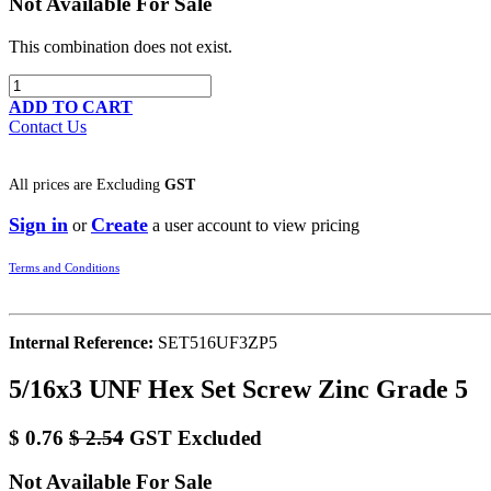
Not Available For Sale
This combination does not exist.
ADD TO CART
Contact Us
All prices are
Excluding
GST
Sign in
Create
or
a user account to view pricing
Terms and Conditions
Internal Reference:
SET516UF3ZP5
5/16x3 UNF Hex Set Screw Zinc Grade 5
$
0.76
$
2.54
GST Excluded
Not Available For Sale