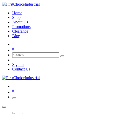
Home
Shop
About Us
Promotions
Clearance
Blog
0
Sign in
Contact Us
0