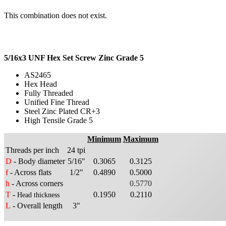
This combination does not exist.
5/16x3 UNF Hex Set Screw Zinc Grade 5
AS2465
Hex Head
Fully Threaded
Unified Fine Thread
Steel Zinc Plated CR+3
High Tensile Grade 5
Minimum
Maximum
Threads per inch
24 tpi
D
- Body diameter
5/16"
0.3065
0.3125
f
- Across flats
1/2"
0.4890
0.5000
h
- Across corners
0.5770
T
-
0.1950
0.2110
Head thickness
L
- Overall length
3"