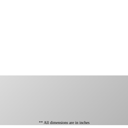
** All dimensions are in inches