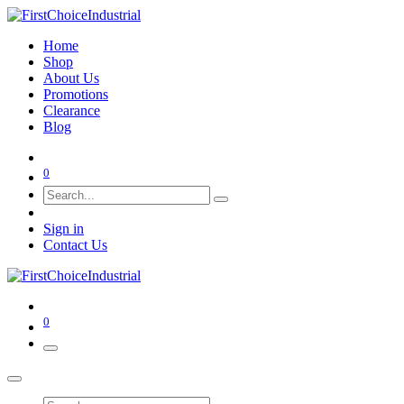
Home
Shop
About Us
Promotions
Clearance
Blog
0
Sign in
Contact Us
0