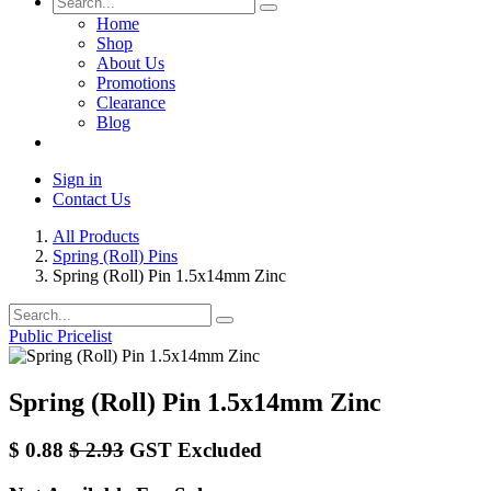
Home
Shop
About Us
Promotions
Clearance
Blog
Sign in
Contact Us
All Products
Spring (Roll) Pins
Spring (Roll) Pin 1.5x14mm Zinc
Public Pricelist
Spring (Roll) Pin 1.5x14mm Zinc
$
0.88
$
2.93
GST Excluded