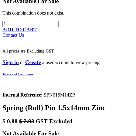
Not Available For Sale
This combination does not exist.
ADD TO CART
Contact Us
All prices are
Excluding
GST
Sign in
Create
or
a user account to view pricing
Terms and Conditions
Internal Reference:
SPN015M14ZP
Spring (Roll) Pin 1.5x14mm Zinc
$
0.88
$
2.93
GST Excluded
Not Available For Sale