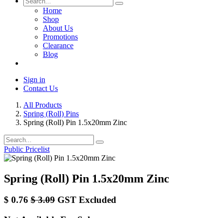
Home
Shop
About Us
Promotions
Clearance
Blog
Sign in
Contact Us
All Products
Spring (Roll) Pins
Spring (Roll) Pin 1.5x20mm Zinc
Public Pricelist
Spring (Roll) Pin 1.5x20mm Zinc
$
0.76
$
3.09
GST Excluded