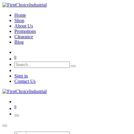
Home
Shop
About Us
Promotions
Clearance
Blog
0
Sign in
Contact Us
0