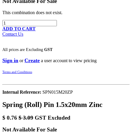
Not Available For Sale
This combination does not exist.
ADD TO CART
Contact Us
All prices are
Excluding
GST
Sign in
Create
or
a user account to view pricing
Terms and Conditions
Internal Reference:
SPN015M20ZP
Spring (Roll) Pin 1.5x20mm Zinc
$
0.76
$
3.09
GST Excluded
Not Available For Sale