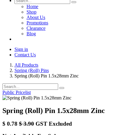
Home
Shop
About Us
Promotions
Clearance
Blog
Sign in
Contact Us
All Products
Spring (Roll) Pins
Spring (Roll) Pin 1.5x28mm Zinc
Public Pricelist
Spring (Roll) Pin 1.5x28mm Zinc
$
0.78
$
3.90
GST Excluded