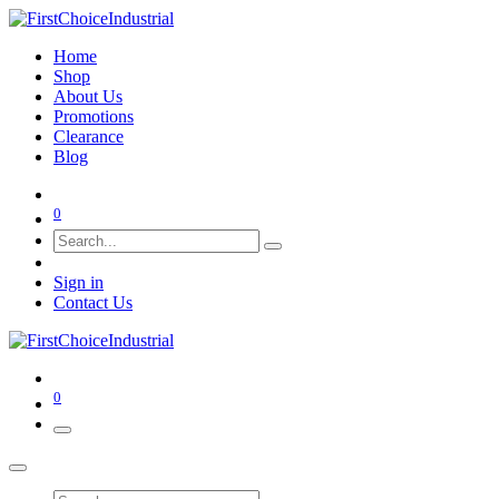
Home
Shop
About Us
Promotions
Clearance
Blog
0
Sign in
Contact Us
0