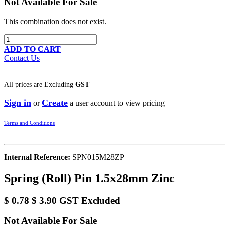
Not Available For Sale
This combination does not exist.
ADD TO CART
Contact Us
All prices are
Excluding
GST
Sign in
Create
or
a user account to view pricing
Terms and Conditions
Internal Reference:
SPN015M28ZP
Spring (Roll) Pin 1.5x28mm Zinc
$
0.78
$
3.90
GST Excluded
Not Available For Sale