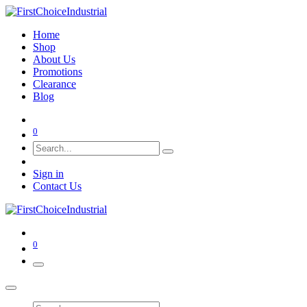
Home
Shop
About Us
Promotions
Clearance
Blog
0
Sign in
Contact Us
0