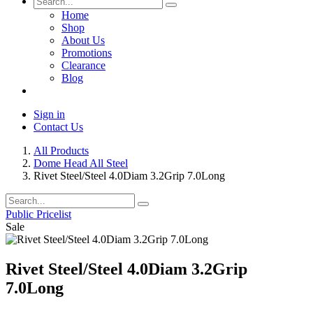
Home
Shop
About Us
Promotions
Clearance
Blog
Sign in
Contact Us
All Products
Dome Head All Steel
Rivet Steel/Steel 4.0Diam 3.2Grip 7.0Long
Public Pricelist
Sale
Rivet Steel/Steel 4.0Diam 3.2Grip
7.0Long