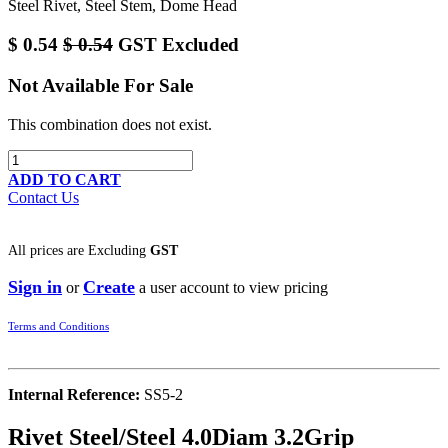
Steel Rivet, Steel Stem, Dome Head
$
0.54
$
0.54
GST Excluded
Not Available For Sale
This combination does not exist.
ADD TO CART
Contact Us
All prices are
Excluding
GST
Sign in
Create
or
a user account to view pricing
Terms and Conditions
Internal Reference:
SS5-2
Rivet Steel/Steel 4.0Diam 3.2Grip