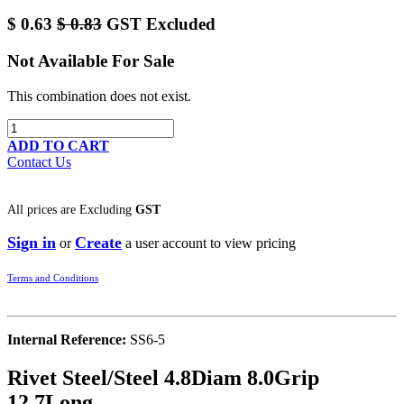
$
0.63
$
0.83
GST Excluded
Not Available For Sale
This combination does not exist.
ADD TO CART
Contact Us
All prices are
Excluding
GST
Sign in
Create
or
a user account to view pricing
Terms and Conditions
Internal Reference:
SS6-5
Rivet Steel/Steel 4.8Diam 8.0Grip
12.7Long