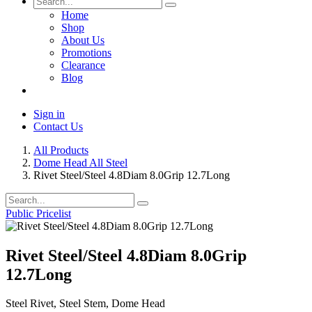
Home
Shop
About Us
Promotions
Clearance
Blog
Sign in
Contact Us
All Products
Dome Head All Steel
Rivet Steel/Steel 4.8Diam 8.0Grip 12.7Long
Public Pricelist
Rivet Steel/Steel 4.8Diam 8.0Grip
12.7Long
Steel Rivet, Steel Stem, Dome Head