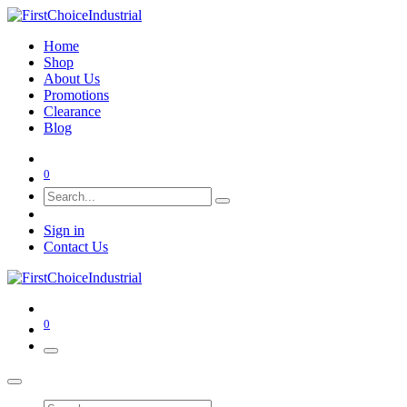
Home
Shop
About Us
Promotions
Clearance
Blog
0
Sign in
Contact Us
0