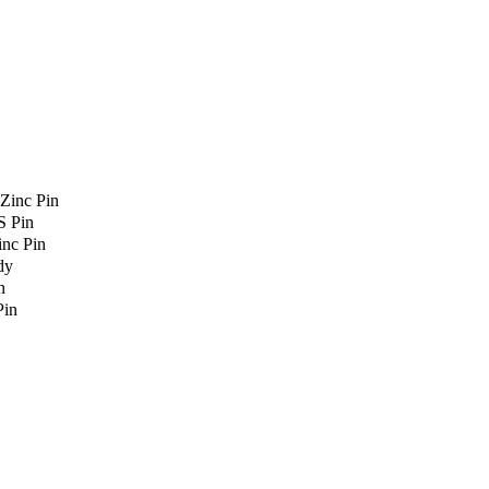
Zinc Pin
S Pin
nc Pin
dy
n
Pin