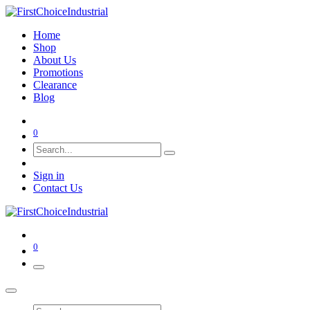
Home
Shop
About Us
Promotions
Clearance
Blog
0
Sign in
Contact Us
0