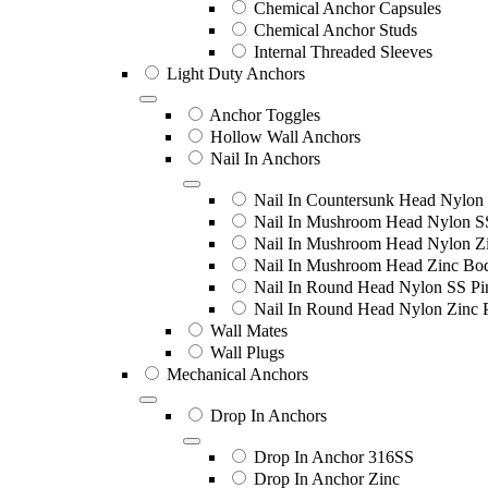
Chemical Anchor Capsules
Chemical Anchor Studs
Internal Threaded Sleeves
Light Duty Anchors
Anchor Toggles
Hollow Wall Anchors
Nail In Anchors
Nail In Countersunk Head Nylon 
Nail In Mushroom Head Nylon S
Nail In Mushroom Head Nylon Zi
Nail In Mushroom Head Zinc Bo
Nail In Round Head Nylon SS Pi
Nail In Round Head Nylon Zinc 
Wall Mates
Wall Plugs
Mechanical Anchors
Drop In Anchors
Drop In Anchor 316SS
Drop In Anchor Zinc