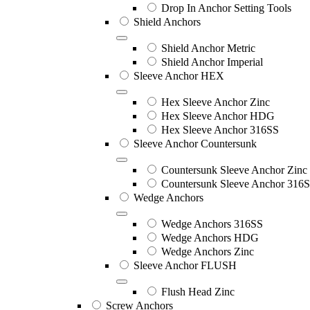
Drop In Anchor Setting Tools
Shield Anchors
Shield Anchor Metric
Shield Anchor Imperial
Sleeve Anchor HEX
Hex Sleeve Anchor Zinc
Hex Sleeve Anchor HDG
Hex Sleeve Anchor 316SS
Sleeve Anchor Countersunk
Countersunk Sleeve Anchor Zinc
Countersunk Sleeve Anchor 316
Wedge Anchors
Wedge Anchors 316SS
Wedge Anchors HDG
Wedge Anchors Zinc
Sleeve Anchor FLUSH
Flush Head Zinc
Screw Anchors