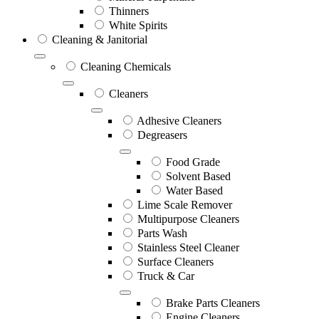
Thinners
White Spirits
Cleaning & Janitorial
Cleaning Chemicals
Cleaners
Adhesive Cleaners
Degreasers
Food Grade
Solvent Based
Water Based
Lime Scale Remover
Multipurpose Cleaners
Parts Wash
Stainless Steel Cleaner
Surface Cleaners
Truck & Car
Brake Parts Cleaners
Engine Cleaners