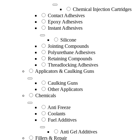
Chemical Injection Cartridges
Contact Adhesives
Epoxy Adhesives
Instant Adhesives
Silicone
Jointing Compounds
Polyurethane Adhesives
Retaining Compounds
Threadlocking Adhesives
Applicators & Caulking Guns
Caulking Guns
Other Applicators
Chemicals
Anti Freeze
Coolants
Fuel Additives
Anti Gel Additives
Fillers & Repair