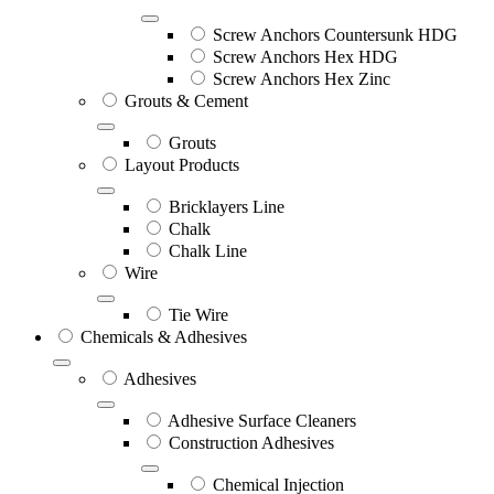
Screw Anchors Countersunk HDG
Screw Anchors Hex HDG
Screw Anchors Hex Zinc
Grouts & Cement
Grouts
Layout Products
Bricklayers Line
Chalk
Chalk Line
Wire
Tie Wire
Chemicals & Adhesives
Adhesives
Adhesive Surface Cleaners
Construction Adhesives
Chemical Injection