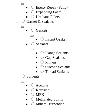
Epoxy Repair (Putty)
Expanding Foam
Urethane Fillers
Gasket & Sealants
Gaskets
Instant Gasket
Sealants
Flange Sealants
Gap Sealants
Primers
Silicone Sealants
Thread Sealants
Solvents
Acetone
Kerosine
MEK
Methylated Spirits
Mineral Turpentine