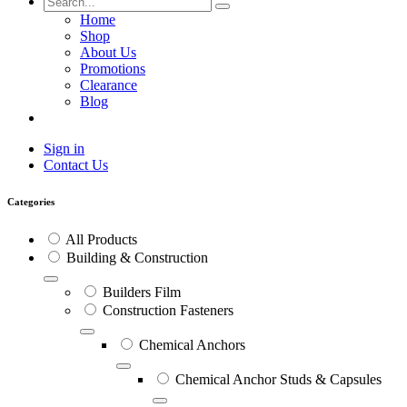
Home
Shop
About Us
Promotions
Clearance
Blog
Sign in
Contact Us
Categories
All Products
Building & Construction
Builders Film
Construction Fasteners
Chemical Anchors
Chemical Anchor Studs & Capsules