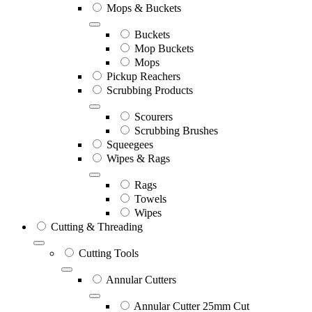
Mops & Buckets
Buckets
Mop Buckets
Mops
Pickup Reachers
Scrubbing Products
Scourers
Scrubbing Brushes
Squeegees
Wipes & Rags
Rags
Towels
Wipes
Cutting & Threading
Cutting Tools
Annular Cutters
Annular Cutter 25mm Cut