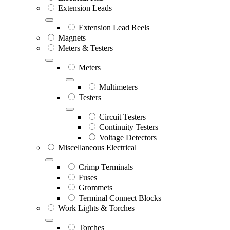
Extension Leads
Extension Lead Reels
Magnets
Meters & Testers
Meters
Multimeters
Testers
Circuit Testers
Continuity Testers
Voltage Detectors
Miscellaneous Electrical
Crimp Terminals
Fuses
Grommets
Terminal Connect Blocks
Work Lights & Torches
Torches