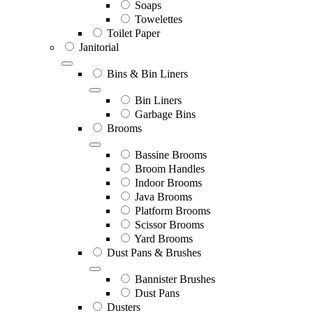
Soaps
Towelettes
Toilet Paper
Janitorial
Bins & Bin Liners
Bin Liners
Garbage Bins
Brooms
Bassine Brooms
Broom Handles
Indoor Brooms
Java Brooms
Platform Brooms
Scissor Brooms
Yard Brooms
Dust Pans & Brushes
Bannister Brushes
Dust Pans
Dusters