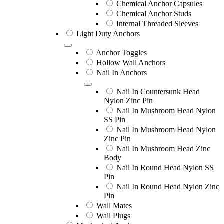
Chemical Anchor Capsules
Chemical Anchor Studs
Internal Threaded Sleeves
Light Duty Anchors
Anchor Toggles
Hollow Wall Anchors
Nail In Anchors
Nail In Countersunk Head
Nylon Zinc Pin
Nail In Mushroom Head Nylon
SS Pin
Nail In Mushroom Head Nylon
Zinc Pin
Nail In Mushroom Head Zinc
Body
Nail In Round Head Nylon SS
Pin
Nail In Round Head Nylon Zinc
Pin
Wall Mates
Wall Plugs