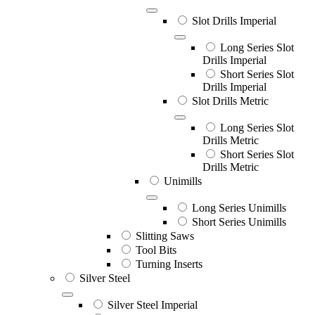
Slot Drills Imperial
Long Series Slot
Drills Imperial
Short Series Slot
Drills Imperial
Slot Drills Metric
Long Series Slot
Drills Metric
Short Series Slot
Drills Metric
Unimills
Long Series Unimills
Short Series Unimills
Slitting Saws
Tool Bits
Turning Inserts
Silver Steel
Silver Steel Imperial