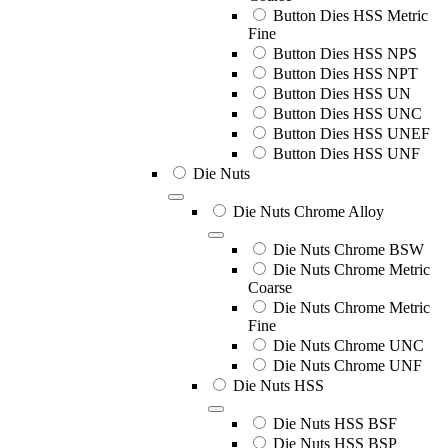
Button Dies HSS Metric
Fine
Button Dies HSS NPS
Button Dies HSS NPT
Button Dies HSS UN
Button Dies HSS UNC
Button Dies HSS UNEF
Button Dies HSS UNF
Die Nuts
Die Nuts Chrome Alloy
Die Nuts Chrome BSW
Die Nuts Chrome Metric
Coarse
Die Nuts Chrome Metric
Fine
Die Nuts Chrome UNC
Die Nuts Chrome UNF
Die Nuts HSS
Die Nuts HSS BSF
Die Nuts HSS BSP