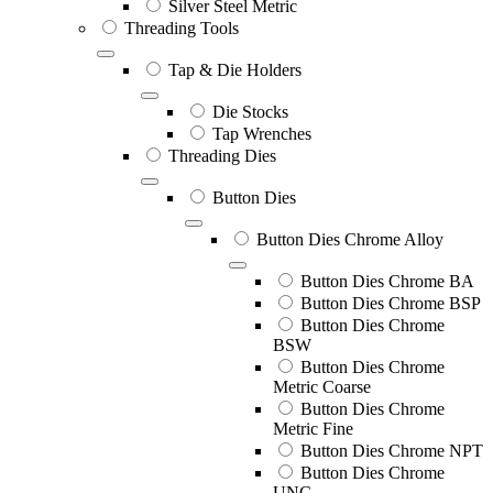
Silver Steel Metric
Threading Tools
Tap & Die Holders
Die Stocks
Tap Wrenches
Threading Dies
Button Dies
Button Dies Chrome Alloy
Button Dies Chrome BA
Button Dies Chrome BSP
Button Dies Chrome
BSW
Button Dies Chrome
Metric Coarse
Button Dies Chrome
Metric Fine
Button Dies Chrome NPT
Button Dies Chrome
UNC