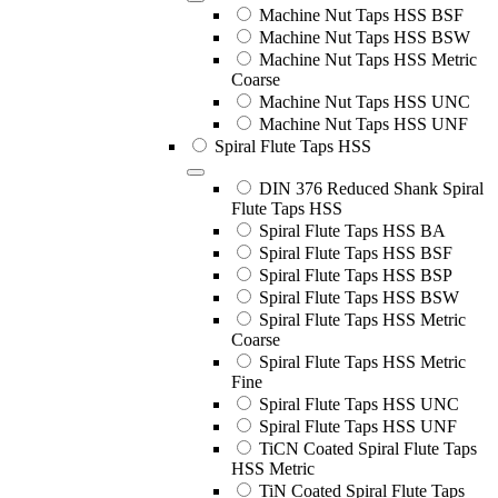
Machine Nut Taps HSS BSF
Machine Nut Taps HSS BSW
Machine Nut Taps HSS Metric
Coarse
Machine Nut Taps HSS UNC
Machine Nut Taps HSS UNF
Spiral Flute Taps HSS
DIN 376 Reduced Shank Spiral
Flute Taps HSS
Spiral Flute Taps HSS BA
Spiral Flute Taps HSS BSF
Spiral Flute Taps HSS BSP
Spiral Flute Taps HSS BSW
Spiral Flute Taps HSS Metric
Coarse
Spiral Flute Taps HSS Metric
Fine
Spiral Flute Taps HSS UNC
Spiral Flute Taps HSS UNF
TiCN Coated Spiral Flute Taps
HSS Metric
TiN Coated Spiral Flute Taps