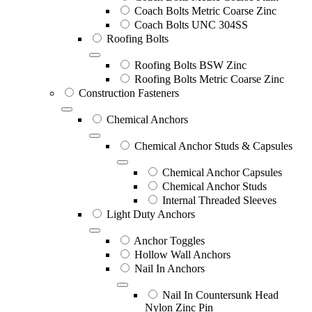
Coach Bolts Metric Coarse Zinc
Coach Bolts UNC 304SS
Roofing Bolts
Roofing Bolts BSW Zinc
Roofing Bolts Metric Coarse Zinc
Construction Fasteners
Chemical Anchors
Chemical Anchor Studs & Capsules
Chemical Anchor Capsules
Chemical Anchor Studs
Internal Threaded Sleeves
Light Duty Anchors
Anchor Toggles
Hollow Wall Anchors
Nail In Anchors
Nail In Countersunk Head
Nylon Zinc Pin