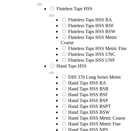
Fluteless Taps HSS
Fluteless Taps HSS BA
Fluteless Taps HSS BSF
Fluteless Taps HSS BSW
Fluteless Taps HSS Metric
Coarse
Fluteless Taps HSS Metric Fine
Fluteless Taps HSS UNC
Fluteless Taps HSS UNF
Hand Taps HSS
DIN 376 Long Series Metric
Hand Taps HSS BA
Hand Taps HSS BSB
Hand Taps HSS BSF
Hand Taps HSS BSP
Hand Taps HSS BSPT
Hand Taps HSS BSW
Hand Taps HSS Metric Coarse
Hand Taps HSS Metric Fine
Hand Taps HSS NPS