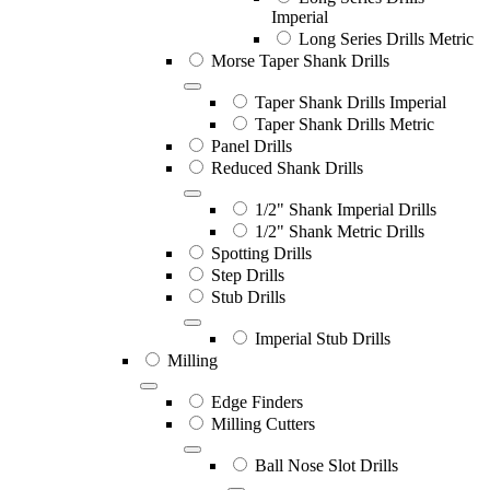
Imperial
Long Series Drills Metric
Morse Taper Shank Drills
Taper Shank Drills Imperial
Taper Shank Drills Metric
Panel Drills
Reduced Shank Drills
1/2" Shank Imperial Drills
1/2" Shank Metric Drills
Spotting Drills
Step Drills
Stub Drills
Imperial Stub Drills
Milling
Edge Finders
Milling Cutters
Ball Nose Slot Drills