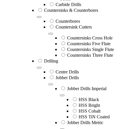
Carbide Drills
Countersinks & Counterbores
Counterbores
Countersink Cutters
Countersinks Cross Hole
Countersinks Five Flute
Countersinks Single Flute
Countersinks Three Flute
Drilling
Centre Drills
Jobber Drills
Jobber Drills Imperial
HSS Black
HSS Bright
HSS Cobalt
HSS TiN Coated
Jobber Drills Metric