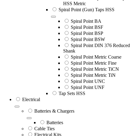
HSS Metric
Spiral Point (Gun) Taps HSS
Spiral Point BA
Spiral Point BSF
Spiral Point BSP
Spiral Point BSW
Spiral Point DIN 376 Reduced
Shank
Spiral Point Metric Coarse
Spiral Point Metric Fine
Spiral Point Metric TiCN
Spiral Point Metric TiN
Spiral Point UNC
Spiral Point UNF
Tap Sets HSS
Electrical
Batteries & Chargers
Batteries
Cable Ties
Electrical Kits