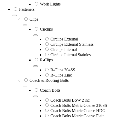
Work Lights
Fasteners
Clips
Circlips
Circlips External
Circlips External Stainless
Circlips Internal
Circlips Internal Stainless
R-Clips
R-Clips 304SS
R-Clips Zinc
Coach & Roofing Bolts
Coach Bolts
Coach Bolts BSW Zinc
Coach Bolts Metric Coarse 316SS
Coach Bolts Metric Coarse HDG
Coach Bolts Metric Coarse Plain