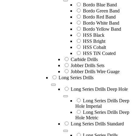
Bordo Blue Band
Bordo Green Band
Bordo Red Band
Bordo White Band
Bordo Yellow Band
HSS Black
HSS Bright
HSS Cobalt
HSS TiN Coated
Carbide Drills
Jobber Drills Sets
Jobber Drills Wire Guage
Long Series Drills
Long Series Drills Deep Hole
Long Series Drills Deep
Hole Imperial
Long Series Drills Deep
Hole Metric
Long Series Drills Standard
Long Series Drills