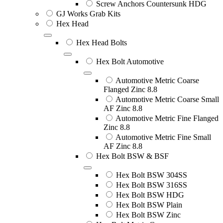
Screw Anchors Countersunk HDG
GJ Works Grab Kits
Hex Head
Hex Head Bolts
Hex Bolt Automotive
Automotive Metric Coarse
Flanged Zinc 8.8
Automotive Metric Coarse Small
AF Zinc 8.8
Automotive Metric Fine Flanged
Zinc 8.8
Automotive Metric Fine Small
AF Zinc 8.8
Hex Bolt BSW & BSF
Hex Bolt BSW 304SS
Hex Bolt BSW 316SS
Hex Bolt BSW HDG
Hex Bolt BSW Plain
Hex Bolt BSW Zinc