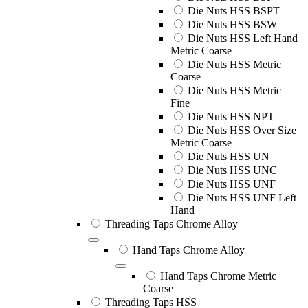
Die Nuts HSS BSPT
Die Nuts HSS BSW
Die Nuts HSS Left Hand
Metric Coarse
Die Nuts HSS Metric
Coarse
Die Nuts HSS Metric
Fine
Die Nuts HSS NPT
Die Nuts HSS Over Size
Metric Coarse
Die Nuts HSS UN
Die Nuts HSS UNC
Die Nuts HSS UNF
Die Nuts HSS UNF Left
Hand
Threading Taps Chrome Alloy
Hand Taps Chrome Alloy
Hand Taps Chrome Metric
Coarse
Threading Taps HSS