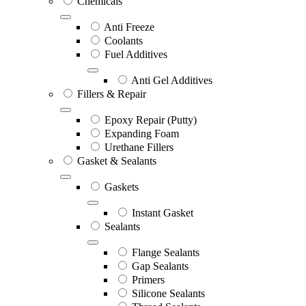
Chemicals
Anti Freeze
Coolants
Fuel Additives
Anti Gel Additives
Fillers & Repair
Epoxy Repair (Putty)
Expanding Foam
Urethane Fillers
Gasket & Sealants
Gaskets
Instant Gasket
Sealants
Flange Sealants
Gap Sealants
Primers
Silicone Sealants