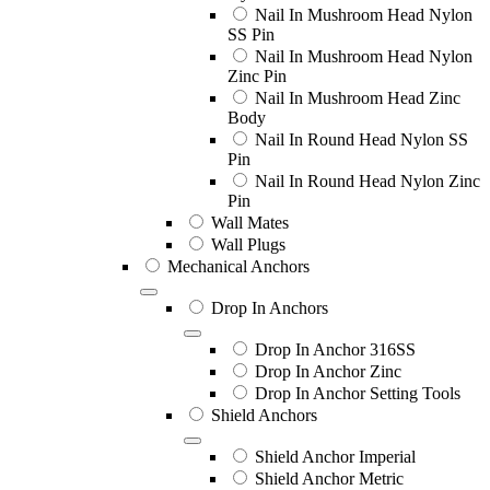
Nail In Mushroom Head Nylon
SS Pin
Nail In Mushroom Head Nylon
Zinc Pin
Nail In Mushroom Head Zinc
Body
Nail In Round Head Nylon SS
Pin
Nail In Round Head Nylon Zinc
Pin
Wall Mates
Wall Plugs
Mechanical Anchors
Drop In Anchors
Drop In Anchor 316SS
Drop In Anchor Zinc
Drop In Anchor Setting Tools
Shield Anchors
Shield Anchor Imperial
Shield Anchor Metric