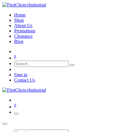
Home
Shop
About Us
Promotions
Clearance
Blog
0
Sign in
Contact Us
0