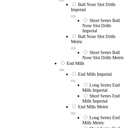
Ball Nose Slot Drills
Imperial
Short Series Ball
Nose Slot Drills
Imperial
Ball Nose Slot Drills
Metric
Short Series Ball
Nose Slot Drills Metric
End Mills
End Mills Imperial
Long Series End
Mills Imperial
Short Series End
Mills Imperial
End Mills Metric
Long Series End
Mills Metric