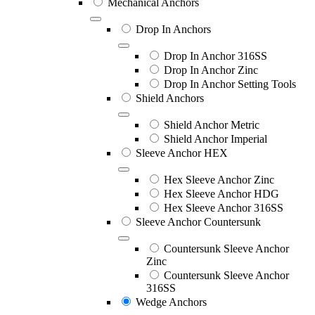
Mechanical Anchors
Drop In Anchors
Drop In Anchor 316SS
Drop In Anchor Zinc
Drop In Anchor Setting Tools
Shield Anchors
Shield Anchor Metric
Shield Anchor Imperial
Sleeve Anchor HEX
Hex Sleeve Anchor Zinc
Hex Sleeve Anchor HDG
Hex Sleeve Anchor 316SS
Sleeve Anchor Countersunk
Countersunk Sleeve Anchor
Zinc
Countersunk Sleeve Anchor
316SS
Wedge Anchors