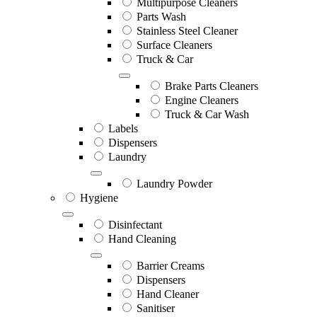
Multipurpose Cleaners
Parts Wash
Stainless Steel Cleaner
Surface Cleaners
Truck & Car
Brake Parts Cleaners
Engine Cleaners
Truck & Car Wash
Labels
Dispensers
Laundry
Laundry Powder
Hygiene
Disinfectant
Hand Cleaning
Barrier Creams
Dispensers
Hand Cleaner
Sanitiser