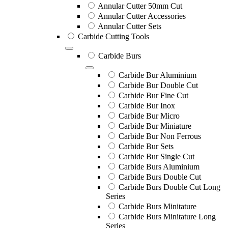
Annular Cutter 50mm Cut
Annular Cutter Accessories
Annular Cutter Sets
Carbide Cutting Tools
Carbide Burs
Carbide Bur Aluminium
Carbide Bur Double Cut
Carbide Bur Fine Cut
Carbide Bur Inox
Carbide Bur Micro
Carbide Bur Miniature
Carbide Bur Non Ferrous
Carbide Bur Sets
Carbide Bur Single Cut
Carbide Burs Aluminium
Carbide Burs Double Cut
Carbide Burs Double Cut Long
Series
Carbide Burs Minitature
Carbide Burs Minitature Long
Series