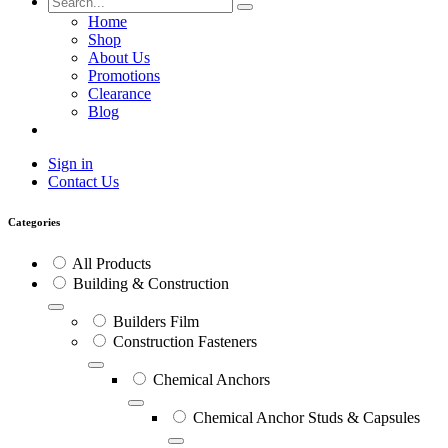
Home
Shop
About Us
Promotions
Clearance
Blog
Sign in
Contact Us
Categories
All Products
Building & Construction
Builders Film
Construction Fasteners
Chemical Anchors
Chemical Anchor Studs & Capsules