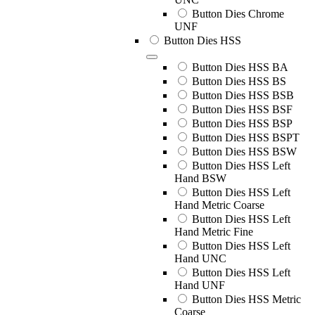
Button Dies Chrome
UNF
Button Dies HSS
Button Dies HSS BA
Button Dies HSS BS
Button Dies HSS BSB
Button Dies HSS BSF
Button Dies HSS BSP
Button Dies HSS BSPT
Button Dies HSS BSW
Button Dies HSS Left
Hand BSW
Button Dies HSS Left
Hand Metric Coarse
Button Dies HSS Left
Hand Metric Fine
Button Dies HSS Left
Hand UNC
Button Dies HSS Left
Hand UNF
Button Dies HSS Metric
Coarse