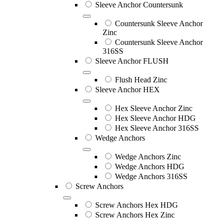
Sleeve Anchor Countersunk
Countersunk Sleeve Anchor
Zinc
Countersunk Sleeve Anchor
316SS
Sleeve Anchor FLUSH
Flush Head Zinc
Sleeve Anchor HEX
Hex Sleeve Anchor Zinc
Hex Sleeve Anchor HDG
Hex Sleeve Anchor 316SS
Wedge Anchors
Wedge Anchors Zinc
Wedge Anchors HDG
Wedge Anchors 316SS
Screw Anchors
Screw Anchors Hex HDG
Screw Anchors Hex Zinc