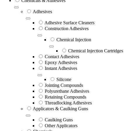
Chemicals & Adhesives
Adhesives
Adhesive Surface Cleaners
Construction Adhesives
Chemical Injection
Chemical Injection Cartridges
Contact Adhesives
Epoxy Adhesives
Instant Adhesives
Silicone
Jointing Compounds
Polyurethane Adhesives
Retaining Compounds
Threadlocking Adhesives
Applicators & Caulking Guns
Caulking Guns
Other Applicators