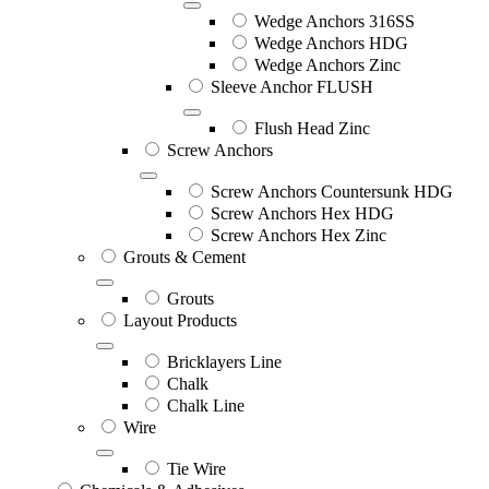
Wedge Anchors 316SS
Wedge Anchors HDG
Wedge Anchors Zinc
Sleeve Anchor FLUSH
Flush Head Zinc
Screw Anchors
Screw Anchors Countersunk HDG
Screw Anchors Hex HDG
Screw Anchors Hex Zinc
Grouts & Cement
Grouts
Layout Products
Bricklayers Line
Chalk
Chalk Line
Wire
Tie Wire