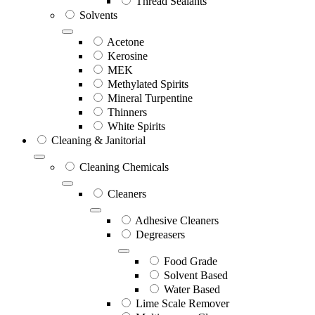
Thread Sealants
Solvents
Acetone
Kerosine
MEK
Methylated Spirits
Mineral Turpentine
Thinners
White Spirits
Cleaning & Janitorial
Cleaning Chemicals
Cleaners
Adhesive Cleaners
Degreasers
Food Grade
Solvent Based
Water Based
Lime Scale Remover