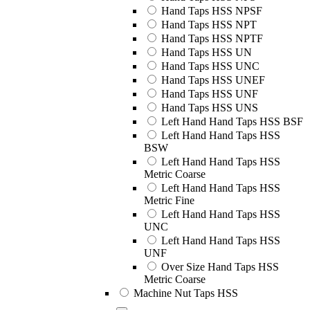
Hand Taps HSS NPSF
Hand Taps HSS NPT
Hand Taps HSS NPTF
Hand Taps HSS UN
Hand Taps HSS UNC
Hand Taps HSS UNEF
Hand Taps HSS UNF
Hand Taps HSS UNS
Left Hand Hand Taps HSS BSF
Left Hand Hand Taps HSS
BSW
Left Hand Hand Taps HSS
Metric Coarse
Left Hand Hand Taps HSS
Metric Fine
Left Hand Hand Taps HSS
UNC
Left Hand Hand Taps HSS
UNF
Over Size Hand Taps HSS
Metric Coarse
Machine Nut Taps HSS