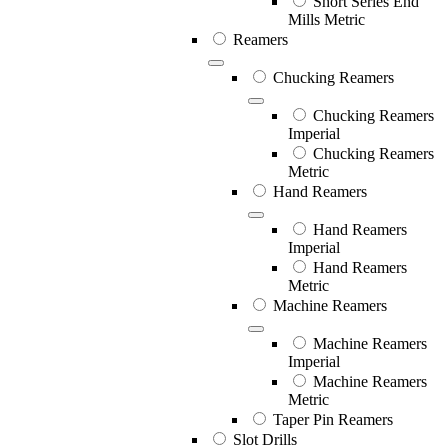
Short Series End
Mills Metric
Reamers
Chucking Reamers
Chucking Reamers
Imperial
Chucking Reamers
Metric
Hand Reamers
Hand Reamers
Imperial
Hand Reamers
Metric
Machine Reamers
Machine Reamers
Imperial
Machine Reamers
Metric
Taper Pin Reamers
Slot Drills