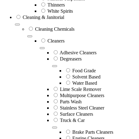
Thinners
White Spirits
Cleaning & Janitorial
Cleaning Chemicals
Cleaners
Adhesive Cleaners
Degreasers
Food Grade
Solvent Based
Water Based
Lime Scale Remover
Multipurpose Cleaners
Parts Wash
Stainless Steel Cleaner
Surface Cleaners
Truck & Car
Brake Parts Cleaners
Engine Cleaners