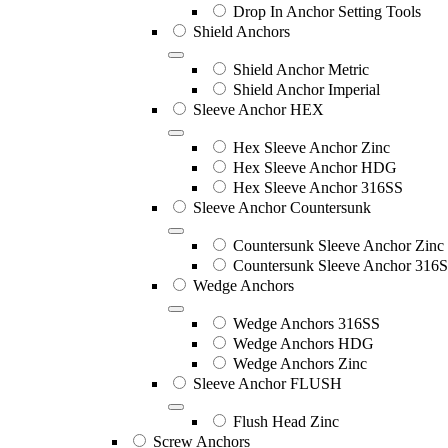
Drop In Anchor Setting Tools
Shield Anchors
Shield Anchor Metric
Shield Anchor Imperial
Sleeve Anchor HEX
Hex Sleeve Anchor Zinc
Hex Sleeve Anchor HDG
Hex Sleeve Anchor 316SS
Sleeve Anchor Countersunk
Countersunk Sleeve Anchor Zinc
Countersunk Sleeve Anchor 316
Wedge Anchors
Wedge Anchors 316SS
Wedge Anchors HDG
Wedge Anchors Zinc
Sleeve Anchor FLUSH
Flush Head Zinc
Screw Anchors