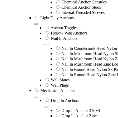
Chemical Anchor Capsules
Chemical Anchor Studs
Internal Threaded Sleeves
Light Duty Anchors
Anchor Toggles
Hollow Wall Anchors
Nail In Anchors
Nail In Countersunk Head Nylon 
Nail In Mushroom Head Nylon S
Nail In Mushroom Head Nylon Zi
Nail In Mushroom Head Zinc Bo
Nail In Round Head Nylon SS Pi
Nail In Round Head Nylon Zinc 
Wall Mates
Wall Plugs
Mechanical Anchors
Drop In Anchors
Drop In Anchor 316SS
Drop In Anchor Zinc