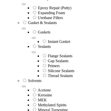
Epoxy Repair (Putty)
Expanding Foam
Urethane Fillers
Gasket & Sealants
Gaskets
Instant Gasket
Sealants
Flange Sealants
Gap Sealants
Primers
Silicone Sealants
Thread Sealants
Solvents
Acetone
Kerosine
MEK
Methylated Spirits
Mineral Turpentine