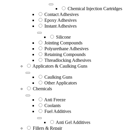
Chemical Injection Cartridges
Contact Adhesives
Epoxy Adhesives
Instant Adhesives
Silicone
Jointing Compounds
Polyurethane Adhesives
Retaining Compounds
Threadlocking Adhesives
Applicators & Caulking Guns
Caulking Guns
Other Applicators
Chemicals
Anti Freeze
Coolants
Fuel Additives
Anti Gel Additives
Fillers & Repair