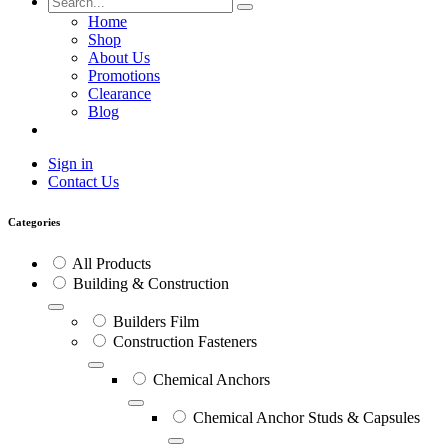
Home
Shop
About Us
Promotions
Clearance
Blog
Sign in
Contact Us
Categories
All Products
Building & Construction
Builders Film
Construction Fasteners
Chemical Anchors
Chemical Anchor Studs & Capsules