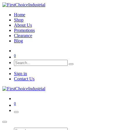
Home
Shop
About Us
Promotions
Clearance
Blog
0
Sign in
Contact Us
0