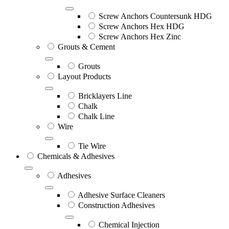
Screw Anchors Countersunk HDG
Screw Anchors Hex HDG
Screw Anchors Hex Zinc
Grouts & Cement
Grouts
Layout Products
Bricklayers Line
Chalk
Chalk Line
Wire
Tie Wire
Chemicals & Adhesives
Adhesives
Adhesive Surface Cleaners
Construction Adhesives
Chemical Injection