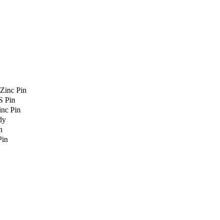
Zinc Pin
S Pin
nc Pin
dy
n
Pin