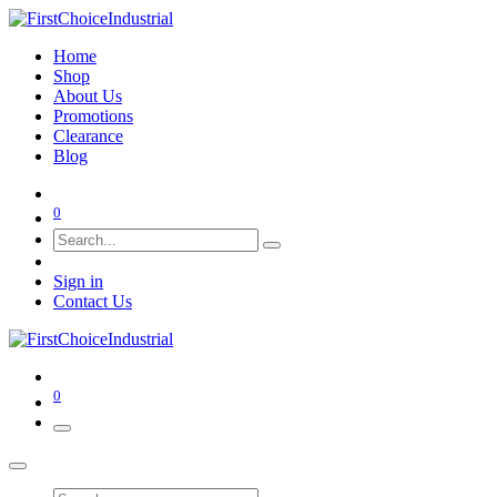
Home
Shop
About Us
Promotions
Clearance
Blog
0
Sign in
Contact Us
0