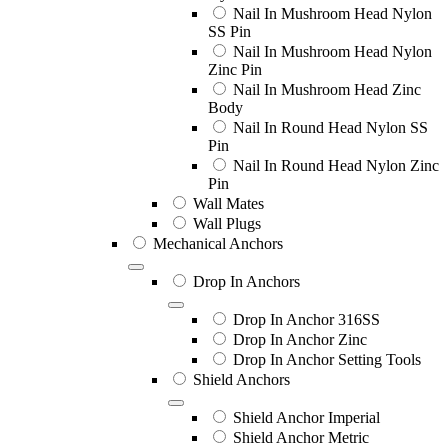
Nail In Mushroom Head Nylon
SS Pin
Nail In Mushroom Head Nylon
Zinc Pin
Nail In Mushroom Head Zinc
Body
Nail In Round Head Nylon SS
Pin
Nail In Round Head Nylon Zinc
Pin
Wall Mates
Wall Plugs
Mechanical Anchors
Drop In Anchors
Drop In Anchor 316SS
Drop In Anchor Zinc
Drop In Anchor Setting Tools
Shield Anchors
Shield Anchor Imperial
Shield Anchor Metric