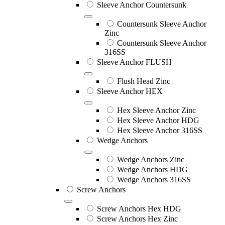
Sleeve Anchor Countersunk
Countersunk Sleeve Anchor
Zinc
Countersunk Sleeve Anchor
316SS
Sleeve Anchor FLUSH
Flush Head Zinc
Sleeve Anchor HEX
Hex Sleeve Anchor Zinc
Hex Sleeve Anchor HDG
Hex Sleeve Anchor 316SS
Wedge Anchors
Wedge Anchors Zinc
Wedge Anchors HDG
Wedge Anchors 316SS
Screw Anchors
Screw Anchors Hex HDG
Screw Anchors Hex Zinc