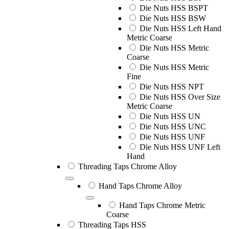
Die Nuts HSS BSPT
Die Nuts HSS BSW
Die Nuts HSS Left Hand
Metric Coarse
Die Nuts HSS Metric
Coarse
Die Nuts HSS Metric
Fine
Die Nuts HSS NPT
Die Nuts HSS Over Size
Metric Coarse
Die Nuts HSS UN
Die Nuts HSS UNC
Die Nuts HSS UNF
Die Nuts HSS UNF Left
Hand
Threading Taps Chrome Alloy
Hand Taps Chrome Alloy
Hand Taps Chrome Metric
Coarse
Threading Taps HSS