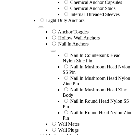
Chemical Anchor Capsules
Chemical Anchor Studs
Internal Threaded Sleeves
Light Duty Anchors
Anchor Toggles
Hollow Wall Anchors
Nail In Anchors
Nail In Countersunk Head
Nylon Zinc Pin
Nail In Mushroom Head Nylon
SS Pin
Nail In Mushroom Head Nylon
Zinc Pin
Nail In Mushroom Head Zinc
Body
Nail In Round Head Nylon SS
Pin
Nail In Round Head Nylon Zinc
Pin
Wall Mates
Wall Plugs