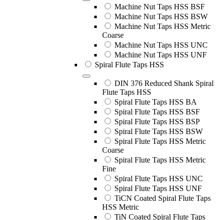
Machine Nut Taps HSS BSF
Machine Nut Taps HSS BSW
Machine Nut Taps HSS Metric
Coarse
Machine Nut Taps HSS UNC
Machine Nut Taps HSS UNF
Spiral Flute Taps HSS
DIN 376 Reduced Shank Spiral
Flute Taps HSS
Spiral Flute Taps HSS BA
Spiral Flute Taps HSS BSF
Spiral Flute Taps HSS BSP
Spiral Flute Taps HSS BSW
Spiral Flute Taps HSS Metric
Coarse
Spiral Flute Taps HSS Metric
Fine
Spiral Flute Taps HSS UNC
Spiral Flute Taps HSS UNF
TiCN Coated Spiral Flute Taps
HSS Metric
TiN Coated Spiral Flute Taps