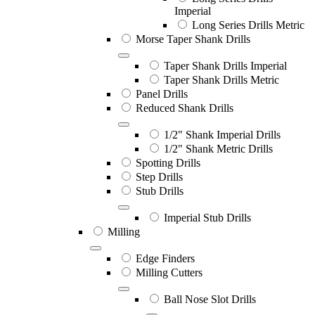
Imperial
Long Series Drills Metric
Morse Taper Shank Drills
Taper Shank Drills Imperial
Taper Shank Drills Metric
Panel Drills
Reduced Shank Drills
1/2" Shank Imperial Drills
1/2" Shank Metric Drills
Spotting Drills
Step Drills
Stub Drills
Imperial Stub Drills
Milling
Edge Finders
Milling Cutters
Ball Nose Slot Drills