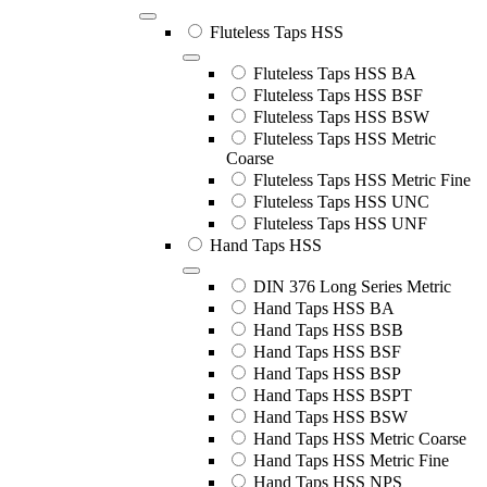
Fluteless Taps HSS
Fluteless Taps HSS BA
Fluteless Taps HSS BSF
Fluteless Taps HSS BSW
Fluteless Taps HSS Metric
Coarse
Fluteless Taps HSS Metric Fine
Fluteless Taps HSS UNC
Fluteless Taps HSS UNF
Hand Taps HSS
DIN 376 Long Series Metric
Hand Taps HSS BA
Hand Taps HSS BSB
Hand Taps HSS BSF
Hand Taps HSS BSP
Hand Taps HSS BSPT
Hand Taps HSS BSW
Hand Taps HSS Metric Coarse
Hand Taps HSS Metric Fine
Hand Taps HSS NPS