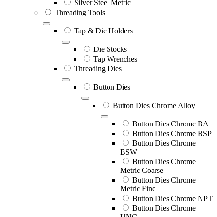
Silver Steel Metric
Threading Tools
Tap & Die Holders
Die Stocks
Tap Wrenches
Threading Dies
Button Dies
Button Dies Chrome Alloy
Button Dies Chrome BA
Button Dies Chrome BSP
Button Dies Chrome
BSW
Button Dies Chrome
Metric Coarse
Button Dies Chrome
Metric Fine
Button Dies Chrome NPT
Button Dies Chrome
UNC