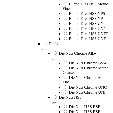
Button Dies HSS Metric
Fine
Button Dies HSS NPS
Button Dies HSS NPT
Button Dies HSS UN
Button Dies HSS UNC
Button Dies HSS UNEF
Button Dies HSS UNF
Die Nuts
Die Nuts Chrome Alloy
Die Nuts Chrome BSW
Die Nuts Chrome Metric
Coarse
Die Nuts Chrome Metric
Fine
Die Nuts Chrome UNC
Die Nuts Chrome UNF
Die Nuts HSS
Die Nuts HSS BSF
Die Nuts HSS BSP