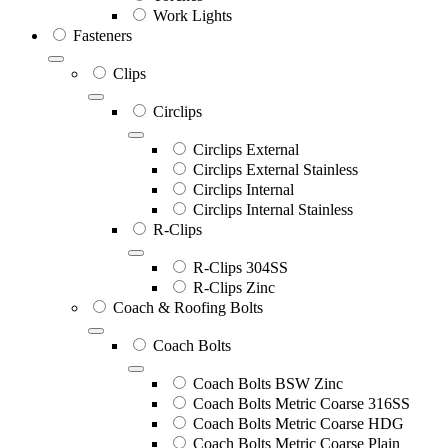
Work Lights
Fasteners
Clips
Circlips
Circlips External
Circlips External Stainless
Circlips Internal
Circlips Internal Stainless
R-Clips
R-Clips 304SS
R-Clips Zinc
Coach & Roofing Bolts
Coach Bolts
Coach Bolts BSW Zinc
Coach Bolts Metric Coarse 316SS
Coach Bolts Metric Coarse HDG
Coach Bolts Metric Coarse Plain