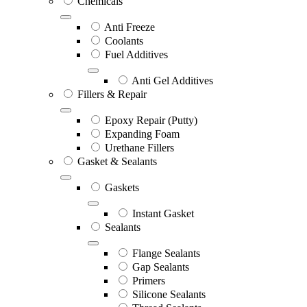
Chemicals
Anti Freeze
Coolants
Fuel Additives
Anti Gel Additives
Fillers & Repair
Epoxy Repair (Putty)
Expanding Foam
Urethane Fillers
Gasket & Sealants
Gaskets
Instant Gasket
Sealants
Flange Sealants
Gap Sealants
Primers
Silicone Sealants