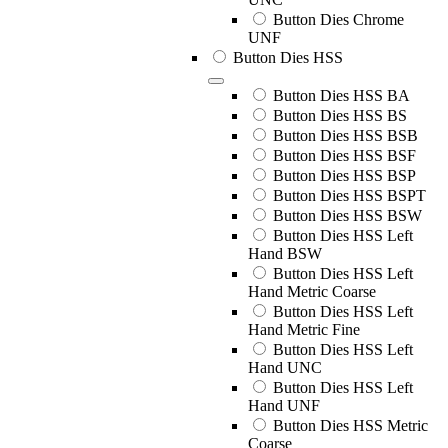
Button Dies Chrome
UNF
Button Dies HSS
Button Dies HSS BA
Button Dies HSS BS
Button Dies HSS BSB
Button Dies HSS BSF
Button Dies HSS BSP
Button Dies HSS BSPT
Button Dies HSS BSW
Button Dies HSS Left
Hand BSW
Button Dies HSS Left
Hand Metric Coarse
Button Dies HSS Left
Hand Metric Fine
Button Dies HSS Left
Hand UNC
Button Dies HSS Left
Hand UNF
Button Dies HSS Metric
Coarse