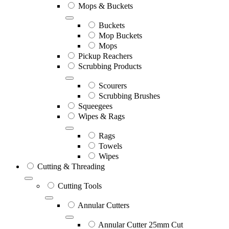
Mops & Buckets
Buckets
Mop Buckets
Mops
Pickup Reachers
Scrubbing Products
Scourers
Scrubbing Brushes
Squeegees
Wipes & Rags
Rags
Towels
Wipes
Cutting & Threading
Cutting Tools
Annular Cutters
Annular Cutter 25mm Cut