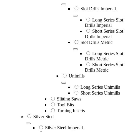
Slot Drills Imperial
Long Series Slot
Drills Imperial
Short Series Slot
Drills Imperial
Slot Drills Metric
Long Series Slot
Drills Metric
Short Series Slot
Drills Metric
Unimills
Long Series Unimills
Short Series Unimills
Slitting Saws
Tool Bits
Turning Inserts
Silver Steel
Silver Steel Imperial