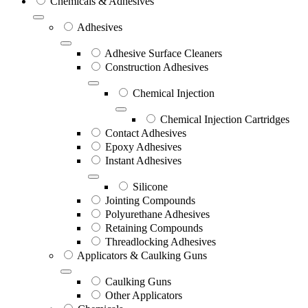
Chemicals & Adhesives
Adhesives
Adhesive Surface Cleaners
Construction Adhesives
Chemical Injection
Chemical Injection Cartridges
Contact Adhesives
Epoxy Adhesives
Instant Adhesives
Silicone
Jointing Compounds
Polyurethane Adhesives
Retaining Compounds
Threadlocking Adhesives
Applicators & Caulking Guns
Caulking Guns
Other Applicators