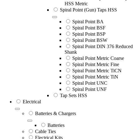
HSS Metric
Spiral Point (Gun) Taps HSS
Spiral Point BA
Spiral Point BSF
Spiral Point BSP
Spiral Point BSW
Spiral Point DIN 376 Reduced
Shank
Spiral Point Metric Coarse
Spiral Point Metric Fine
Spiral Point Metric TiCN
Spiral Point Metric TiN
Spiral Point UNC
Spiral Point UNF
Tap Sets HSS
Electrical
Batteries & Chargers
Batteries
Cable Ties
Electrical Kits