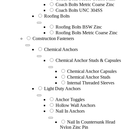
Coach Bolts Metric Coarse Zinc
Coach Bolts UNC 304SS
Roofing Bolts
Roofing Bolts BSW Zinc
Roofing Bolts Metric Coarse Zinc
Construction Fasteners
Chemical Anchors
Chemical Anchor Studs & Capsules
Chemical Anchor Capsules
Chemical Anchor Studs
Internal Threaded Sleeves
Light Duty Anchors
Anchor Toggles
Hollow Wall Anchors
Nail In Anchors
Nail In Countersunk Head
Nylon Zinc Pin