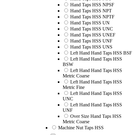
Hand Taps HSS NPSF
Hand Taps HSS NPT
Hand Taps HSS NPTF
Hand Taps HSS UN
Hand Taps HSS UNC
Hand Taps HSS UNEF
Hand Taps HSS UNF
Hand Taps HSS UNS
Left Hand Hand Taps HSS BSF
Left Hand Hand Taps HSS
BSW
Left Hand Hand Taps HSS
Metric Coarse
Left Hand Hand Taps HSS
Metric Fine
Left Hand Hand Taps HSS
UNC
Left Hand Hand Taps HSS
UNF
Over Size Hand Taps HSS
Metric Coarse
Machine Nut Taps HSS