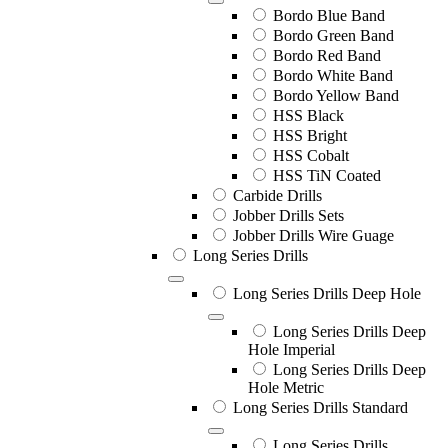
Bordo Blue Band
Bordo Green Band
Bordo Red Band
Bordo White Band
Bordo Yellow Band
HSS Black
HSS Bright
HSS Cobalt
HSS TiN Coated
Carbide Drills
Jobber Drills Sets
Jobber Drills Wire Guage
Long Series Drills
Long Series Drills Deep Hole
Long Series Drills Deep
Hole Imperial
Long Series Drills Deep
Hole Metric
Long Series Drills Standard
Long Series Drills