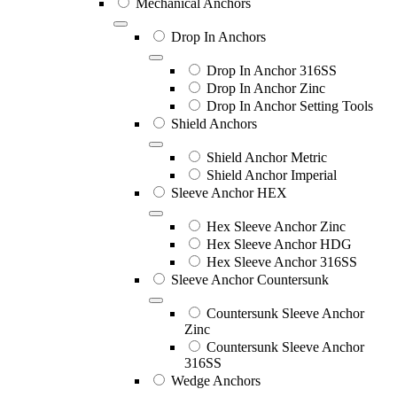
Mechanical Anchors
Drop In Anchors
Drop In Anchor 316SS
Drop In Anchor Zinc
Drop In Anchor Setting Tools
Shield Anchors
Shield Anchor Metric
Shield Anchor Imperial
Sleeve Anchor HEX
Hex Sleeve Anchor Zinc
Hex Sleeve Anchor HDG
Hex Sleeve Anchor 316SS
Sleeve Anchor Countersunk
Countersunk Sleeve Anchor
Zinc
Countersunk Sleeve Anchor
316SS
Wedge Anchors