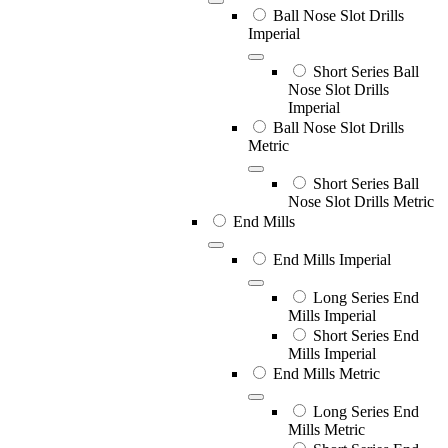
Ball Nose Slot Drills
Imperial
Short Series Ball
Nose Slot Drills
Imperial
Ball Nose Slot Drills
Metric
Short Series Ball
Nose Slot Drills Metric
End Mills
End Mills Imperial
Long Series End
Mills Imperial
Short Series End
Mills Imperial
End Mills Metric
Long Series End
Mills Metric