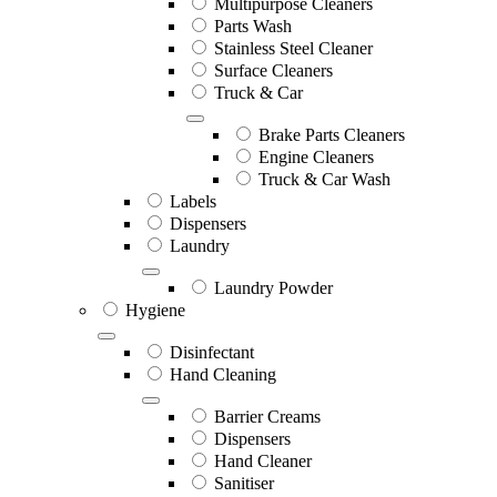
Multipurpose Cleaners
Parts Wash
Stainless Steel Cleaner
Surface Cleaners
Truck & Car
Brake Parts Cleaners
Engine Cleaners
Truck & Car Wash
Labels
Dispensers
Laundry
Laundry Powder
Hygiene
Disinfectant
Hand Cleaning
Barrier Creams
Dispensers
Hand Cleaner
Sanitiser