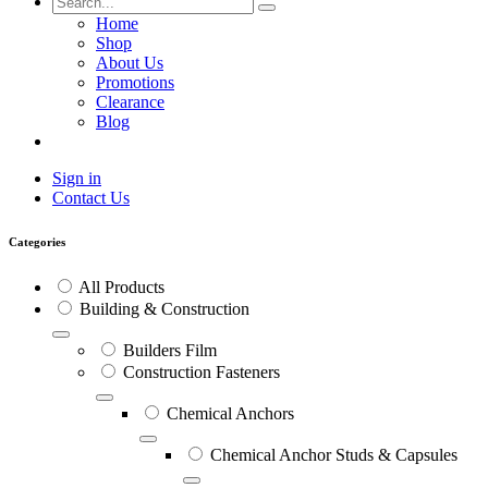
Home
Shop
About Us
Promotions
Clearance
Blog
Sign in
Contact Us
Categories
All Products
Building & Construction
Builders Film
Construction Fasteners
Chemical Anchors
Chemical Anchor Studs & Capsules