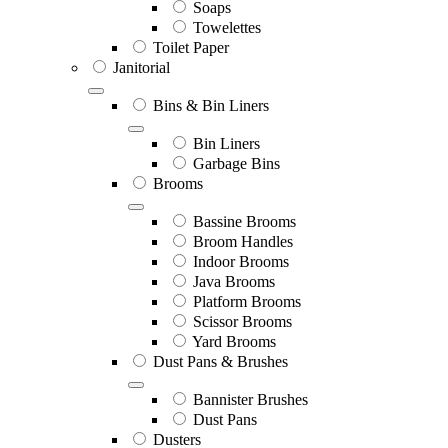
Soaps
Towelettes
Toilet Paper
Janitorial
Bins & Bin Liners
Bin Liners
Garbage Bins
Brooms
Bassine Brooms
Broom Handles
Indoor Brooms
Java Brooms
Platform Brooms
Scissor Brooms
Yard Brooms
Dust Pans & Brushes
Bannister Brushes
Dust Pans
Dusters