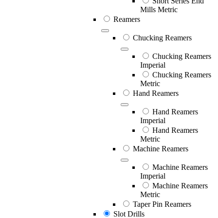
Short Series End
Mills Metric
Reamers
Chucking Reamers
Chucking Reamers
Imperial
Chucking Reamers
Metric
Hand Reamers
Hand Reamers
Imperial
Hand Reamers
Metric
Machine Reamers
Machine Reamers
Imperial
Machine Reamers
Metric
Taper Pin Reamers
Slot Drills