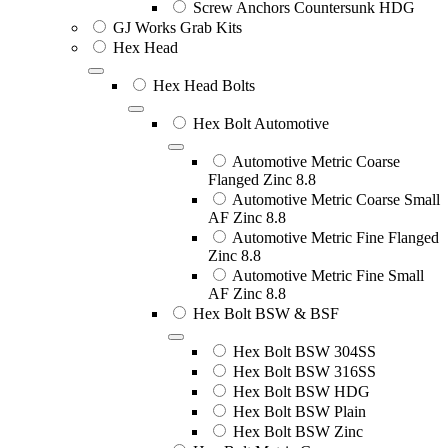
Screw Anchors Countersunk HDG
GJ Works Grab Kits
Hex Head
Hex Head Bolts
Hex Bolt Automotive
Automotive Metric Coarse
Flanged Zinc 8.8
Automotive Metric Coarse Small
AF Zinc 8.8
Automotive Metric Fine Flanged
Zinc 8.8
Automotive Metric Fine Small
AF Zinc 8.8
Hex Bolt BSW & BSF
Hex Bolt BSW 304SS
Hex Bolt BSW 316SS
Hex Bolt BSW HDG
Hex Bolt BSW Plain
Hex Bolt BSW Zinc