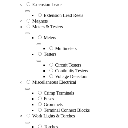
Extension Leads
Extension Lead Reels
Magnets
Meters & Testers
Meters
Multimeters
Testers
Circuit Testers
Continuity Testers
Voltage Detectors
Miscellaneous Electrical
Crimp Terminals
Fuses
Grommets
Terminal Connect Blocks
Work Lights & Torches
Torches