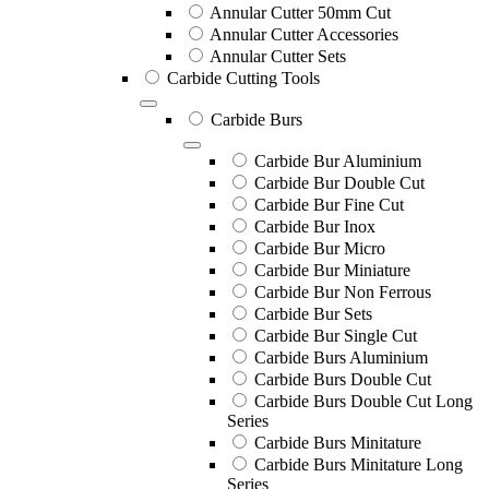
Annular Cutter 50mm Cut
Annular Cutter Accessories
Annular Cutter Sets
Carbide Cutting Tools
Carbide Burs
Carbide Bur Aluminium
Carbide Bur Double Cut
Carbide Bur Fine Cut
Carbide Bur Inox
Carbide Bur Micro
Carbide Bur Miniature
Carbide Bur Non Ferrous
Carbide Bur Sets
Carbide Bur Single Cut
Carbide Burs Aluminium
Carbide Burs Double Cut
Carbide Burs Double Cut Long
Series
Carbide Burs Minitature
Carbide Burs Minitature Long
Series