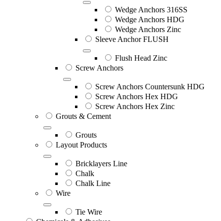
Wedge Anchors 316SS
Wedge Anchors HDG
Wedge Anchors Zinc
Sleeve Anchor FLUSH
Flush Head Zinc
Screw Anchors
Screw Anchors Countersunk HDG
Screw Anchors Hex HDG
Screw Anchors Hex Zinc
Grouts & Cement
Grouts
Layout Products
Bricklayers Line
Chalk
Chalk Line
Wire
Tie Wire