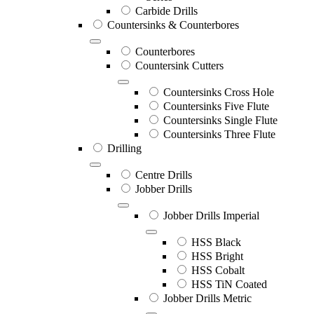
Carbide Drills
Countersinks & Counterbores
Counterbores
Countersink Cutters
Countersinks Cross Hole
Countersinks Five Flute
Countersinks Single Flute
Countersinks Three Flute
Drilling
Centre Drills
Jobber Drills
Jobber Drills Imperial
HSS Black
HSS Bright
HSS Cobalt
HSS TiN Coated
Jobber Drills Metric