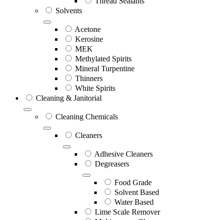
Thread Sealants
Solvents
Acetone
Kerosine
MEK
Methylated Spirits
Mineral Turpentine
Thinners
White Spirits
Cleaning & Janitorial
Cleaning Chemicals
Cleaners
Adhesive Cleaners
Degreasers
Food Grade
Solvent Based
Water Based
Lime Scale Remover