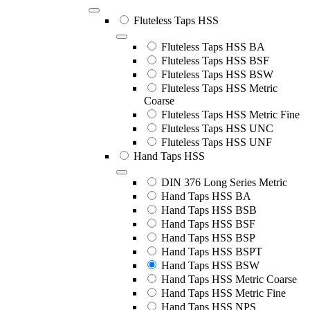
Fluteless Taps HSS
Fluteless Taps HSS BA
Fluteless Taps HSS BSF
Fluteless Taps HSS BSW
Fluteless Taps HSS Metric
Coarse
Fluteless Taps HSS Metric Fine
Fluteless Taps HSS UNC
Fluteless Taps HSS UNF
Hand Taps HSS
DIN 376 Long Series Metric
Hand Taps HSS BA
Hand Taps HSS BSB
Hand Taps HSS BSF
Hand Taps HSS BSP
Hand Taps HSS BSPT
Hand Taps HSS BSW
Hand Taps HSS Metric Coarse
Hand Taps HSS Metric Fine
Hand Taps HSS NPS