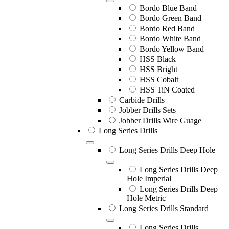
Bordo Blue Band
Bordo Green Band
Bordo Red Band
Bordo White Band
Bordo Yellow Band
HSS Black
HSS Bright
HSS Cobalt
HSS TiN Coated
Carbide Drills
Jobber Drills Sets
Jobber Drills Wire Guage
Long Series Drills
Long Series Drills Deep Hole
Long Series Drills Deep
Hole Imperial
Long Series Drills Deep
Hole Metric
Long Series Drills Standard
Long Series Drills