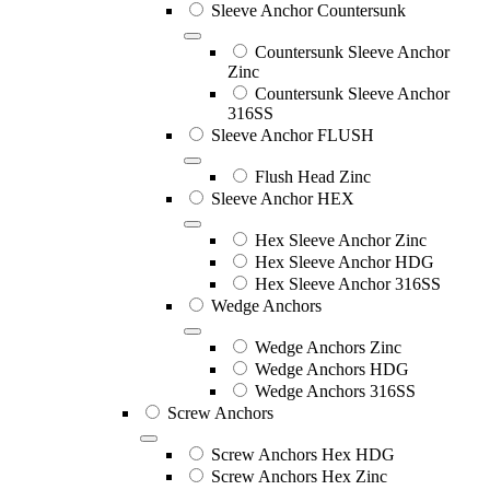
Sleeve Anchor Countersunk
Countersunk Sleeve Anchor
Zinc
Countersunk Sleeve Anchor
316SS
Sleeve Anchor FLUSH
Flush Head Zinc
Sleeve Anchor HEX
Hex Sleeve Anchor Zinc
Hex Sleeve Anchor HDG
Hex Sleeve Anchor 316SS
Wedge Anchors
Wedge Anchors Zinc
Wedge Anchors HDG
Wedge Anchors 316SS
Screw Anchors
Screw Anchors Hex HDG
Screw Anchors Hex Zinc