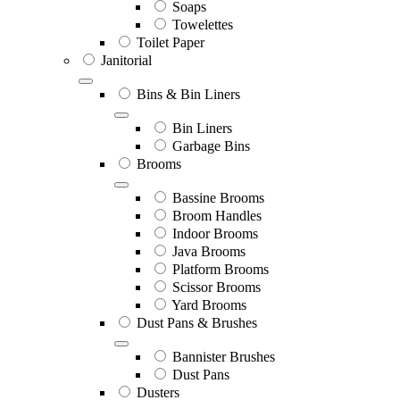
Soaps
Towelettes
Toilet Paper
Janitorial
Bins & Bin Liners
Bin Liners
Garbage Bins
Brooms
Bassine Brooms
Broom Handles
Indoor Brooms
Java Brooms
Platform Brooms
Scissor Brooms
Yard Brooms
Dust Pans & Brushes
Bannister Brushes
Dust Pans
Dusters