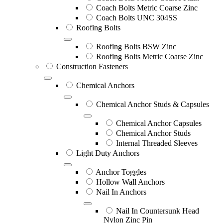
Coach Bolts Metric Coarse Zinc
Coach Bolts UNC 304SS
Roofing Bolts
Roofing Bolts BSW Zinc
Roofing Bolts Metric Coarse Zinc
Construction Fasteners
Chemical Anchors
Chemical Anchor Studs & Capsules
Chemical Anchor Capsules
Chemical Anchor Studs
Internal Threaded Sleeves
Light Duty Anchors
Anchor Toggles
Hollow Wall Anchors
Nail In Anchors
Nail In Countersunk Head
Nylon Zinc Pin