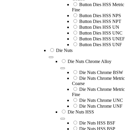
Button Dies HSS Metric
Fine
Button Dies HSS NPS
Button Dies HSS NPT
Button Dies HSS UN
Button Dies HSS UNC
Button Dies HSS UNEF
Button Dies HSS UNF
Die Nuts
Die Nuts Chrome Alloy
Die Nuts Chrome BSW
Die Nuts Chrome Metric
Coarse
Die Nuts Chrome Metric
Fine
Die Nuts Chrome UNC
Die Nuts Chrome UNF
Die Nuts HSS
Die Nuts HSS BSF
Die Nuts HSS BSP