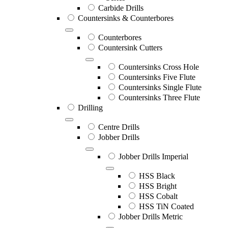
Carbide Drills
Countersinks & Counterbores
Counterbores
Countersink Cutters
Countersinks Cross Hole
Countersinks Five Flute
Countersinks Single Flute
Countersinks Three Flute
Drilling
Centre Drills
Jobber Drills
Jobber Drills Imperial
HSS Black
HSS Bright
HSS Cobalt
HSS TiN Coated
Jobber Drills Metric