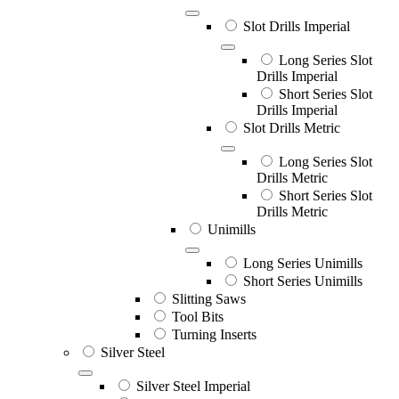
Slot Drills Imperial
Long Series Slot
Drills Imperial
Short Series Slot
Drills Imperial
Slot Drills Metric
Long Series Slot
Drills Metric
Short Series Slot
Drills Metric
Unimills
Long Series Unimills
Short Series Unimills
Slitting Saws
Tool Bits
Turning Inserts
Silver Steel
Silver Steel Imperial