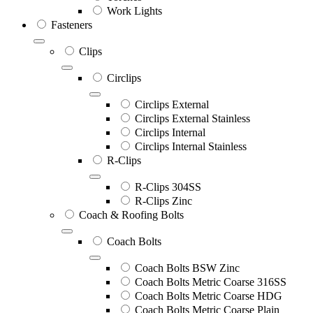
Work Lights
Fasteners
Clips
Circlips
Circlips External
Circlips External Stainless
Circlips Internal
Circlips Internal Stainless
R-Clips
R-Clips 304SS
R-Clips Zinc
Coach & Roofing Bolts
Coach Bolts
Coach Bolts BSW Zinc
Coach Bolts Metric Coarse 316SS
Coach Bolts Metric Coarse HDG
Coach Bolts Metric Coarse Plain