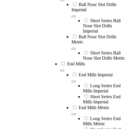
Ball Nose Slot Drills
Imperial
Short Series Ball
Nose Slot Drills
Imperial
Ball Nose Slot Drills
Metric
Short Series Ball
Nose Slot Drills Metric
End Mills
End Mills Imperial
Long Series End
Mills Imperial
Short Series End
Mills Imperial
End Mills Metric
Long Series End
Mills Metric