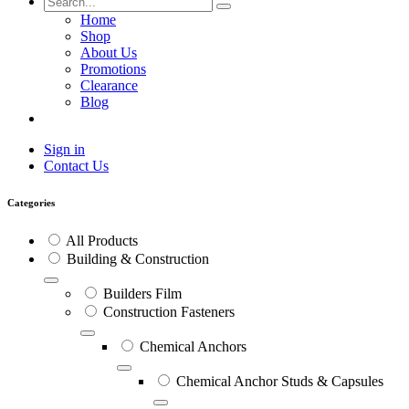
Home
Shop
About Us
Promotions
Clearance
Blog
Sign in
Contact Us
Categories
All Products
Building & Construction
Builders Film
Construction Fasteners
Chemical Anchors
Chemical Anchor Studs & Capsules