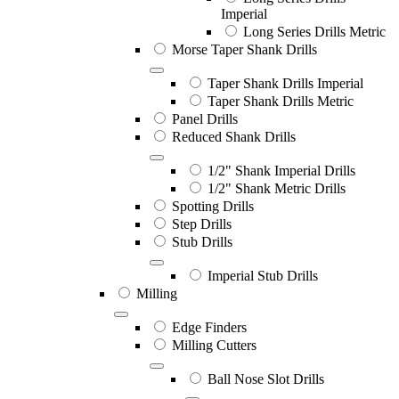
Imperial
Long Series Drills Metric
Morse Taper Shank Drills
Taper Shank Drills Imperial
Taper Shank Drills Metric
Panel Drills
Reduced Shank Drills
1/2" Shank Imperial Drills
1/2" Shank Metric Drills
Spotting Drills
Step Drills
Stub Drills
Imperial Stub Drills
Milling
Edge Finders
Milling Cutters
Ball Nose Slot Drills