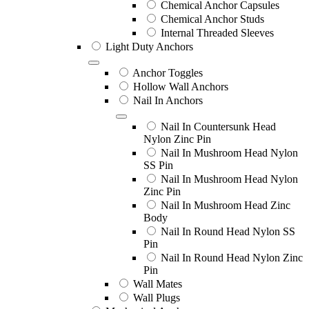
Chemical Anchor Capsules
Chemical Anchor Studs
Internal Threaded Sleeves
Light Duty Anchors
Anchor Toggles
Hollow Wall Anchors
Nail In Anchors
Nail In Countersunk Head
Nylon Zinc Pin
Nail In Mushroom Head Nylon
SS Pin
Nail In Mushroom Head Nylon
Zinc Pin
Nail In Mushroom Head Zinc
Body
Nail In Round Head Nylon SS
Pin
Nail In Round Head Nylon Zinc
Pin
Wall Mates
Wall Plugs