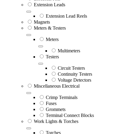
Extension Leads
Extension Lead Reels
Magnets
Meters & Testers
Meters
Multimeters
Testers
Circuit Testers
Continuity Testers
Voltage Detectors
Miscellaneous Electrical
Crimp Terminals
Fuses
Grommets
Terminal Connect Blocks
Work Lights & Torches
Torches