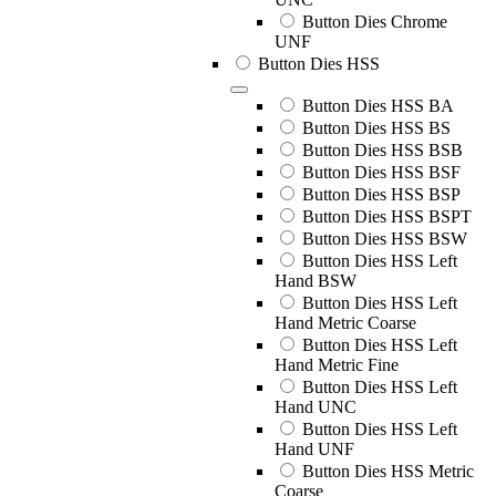
Button Dies Chrome
UNF
Button Dies HSS
Button Dies HSS BA
Button Dies HSS BS
Button Dies HSS BSB
Button Dies HSS BSF
Button Dies HSS BSP
Button Dies HSS BSPT
Button Dies HSS BSW
Button Dies HSS Left
Hand BSW
Button Dies HSS Left
Hand Metric Coarse
Button Dies HSS Left
Hand Metric Fine
Button Dies HSS Left
Hand UNC
Button Dies HSS Left
Hand UNF
Button Dies HSS Metric
Coarse