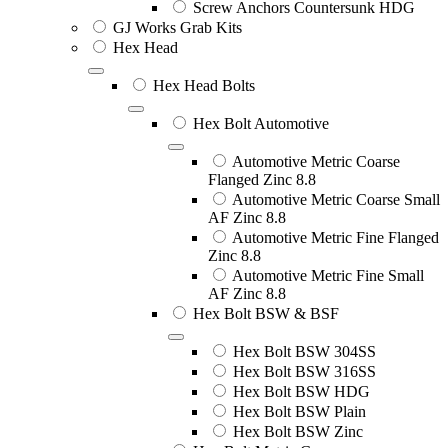
Screw Anchors Countersunk HDG
GJ Works Grab Kits
Hex Head
Hex Head Bolts
Hex Bolt Automotive
Automotive Metric Coarse
Flanged Zinc 8.8
Automotive Metric Coarse Small
AF Zinc 8.8
Automotive Metric Fine Flanged
Zinc 8.8
Automotive Metric Fine Small
AF Zinc 8.8
Hex Bolt BSW & BSF
Hex Bolt BSW 304SS
Hex Bolt BSW 316SS
Hex Bolt BSW HDG
Hex Bolt BSW Plain
Hex Bolt BSW Zinc