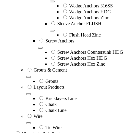
Wedge Anchors 316SS
Wedge Anchors HDG
Wedge Anchors Zinc
Sleeve Anchor FLUSH
Flush Head Zinc
Screw Anchors
Screw Anchors Countersunk HDG
Screw Anchors Hex HDG
Screw Anchors Hex Zinc
Grouts & Cement
Grouts
Layout Products
Bricklayers Line
Chalk
Chalk Line
Wire
Tie Wire