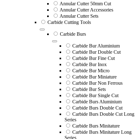
Annular Cutter 50mm Cut
Annular Cutter Accessories
Annular Cutter Sets
Carbide Cutting Tools
Carbide Burs
Carbide Bur Aluminium
Carbide Bur Double Cut
Carbide Bur Fine Cut
Carbide Bur Inox
Carbide Bur Micro
Carbide Bur Miniature
Carbide Bur Non Ferrous
Carbide Bur Sets
Carbide Bur Single Cut
Carbide Burs Aluminium
Carbide Burs Double Cut
Carbide Burs Double Cut Long
Series
Carbide Burs Minitature
Carbide Burs Minitature Long
Series