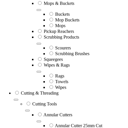
Mops & Buckets
Buckets
Mop Buckets
Mops
Pickup Reachers
Scrubbing Products
Scourers
Scrubbing Brushes
Squeegees
Wipes & Rags
Rags
Towels
Wipes
Cutting & Threading
Cutting Tools
Annular Cutters
Annular Cutter 25mm Cut