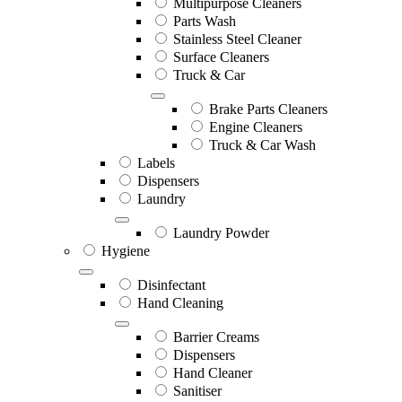
Multipurpose Cleaners
Parts Wash
Stainless Steel Cleaner
Surface Cleaners
Truck & Car
Brake Parts Cleaners
Engine Cleaners
Truck & Car Wash
Labels
Dispensers
Laundry
Laundry Powder
Hygiene
Disinfectant
Hand Cleaning
Barrier Creams
Dispensers
Hand Cleaner
Sanitiser