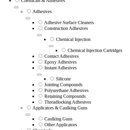
Chemicals & Adhesives
Adhesives
Adhesive Surface Cleaners
Construction Adhesives
Chemical Injection
Chemical Injection Cartridges
Contact Adhesives
Epoxy Adhesives
Instant Adhesives
Silicone
Jointing Compounds
Polyurethane Adhesives
Retaining Compounds
Threadlocking Adhesives
Applicators & Caulking Guns
Caulking Guns
Other Applicators