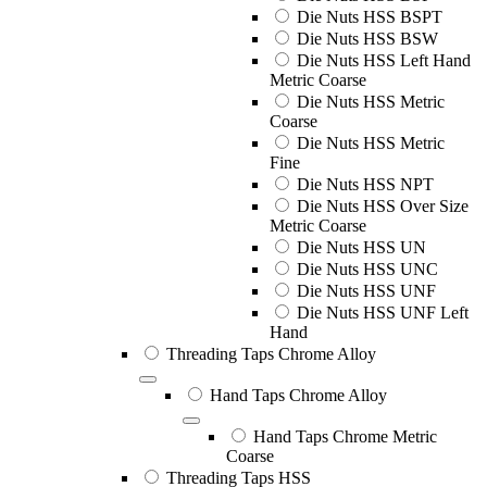
Die Nuts HSS BSPT
Die Nuts HSS BSW
Die Nuts HSS Left Hand
Metric Coarse
Die Nuts HSS Metric
Coarse
Die Nuts HSS Metric
Fine
Die Nuts HSS NPT
Die Nuts HSS Over Size
Metric Coarse
Die Nuts HSS UN
Die Nuts HSS UNC
Die Nuts HSS UNF
Die Nuts HSS UNF Left
Hand
Threading Taps Chrome Alloy
Hand Taps Chrome Alloy
Hand Taps Chrome Metric
Coarse
Threading Taps HSS