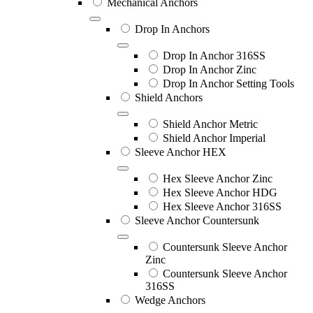
Mechanical Anchors
Drop In Anchors
Drop In Anchor 316SS
Drop In Anchor Zinc
Drop In Anchor Setting Tools
Shield Anchors
Shield Anchor Metric
Shield Anchor Imperial
Sleeve Anchor HEX
Hex Sleeve Anchor Zinc
Hex Sleeve Anchor HDG
Hex Sleeve Anchor 316SS
Sleeve Anchor Countersunk
Countersunk Sleeve Anchor
Zinc
Countersunk Sleeve Anchor
316SS
Wedge Anchors