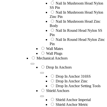
Nail In Mushroom Head Nylon
SS Pin
Nail In Mushroom Head Nylon
Zinc Pin
Nail In Mushroom Head Zinc
Body
Nail In Round Head Nylon SS
Pin
Nail In Round Head Nylon Zinc
Pin
Wall Mates
Wall Plugs
Mechanical Anchors
Drop In Anchors
Drop In Anchor 316SS
Drop In Anchor Zinc
Drop In Anchor Setting Tools
Shield Anchors
Shield Anchor Imperial
Shield Anchor Metric