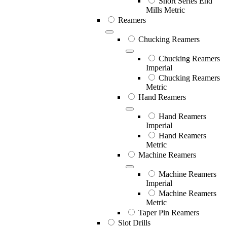
Short Series End
Mills Metric
Reamers
Chucking Reamers
Chucking Reamers
Imperial
Chucking Reamers
Metric
Hand Reamers
Hand Reamers
Imperial
Hand Reamers
Metric
Machine Reamers
Machine Reamers
Imperial
Machine Reamers
Metric
Taper Pin Reamers
Slot Drills