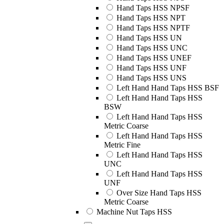
Hand Taps HSS NPSF
Hand Taps HSS NPT
Hand Taps HSS NPTF
Hand Taps HSS UN
Hand Taps HSS UNC
Hand Taps HSS UNEF
Hand Taps HSS UNF
Hand Taps HSS UNS
Left Hand Hand Taps HSS BSF
Left Hand Hand Taps HSS
BSW
Left Hand Hand Taps HSS
Metric Coarse
Left Hand Hand Taps HSS
Metric Fine
Left Hand Hand Taps HSS
UNC
Left Hand Hand Taps HSS
UNF
Over Size Hand Taps HSS
Metric Coarse
Machine Nut Taps HSS