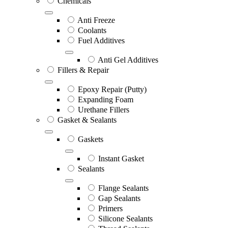
Chemicals
Anti Freeze
Coolants
Fuel Additives
Anti Gel Additives
Fillers & Repair
Epoxy Repair (Putty)
Expanding Foam
Urethane Fillers
Gasket & Sealants
Gaskets
Instant Gasket
Sealants
Flange Sealants
Gap Sealants
Primers
Silicone Sealants