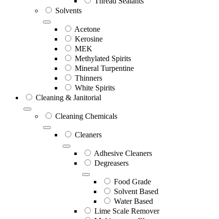
Thread Sealants
Solvents
Acetone
Kerosine
MEK
Methylated Spirits
Mineral Turpentine
Thinners
White Spirits
Cleaning & Janitorial
Cleaning Chemicals
Cleaners
Adhesive Cleaners
Degreasers
Food Grade
Solvent Based
Water Based
Lime Scale Remover