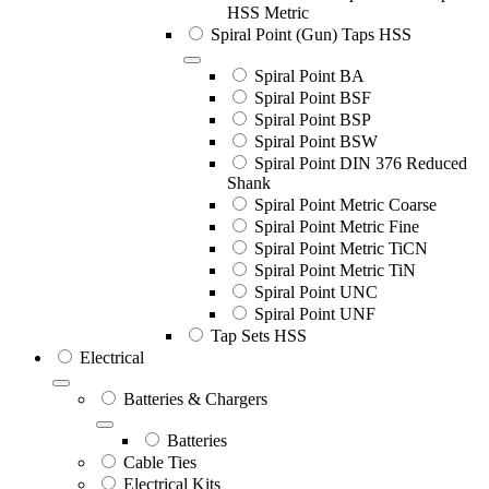
HSS Metric
Spiral Point (Gun) Taps HSS
Spiral Point BA
Spiral Point BSF
Spiral Point BSP
Spiral Point BSW
Spiral Point DIN 376 Reduced
Shank
Spiral Point Metric Coarse
Spiral Point Metric Fine
Spiral Point Metric TiCN
Spiral Point Metric TiN
Spiral Point UNC
Spiral Point UNF
Tap Sets HSS
Electrical
Batteries & Chargers
Batteries
Cable Ties
Electrical Kits