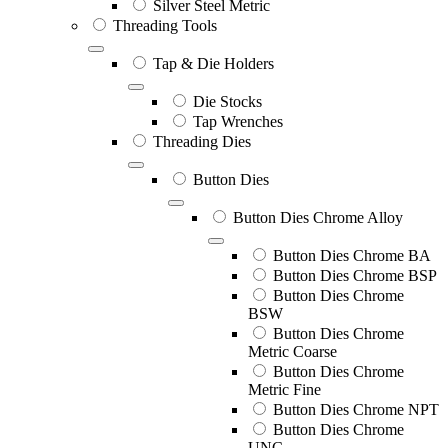
Silver Steel Metric
Threading Tools
Tap & Die Holders
Die Stocks
Tap Wrenches
Threading Dies
Button Dies
Button Dies Chrome Alloy
Button Dies Chrome BA
Button Dies Chrome BSP
Button Dies Chrome
BSW
Button Dies Chrome
Metric Coarse
Button Dies Chrome
Metric Fine
Button Dies Chrome NPT
Button Dies Chrome
UNC