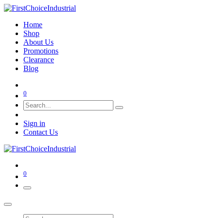
Home
Shop
About Us
Promotions
Clearance
Blog
0
Sign in
Contact Us
0