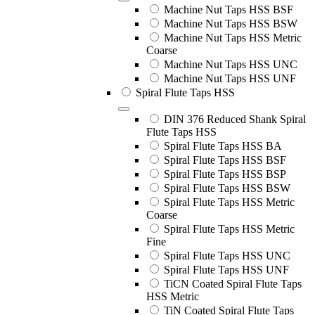
Machine Nut Taps HSS BSF
Machine Nut Taps HSS BSW
Machine Nut Taps HSS Metric
Coarse
Machine Nut Taps HSS UNC
Machine Nut Taps HSS UNF
Spiral Flute Taps HSS
DIN 376 Reduced Shank Spiral
Flute Taps HSS
Spiral Flute Taps HSS BA
Spiral Flute Taps HSS BSF
Spiral Flute Taps HSS BSP
Spiral Flute Taps HSS BSW
Spiral Flute Taps HSS Metric
Coarse
Spiral Flute Taps HSS Metric
Fine
Spiral Flute Taps HSS UNC
Spiral Flute Taps HSS UNF
TiCN Coated Spiral Flute Taps
HSS Metric
TiN Coated Spiral Flute Taps