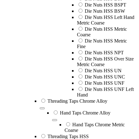
Die Nuts HSS BSPT
Die Nuts HSS BSW
Die Nuts HSS Left Hand
Metric Coarse
Die Nuts HSS Metric
Coarse
Die Nuts HSS Metric
Fine
Die Nuts HSS NPT
Die Nuts HSS Over Size
Metric Coarse
Die Nuts HSS UN
Die Nuts HSS UNC
Die Nuts HSS UNF
Die Nuts HSS UNF Left
Hand
Threading Taps Chrome Alloy
Hand Taps Chrome Alloy
Hand Taps Chrome Metric
Coarse
Threading Taps HSS