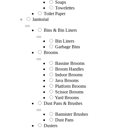
Soaps
Towelettes
Toilet Paper
Janitorial
Bins & Bin Liners
Bin Liners
Garbage Bins
Brooms
Bassine Brooms
Broom Handles
Indoor Brooms
Java Brooms
Platform Brooms
Scissor Brooms
Yard Brooms
Dust Pans & Brushes
Bannister Brushes
Dust Pans
Dusters