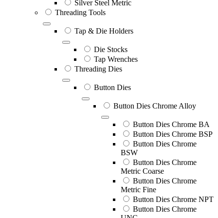
Silver Steel Metric
Threading Tools
Tap & Die Holders
Die Stocks
Tap Wrenches
Threading Dies
Button Dies
Button Dies Chrome Alloy
Button Dies Chrome BA
Button Dies Chrome BSP
Button Dies Chrome
BSW
Button Dies Chrome
Metric Coarse
Button Dies Chrome
Metric Fine
Button Dies Chrome NPT
Button Dies Chrome
UNC