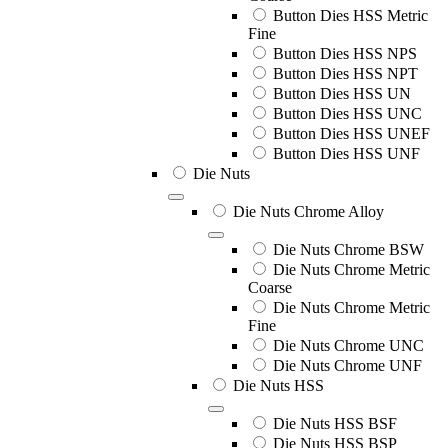
Button Dies HSS Metric
Fine
Button Dies HSS NPS
Button Dies HSS NPT
Button Dies HSS UN
Button Dies HSS UNC
Button Dies HSS UNEF
Button Dies HSS UNF
Die Nuts
Die Nuts Chrome Alloy
Die Nuts Chrome BSW
Die Nuts Chrome Metric
Coarse
Die Nuts Chrome Metric
Fine
Die Nuts Chrome UNC
Die Nuts Chrome UNF
Die Nuts HSS
Die Nuts HSS BSF
Die Nuts HSS BSP