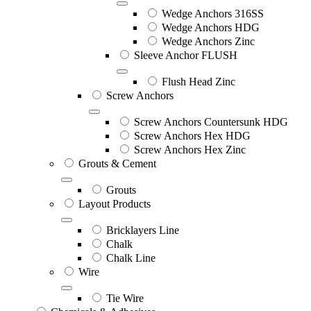
Wedge Anchors 316SS
Wedge Anchors HDG
Wedge Anchors Zinc
Sleeve Anchor FLUSH
Flush Head Zinc
Screw Anchors
Screw Anchors Countersunk HDG
Screw Anchors Hex HDG
Screw Anchors Hex Zinc
Grouts & Cement
Grouts
Layout Products
Bricklayers Line
Chalk
Chalk Line
Wire
Tie Wire