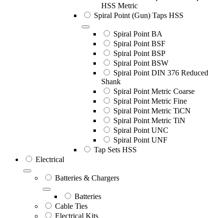
HSS Metric
Spiral Point (Gun) Taps HSS
Spiral Point BA
Spiral Point BSF
Spiral Point BSP
Spiral Point BSW
Spiral Point DIN 376 Reduced
Shank
Spiral Point Metric Coarse
Spiral Point Metric Fine
Spiral Point Metric TiCN
Spiral Point Metric TiN
Spiral Point UNC
Spiral Point UNF
Tap Sets HSS
Electrical
Batteries & Chargers
Batteries
Cable Ties
Electrical Kits