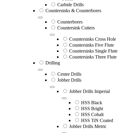
Carbide Drills
Countersinks & Counterbores
Counterbores
Countersink Cutters
Countersinks Cross Hole
Countersinks Five Flute
Countersinks Single Flute
Countersinks Three Flute
Drilling
Centre Drills
Jobber Drills
Jobber Drills Imperial
HSS Black
HSS Bright
HSS Cobalt
HSS TiN Coated
Jobber Drills Metric