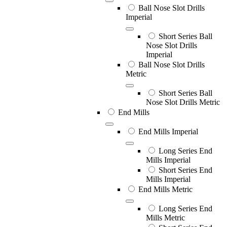
Ball Nose Slot Drills
Imperial
Short Series Ball
Nose Slot Drills
Imperial
Ball Nose Slot Drills
Metric
Short Series Ball
Nose Slot Drills Metric
End Mills
End Mills Imperial
Long Series End
Mills Imperial
Short Series End
Mills Imperial
End Mills Metric
Long Series End
Mills Metric