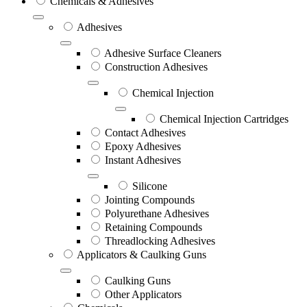
Chemicals & Adhesives
Adhesives
Adhesive Surface Cleaners
Construction Adhesives
Chemical Injection
Chemical Injection Cartridges
Contact Adhesives
Epoxy Adhesives
Instant Adhesives
Silicone
Jointing Compounds
Polyurethane Adhesives
Retaining Compounds
Threadlocking Adhesives
Applicators & Caulking Guns
Caulking Guns
Other Applicators