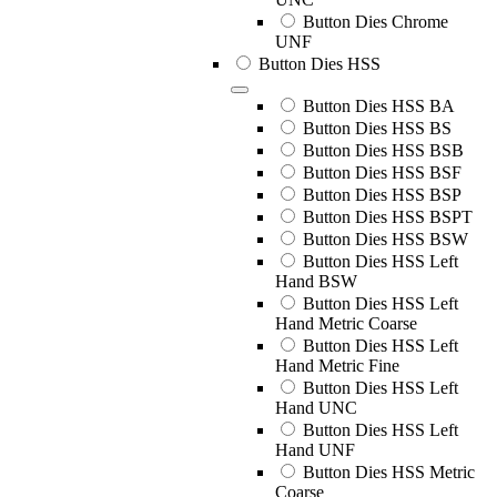
Button Dies Chrome
UNF
Button Dies HSS
Button Dies HSS BA
Button Dies HSS BS
Button Dies HSS BSB
Button Dies HSS BSF
Button Dies HSS BSP
Button Dies HSS BSPT
Button Dies HSS BSW
Button Dies HSS Left
Hand BSW
Button Dies HSS Left
Hand Metric Coarse
Button Dies HSS Left
Hand Metric Fine
Button Dies HSS Left
Hand UNC
Button Dies HSS Left
Hand UNF
Button Dies HSS Metric
Coarse