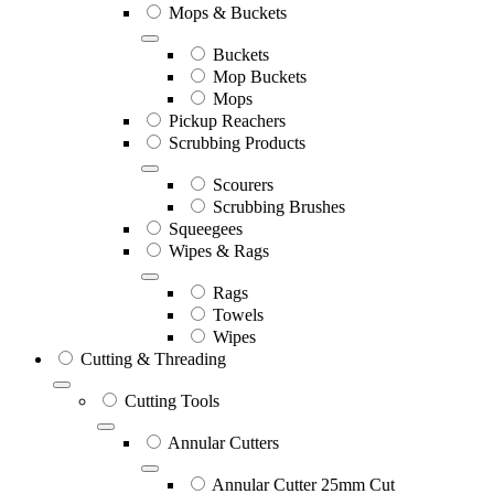
Mops & Buckets
Buckets
Mop Buckets
Mops
Pickup Reachers
Scrubbing Products
Scourers
Scrubbing Brushes
Squeegees
Wipes & Rags
Rags
Towels
Wipes
Cutting & Threading
Cutting Tools
Annular Cutters
Annular Cutter 25mm Cut