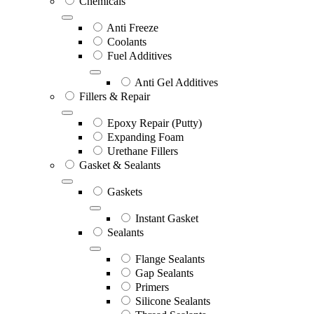
Chemicals
Anti Freeze
Coolants
Fuel Additives
Anti Gel Additives
Fillers & Repair
Epoxy Repair (Putty)
Expanding Foam
Urethane Fillers
Gasket & Sealants
Gaskets
Instant Gasket
Sealants
Flange Sealants
Gap Sealants
Primers
Silicone Sealants