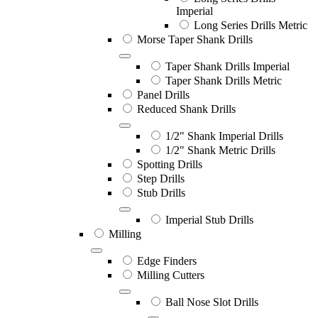
Imperial
Long Series Drills Metric
Morse Taper Shank Drills
Taper Shank Drills Imperial
Taper Shank Drills Metric
Panel Drills
Reduced Shank Drills
1/2" Shank Imperial Drills
1/2" Shank Metric Drills
Spotting Drills
Step Drills
Stub Drills
Imperial Stub Drills
Milling
Edge Finders
Milling Cutters
Ball Nose Slot Drills