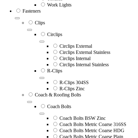
Work Lights
Fasteners
Clips
Circlips
Circlips External
Circlips External Stainless
Circlips Internal
Circlips Internal Stainless
R-Clips
R-Clips 304SS
R-Clips Zinc
Coach & Roofing Bolts
Coach Bolts
Coach Bolts BSW Zinc
Coach Bolts Metric Coarse 316SS
Coach Bolts Metric Coarse HDG
Coach Bolts Metric Coarse Plain