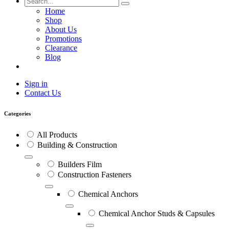
Home
Shop
About Us
Promotions
Clearance
Blog
Sign in
Contact Us
Categories
All Products
Building & Construction
Builders Film
Construction Fasteners
Chemical Anchors
Chemical Anchor Studs & Capsules