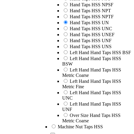
Hand Taps HSS NPSF
Hand Taps HSS NPT
Hand Taps HSS NPTF
Hand Taps HSS UN
Hand Taps HSS UNC
Hand Taps HSS UNEF
Hand Taps HSS UNF
Hand Taps HSS UNS
Left Hand Hand Taps HSS BSF
Left Hand Hand Taps HSS
BSW
Left Hand Hand Taps HSS
Metric Coarse
Left Hand Hand Taps HSS
Metric Fine
Left Hand Hand Taps HSS
UNC
Left Hand Hand Taps HSS
UNF
Over Size Hand Taps HSS
Metric Coarse
Machine Nut Taps HSS