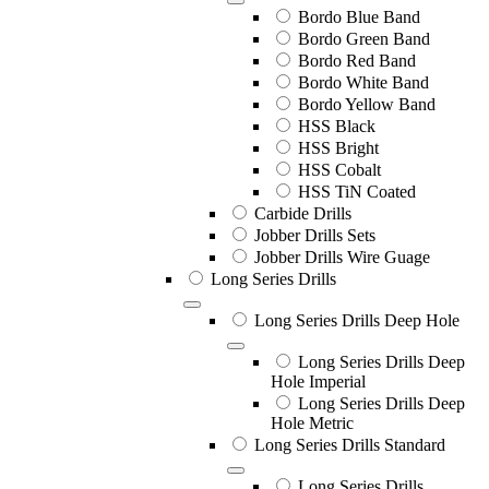
Bordo Blue Band
Bordo Green Band
Bordo Red Band
Bordo White Band
Bordo Yellow Band
HSS Black
HSS Bright
HSS Cobalt
HSS TiN Coated
Carbide Drills
Jobber Drills Sets
Jobber Drills Wire Guage
Long Series Drills
Long Series Drills Deep Hole
Long Series Drills Deep
Hole Imperial
Long Series Drills Deep
Hole Metric
Long Series Drills Standard
Long Series Drills