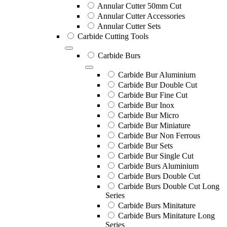
Annular Cutter 50mm Cut
Annular Cutter Accessories
Annular Cutter Sets
Carbide Cutting Tools
Carbide Burs
Carbide Bur Aluminium
Carbide Bur Double Cut
Carbide Bur Fine Cut
Carbide Bur Inox
Carbide Bur Micro
Carbide Bur Miniature
Carbide Bur Non Ferrous
Carbide Bur Sets
Carbide Bur Single Cut
Carbide Burs Aluminium
Carbide Burs Double Cut
Carbide Burs Double Cut Long
Series
Carbide Burs Minitature
Carbide Burs Minitature Long
Series