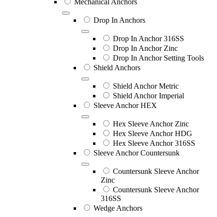
Mechanical Anchors
Drop In Anchors
Drop In Anchor 316SS
Drop In Anchor Zinc
Drop In Anchor Setting Tools
Shield Anchors
Shield Anchor Metric
Shield Anchor Imperial
Sleeve Anchor HEX
Hex Sleeve Anchor Zinc
Hex Sleeve Anchor HDG
Hex Sleeve Anchor 316SS
Sleeve Anchor Countersunk
Countersunk Sleeve Anchor
Zinc
Countersunk Sleeve Anchor
316SS
Wedge Anchors