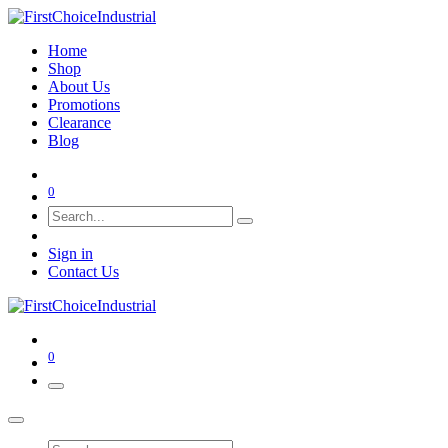
Home
Shop
About Us
Promotions
Clearance
Blog
0
Sign in
Contact Us
0