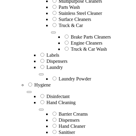
Multipurpose Cleaners
Parts Wash
Stainless Steel Cleaner
Surface Cleaners
Truck & Car
Brake Parts Cleaners
Engine Cleaners
Truck & Car Wash
Labels
Dispensers
Laundry
Laundry Powder
Hygiene
Disinfectant
Hand Cleaning
Barrier Creams
Dispensers
Hand Cleaner
Sanitiser