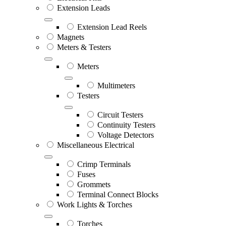
Extension Leads
Extension Lead Reels
Magnets
Meters & Testers
Meters
Multimeters
Testers
Circuit Testers
Continuity Testers
Voltage Detectors
Miscellaneous Electrical
Crimp Terminals
Fuses
Grommets
Terminal Connect Blocks
Work Lights & Torches
Torches