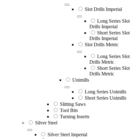
Slot Drills Imperial
Long Series Slot
Drills Imperial
Short Series Slot
Drills Imperial
Slot Drills Metric
Long Series Slot
Drills Metric
Short Series Slot
Drills Metric
Unimills
Long Series Unimills
Short Series Unimills
Slitting Saws
Tool Bits
Turning Inserts
Silver Steel
Silver Steel Imperial