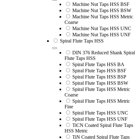
Machine Nut Taps HSS BSF
Machine Nut Taps HSS BSW
Machine Nut Taps HSS Metric
Coarse
Machine Nut Taps HSS UNC
Machine Nut Taps HSS UNF
Spiral Flute Taps HSS
DIN 376 Reduced Shank Spiral
Flute Taps HSS
Spiral Flute Taps HSS BA
Spiral Flute Taps HSS BSF
Spiral Flute Taps HSS BSP
Spiral Flute Taps HSS BSW
Spiral Flute Taps HSS Metric
Coarse
Spiral Flute Taps HSS Metric
Fine
Spiral Flute Taps HSS UNC
Spiral Flute Taps HSS UNF
TiCN Coated Spiral Flute Taps
HSS Metric
TiN Coated Spiral Flute Taps