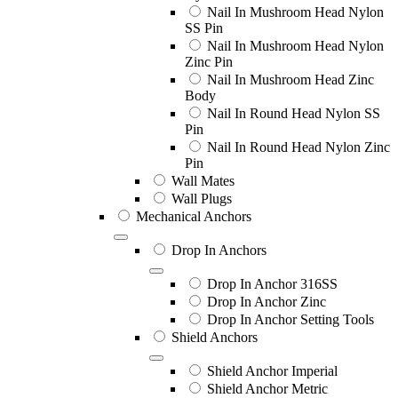
Nail In Mushroom Head Nylon
SS Pin
Nail In Mushroom Head Nylon
Zinc Pin
Nail In Mushroom Head Zinc
Body
Nail In Round Head Nylon SS
Pin
Nail In Round Head Nylon Zinc
Pin
Wall Mates
Wall Plugs
Mechanical Anchors
Drop In Anchors
Drop In Anchor 316SS
Drop In Anchor Zinc
Drop In Anchor Setting Tools
Shield Anchors
Shield Anchor Imperial
Shield Anchor Metric