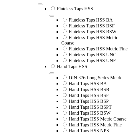
Fluteless Taps HSS
Fluteless Taps HSS BA
Fluteless Taps HSS BSF
Fluteless Taps HSS BSW
Fluteless Taps HSS Metric
Coarse
Fluteless Taps HSS Metric Fine
Fluteless Taps HSS UNC
Fluteless Taps HSS UNF
Hand Taps HSS
DIN 376 Long Series Metric
Hand Taps HSS BA
Hand Taps HSS BSB
Hand Taps HSS BSF
Hand Taps HSS BSP
Hand Taps HSS BSPT
Hand Taps HSS BSW
Hand Taps HSS Metric Coarse
Hand Taps HSS Metric Fine
Hand Taps HSS NPS