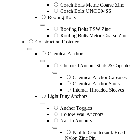
Coach Bolts Metric Coarse Zinc
Coach Bolts UNC 304SS
Roofing Bolts
Roofing Bolts BSW Zinc
Roofing Bolts Metric Coarse Zinc
Construction Fasteners
Chemical Anchors
Chemical Anchor Studs & Capsules
Chemical Anchor Capsules
Chemical Anchor Studs
Internal Threaded Sleeves
Light Duty Anchors
Anchor Toggles
Hollow Wall Anchors
Nail In Anchors
Nail In Countersunk Head
Nylon Zinc Pin