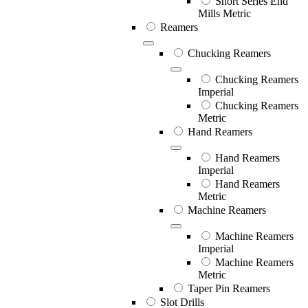
Short Series End
Mills Metric
Reamers
Chucking Reamers
Chucking Reamers
Imperial
Chucking Reamers
Metric
Hand Reamers
Hand Reamers
Imperial
Hand Reamers
Metric
Machine Reamers
Machine Reamers
Imperial
Machine Reamers
Metric
Taper Pin Reamers
Slot Drills