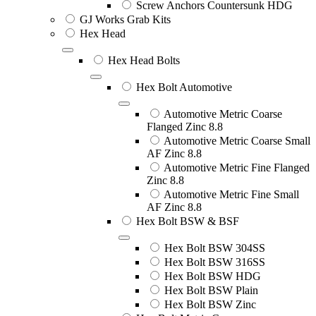
Screw Anchors Countersunk HDG
GJ Works Grab Kits
Hex Head
Hex Head Bolts
Hex Bolt Automotive
Automotive Metric Coarse
Flanged Zinc 8.8
Automotive Metric Coarse Small
AF Zinc 8.8
Automotive Metric Fine Flanged
Zinc 8.8
Automotive Metric Fine Small
AF Zinc 8.8
Hex Bolt BSW & BSF
Hex Bolt BSW 304SS
Hex Bolt BSW 316SS
Hex Bolt BSW HDG
Hex Bolt BSW Plain
Hex Bolt BSW Zinc