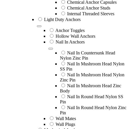
Chemical Anchor Capsules
Chemical Anchor Studs
Internal Threaded Sleeves
Light Duty Anchors
Anchor Toggles
Hollow Wall Anchors
Nail In Anchors
Nail In Countersunk Head
Nylon Zinc Pin
Nail In Mushroom Head Nylon
SS Pin
Nail In Mushroom Head Nylon
Zinc Pin
Nail In Mushroom Head Zinc
Body
Nail In Round Head Nylon SS
Pin
Nail In Round Head Nylon Zinc
Pin
Wall Mates
Wall Plugs