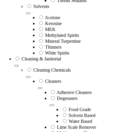
Thread Sealants
Solvents
Acetone
Kerosine
MEK
Methylated Spirits
Mineral Turpentine
Thinners
White Spirits
Cleaning & Janitorial
Cleaning Chemicals
Cleaners
Adhesive Cleaners
Degreasers
Food Grade
Solvent Based
Water Based
Lime Scale Remover