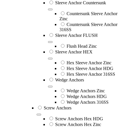
Sleeve Anchor Countersunk
Countersunk Sleeve Anchor
Zinc
Countersunk Sleeve Anchor
316SS
Sleeve Anchor FLUSH
Flush Head Zinc
Sleeve Anchor HEX
Hex Sleeve Anchor Zinc
Hex Sleeve Anchor HDG
Hex Sleeve Anchor 316SS
Wedge Anchors
Wedge Anchors Zinc
Wedge Anchors HDG
Wedge Anchors 316SS
Screw Anchors
Screw Anchors Hex HDG
Screw Anchors Hex Zinc