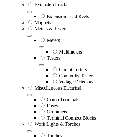
Extension Leads
Extension Lead Reels
Magnets
Meters & Testers
Meters
Multimeters
Testers
Circuit Testers
Continuity Testers
Voltage Detectors
Miscellaneous Electrical
Crimp Terminals
Fuses
Grommets
Terminal Connect Blocks
Work Lights & Torches
Torches