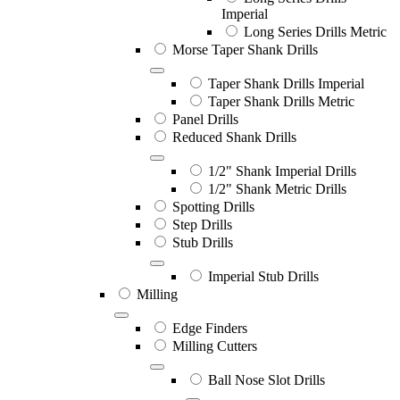
Imperial
Long Series Drills Metric
Morse Taper Shank Drills
Taper Shank Drills Imperial
Taper Shank Drills Metric
Panel Drills
Reduced Shank Drills
1/2" Shank Imperial Drills
1/2" Shank Metric Drills
Spotting Drills
Step Drills
Stub Drills
Imperial Stub Drills
Milling
Edge Finders
Milling Cutters
Ball Nose Slot Drills