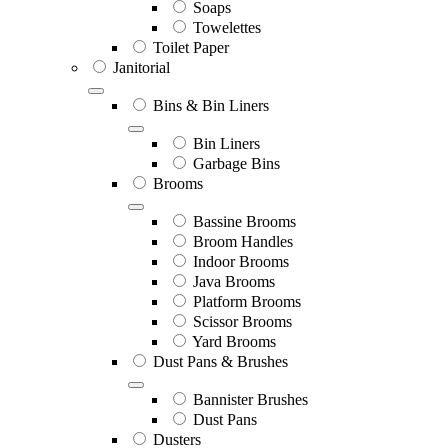
Soaps
Towelettes
Toilet Paper
Janitorial
Bins & Bin Liners
Bin Liners
Garbage Bins
Brooms
Bassine Brooms
Broom Handles
Indoor Brooms
Java Brooms
Platform Brooms
Scissor Brooms
Yard Brooms
Dust Pans & Brushes
Bannister Brushes
Dust Pans
Dusters