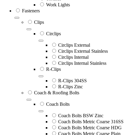
Work Lights
Fasteners
Clips
Circlips
Circlips External
Circlips External Stainless
Circlips Internal
Circlips Internal Stainless
R-Clips
R-Clips 304SS
R-Clips Zinc
Coach & Roofing Bolts
Coach Bolts
Coach Bolts BSW Zinc
Coach Bolts Metric Coarse 316SS
Coach Bolts Metric Coarse HDG
Coach Bolts Metric Coarse Plain