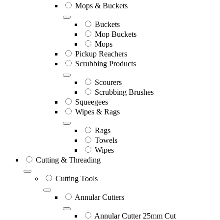
Mops & Buckets
Buckets
Mop Buckets
Mops
Pickup Reachers
Scrubbing Products
Scourers
Scrubbing Brushes
Squeegees
Wipes & Rags
Rags
Towels
Wipes
Cutting & Threading
Cutting Tools
Annular Cutters
Annular Cutter 25mm Cut