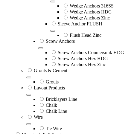
Wedge Anchors 316SS
Wedge Anchors HDG
Wedge Anchors Zinc
Sleeve Anchor FLUSH
Flush Head Zinc
Screw Anchors
Screw Anchors Countersunk HDG
Screw Anchors Hex HDG
Screw Anchors Hex Zinc
Grouts & Cement
Grouts
Layout Products
Bricklayers Line
Chalk
Chalk Line
Wire
Tie Wire