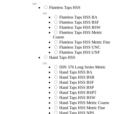
Fluteless Taps HSS
Fluteless Taps HSS BA
Fluteless Taps HSS BSF
Fluteless Taps HSS BSW
Fluteless Taps HSS Metric
Coarse
Fluteless Taps HSS Metric Fine
Fluteless Taps HSS UNC
Fluteless Taps HSS UNF
Hand Taps HSS
DIN 376 Long Series Metric
Hand Taps HSS BA
Hand Taps HSS BSB
Hand Taps HSS BSF
Hand Taps HSS BSP
Hand Taps HSS BSPT
Hand Taps HSS BSW
Hand Taps HSS Metric Coarse
Hand Taps HSS Metric Fine
Hand Taps HSS NPS