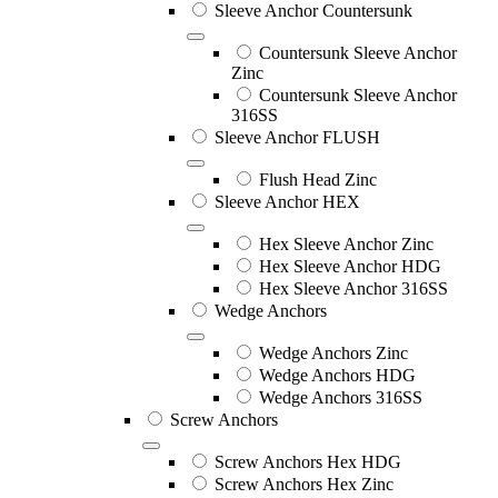
Sleeve Anchor Countersunk
Countersunk Sleeve Anchor
Zinc
Countersunk Sleeve Anchor
316SS
Sleeve Anchor FLUSH
Flush Head Zinc
Sleeve Anchor HEX
Hex Sleeve Anchor Zinc
Hex Sleeve Anchor HDG
Hex Sleeve Anchor 316SS
Wedge Anchors
Wedge Anchors Zinc
Wedge Anchors HDG
Wedge Anchors 316SS
Screw Anchors
Screw Anchors Hex HDG
Screw Anchors Hex Zinc