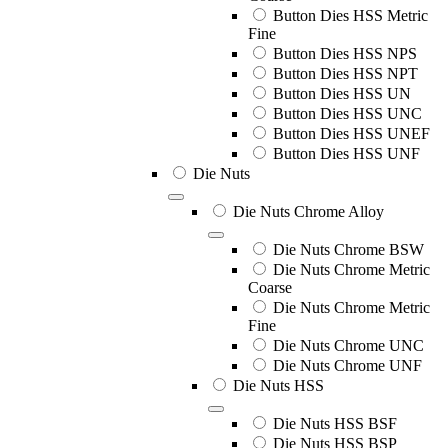
Button Dies HSS Metric
Fine
Button Dies HSS NPS
Button Dies HSS NPT
Button Dies HSS UN
Button Dies HSS UNC
Button Dies HSS UNEF
Button Dies HSS UNF
Die Nuts
Die Nuts Chrome Alloy
Die Nuts Chrome BSW
Die Nuts Chrome Metric
Coarse
Die Nuts Chrome Metric
Fine
Die Nuts Chrome UNC
Die Nuts Chrome UNF
Die Nuts HSS
Die Nuts HSS BSF
Die Nuts HSS BSP