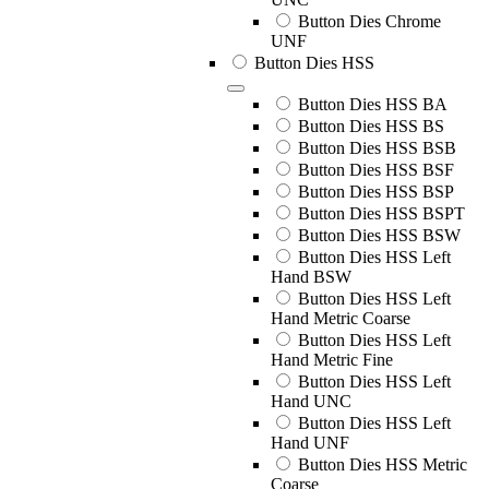
Button Dies Chrome
UNF
Button Dies HSS
Button Dies HSS BA
Button Dies HSS BS
Button Dies HSS BSB
Button Dies HSS BSF
Button Dies HSS BSP
Button Dies HSS BSPT
Button Dies HSS BSW
Button Dies HSS Left
Hand BSW
Button Dies HSS Left
Hand Metric Coarse
Button Dies HSS Left
Hand Metric Fine
Button Dies HSS Left
Hand UNC
Button Dies HSS Left
Hand UNF
Button Dies HSS Metric
Coarse