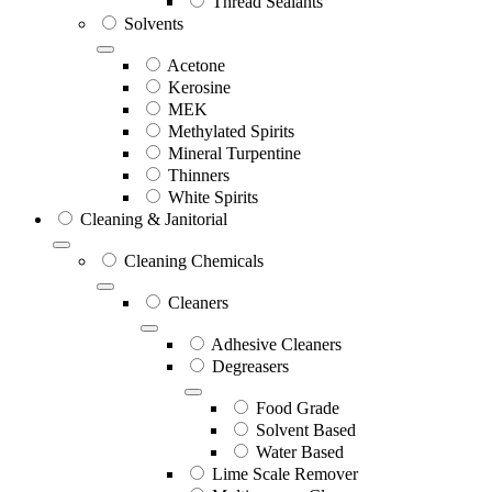
Thread Sealants
Solvents
Acetone
Kerosine
MEK
Methylated Spirits
Mineral Turpentine
Thinners
White Spirits
Cleaning & Janitorial
Cleaning Chemicals
Cleaners
Adhesive Cleaners
Degreasers
Food Grade
Solvent Based
Water Based
Lime Scale Remover