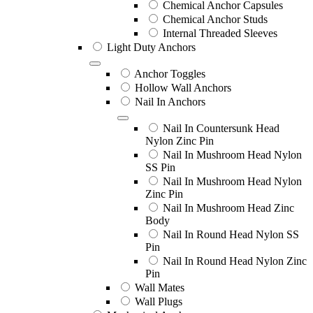
Chemical Anchor Capsules
Chemical Anchor Studs
Internal Threaded Sleeves
Light Duty Anchors
Anchor Toggles
Hollow Wall Anchors
Nail In Anchors
Nail In Countersunk Head
Nylon Zinc Pin
Nail In Mushroom Head Nylon
SS Pin
Nail In Mushroom Head Nylon
Zinc Pin
Nail In Mushroom Head Zinc
Body
Nail In Round Head Nylon SS
Pin
Nail In Round Head Nylon Zinc
Pin
Wall Mates
Wall Plugs