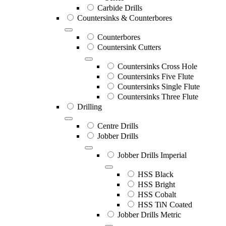
Carbide Drills
Countersinks & Counterbores
Counterbores
Countersink Cutters
Countersinks Cross Hole
Countersinks Five Flute
Countersinks Single Flute
Countersinks Three Flute
Drilling
Centre Drills
Jobber Drills
Jobber Drills Imperial
HSS Black
HSS Bright
HSS Cobalt
HSS TiN Coated
Jobber Drills Metric