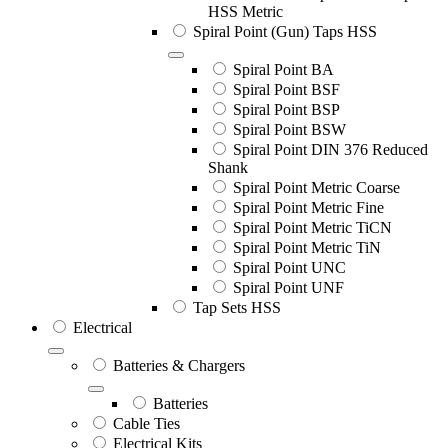
HSS Metric
Spiral Point (Gun) Taps HSS
Spiral Point BA
Spiral Point BSF
Spiral Point BSP
Spiral Point BSW
Spiral Point DIN 376 Reduced
Shank
Spiral Point Metric Coarse
Spiral Point Metric Fine
Spiral Point Metric TiCN
Spiral Point Metric TiN
Spiral Point UNC
Spiral Point UNF
Tap Sets HSS
Electrical
Batteries & Chargers
Batteries
Cable Ties
Electrical Kits