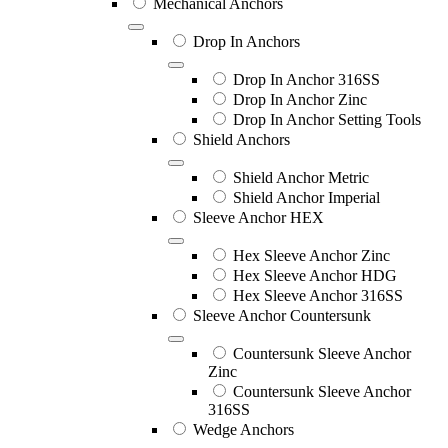
Mechanical Anchors
Drop In Anchors
Drop In Anchor 316SS
Drop In Anchor Zinc
Drop In Anchor Setting Tools
Shield Anchors
Shield Anchor Metric
Shield Anchor Imperial
Sleeve Anchor HEX
Hex Sleeve Anchor Zinc
Hex Sleeve Anchor HDG
Hex Sleeve Anchor 316SS
Sleeve Anchor Countersunk
Countersunk Sleeve Anchor
Zinc
Countersunk Sleeve Anchor
316SS
Wedge Anchors