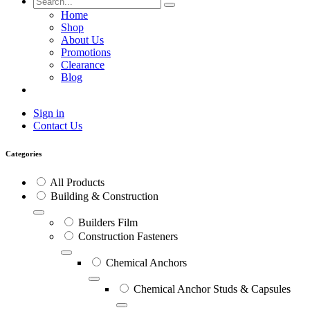
Home
Shop
About Us
Promotions
Clearance
Blog
Sign in
Contact Us
Categories
All Products
Building & Construction
Builders Film
Construction Fasteners
Chemical Anchors
Chemical Anchor Studs & Capsules