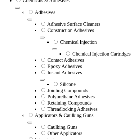
Chemicals & Adhesives
Adhesives
Adhesive Surface Cleaners
Construction Adhesives
Chemical Injection
Chemical Injection Cartridges
Contact Adhesives
Epoxy Adhesives
Instant Adhesives
Silicone
Jointing Compounds
Polyurethane Adhesives
Retaining Compounds
Threadlocking Adhesives
Applicators & Caulking Guns
Caulking Guns
Other Applicators