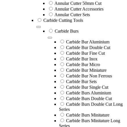
Annular Cutter 50mm Cut
Annular Cutter Accessories
Annular Cutter Sets
Carbide Cutting Tools
Carbide Burs
Carbide Bur Aluminium
Carbide Bur Double Cut
Carbide Bur Fine Cut
Carbide Bur Inox
Carbide Bur Micro
Carbide Bur Miniature
Carbide Bur Non Ferrous
Carbide Bur Sets
Carbide Bur Single Cut
Carbide Burs Aluminium
Carbide Burs Double Cut
Carbide Burs Double Cut Long
Series
Carbide Burs Minitature
Carbide Burs Minitature Long
Series