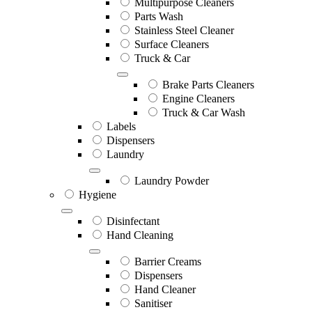
Multipurpose Cleaners
Parts Wash
Stainless Steel Cleaner
Surface Cleaners
Truck & Car
Brake Parts Cleaners
Engine Cleaners
Truck & Car Wash
Labels
Dispensers
Laundry
Laundry Powder
Hygiene
Disinfectant
Hand Cleaning
Barrier Creams
Dispensers
Hand Cleaner
Sanitiser