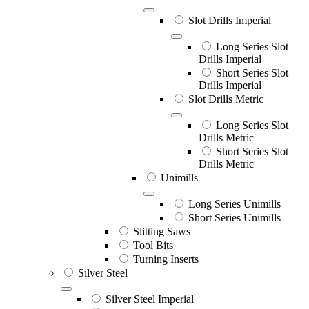
Slot Drills Imperial
Long Series Slot
Drills Imperial
Short Series Slot
Drills Imperial
Slot Drills Metric
Long Series Slot
Drills Metric
Short Series Slot
Drills Metric
Unimills
Long Series Unimills
Short Series Unimills
Slitting Saws
Tool Bits
Turning Inserts
Silver Steel
Silver Steel Imperial