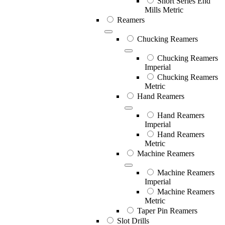
Short Series End
Mills Metric
Reamers
Chucking Reamers
Chucking Reamers
Imperial
Chucking Reamers
Metric
Hand Reamers
Hand Reamers
Imperial
Hand Reamers
Metric
Machine Reamers
Machine Reamers
Imperial
Machine Reamers
Metric
Taper Pin Reamers
Slot Drills