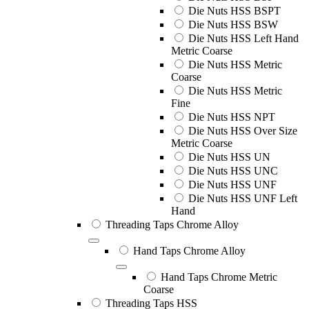
Die Nuts HSS BSPT
Die Nuts HSS BSW
Die Nuts HSS Left Hand
Metric Coarse
Die Nuts HSS Metric
Coarse
Die Nuts HSS Metric
Fine
Die Nuts HSS NPT
Die Nuts HSS Over Size
Metric Coarse
Die Nuts HSS UN
Die Nuts HSS UNC
Die Nuts HSS UNF
Die Nuts HSS UNF Left
Hand
Threading Taps Chrome Alloy
Hand Taps Chrome Alloy
Hand Taps Chrome Metric
Coarse
Threading Taps HSS