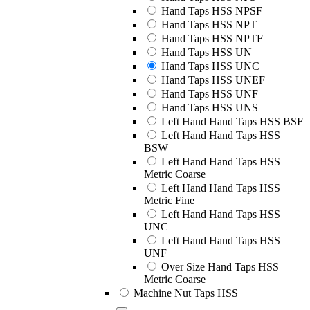
Hand Taps HSS NPSF
Hand Taps HSS NPT
Hand Taps HSS NPTF
Hand Taps HSS UN
Hand Taps HSS UNC
Hand Taps HSS UNEF
Hand Taps HSS UNF
Hand Taps HSS UNS
Left Hand Hand Taps HSS BSF
Left Hand Hand Taps HSS
BSW
Left Hand Hand Taps HSS
Metric Coarse
Left Hand Hand Taps HSS
Metric Fine
Left Hand Hand Taps HSS
UNC
Left Hand Hand Taps HSS
UNF
Over Size Hand Taps HSS
Metric Coarse
Machine Nut Taps HSS