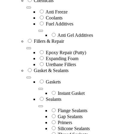
Chemicals
Anti Freeze
Coolants
Fuel Additives
Anti Gel Additives
Fillers & Repair
Epoxy Repair (Putty)
Expanding Foam
Urethane Fillers
Gasket & Sealants
Gaskets
Instant Gasket
Sealants
Flange Sealants
Gap Sealants
Primers
Silicone Sealants