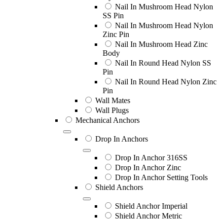
Nail In Mushroom Head Nylon
SS Pin
Nail In Mushroom Head Nylon
Zinc Pin
Nail In Mushroom Head Zinc
Body
Nail In Round Head Nylon SS
Pin
Nail In Round Head Nylon Zinc
Pin
Wall Mates
Wall Plugs
Mechanical Anchors
Drop In Anchors
Drop In Anchor 316SS
Drop In Anchor Zinc
Drop In Anchor Setting Tools
Shield Anchors
Shield Anchor Imperial
Shield Anchor Metric