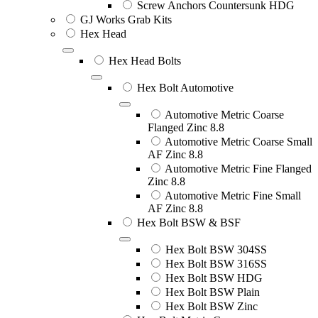
Screw Anchors Countersunk HDG
GJ Works Grab Kits
Hex Head
Hex Head Bolts
Hex Bolt Automotive
Automotive Metric Coarse
Flanged Zinc 8.8
Automotive Metric Coarse Small
AF Zinc 8.8
Automotive Metric Fine Flanged
Zinc 8.8
Automotive Metric Fine Small
AF Zinc 8.8
Hex Bolt BSW & BSF
Hex Bolt BSW 304SS
Hex Bolt BSW 316SS
Hex Bolt BSW HDG
Hex Bolt BSW Plain
Hex Bolt BSW Zinc