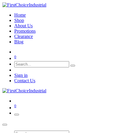
Home
Shop
About Us
Promotions
Clearance
Blog
0
Sign in
Contact Us
0