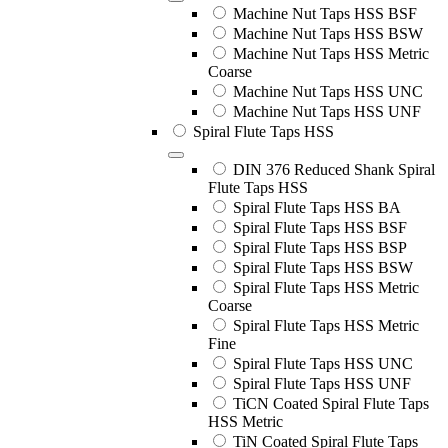
Machine Nut Taps HSS BSF
Machine Nut Taps HSS BSW
Machine Nut Taps HSS Metric
Coarse
Machine Nut Taps HSS UNC
Machine Nut Taps HSS UNF
Spiral Flute Taps HSS
DIN 376 Reduced Shank Spiral
Flute Taps HSS
Spiral Flute Taps HSS BA
Spiral Flute Taps HSS BSF
Spiral Flute Taps HSS BSP
Spiral Flute Taps HSS BSW
Spiral Flute Taps HSS Metric
Coarse
Spiral Flute Taps HSS Metric
Fine
Spiral Flute Taps HSS UNC
Spiral Flute Taps HSS UNF
TiCN Coated Spiral Flute Taps
HSS Metric
TiN Coated Spiral Flute Taps