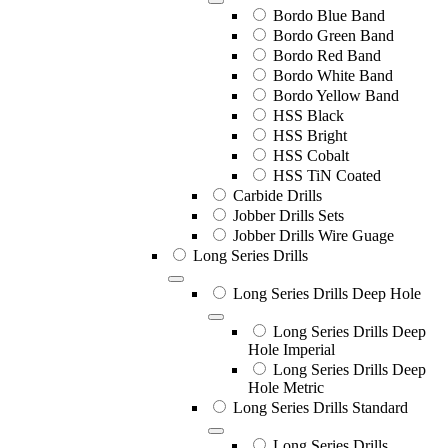
Bordo Blue Band
Bordo Green Band
Bordo Red Band
Bordo White Band
Bordo Yellow Band
HSS Black
HSS Bright
HSS Cobalt
HSS TiN Coated
Carbide Drills
Jobber Drills Sets
Jobber Drills Wire Guage
Long Series Drills
Long Series Drills Deep Hole
Long Series Drills Deep
Hole Imperial
Long Series Drills Deep
Hole Metric
Long Series Drills Standard
Long Series Drills