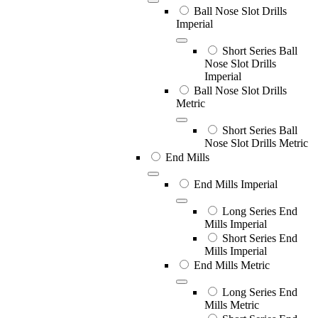
Ball Nose Slot Drills
Imperial
Short Series Ball
Nose Slot Drills
Imperial
Ball Nose Slot Drills
Metric
Short Series Ball
Nose Slot Drills Metric
End Mills
End Mills Imperial
Long Series End
Mills Imperial
Short Series End
Mills Imperial
End Mills Metric
Long Series End
Mills Metric