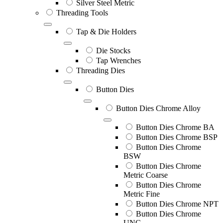
Silver Steel Metric
Threading Tools
Tap & Die Holders
Die Stocks
Tap Wrenches
Threading Dies
Button Dies
Button Dies Chrome Alloy
Button Dies Chrome BA
Button Dies Chrome BSP
Button Dies Chrome
BSW
Button Dies Chrome
Metric Coarse
Button Dies Chrome
Metric Fine
Button Dies Chrome NPT
Button Dies Chrome
UNC