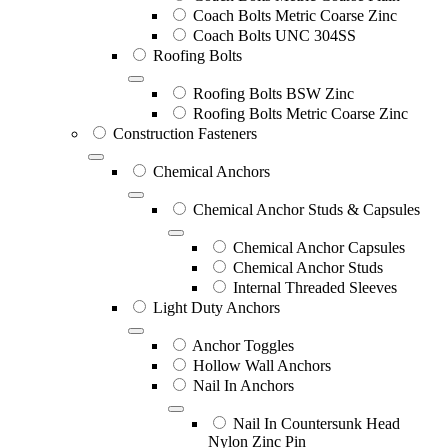
Coach Bolts Metric Coarse Zinc
Coach Bolts UNC 304SS
Roofing Bolts
Roofing Bolts BSW Zinc
Roofing Bolts Metric Coarse Zinc
Construction Fasteners
Chemical Anchors
Chemical Anchor Studs & Capsules
Chemical Anchor Capsules
Chemical Anchor Studs
Internal Threaded Sleeves
Light Duty Anchors
Anchor Toggles
Hollow Wall Anchors
Nail In Anchors
Nail In Countersunk Head
Nylon Zinc Pin