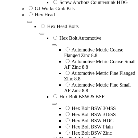
Screw Anchors Countersunk HDG
GJ Works Grab Kits
Hex Head
Hex Head Bolts
Hex Bolt Automotive
Automotive Metric Coarse
Flanged Zinc 8.8
Automotive Metric Coarse Small
AF Zinc 8.8
Automotive Metric Fine Flanged
Zinc 8.8
Automotive Metric Fine Small
AF Zinc 8.8
Hex Bolt BSW & BSF
Hex Bolt BSW 304SS
Hex Bolt BSW 316SS
Hex Bolt BSW HDG
Hex Bolt BSW Plain
Hex Bolt BSW Zinc