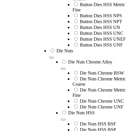
Button Dies HSS Metric
Fine
Button Dies HSS NPS
Button Dies HSS NPT
Button Dies HSS UN
Button Dies HSS UNC
Button Dies HSS UNEF
Button Dies HSS UNF
Die Nuts
Die Nuts Chrome Alloy
Die Nuts Chrome BSW
Die Nuts Chrome Metric
Coarse
Die Nuts Chrome Metric
Fine
Die Nuts Chrome UNC
Die Nuts Chrome UNF
Die Nuts HSS
Die Nuts HSS BSF
Die Nuts HSS BSP