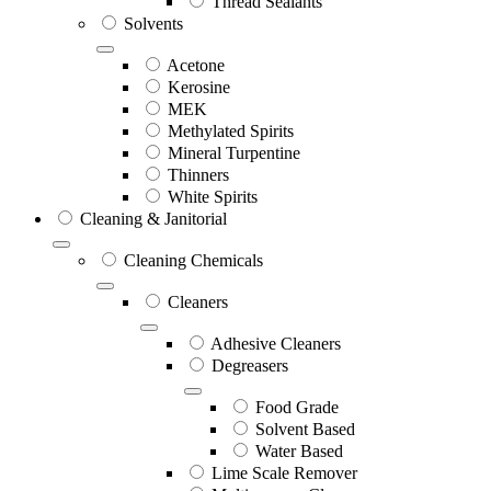
Thread Sealants
Solvents
Acetone
Kerosine
MEK
Methylated Spirits
Mineral Turpentine
Thinners
White Spirits
Cleaning & Janitorial
Cleaning Chemicals
Cleaners
Adhesive Cleaners
Degreasers
Food Grade
Solvent Based
Water Based
Lime Scale Remover