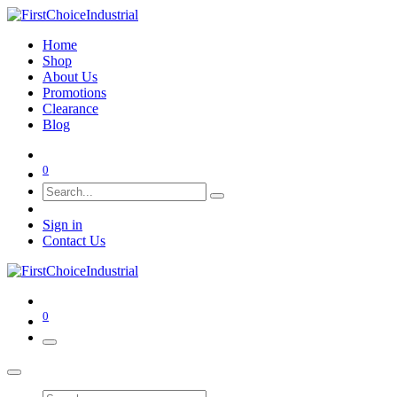
Home
Shop
About Us
Promotions
Clearance
Blog
0
Sign in
Contact Us
0