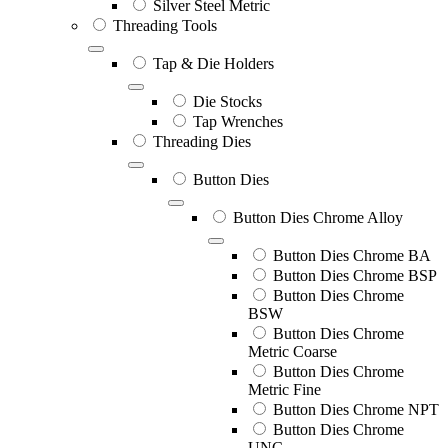
Silver Steel Metric
Threading Tools
Tap & Die Holders
Die Stocks
Tap Wrenches
Threading Dies
Button Dies
Button Dies Chrome Alloy
Button Dies Chrome BA
Button Dies Chrome BSP
Button Dies Chrome
BSW
Button Dies Chrome
Metric Coarse
Button Dies Chrome
Metric Fine
Button Dies Chrome NPT
Button Dies Chrome
UNC