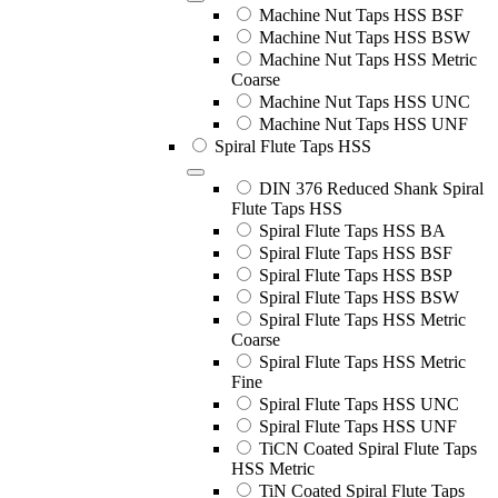
Machine Nut Taps HSS BSF
Machine Nut Taps HSS BSW
Machine Nut Taps HSS Metric
Coarse
Machine Nut Taps HSS UNC
Machine Nut Taps HSS UNF
Spiral Flute Taps HSS
DIN 376 Reduced Shank Spiral
Flute Taps HSS
Spiral Flute Taps HSS BA
Spiral Flute Taps HSS BSF
Spiral Flute Taps HSS BSP
Spiral Flute Taps HSS BSW
Spiral Flute Taps HSS Metric
Coarse
Spiral Flute Taps HSS Metric
Fine
Spiral Flute Taps HSS UNC
Spiral Flute Taps HSS UNF
TiCN Coated Spiral Flute Taps
HSS Metric
TiN Coated Spiral Flute Taps