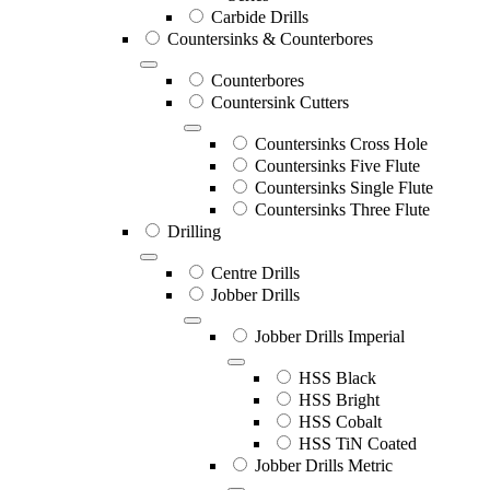
Carbide Drills
Countersinks & Counterbores
Counterbores
Countersink Cutters
Countersinks Cross Hole
Countersinks Five Flute
Countersinks Single Flute
Countersinks Three Flute
Drilling
Centre Drills
Jobber Drills
Jobber Drills Imperial
HSS Black
HSS Bright
HSS Cobalt
HSS TiN Coated
Jobber Drills Metric