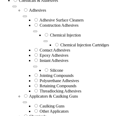
Chemicals & Adhesives
Adhesives
Adhesive Surface Cleaners
Construction Adhesives
Chemical Injection
Chemical Injection Cartridges
Contact Adhesives
Epoxy Adhesives
Instant Adhesives
Silicone
Jointing Compounds
Polyurethane Adhesives
Retaining Compounds
Threadlocking Adhesives
Applicators & Caulking Guns
Caulking Guns
Other Applicators