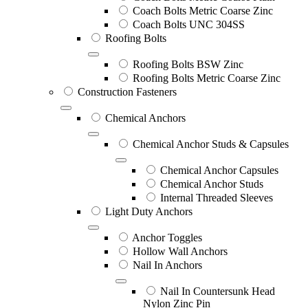
Coach Bolts Metric Coarse Zinc
Coach Bolts UNC 304SS
Roofing Bolts
Roofing Bolts BSW Zinc
Roofing Bolts Metric Coarse Zinc
Construction Fasteners
Chemical Anchors
Chemical Anchor Studs & Capsules
Chemical Anchor Capsules
Chemical Anchor Studs
Internal Threaded Sleeves
Light Duty Anchors
Anchor Toggles
Hollow Wall Anchors
Nail In Anchors
Nail In Countersunk Head
Nylon Zinc Pin