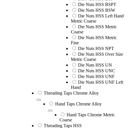
Die Nuts HSS BSPT
Die Nuts HSS BSW
Die Nuts HSS Left Hand
Metric Coarse
Die Nuts HSS Metric
Coarse
Die Nuts HSS Metric
Fine
Die Nuts HSS NPT
Die Nuts HSS Over Size
Metric Coarse
Die Nuts HSS UN
Die Nuts HSS UNC
Die Nuts HSS UNF
Die Nuts HSS UNF Left
Hand
Threading Taps Chrome Alloy
Hand Taps Chrome Alloy
Hand Taps Chrome Metric
Coarse
Threading Taps HSS