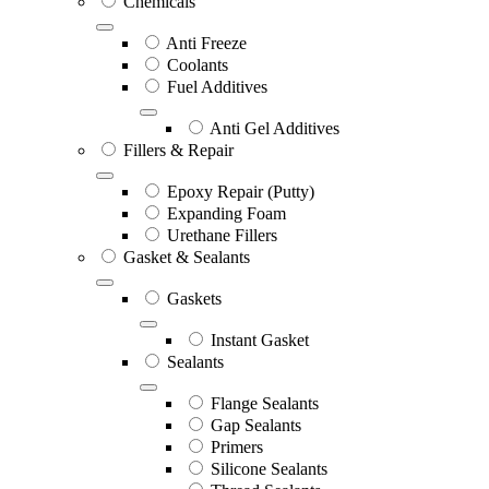
Chemicals
Anti Freeze
Coolants
Fuel Additives
Anti Gel Additives
Fillers & Repair
Epoxy Repair (Putty)
Expanding Foam
Urethane Fillers
Gasket & Sealants
Gaskets
Instant Gasket
Sealants
Flange Sealants
Gap Sealants
Primers
Silicone Sealants