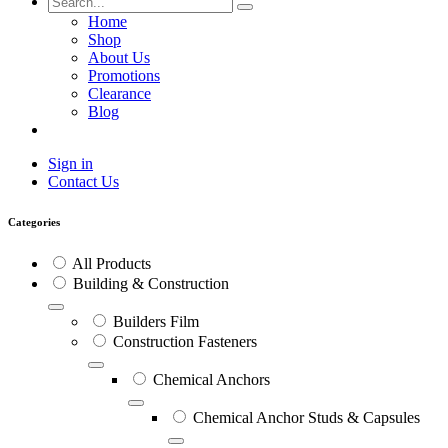
Home
Shop
About Us
Promotions
Clearance
Blog
Sign in
Contact Us
Categories
All Products
Building & Construction
Builders Film
Construction Fasteners
Chemical Anchors
Chemical Anchor Studs & Capsules