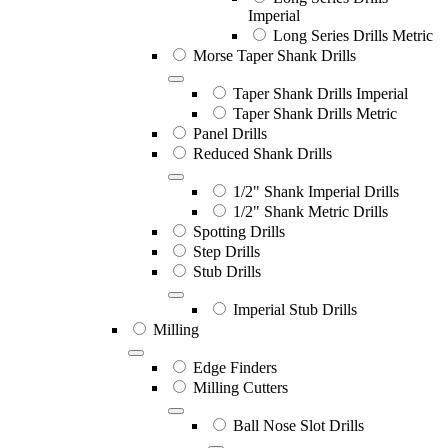
Imperial
Long Series Drills Metric
Morse Taper Shank Drills
Taper Shank Drills Imperial
Taper Shank Drills Metric
Panel Drills
Reduced Shank Drills
1/2" Shank Imperial Drills
1/2" Shank Metric Drills
Spotting Drills
Step Drills
Stub Drills
Imperial Stub Drills
Milling
Edge Finders
Milling Cutters
Ball Nose Slot Drills