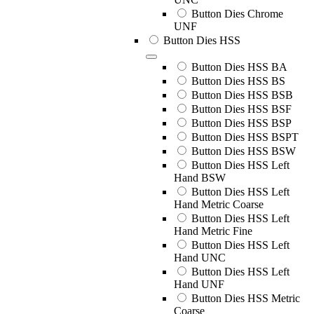
Button Dies Chrome
UNF
Button Dies HSS
Button Dies HSS BA
Button Dies HSS BS
Button Dies HSS BSB
Button Dies HSS BSF
Button Dies HSS BSP
Button Dies HSS BSPT
Button Dies HSS BSW
Button Dies HSS Left
Hand BSW
Button Dies HSS Left
Hand Metric Coarse
Button Dies HSS Left
Hand Metric Fine
Button Dies HSS Left
Hand UNC
Button Dies HSS Left
Hand UNF
Button Dies HSS Metric
Coarse