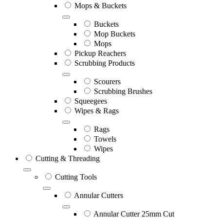
Mops & Buckets
Buckets
Mop Buckets
Mops
Pickup Reachers
Scrubbing Products
Scourers
Scrubbing Brushes
Squeegees
Wipes & Rags
Rags
Towels
Wipes
Cutting & Threading
Cutting Tools
Annular Cutters
Annular Cutter 25mm Cut