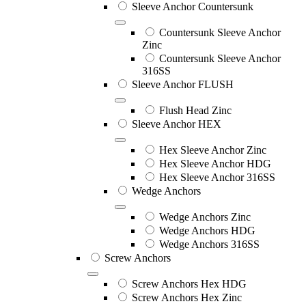
Sleeve Anchor Countersunk
Countersunk Sleeve Anchor
Zinc
Countersunk Sleeve Anchor
316SS
Sleeve Anchor FLUSH
Flush Head Zinc
Sleeve Anchor HEX
Hex Sleeve Anchor Zinc
Hex Sleeve Anchor HDG
Hex Sleeve Anchor 316SS
Wedge Anchors
Wedge Anchors Zinc
Wedge Anchors HDG
Wedge Anchors 316SS
Screw Anchors
Screw Anchors Hex HDG
Screw Anchors Hex Zinc