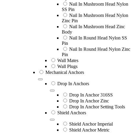
Nail In Mushroom Head Nylon
SS Pin
Nail In Mushroom Head Nylon
Zinc Pin
Nail In Mushroom Head Zinc
Body
Nail In Round Head Nylon SS
Pin
Nail In Round Head Nylon Zinc
Pin
Wall Mates
Wall Plugs
Mechanical Anchors
Drop In Anchors
Drop In Anchor 316SS
Drop In Anchor Zinc
Drop In Anchor Setting Tools
Shield Anchors
Shield Anchor Imperial
Shield Anchor Metric