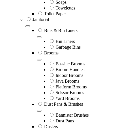
Soaps
Towelettes
Toilet Paper
Janitorial
Bins & Bin Liners
Bin Liners
Garbage Bins
Brooms
Bassine Brooms
Broom Handles
Indoor Brooms
Java Brooms
Platform Brooms
Scissor Brooms
Yard Brooms
Dust Pans & Brushes
Bannister Brushes
Dust Pans
Dusters