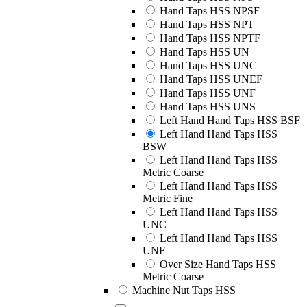
Hand Taps HSS NPSF
Hand Taps HSS NPT
Hand Taps HSS NPTF
Hand Taps HSS UN
Hand Taps HSS UNC
Hand Taps HSS UNEF
Hand Taps HSS UNF
Hand Taps HSS UNS
Left Hand Hand Taps HSS BSF
Left Hand Hand Taps HSS
BSW
Left Hand Hand Taps HSS
Metric Coarse
Left Hand Hand Taps HSS
Metric Fine
Left Hand Hand Taps HSS
UNC
Left Hand Hand Taps HSS
UNF
Over Size Hand Taps HSS
Metric Coarse
Machine Nut Taps HSS