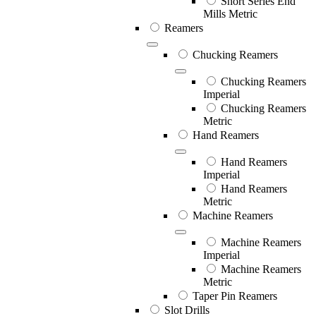
Short Series End
Mills Metric
Reamers
Chucking Reamers
Chucking Reamers
Imperial
Chucking Reamers
Metric
Hand Reamers
Hand Reamers
Imperial
Hand Reamers
Metric
Machine Reamers
Machine Reamers
Imperial
Machine Reamers
Metric
Taper Pin Reamers
Slot Drills