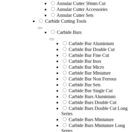
Annular Cutter 50mm Cut
Annular Cutter Accessories
Annular Cutter Sets
Carbide Cutting Tools
Carbide Burs
Carbide Bur Aluminium
Carbide Bur Double Cut
Carbide Bur Fine Cut
Carbide Bur Inox
Carbide Bur Micro
Carbide Bur Miniature
Carbide Bur Non Ferrous
Carbide Bur Sets
Carbide Bur Single Cut
Carbide Burs Aluminium
Carbide Burs Double Cut
Carbide Burs Double Cut Long
Series
Carbide Burs Minitature
Carbide Burs Minitature Long
Series