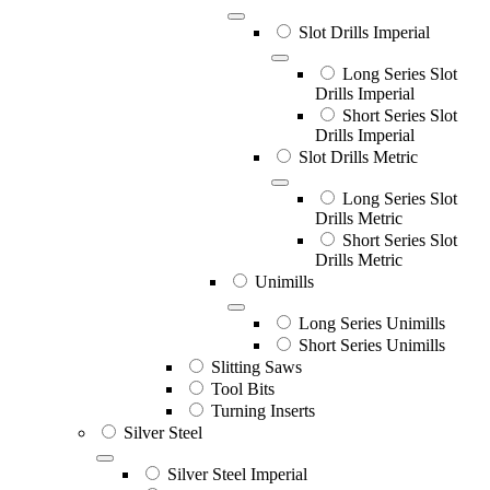
Slot Drills Imperial
Long Series Slot
Drills Imperial
Short Series Slot
Drills Imperial
Slot Drills Metric
Long Series Slot
Drills Metric
Short Series Slot
Drills Metric
Unimills
Long Series Unimills
Short Series Unimills
Slitting Saws
Tool Bits
Turning Inserts
Silver Steel
Silver Steel Imperial