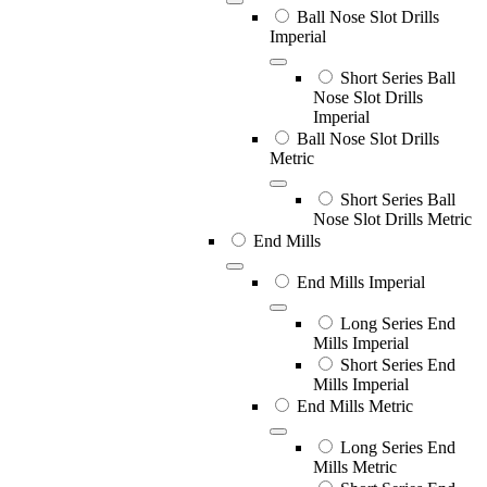
Ball Nose Slot Drills
Imperial
Short Series Ball
Nose Slot Drills
Imperial
Ball Nose Slot Drills
Metric
Short Series Ball
Nose Slot Drills Metric
End Mills
End Mills Imperial
Long Series End
Mills Imperial
Short Series End
Mills Imperial
End Mills Metric
Long Series End
Mills Metric