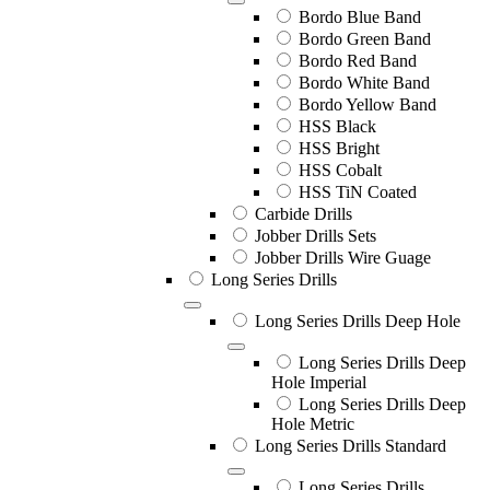
Bordo Blue Band
Bordo Green Band
Bordo Red Band
Bordo White Band
Bordo Yellow Band
HSS Black
HSS Bright
HSS Cobalt
HSS TiN Coated
Carbide Drills
Jobber Drills Sets
Jobber Drills Wire Guage
Long Series Drills
Long Series Drills Deep Hole
Long Series Drills Deep
Hole Imperial
Long Series Drills Deep
Hole Metric
Long Series Drills Standard
Long Series Drills