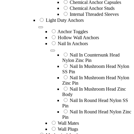
Chemical Anchor Capsules
Chemical Anchor Studs
Internal Threaded Sleeves
Light Duty Anchors
Anchor Toggles
Hollow Wall Anchors
Nail In Anchors
Nail In Countersunk Head
Nylon Zinc Pin
Nail In Mushroom Head Nylon
SS Pin
Nail In Mushroom Head Nylon
Zinc Pin
Nail In Mushroom Head Zinc
Body
Nail In Round Head Nylon SS
Pin
Nail In Round Head Nylon Zinc
Pin
Wall Mates
Wall Plugs