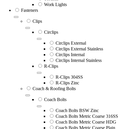
Work Lights
Fasteners
Clips
Circlips
Circlips External
Circlips External Stainless
Circlips Internal
Circlips Internal Stainless
R-Clips
R-Clips 304SS
R-Clips Zinc
Coach & Roofing Bolts
Coach Bolts
Coach Bolts BSW Zinc
Coach Bolts Metric Coarse 316SS
Coach Bolts Metric Coarse HDG
Coach Bolts Metric Coarse Plain