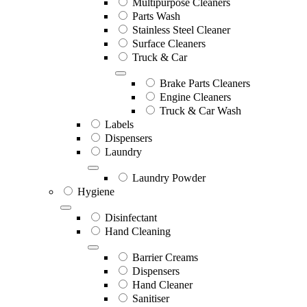
Multipurpose Cleaners
Parts Wash
Stainless Steel Cleaner
Surface Cleaners
Truck & Car
Brake Parts Cleaners
Engine Cleaners
Truck & Car Wash
Labels
Dispensers
Laundry
Laundry Powder
Hygiene
Disinfectant
Hand Cleaning
Barrier Creams
Dispensers
Hand Cleaner
Sanitiser