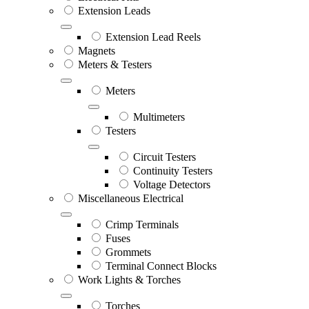
Extension Leads
Extension Lead Reels
Magnets
Meters & Testers
Meters
Multimeters
Testers
Circuit Testers
Continuity Testers
Voltage Detectors
Miscellaneous Electrical
Crimp Terminals
Fuses
Grommets
Terminal Connect Blocks
Work Lights & Torches
Torches