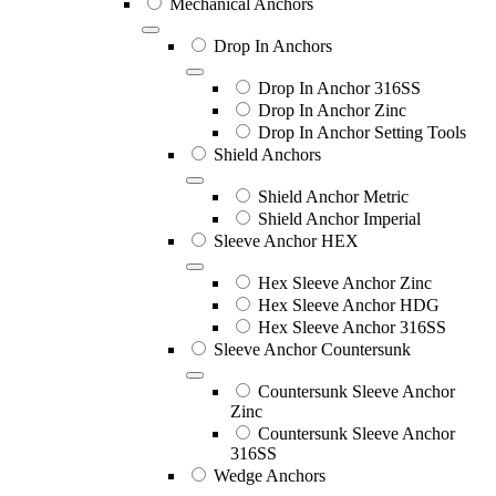
Mechanical Anchors
Drop In Anchors
Drop In Anchor 316SS
Drop In Anchor Zinc
Drop In Anchor Setting Tools
Shield Anchors
Shield Anchor Metric
Shield Anchor Imperial
Sleeve Anchor HEX
Hex Sleeve Anchor Zinc
Hex Sleeve Anchor HDG
Hex Sleeve Anchor 316SS
Sleeve Anchor Countersunk
Countersunk Sleeve Anchor
Zinc
Countersunk Sleeve Anchor
316SS
Wedge Anchors