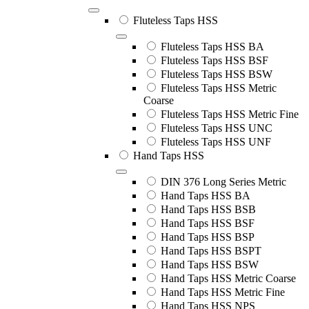
Fluteless Taps HSS
Fluteless Taps HSS BA
Fluteless Taps HSS BSF
Fluteless Taps HSS BSW
Fluteless Taps HSS Metric
Coarse
Fluteless Taps HSS Metric Fine
Fluteless Taps HSS UNC
Fluteless Taps HSS UNF
Hand Taps HSS
DIN 376 Long Series Metric
Hand Taps HSS BA
Hand Taps HSS BSB
Hand Taps HSS BSF
Hand Taps HSS BSP
Hand Taps HSS BSPT
Hand Taps HSS BSW
Hand Taps HSS Metric Coarse
Hand Taps HSS Metric Fine
Hand Taps HSS NPS