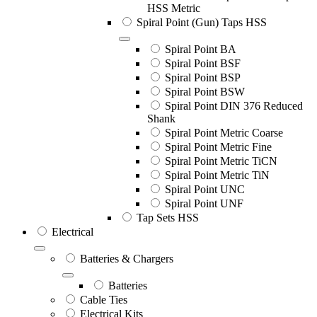
HSS Metric
Spiral Point (Gun) Taps HSS
Spiral Point BA
Spiral Point BSF
Spiral Point BSP
Spiral Point BSW
Spiral Point DIN 376 Reduced
Shank
Spiral Point Metric Coarse
Spiral Point Metric Fine
Spiral Point Metric TiCN
Spiral Point Metric TiN
Spiral Point UNC
Spiral Point UNF
Tap Sets HSS
Electrical
Batteries & Chargers
Batteries
Cable Ties
Electrical Kits