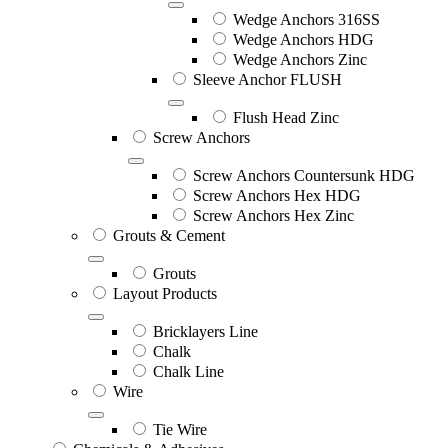
Wedge Anchors 316SS
Wedge Anchors HDG
Wedge Anchors Zinc
Sleeve Anchor FLUSH
Flush Head Zinc
Screw Anchors
Screw Anchors Countersunk HDG
Screw Anchors Hex HDG
Screw Anchors Hex Zinc
Grouts & Cement
Grouts
Layout Products
Bricklayers Line
Chalk
Chalk Line
Wire
Tie Wire