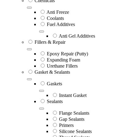
Chemicals
Anti Freeze
Coolants
Fuel Additives
Anti Gel Additives
Fillers & Repair
Epoxy Repair (Putty)
Expanding Foam
Urethane Fillers
Gasket & Sealants
Gaskets
Instant Gasket
Sealants
Flange Sealants
Gap Sealants
Primers
Silicone Sealants