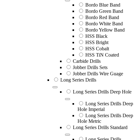
Bordo Blue Band
Bordo Green Band
Bordo Red Band
Bordo White Band
Bordo Yellow Band
HSS Black
HSS Bright
HSS Cobalt
HSS TiN Coated
Carbide Drills
Jobber Drills Sets
Jobber Drills Wire Guage
Long Series Drills
Long Series Drills Deep Hole
Long Series Drills Deep
Hole Imperial
Long Series Drills Deep
Hole Metric
Long Series Drills Standard
Long Series Drills