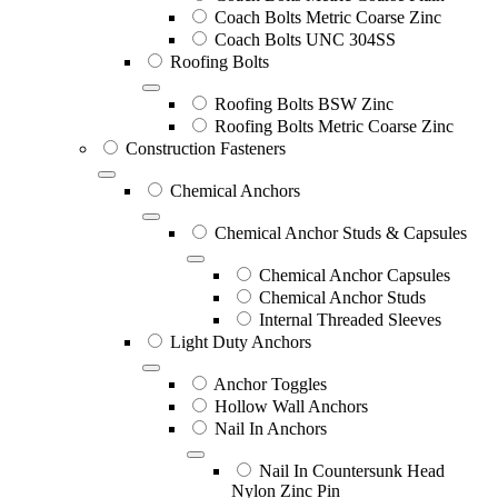
Coach Bolts Metric Coarse Zinc
Coach Bolts UNC 304SS
Roofing Bolts
Roofing Bolts BSW Zinc
Roofing Bolts Metric Coarse Zinc
Construction Fasteners
Chemical Anchors
Chemical Anchor Studs & Capsules
Chemical Anchor Capsules
Chemical Anchor Studs
Internal Threaded Sleeves
Light Duty Anchors
Anchor Toggles
Hollow Wall Anchors
Nail In Anchors
Nail In Countersunk Head
Nylon Zinc Pin