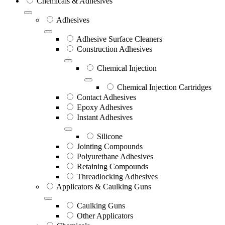
Chemicals & Adhesives
Adhesives
Adhesive Surface Cleaners
Construction Adhesives
Chemical Injection
Chemical Injection Cartridges
Contact Adhesives
Epoxy Adhesives
Instant Adhesives
Silicone
Jointing Compounds
Polyurethane Adhesives
Retaining Compounds
Threadlocking Adhesives
Applicators & Caulking Guns
Caulking Guns
Other Applicators