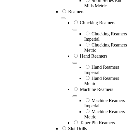
Short Series End
Mills Metric
Reamers
Chucking Reamers
Chucking Reamers
Imperial
Chucking Reamers
Metric
Hand Reamers
Hand Reamers
Imperial
Hand Reamers
Metric
Machine Reamers
Machine Reamers
Imperial
Machine Reamers
Metric
Taper Pin Reamers
Slot Drills