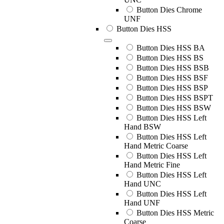
Button Dies Chrome
UNF
Button Dies HSS
Button Dies HSS BA
Button Dies HSS BS
Button Dies HSS BSB
Button Dies HSS BSF
Button Dies HSS BSP
Button Dies HSS BSPT
Button Dies HSS BSW
Button Dies HSS Left
Hand BSW
Button Dies HSS Left
Hand Metric Coarse
Button Dies HSS Left
Hand Metric Fine
Button Dies HSS Left
Hand UNC
Button Dies HSS Left
Hand UNF
Button Dies HSS Metric
Coarse