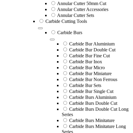
Annular Cutter 50mm Cut
Annular Cutter Accessories
Annular Cutter Sets
Carbide Cutting Tools
Carbide Burs
Carbide Bur Aluminium
Carbide Bur Double Cut
Carbide Bur Fine Cut
Carbide Bur Inox
Carbide Bur Micro
Carbide Bur Miniature
Carbide Bur Non Ferrous
Carbide Bur Sets
Carbide Bur Single Cut
Carbide Burs Aluminium
Carbide Burs Double Cut
Carbide Burs Double Cut Long
Series
Carbide Burs Minitature
Carbide Burs Minitature Long
Series