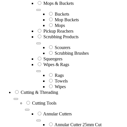
Mops & Buckets
Buckets
Mop Buckets
Mops
Pickup Reachers
Scrubbing Products
Scourers
Scrubbing Brushes
Squeegees
Wipes & Rags
Rags
Towels
Wipes
Cutting & Threading
Cutting Tools
Annular Cutters
Annular Cutter 25mm Cut