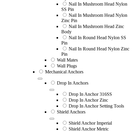
Nail In Mushroom Head Nylon
SS Pin
Nail In Mushroom Head Nylon
Zinc Pin
Nail In Mushroom Head Zinc
Body
Nail In Round Head Nylon SS
Pin
Nail In Round Head Nylon Zinc
Pin
Wall Mates
Wall Plugs
Mechanical Anchors
Drop In Anchors
Drop In Anchor 316SS
Drop In Anchor Zinc
Drop In Anchor Setting Tools
Shield Anchors
Shield Anchor Imperial
Shield Anchor Metric