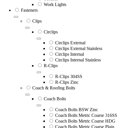
Work Lights
Fasteners
Clips
Circlips
Circlips External
Circlips External Stainless
Circlips Internal
Circlips Internal Stainless
R-Clips
R-Clips 304SS
R-Clips Zinc
Coach & Roofing Bolts
Coach Bolts
Coach Bolts BSW Zinc
Coach Bolts Metric Coarse 316SS
Coach Bolts Metric Coarse HDG
Coach Bolts Metric Coarse Plain