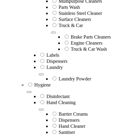
Multipurpose Cleaners
Parts Wash
Stainless Steel Cleaner
Surface Cleaners
Truck & Car
Brake Parts Cleaners
Engine Cleaners
Truck & Car Wash
Labels
Dispensers
Laundry
Laundry Powder
Hygiene
Disinfectant
Hand Cleaning
Barrier Creams
Dispensers
Hand Cleaner
Sanitiser