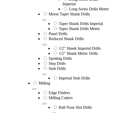
Imperial
Long Series Drills Metric
Morse Taper Shank Drills
Taper Shank Drills Imperial
Taper Shank Drills Metric
Panel Drills
Reduced Shank Drills
1/2" Shank Imperial Drills
1/2" Shank Metric Drills
Spotting Drills
Step Drills
Stub Drills
Imperial Stub Drills
Milling
Edge Finders
Milling Cutters
Ball Nose Slot Drills