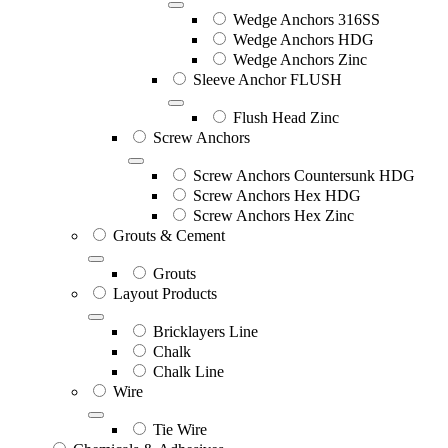
Wedge Anchors 316SS
Wedge Anchors HDG
Wedge Anchors Zinc
Sleeve Anchor FLUSH
Flush Head Zinc
Screw Anchors
Screw Anchors Countersunk HDG
Screw Anchors Hex HDG
Screw Anchors Hex Zinc
Grouts & Cement
Grouts
Layout Products
Bricklayers Line
Chalk
Chalk Line
Wire
Tie Wire