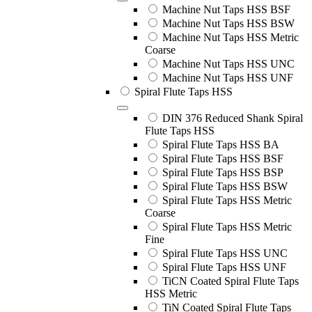
Machine Nut Taps HSS BSF
Machine Nut Taps HSS BSW
Machine Nut Taps HSS Metric
Coarse
Machine Nut Taps HSS UNC
Machine Nut Taps HSS UNF
Spiral Flute Taps HSS
DIN 376 Reduced Shank Spiral
Flute Taps HSS
Spiral Flute Taps HSS BA
Spiral Flute Taps HSS BSF
Spiral Flute Taps HSS BSP
Spiral Flute Taps HSS BSW
Spiral Flute Taps HSS Metric
Coarse
Spiral Flute Taps HSS Metric
Fine
Spiral Flute Taps HSS UNC
Spiral Flute Taps HSS UNF
TiCN Coated Spiral Flute Taps
HSS Metric
TiN Coated Spiral Flute Taps