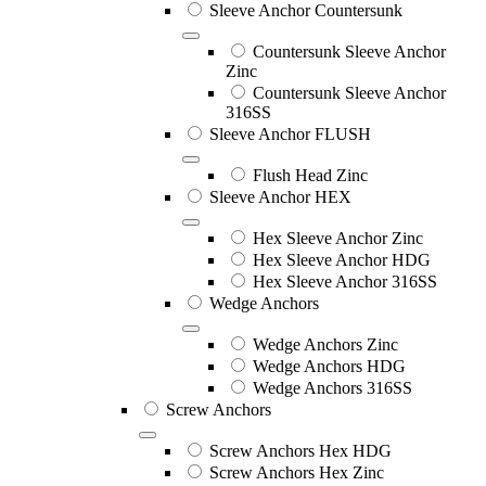
Sleeve Anchor Countersunk
Countersunk Sleeve Anchor
Zinc
Countersunk Sleeve Anchor
316SS
Sleeve Anchor FLUSH
Flush Head Zinc
Sleeve Anchor HEX
Hex Sleeve Anchor Zinc
Hex Sleeve Anchor HDG
Hex Sleeve Anchor 316SS
Wedge Anchors
Wedge Anchors Zinc
Wedge Anchors HDG
Wedge Anchors 316SS
Screw Anchors
Screw Anchors Hex HDG
Screw Anchors Hex Zinc