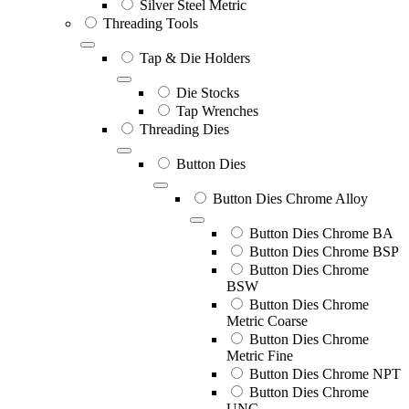
Silver Steel Metric
Threading Tools
Tap & Die Holders
Die Stocks
Tap Wrenches
Threading Dies
Button Dies
Button Dies Chrome Alloy
Button Dies Chrome BA
Button Dies Chrome BSP
Button Dies Chrome
BSW
Button Dies Chrome
Metric Coarse
Button Dies Chrome
Metric Fine
Button Dies Chrome NPT
Button Dies Chrome
UNC