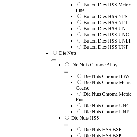
Button Dies HSS Metric
Fine
Button Dies HSS NPS
Button Dies HSS NPT
Button Dies HSS UN
Button Dies HSS UNC
Button Dies HSS UNEF
Button Dies HSS UNF
Die Nuts
Die Nuts Chrome Alloy
Die Nuts Chrome BSW
Die Nuts Chrome Metric
Coarse
Die Nuts Chrome Metric
Fine
Die Nuts Chrome UNC
Die Nuts Chrome UNF
Die Nuts HSS
Die Nuts HSS BSF
Die Nuts HSS BSP