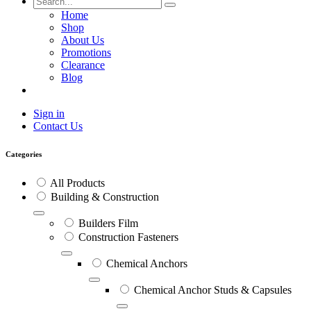
Home
Shop
About Us
Promotions
Clearance
Blog
Sign in
Contact Us
Categories
All Products
Building & Construction
Builders Film
Construction Fasteners
Chemical Anchors
Chemical Anchor Studs & Capsules