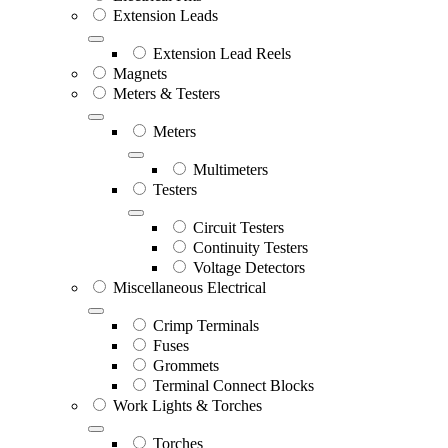
Extension Leads
Extension Lead Reels
Magnets
Meters & Testers
Meters
Multimeters
Testers
Circuit Testers
Continuity Testers
Voltage Detectors
Miscellaneous Electrical
Crimp Terminals
Fuses
Grommets
Terminal Connect Blocks
Work Lights & Torches
Torches