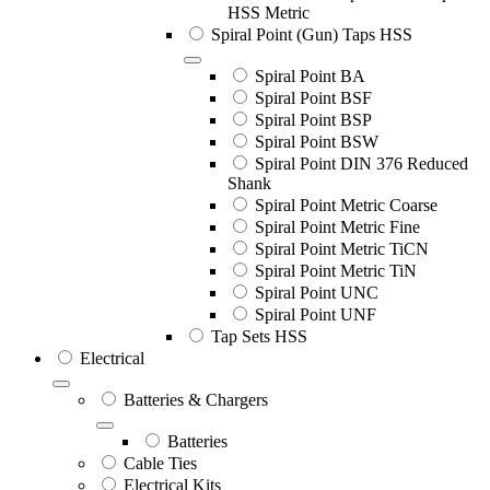
HSS Metric
Spiral Point (Gun) Taps HSS
Spiral Point BA
Spiral Point BSF
Spiral Point BSP
Spiral Point BSW
Spiral Point DIN 376 Reduced
Shank
Spiral Point Metric Coarse
Spiral Point Metric Fine
Spiral Point Metric TiCN
Spiral Point Metric TiN
Spiral Point UNC
Spiral Point UNF
Tap Sets HSS
Electrical
Batteries & Chargers
Batteries
Cable Ties
Electrical Kits