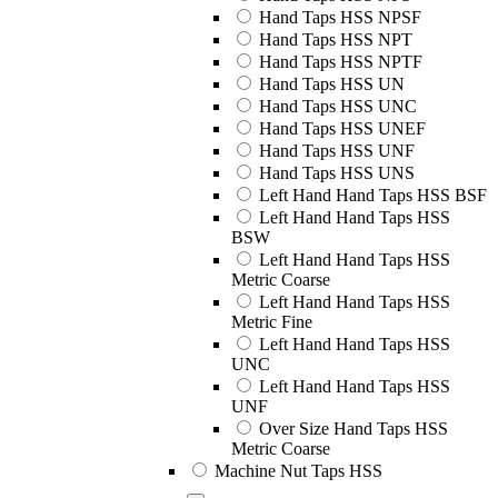
Hand Taps HSS NPSF
Hand Taps HSS NPT
Hand Taps HSS NPTF
Hand Taps HSS UN
Hand Taps HSS UNC
Hand Taps HSS UNEF
Hand Taps HSS UNF
Hand Taps HSS UNS
Left Hand Hand Taps HSS BSF
Left Hand Hand Taps HSS
BSW
Left Hand Hand Taps HSS
Metric Coarse
Left Hand Hand Taps HSS
Metric Fine
Left Hand Hand Taps HSS
UNC
Left Hand Hand Taps HSS
UNF
Over Size Hand Taps HSS
Metric Coarse
Machine Nut Taps HSS