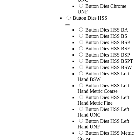
Button Dies Chrome
UNF
Button Dies HSS
Button Dies HSS BA
Button Dies HSS BS
Button Dies HSS BSB
Button Dies HSS BSF
Button Dies HSS BSP
Button Dies HSS BSPT
Button Dies HSS BSW
Button Dies HSS Left
Hand BSW
Button Dies HSS Left
Hand Metric Coarse
Button Dies HSS Left
Hand Metric Fine
Button Dies HSS Left
Hand UNC
Button Dies HSS Left
Hand UNF
Button Dies HSS Metric
Coarse