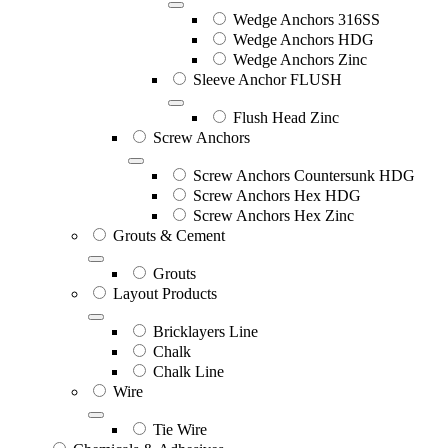
Wedge Anchors 316SS
Wedge Anchors HDG
Wedge Anchors Zinc
Sleeve Anchor FLUSH
Flush Head Zinc
Screw Anchors
Screw Anchors Countersunk HDG
Screw Anchors Hex HDG
Screw Anchors Hex Zinc
Grouts & Cement
Grouts
Layout Products
Bricklayers Line
Chalk
Chalk Line
Wire
Tie Wire