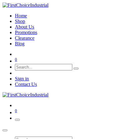
Home
Shop
About Us
Promotions
Clearance
Blog
0
Sign in
Contact Us
0