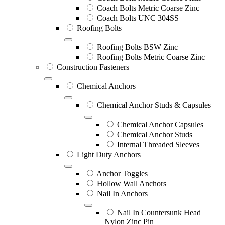
Coach Bolts Metric Coarse Zinc
Coach Bolts UNC 304SS
Roofing Bolts
Roofing Bolts BSW Zinc
Roofing Bolts Metric Coarse Zinc
Construction Fasteners
Chemical Anchors
Chemical Anchor Studs & Capsules
Chemical Anchor Capsules
Chemical Anchor Studs
Internal Threaded Sleeves
Light Duty Anchors
Anchor Toggles
Hollow Wall Anchors
Nail In Anchors
Nail In Countersunk Head
Nylon Zinc Pin