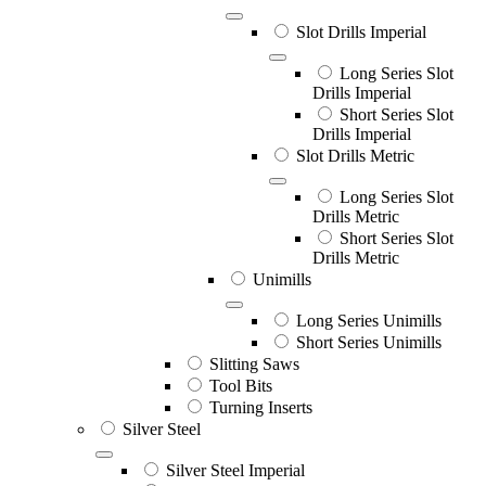
Slot Drills Imperial
Long Series Slot
Drills Imperial
Short Series Slot
Drills Imperial
Slot Drills Metric
Long Series Slot
Drills Metric
Short Series Slot
Drills Metric
Unimills
Long Series Unimills
Short Series Unimills
Slitting Saws
Tool Bits
Turning Inserts
Silver Steel
Silver Steel Imperial