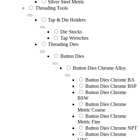
Silver Steel Metric
Threading Tools
Tap & Die Holders
Die Stocks
Tap Wrenches
Threading Dies
Button Dies
Button Dies Chrome Alloy
Button Dies Chrome BA
Button Dies Chrome BSP
Button Dies Chrome
BSW
Button Dies Chrome
Metric Coarse
Button Dies Chrome
Metric Fine
Button Dies Chrome NPT
Button Dies Chrome
UNC