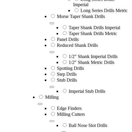
Imperial
Long Series Drills Metric
Morse Taper Shank Drills
Taper Shank Drills Imperial
Taper Shank Drills Metric
Panel Drills
Reduced Shank Drills
1/2" Shank Imperial Drills
1/2" Shank Metric Drills
Spotting Drills
Step Drills
Stub Drills
Imperial Stub Drills
Milling
Edge Finders
Milling Cutters
Ball Nose Slot Drills