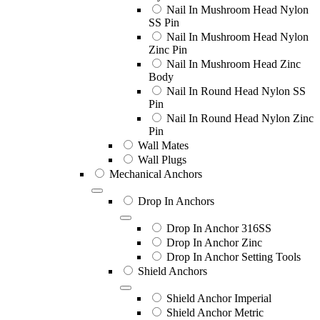
Nail In Mushroom Head Nylon
SS Pin
Nail In Mushroom Head Nylon
Zinc Pin
Nail In Mushroom Head Zinc
Body
Nail In Round Head Nylon SS
Pin
Nail In Round Head Nylon Zinc
Pin
Wall Mates
Wall Plugs
Mechanical Anchors
Drop In Anchors
Drop In Anchor 316SS
Drop In Anchor Zinc
Drop In Anchor Setting Tools
Shield Anchors
Shield Anchor Imperial
Shield Anchor Metric