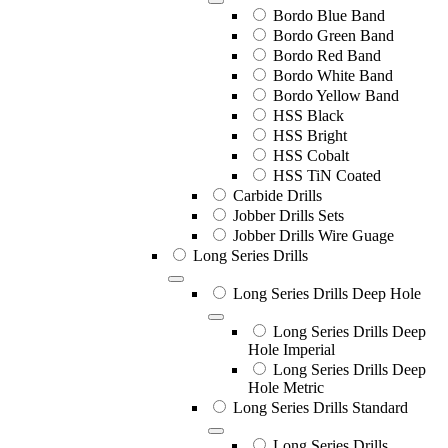
Bordo Blue Band
Bordo Green Band
Bordo Red Band
Bordo White Band
Bordo Yellow Band
HSS Black
HSS Bright
HSS Cobalt
HSS TiN Coated
Carbide Drills
Jobber Drills Sets
Jobber Drills Wire Guage
Long Series Drills
Long Series Drills Deep Hole
Long Series Drills Deep
Hole Imperial
Long Series Drills Deep
Hole Metric
Long Series Drills Standard
Long Series Drills