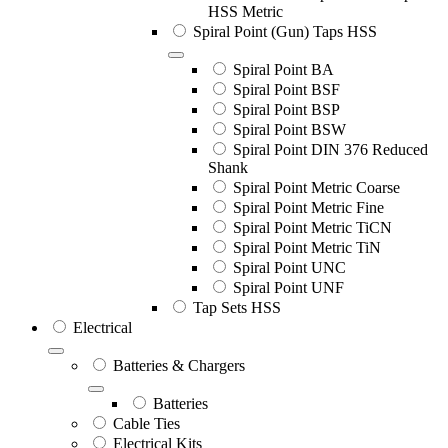
HSS Metric
Spiral Point (Gun) Taps HSS
Spiral Point BA
Spiral Point BSF
Spiral Point BSP
Spiral Point BSW
Spiral Point DIN 376 Reduced
Shank
Spiral Point Metric Coarse
Spiral Point Metric Fine
Spiral Point Metric TiCN
Spiral Point Metric TiN
Spiral Point UNC
Spiral Point UNF
Tap Sets HSS
Electrical
Batteries & Chargers
Batteries
Cable Ties
Electrical Kits