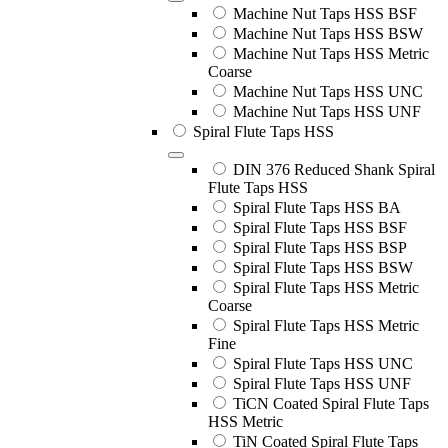
Machine Nut Taps HSS BSF
Machine Nut Taps HSS BSW
Machine Nut Taps HSS Metric
Coarse
Machine Nut Taps HSS UNC
Machine Nut Taps HSS UNF
Spiral Flute Taps HSS
DIN 376 Reduced Shank Spiral
Flute Taps HSS
Spiral Flute Taps HSS BA
Spiral Flute Taps HSS BSF
Spiral Flute Taps HSS BSP
Spiral Flute Taps HSS BSW
Spiral Flute Taps HSS Metric
Coarse
Spiral Flute Taps HSS Metric
Fine
Spiral Flute Taps HSS UNC
Spiral Flute Taps HSS UNF
TiCN Coated Spiral Flute Taps
HSS Metric
TiN Coated Spiral Flute Taps