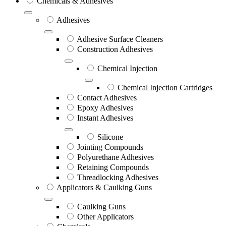
Chemicals & Adhesives
Adhesives
Adhesive Surface Cleaners
Construction Adhesives
Chemical Injection
Chemical Injection Cartridges
Contact Adhesives
Epoxy Adhesives
Instant Adhesives
Silicone
Jointing Compounds
Polyurethane Adhesives
Retaining Compounds
Threadlocking Adhesives
Applicators & Caulking Guns
Caulking Guns
Other Applicators