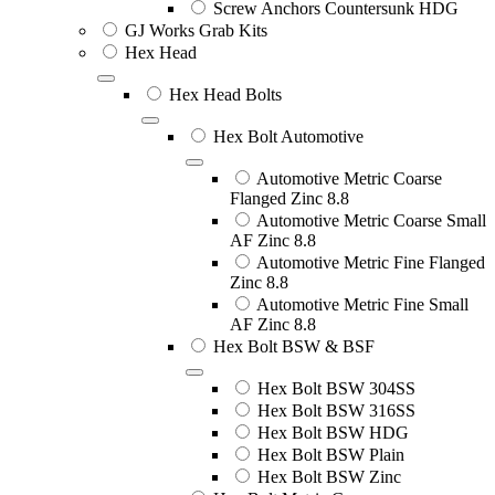
Screw Anchors Countersunk HDG
GJ Works Grab Kits
Hex Head
Hex Head Bolts
Hex Bolt Automotive
Automotive Metric Coarse
Flanged Zinc 8.8
Automotive Metric Coarse Small
AF Zinc 8.8
Automotive Metric Fine Flanged
Zinc 8.8
Automotive Metric Fine Small
AF Zinc 8.8
Hex Bolt BSW & BSF
Hex Bolt BSW 304SS
Hex Bolt BSW 316SS
Hex Bolt BSW HDG
Hex Bolt BSW Plain
Hex Bolt BSW Zinc