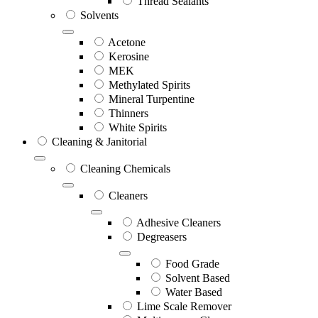
Thread Sealants
Solvents
Acetone
Kerosine
MEK
Methylated Spirits
Mineral Turpentine
Thinners
White Spirits
Cleaning & Janitorial
Cleaning Chemicals
Cleaners
Adhesive Cleaners
Degreasers
Food Grade
Solvent Based
Water Based
Lime Scale Remover