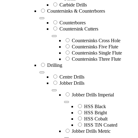
Carbide Drills
Countersinks & Counterbores
Counterbores
Countersink Cutters
Countersinks Cross Hole
Countersinks Five Flute
Countersinks Single Flute
Countersinks Three Flute
Drilling
Centre Drills
Jobber Drills
Jobber Drills Imperial
HSS Black
HSS Bright
HSS Cobalt
HSS TiN Coated
Jobber Drills Metric