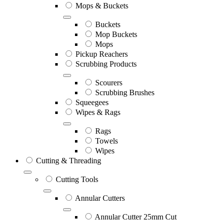
Mops & Buckets
Buckets
Mop Buckets
Mops
Pickup Reachers
Scrubbing Products
Scourers
Scrubbing Brushes
Squeegees
Wipes & Rags
Rags
Towels
Wipes
Cutting & Threading
Cutting Tools
Annular Cutters
Annular Cutter 25mm Cut