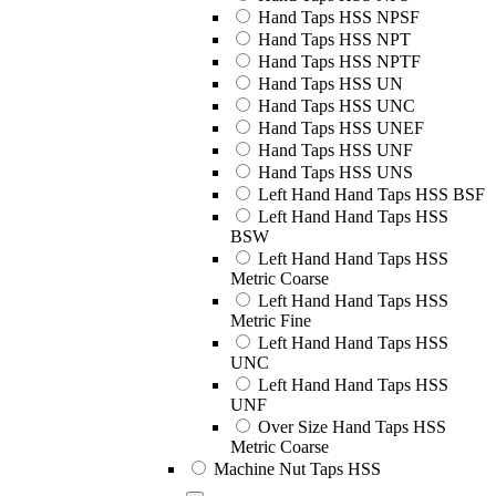
Hand Taps HSS NPSF
Hand Taps HSS NPT
Hand Taps HSS NPTF
Hand Taps HSS UN
Hand Taps HSS UNC
Hand Taps HSS UNEF
Hand Taps HSS UNF
Hand Taps HSS UNS
Left Hand Hand Taps HSS BSF
Left Hand Hand Taps HSS
BSW
Left Hand Hand Taps HSS
Metric Coarse
Left Hand Hand Taps HSS
Metric Fine
Left Hand Hand Taps HSS
UNC
Left Hand Hand Taps HSS
UNF
Over Size Hand Taps HSS
Metric Coarse
Machine Nut Taps HSS