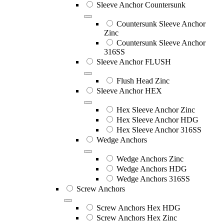
Sleeve Anchor Countersunk
Countersunk Sleeve Anchor
Zinc
Countersunk Sleeve Anchor
316SS
Sleeve Anchor FLUSH
Flush Head Zinc
Sleeve Anchor HEX
Hex Sleeve Anchor Zinc
Hex Sleeve Anchor HDG
Hex Sleeve Anchor 316SS
Wedge Anchors
Wedge Anchors Zinc
Wedge Anchors HDG
Wedge Anchors 316SS
Screw Anchors
Screw Anchors Hex HDG
Screw Anchors Hex Zinc