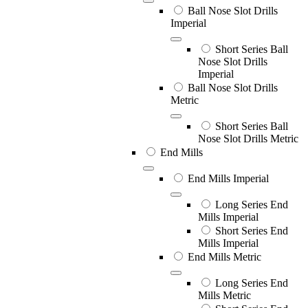
Ball Nose Slot Drills
Imperial
Short Series Ball
Nose Slot Drills
Imperial
Ball Nose Slot Drills
Metric
Short Series Ball
Nose Slot Drills Metric
End Mills
End Mills Imperial
Long Series End
Mills Imperial
Short Series End
Mills Imperial
End Mills Metric
Long Series End
Mills Metric