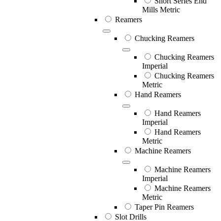
Short Series End
Mills Metric
Reamers
Chucking Reamers
Chucking Reamers
Imperial
Chucking Reamers
Metric
Hand Reamers
Hand Reamers
Imperial
Hand Reamers
Metric
Machine Reamers
Machine Reamers
Imperial
Machine Reamers
Metric
Taper Pin Reamers
Slot Drills