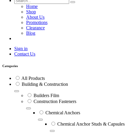
Home
Shop
About Us
Promotions
Clearance
Blog
Sign in
Contact Us
Categories
All Products
Building & Construction
Builders Film
Construction Fasteners
Chemical Anchors
Chemical Anchor Studs & Capsules