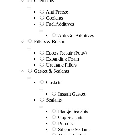
Chemicals
Anti Freeze
Coolants
Fuel Additives
Anti Gel Additives
Fillers & Repair
Epoxy Repair (Putty)
Expanding Foam
Urethane Fillers
Gasket & Sealants
Gaskets
Instant Gasket
Sealants
Flange Sealants
Gap Sealants
Primers
Silicone Sealants