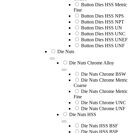
Button Dies HSS Metric
Fine
Button Dies HSS NPS
Button Dies HSS NPT
Button Dies HSS UN
Button Dies HSS UNC
Button Dies HSS UNEF
Button Dies HSS UNF
Die Nuts
Die Nuts Chrome Alloy
Die Nuts Chrome BSW
Die Nuts Chrome Metric
Coarse
Die Nuts Chrome Metric
Fine
Die Nuts Chrome UNC
Die Nuts Chrome UNF
Die Nuts HSS
Die Nuts HSS BSF
Die Nuts HSS BSP