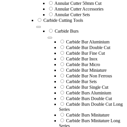
Annular Cutter 50mm Cut
Annular Cutter Accessories
Annular Cutter Sets
Carbide Cutting Tools
Carbide Burs
Carbide Bur Aluminium
Carbide Bur Double Cut
Carbide Bur Fine Cut
Carbide Bur Inox
Carbide Bur Micro
Carbide Bur Miniature
Carbide Bur Non Ferrous
Carbide Bur Sets
Carbide Bur Single Cut
Carbide Burs Aluminium
Carbide Burs Double Cut
Carbide Burs Double Cut Long
Series
Carbide Burs Minitature
Carbide Burs Minitature Long
Series