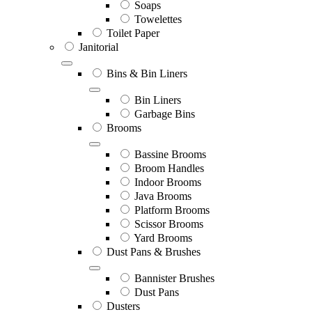
Soaps
Towelettes
Toilet Paper
Janitorial
Bins & Bin Liners
Bin Liners
Garbage Bins
Brooms
Bassine Brooms
Broom Handles
Indoor Brooms
Java Brooms
Platform Brooms
Scissor Brooms
Yard Brooms
Dust Pans & Brushes
Bannister Brushes
Dust Pans
Dusters