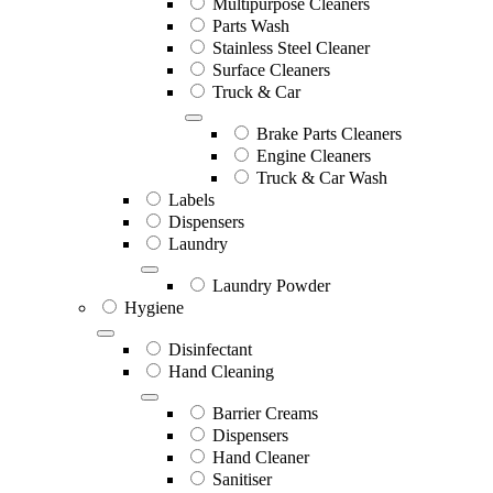
Multipurpose Cleaners
Parts Wash
Stainless Steel Cleaner
Surface Cleaners
Truck & Car
Brake Parts Cleaners
Engine Cleaners
Truck & Car Wash
Labels
Dispensers
Laundry
Laundry Powder
Hygiene
Disinfectant
Hand Cleaning
Barrier Creams
Dispensers
Hand Cleaner
Sanitiser