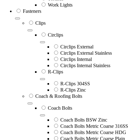
Work Lights
Fasteners
Clips
Circlips
Circlips External
Circlips External Stainless
Circlips Internal
Circlips Internal Stainless
R-Clips
R-Clips 304SS
R-Clips Zinc
Coach & Roofing Bolts
Coach Bolts
Coach Bolts BSW Zinc
Coach Bolts Metric Coarse 316SS
Coach Bolts Metric Coarse HDG
Coach Bolts Metric Coarse Plain