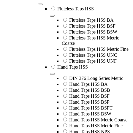
Fluteless Taps HSS
Fluteless Taps HSS BA
Fluteless Taps HSS BSF
Fluteless Taps HSS BSW
Fluteless Taps HSS Metric
Coarse
Fluteless Taps HSS Metric Fine
Fluteless Taps HSS UNC
Fluteless Taps HSS UNF
Hand Taps HSS
DIN 376 Long Series Metric
Hand Taps HSS BA
Hand Taps HSS BSB
Hand Taps HSS BSF
Hand Taps HSS BSP
Hand Taps HSS BSPT
Hand Taps HSS BSW
Hand Taps HSS Metric Coarse
Hand Taps HSS Metric Fine
Hand Taps HSS NPS