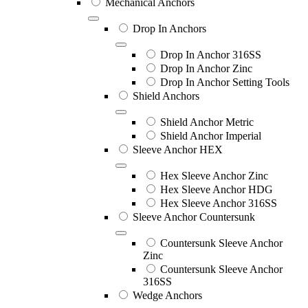
Mechanical Anchors
Drop In Anchors
Drop In Anchor 316SS
Drop In Anchor Zinc
Drop In Anchor Setting Tools
Shield Anchors
Shield Anchor Metric
Shield Anchor Imperial
Sleeve Anchor HEX
Hex Sleeve Anchor Zinc
Hex Sleeve Anchor HDG
Hex Sleeve Anchor 316SS
Sleeve Anchor Countersunk
Countersunk Sleeve Anchor
Zinc
Countersunk Sleeve Anchor
316SS
Wedge Anchors