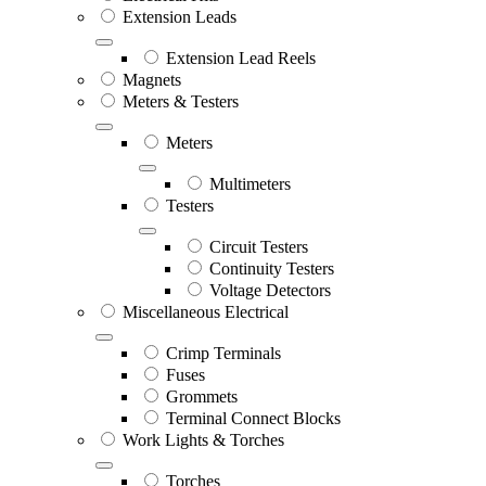
Extension Leads
Extension Lead Reels
Magnets
Meters & Testers
Meters
Multimeters
Testers
Circuit Testers
Continuity Testers
Voltage Detectors
Miscellaneous Electrical
Crimp Terminals
Fuses
Grommets
Terminal Connect Blocks
Work Lights & Torches
Torches