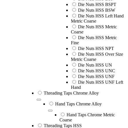
Die Nuts HSS BSPT
Die Nuts HSS BSW
Die Nuts HSS Left Hand
Metric Coarse
Die Nuts HSS Metric
Coarse
Die Nuts HSS Metric
Fine
Die Nuts HSS NPT
Die Nuts HSS Over Size
Metric Coarse
Die Nuts HSS UN
Die Nuts HSS UNC
Die Nuts HSS UNF
Die Nuts HSS UNF Left
Hand
Threading Taps Chrome Alloy
Hand Taps Chrome Alloy
Hand Taps Chrome Metric
Coarse
Threading Taps HSS