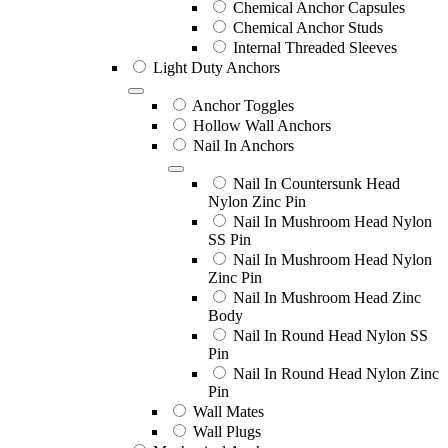
Chemical Anchor Capsules
Chemical Anchor Studs
Internal Threaded Sleeves
Light Duty Anchors
Anchor Toggles
Hollow Wall Anchors
Nail In Anchors
Nail In Countersunk Head
Nylon Zinc Pin
Nail In Mushroom Head Nylon
SS Pin
Nail In Mushroom Head Nylon
Zinc Pin
Nail In Mushroom Head Zinc
Body
Nail In Round Head Nylon SS
Pin
Nail In Round Head Nylon Zinc
Pin
Wall Mates
Wall Plugs