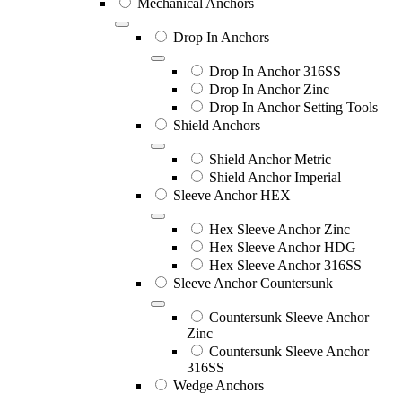
Mechanical Anchors
Drop In Anchors
Drop In Anchor 316SS
Drop In Anchor Zinc
Drop In Anchor Setting Tools
Shield Anchors
Shield Anchor Metric
Shield Anchor Imperial
Sleeve Anchor HEX
Hex Sleeve Anchor Zinc
Hex Sleeve Anchor HDG
Hex Sleeve Anchor 316SS
Sleeve Anchor Countersunk
Countersunk Sleeve Anchor
Zinc
Countersunk Sleeve Anchor
316SS
Wedge Anchors