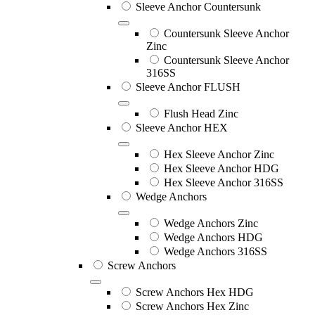
Sleeve Anchor Countersunk
Countersunk Sleeve Anchor
Zinc
Countersunk Sleeve Anchor
316SS
Sleeve Anchor FLUSH
Flush Head Zinc
Sleeve Anchor HEX
Hex Sleeve Anchor Zinc
Hex Sleeve Anchor HDG
Hex Sleeve Anchor 316SS
Wedge Anchors
Wedge Anchors Zinc
Wedge Anchors HDG
Wedge Anchors 316SS
Screw Anchors
Screw Anchors Hex HDG
Screw Anchors Hex Zinc