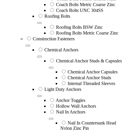
Coach Bolts Metric Coarse Zinc
Coach Bolts UNC 304SS
Roofing Bolts
Roofing Bolts BSW Zinc
Roofing Bolts Metric Coarse Zinc
Construction Fasteners
Chemical Anchors
Chemical Anchor Studs & Capsules
Chemical Anchor Capsules
Chemical Anchor Studs
Internal Threaded Sleeves
Light Duty Anchors
Anchor Toggles
Hollow Wall Anchors
Nail In Anchors
Nail In Countersunk Head
Nylon Zinc Pin