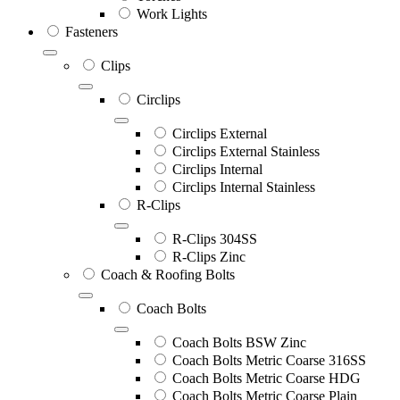
Work Lights
Fasteners
Clips
Circlips
Circlips External
Circlips External Stainless
Circlips Internal
Circlips Internal Stainless
R-Clips
R-Clips 304SS
R-Clips Zinc
Coach & Roofing Bolts
Coach Bolts
Coach Bolts BSW Zinc
Coach Bolts Metric Coarse 316SS
Coach Bolts Metric Coarse HDG
Coach Bolts Metric Coarse Plain