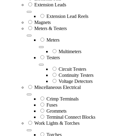
Extension Leads
Extension Lead Reels
Magnets
Meters & Testers
Meters
Multimeters
Testers
Circuit Testers
Continuity Testers
Voltage Detectors
Miscellaneous Electrical
Crimp Terminals
Fuses
Grommets
Terminal Connect Blocks
Work Lights & Torches
Torches