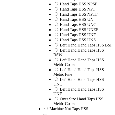
Hand Taps HSS NPSF
Hand Taps HSS NPT
Hand Taps HSS NPTF
Hand Taps HSS UN
Hand Taps HSS UNC
Hand Taps HSS UNEF
Hand Taps HSS UNF
Hand Taps HSS UNS
Left Hand Hand Taps HSS BSF
Left Hand Hand Taps HSS
BSW
Left Hand Hand Taps HSS
Metric Coarse
Left Hand Hand Taps HSS
Metric Fine
Left Hand Hand Taps HSS
UNC
Left Hand Hand Taps HSS
UNF
Over Size Hand Taps HSS
Metric Coarse
Machine Nut Taps HSS