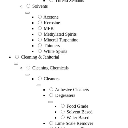
Thread Sealants
Solvents
Acetone
Kerosine
MEK
Methylated Spirits
Mineral Turpentine
Thinners
White Spirits
Cleaning & Janitorial
Cleaning Chemicals
Cleaners
Adhesive Cleaners
Degreasers
Food Grade
Solvent Based
Water Based
Lime Scale Remover