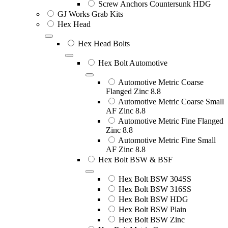
Screw Anchors Countersunk HDG
GJ Works Grab Kits
Hex Head
Hex Head Bolts
Hex Bolt Automotive
Automotive Metric Coarse
Flanged Zinc 8.8
Automotive Metric Coarse Small
AF Zinc 8.8
Automotive Metric Fine Flanged
Zinc 8.8
Automotive Metric Fine Small
AF Zinc 8.8
Hex Bolt BSW & BSF
Hex Bolt BSW 304SS
Hex Bolt BSW 316SS
Hex Bolt BSW HDG
Hex Bolt BSW Plain
Hex Bolt BSW Zinc