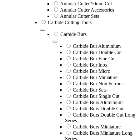
Annular Cutter 50mm Cut
Annular Cutter Accessories
Annular Cutter Sets
Carbide Cutting Tools
Carbide Burs
Carbide Bur Aluminium
Carbide Bur Double Cut
Carbide Bur Fine Cut
Carbide Bur Inox
Carbide Bur Micro
Carbide Bur Miniature
Carbide Bur Non Ferrous
Carbide Bur Sets
Carbide Bur Single Cut
Carbide Burs Aluminium
Carbide Burs Double Cut
Carbide Burs Double Cut Long
Series
Carbide Burs Minitature
Carbide Burs Minitature Long
Series