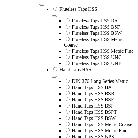
Fluteless Taps HSS
Fluteless Taps HSS BA
Fluteless Taps HSS BSF
Fluteless Taps HSS BSW
Fluteless Taps HSS Metric
Coarse
Fluteless Taps HSS Metric Fine
Fluteless Taps HSS UNC
Fluteless Taps HSS UNF
Hand Taps HSS
DIN 376 Long Series Metric
Hand Taps HSS BA
Hand Taps HSS BSB
Hand Taps HSS BSF
Hand Taps HSS BSP
Hand Taps HSS BSPT
Hand Taps HSS BSW
Hand Taps HSS Metric Coarse
Hand Taps HSS Metric Fine
Hand Taps HSS NPS