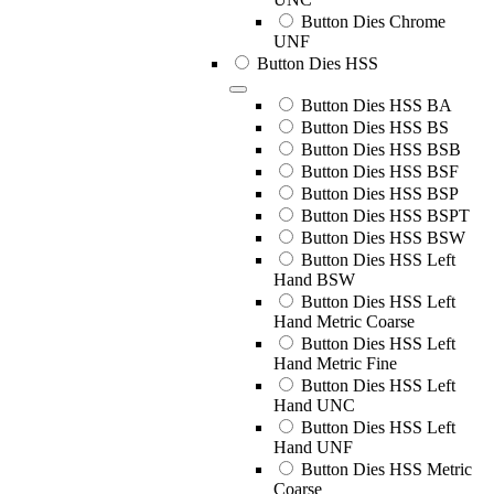
Button Dies Chrome
UNF
Button Dies HSS
Button Dies HSS BA
Button Dies HSS BS
Button Dies HSS BSB
Button Dies HSS BSF
Button Dies HSS BSP
Button Dies HSS BSPT
Button Dies HSS BSW
Button Dies HSS Left
Hand BSW
Button Dies HSS Left
Hand Metric Coarse
Button Dies HSS Left
Hand Metric Fine
Button Dies HSS Left
Hand UNC
Button Dies HSS Left
Hand UNF
Button Dies HSS Metric
Coarse