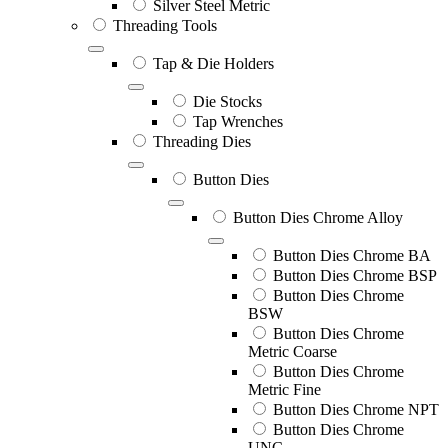
Silver Steel Metric
Threading Tools
Tap & Die Holders
Die Stocks
Tap Wrenches
Threading Dies
Button Dies
Button Dies Chrome Alloy
Button Dies Chrome BA
Button Dies Chrome BSP
Button Dies Chrome
BSW
Button Dies Chrome
Metric Coarse
Button Dies Chrome
Metric Fine
Button Dies Chrome NPT
Button Dies Chrome
UNC