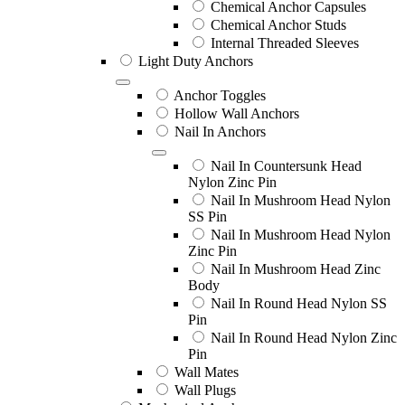
Chemical Anchor Capsules
Chemical Anchor Studs
Internal Threaded Sleeves
Light Duty Anchors
Anchor Toggles
Hollow Wall Anchors
Nail In Anchors
Nail In Countersunk Head
Nylon Zinc Pin
Nail In Mushroom Head Nylon
SS Pin
Nail In Mushroom Head Nylon
Zinc Pin
Nail In Mushroom Head Zinc
Body
Nail In Round Head Nylon SS
Pin
Nail In Round Head Nylon Zinc
Pin
Wall Mates
Wall Plugs