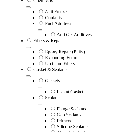
Chemicals
Anti Freeze
Coolants
Fuel Additives
Anti Gel Additives
Fillers & Repair
Epoxy Repair (Putty)
Expanding Foam
Urethane Fillers
Gasket & Sealants
Gaskets
Instant Gasket
Sealants
Flange Sealants
Gap Sealants
Primers
Silicone Sealants