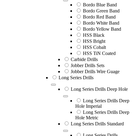
Bordo Blue Band
Bordo Green Band
Bordo Red Band
Bordo White Band
Bordo Yellow Band
HSS Black
HSS Bright
HSS Cobalt
HSS TiN Coated
Carbide Drills
Jobber Drills Sets
Jobber Drills Wire Guage
Long Series Drills
Long Series Drills Deep Hole
Long Series Drills Deep
Hole Imperial
Long Series Drills Deep
Hole Metric
Long Series Drills Standard
Long Series Drills