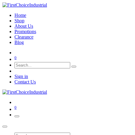
Home
Shop
About Us
Promotions
Clearance
Blog
0
Sign in
Contact Us
0