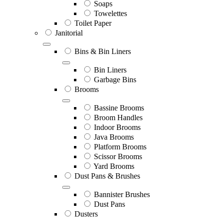
Soaps
Towelettes
Toilet Paper
Janitorial
Bins & Bin Liners
Bin Liners
Garbage Bins
Brooms
Bassine Brooms
Broom Handles
Indoor Brooms
Java Brooms
Platform Brooms
Scissor Brooms
Yard Brooms
Dust Pans & Brushes
Bannister Brushes
Dust Pans
Dusters