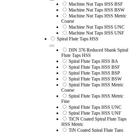
Machine Nut Taps HSS BSF
Machine Nut Taps HSS BSW
Machine Nut Taps HSS Metric
Coarse
Machine Nut Taps HSS UNC
Machine Nut Taps HSS UNF
Spiral Flute Taps HSS
DIN 376 Reduced Shank Spiral
Flute Taps HSS
Spiral Flute Taps HSS BA
Spiral Flute Taps HSS BSF
Spiral Flute Taps HSS BSP
Spiral Flute Taps HSS BSW
Spiral Flute Taps HSS Metric
Coarse
Spiral Flute Taps HSS Metric
Fine
Spiral Flute Taps HSS UNC
Spiral Flute Taps HSS UNF
TiCN Coated Spiral Flute Taps
HSS Metric
TiN Coated Spiral Flute Taps