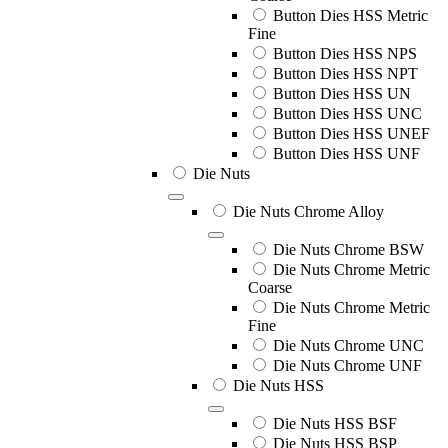
Button Dies HSS Metric
Fine
Button Dies HSS NPS
Button Dies HSS NPT
Button Dies HSS UN
Button Dies HSS UNC
Button Dies HSS UNEF
Button Dies HSS UNF
Die Nuts
Die Nuts Chrome Alloy
Die Nuts Chrome BSW
Die Nuts Chrome Metric
Coarse
Die Nuts Chrome Metric
Fine
Die Nuts Chrome UNC
Die Nuts Chrome UNF
Die Nuts HSS
Die Nuts HSS BSF
Die Nuts HSS BSP