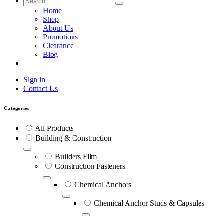
Home
Shop
About Us
Promotions
Clearance
Blog
Sign in
Contact Us
Categories
All Products
Building & Construction
Builders Film
Construction Fasteners
Chemical Anchors
Chemical Anchor Studs & Capsules