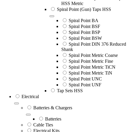
HSS Metric
Spiral Point (Gun) Taps HSS
Spiral Point BA
Spiral Point BSF
Spiral Point BSP
Spiral Point BSW
Spiral Point DIN 376 Reduced
Shank
Spiral Point Metric Coarse
Spiral Point Metric Fine
Spiral Point Metric TiCN
Spiral Point Metric TiN
Spiral Point UNC
Spiral Point UNF
Tap Sets HSS
Electrical
Batteries & Chargers
Batteries
Cable Ties
Electrical Kits