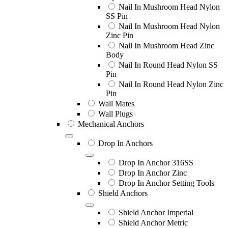
Nail In Mushroom Head Nylon
SS Pin
Nail In Mushroom Head Nylon
Zinc Pin
Nail In Mushroom Head Zinc
Body
Nail In Round Head Nylon SS
Pin
Nail In Round Head Nylon Zinc
Pin
Wall Mates
Wall Plugs
Mechanical Anchors
Drop In Anchors
Drop In Anchor 316SS
Drop In Anchor Zinc
Drop In Anchor Setting Tools
Shield Anchors
Shield Anchor Imperial
Shield Anchor Metric