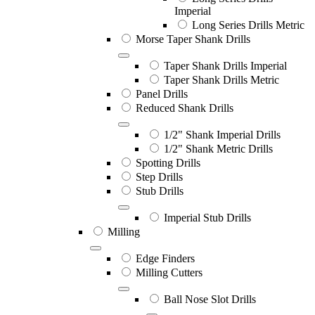
Imperial
Long Series Drills Metric
Morse Taper Shank Drills
Taper Shank Drills Imperial
Taper Shank Drills Metric
Panel Drills
Reduced Shank Drills
1/2" Shank Imperial Drills
1/2" Shank Metric Drills
Spotting Drills
Step Drills
Stub Drills
Imperial Stub Drills
Milling
Edge Finders
Milling Cutters
Ball Nose Slot Drills