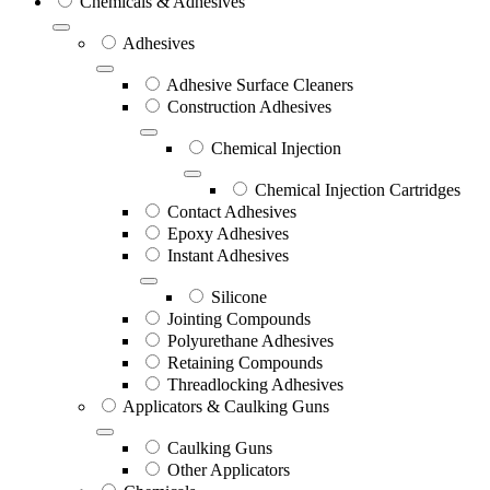
Chemicals & Adhesives
Adhesives
Adhesive Surface Cleaners
Construction Adhesives
Chemical Injection
Chemical Injection Cartridges
Contact Adhesives
Epoxy Adhesives
Instant Adhesives
Silicone
Jointing Compounds
Polyurethane Adhesives
Retaining Compounds
Threadlocking Adhesives
Applicators & Caulking Guns
Caulking Guns
Other Applicators