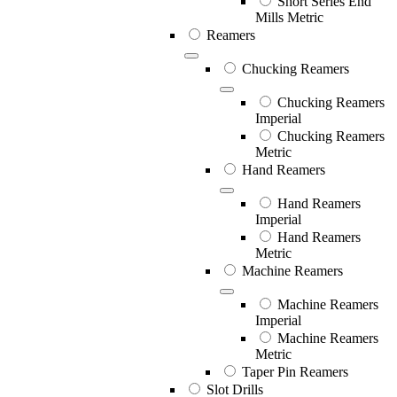
Short Series End
Mills Metric
Reamers
Chucking Reamers
Chucking Reamers
Imperial
Chucking Reamers
Metric
Hand Reamers
Hand Reamers
Imperial
Hand Reamers
Metric
Machine Reamers
Machine Reamers
Imperial
Machine Reamers
Metric
Taper Pin Reamers
Slot Drills