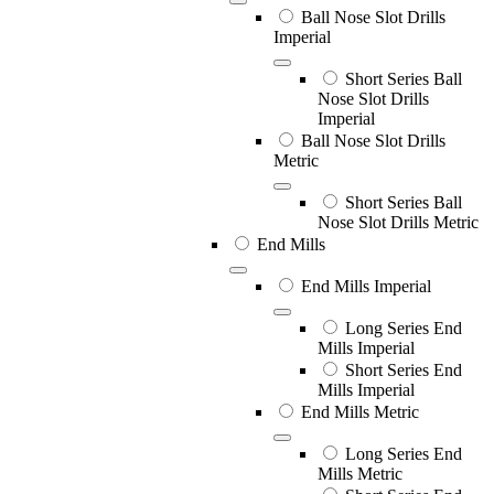
Ball Nose Slot Drills
Imperial
Short Series Ball
Nose Slot Drills
Imperial
Ball Nose Slot Drills
Metric
Short Series Ball
Nose Slot Drills Metric
End Mills
End Mills Imperial
Long Series End
Mills Imperial
Short Series End
Mills Imperial
End Mills Metric
Long Series End
Mills Metric