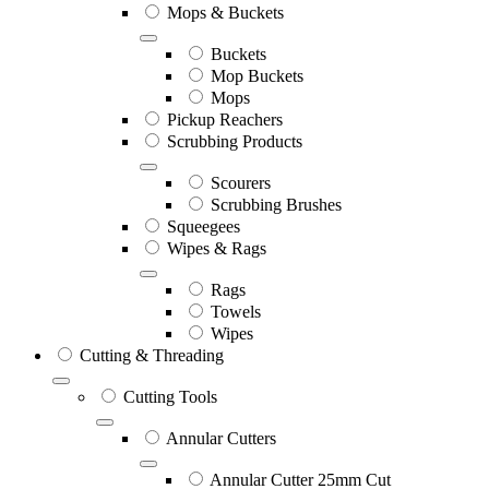
Mops & Buckets
Buckets
Mop Buckets
Mops
Pickup Reachers
Scrubbing Products
Scourers
Scrubbing Brushes
Squeegees
Wipes & Rags
Rags
Towels
Wipes
Cutting & Threading
Cutting Tools
Annular Cutters
Annular Cutter 25mm Cut