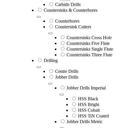
Carbide Drills
Countersinks & Counterbores
Counterbores
Countersink Cutters
Countersinks Cross Hole
Countersinks Five Flute
Countersinks Single Flute
Countersinks Three Flute
Drilling
Centre Drills
Jobber Drills
Jobber Drills Imperial
HSS Black
HSS Bright
HSS Cobalt
HSS TiN Coated
Jobber Drills Metric