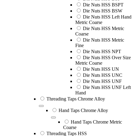
Die Nuts HSS BSPT
Die Nuts HSS BSW
Die Nuts HSS Left Hand
Metric Coarse
Die Nuts HSS Metric
Coarse
Die Nuts HSS Metric
Fine
Die Nuts HSS NPT
Die Nuts HSS Over Size
Metric Coarse
Die Nuts HSS UN
Die Nuts HSS UNC
Die Nuts HSS UNF
Die Nuts HSS UNF Left
Hand
Threading Taps Chrome Alloy
Hand Taps Chrome Alloy
Hand Taps Chrome Metric
Coarse
Threading Taps HSS