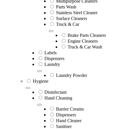
Multipurpose Cleaners
Parts Wash
Stainless Steel Cleaner
Surface Cleaners
Truck & Car
Brake Parts Cleaners
Engine Cleaners
Truck & Car Wash
Labels
Dispensers
Laundry
Laundry Powder
Hygiene
Disinfectant
Hand Cleaning
Barrier Creams
Dispensers
Hand Cleaner
Sanitiser