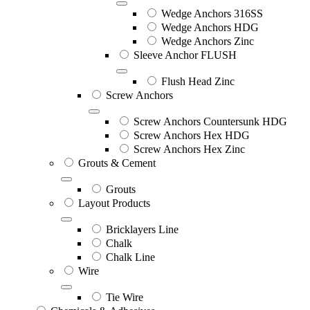
Wedge Anchors 316SS
Wedge Anchors HDG
Wedge Anchors Zinc
Sleeve Anchor FLUSH
Flush Head Zinc
Screw Anchors
Screw Anchors Countersunk HDG
Screw Anchors Hex HDG
Screw Anchors Hex Zinc
Grouts & Cement
Grouts
Layout Products
Bricklayers Line
Chalk
Chalk Line
Wire
Tie Wire