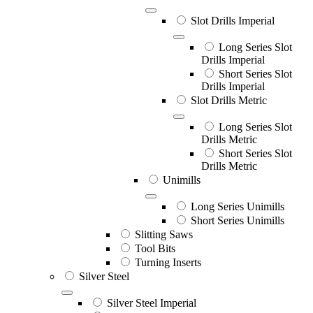
Slot Drills Imperial
Long Series Slot
Drills Imperial
Short Series Slot
Drills Imperial
Slot Drills Metric
Long Series Slot
Drills Metric
Short Series Slot
Drills Metric
Unimills
Long Series Unimills
Short Series Unimills
Slitting Saws
Tool Bits
Turning Inserts
Silver Steel
Silver Steel Imperial