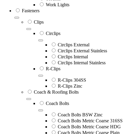
Work Lights
Fasteners
Clips
Circlips
Circlips External
Circlips External Stainless
Circlips Internal
Circlips Internal Stainless
R-Clips
R-Clips 304SS
R-Clips Zinc
Coach & Roofing Bolts
Coach Bolts
Coach Bolts BSW Zinc
Coach Bolts Metric Coarse 316SS
Coach Bolts Metric Coarse HDG
Coach Bolts Metric Coarse Plain