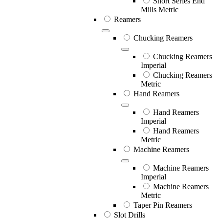
Short Series End
Mills Metric
Reamers
Chucking Reamers
Chucking Reamers
Imperial
Chucking Reamers
Metric
Hand Reamers
Hand Reamers
Imperial
Hand Reamers
Metric
Machine Reamers
Machine Reamers
Imperial
Machine Reamers
Metric
Taper Pin Reamers
Slot Drills