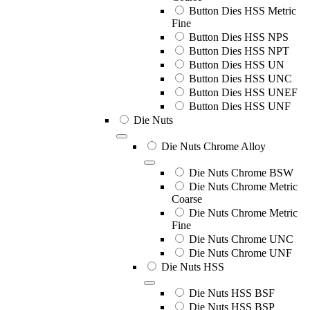
Button Dies HSS Metric
Fine
Button Dies HSS NPS
Button Dies HSS NPT
Button Dies HSS UN
Button Dies HSS UNC
Button Dies HSS UNEF
Button Dies HSS UNF
Die Nuts
Die Nuts Chrome Alloy
Die Nuts Chrome BSW
Die Nuts Chrome Metric
Coarse
Die Nuts Chrome Metric
Fine
Die Nuts Chrome UNC
Die Nuts Chrome UNF
Die Nuts HSS
Die Nuts HSS BSF
Die Nuts HSS BSP