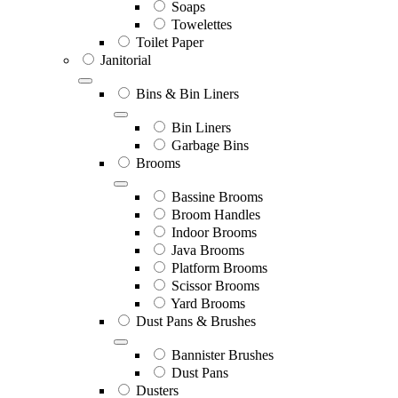
Soaps
Towelettes
Toilet Paper
Janitorial
Bins & Bin Liners
Bin Liners
Garbage Bins
Brooms
Bassine Brooms
Broom Handles
Indoor Brooms
Java Brooms
Platform Brooms
Scissor Brooms
Yard Brooms
Dust Pans & Brushes
Bannister Brushes
Dust Pans
Dusters