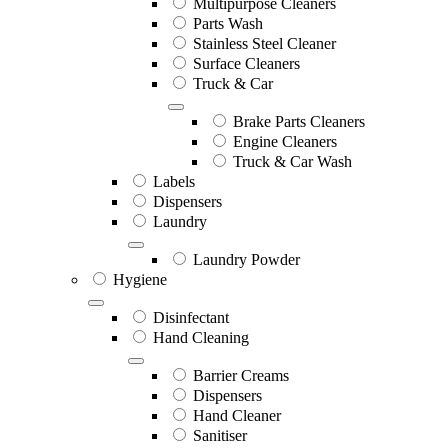
Multipurpose Cleaners
Parts Wash
Stainless Steel Cleaner
Surface Cleaners
Truck & Car
Brake Parts Cleaners
Engine Cleaners
Truck & Car Wash
Labels
Dispensers
Laundry
Laundry Powder
Hygiene
Disinfectant
Hand Cleaning
Barrier Creams
Dispensers
Hand Cleaner
Sanitiser