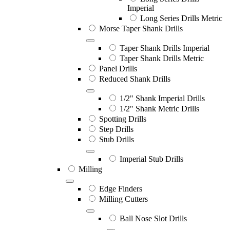
Imperial
Long Series Drills Metric
Morse Taper Shank Drills
Taper Shank Drills Imperial
Taper Shank Drills Metric
Panel Drills
Reduced Shank Drills
1/2" Shank Imperial Drills
1/2" Shank Metric Drills
Spotting Drills
Step Drills
Stub Drills
Imperial Stub Drills
Milling
Edge Finders
Milling Cutters
Ball Nose Slot Drills