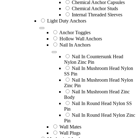
Chemical Anchor Capsules
Chemical Anchor Studs
Internal Threaded Sleeves
Light Duty Anchors
Anchor Toggles
Hollow Wall Anchors
Nail In Anchors
Nail In Countersunk Head
Nylon Zinc Pin
Nail In Mushroom Head Nylon
SS Pin
Nail In Mushroom Head Nylon
Zinc Pin
Nail In Mushroom Head Zinc
Body
Nail In Round Head Nylon SS
Pin
Nail In Round Head Nylon Zinc
Pin
Wall Mates
Wall Plugs