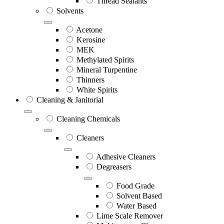
Thread Sealants
Solvents
Acetone
Kerosine
MEK
Methylated Spirits
Mineral Turpentine
Thinners
White Spirits
Cleaning & Janitorial
Cleaning Chemicals
Cleaners
Adhesive Cleaners
Degreasers
Food Grade
Solvent Based
Water Based
Lime Scale Remover