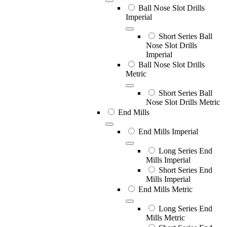
Ball Nose Slot Drills
Imperial
Short Series Ball
Nose Slot Drills
Imperial
Ball Nose Slot Drills
Metric
Short Series Ball
Nose Slot Drills Metric
End Mills
End Mills Imperial
Long Series End
Mills Imperial
Short Series End
Mills Imperial
End Mills Metric
Long Series End
Mills Metric