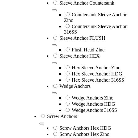
Sleeve Anchor Countersunk
Countersunk Sleeve Anchor
Zinc
Countersunk Sleeve Anchor
316SS
Sleeve Anchor FLUSH
Flush Head Zinc
Sleeve Anchor HEX
Hex Sleeve Anchor Zinc
Hex Sleeve Anchor HDG
Hex Sleeve Anchor 316SS
Wedge Anchors
Wedge Anchors Zinc
Wedge Anchors HDG
Wedge Anchors 316SS
Screw Anchors
Screw Anchors Hex HDG
Screw Anchors Hex Zinc