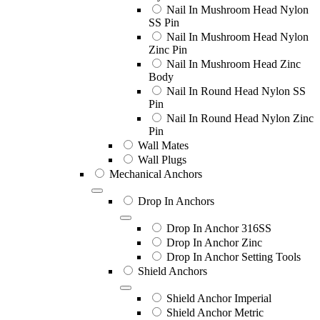
Nail In Mushroom Head Nylon
SS Pin
Nail In Mushroom Head Nylon
Zinc Pin
Nail In Mushroom Head Zinc
Body
Nail In Round Head Nylon SS
Pin
Nail In Round Head Nylon Zinc
Pin
Wall Mates
Wall Plugs
Mechanical Anchors
Drop In Anchors
Drop In Anchor 316SS
Drop In Anchor Zinc
Drop In Anchor Setting Tools
Shield Anchors
Shield Anchor Imperial
Shield Anchor Metric