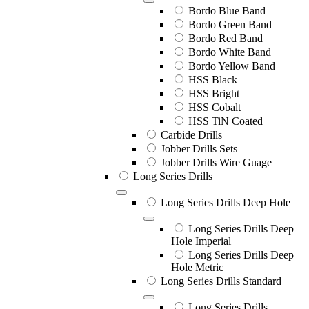
Bordo Blue Band
Bordo Green Band
Bordo Red Band
Bordo White Band
Bordo Yellow Band
HSS Black
HSS Bright
HSS Cobalt
HSS TiN Coated
Carbide Drills
Jobber Drills Sets
Jobber Drills Wire Guage
Long Series Drills
Long Series Drills Deep Hole
Long Series Drills Deep
Hole Imperial
Long Series Drills Deep
Hole Metric
Long Series Drills Standard
Long Series Drills