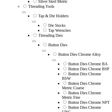
Silver Steel Metric
Threading Tools
Tap & Die Holders
Die Stocks
Tap Wrenches
Threading Dies
Button Dies
Button Dies Chrome Alloy
Button Dies Chrome BA
Button Dies Chrome BSP
Button Dies Chrome
BSW
Button Dies Chrome
Metric Coarse
Button Dies Chrome
Metric Fine
Button Dies Chrome NPT
Button Dies Chrome
UNC