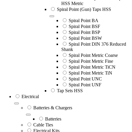
HSS Metric
Spiral Point (Gun) Taps HSS
Spiral Point BA
Spiral Point BSF
Spiral Point BSP
Spiral Point BSW
Spiral Point DIN 376 Reduced
Shank
Spiral Point Metric Coarse
Spiral Point Metric Fine
Spiral Point Metric TiCN
Spiral Point Metric TiN
Spiral Point UNC
Spiral Point UNF
Tap Sets HSS
Electrical
Batteries & Chargers
Batteries
Cable Ties
Electrical Kits