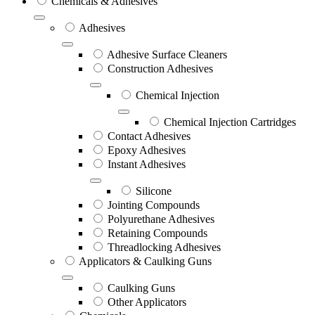
Chemicals & Adhesives
Adhesives
Adhesive Surface Cleaners
Construction Adhesives
Chemical Injection
Chemical Injection Cartridges
Contact Adhesives
Epoxy Adhesives
Instant Adhesives
Silicone
Jointing Compounds
Polyurethane Adhesives
Retaining Compounds
Threadlocking Adhesives
Applicators & Caulking Guns
Caulking Guns
Other Applicators