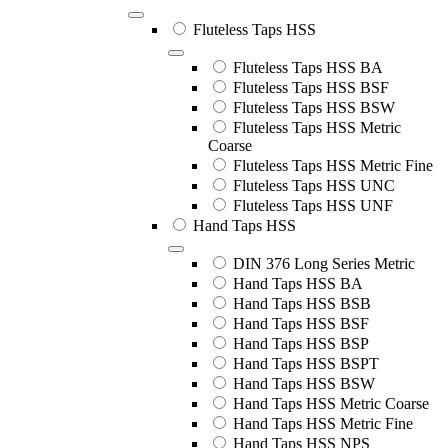
Fluteless Taps HSS
Fluteless Taps HSS BA
Fluteless Taps HSS BSF
Fluteless Taps HSS BSW
Fluteless Taps HSS Metric
Coarse
Fluteless Taps HSS Metric Fine
Fluteless Taps HSS UNC
Fluteless Taps HSS UNF
Hand Taps HSS
DIN 376 Long Series Metric
Hand Taps HSS BA
Hand Taps HSS BSB
Hand Taps HSS BSF
Hand Taps HSS BSP
Hand Taps HSS BSPT
Hand Taps HSS BSW
Hand Taps HSS Metric Coarse
Hand Taps HSS Metric Fine
Hand Taps HSS NPS