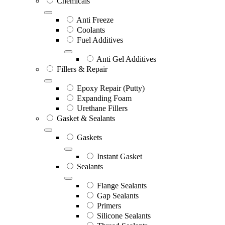
Chemicals
Anti Freeze
Coolants
Fuel Additives
Anti Gel Additives
Fillers & Repair
Epoxy Repair (Putty)
Expanding Foam
Urethane Fillers
Gasket & Sealants
Gaskets
Instant Gasket
Sealants
Flange Sealants
Gap Sealants
Primers
Silicone Sealants