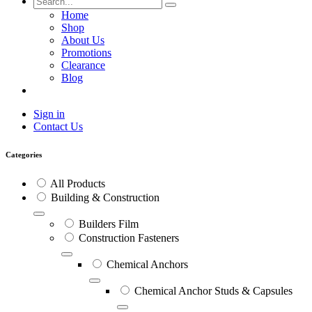
Home
Shop
About Us
Promotions
Clearance
Blog
Sign in
Contact Us
Categories
All Products
Building & Construction
Builders Film
Construction Fasteners
Chemical Anchors
Chemical Anchor Studs & Capsules