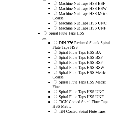
Machine Nut Taps HSS BSF
Machine Nut Taps HSS BSW
Machine Nut Taps HSS Metric
Coarse
Machine Nut Taps HSS UNC
Machine Nut Taps HSS UNF
Spiral Flute Taps HSS
DIN 376 Reduced Shank Spiral
Flute Taps HSS
Spiral Flute Taps HSS BA
Spiral Flute Taps HSS BSF
Spiral Flute Taps HSS BSP
Spiral Flute Taps HSS BSW
Spiral Flute Taps HSS Metric
Coarse
Spiral Flute Taps HSS Metric
Fine
Spiral Flute Taps HSS UNC
Spiral Flute Taps HSS UNF
TiCN Coated Spiral Flute Taps
HSS Metric
TiN Coated Spiral Flute Taps