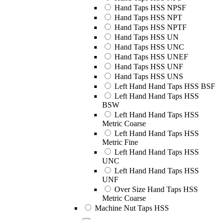
Hand Taps HSS NPSF
Hand Taps HSS NPT
Hand Taps HSS NPTF
Hand Taps HSS UN
Hand Taps HSS UNC
Hand Taps HSS UNEF
Hand Taps HSS UNF
Hand Taps HSS UNS
Left Hand Hand Taps HSS BSF
Left Hand Hand Taps HSS
BSW
Left Hand Hand Taps HSS
Metric Coarse
Left Hand Hand Taps HSS
Metric Fine
Left Hand Hand Taps HSS
UNC
Left Hand Hand Taps HSS
UNF
Over Size Hand Taps HSS
Metric Coarse
Machine Nut Taps HSS