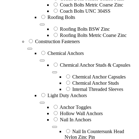
Coach Bolts Metric Coarse Zinc
Coach Bolts UNC 304SS
Roofing Bolts
Roofing Bolts BSW Zinc
Roofing Bolts Metric Coarse Zinc
Construction Fasteners
Chemical Anchors
Chemical Anchor Studs & Capsules
Chemical Anchor Capsules
Chemical Anchor Studs
Internal Threaded Sleeves
Light Duty Anchors
Anchor Toggles
Hollow Wall Anchors
Nail In Anchors
Nail In Countersunk Head
Nylon Zinc Pin