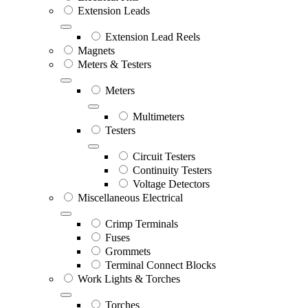
Extension Leads
Extension Lead Reels
Magnets
Meters & Testers
Meters
Multimeters
Testers
Circuit Testers
Continuity Testers
Voltage Detectors
Miscellaneous Electrical
Crimp Terminals
Fuses
Grommets
Terminal Connect Blocks
Work Lights & Torches
Torches