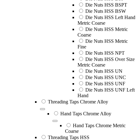
Die Nuts HSS BSPT
Die Nuts HSS BSW
Die Nuts HSS Left Hand
Metric Coarse
Die Nuts HSS Metric
Coarse
Die Nuts HSS Metric
Fine
Die Nuts HSS NPT
Die Nuts HSS Over Size
Metric Coarse
Die Nuts HSS UN
Die Nuts HSS UNC
Die Nuts HSS UNF
Die Nuts HSS UNF Left
Hand
Threading Taps Chrome Alloy
Hand Taps Chrome Alloy
Hand Taps Chrome Metric
Coarse
Threading Taps HSS