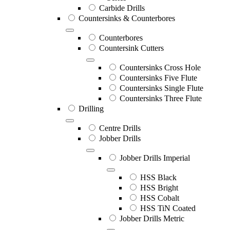
Carbide Drills
Countersinks & Counterbores
Counterbores
Countersink Cutters
Countersinks Cross Hole
Countersinks Five Flute
Countersinks Single Flute
Countersinks Three Flute
Drilling
Centre Drills
Jobber Drills
Jobber Drills Imperial
HSS Black
HSS Bright
HSS Cobalt
HSS TiN Coated
Jobber Drills Metric