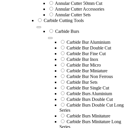
Annular Cutter 50mm Cut
Annular Cutter Accessories
Annular Cutter Sets
Carbide Cutting Tools
Carbide Burs
Carbide Bur Aluminium
Carbide Bur Double Cut
Carbide Bur Fine Cut
Carbide Bur Inox
Carbide Bur Micro
Carbide Bur Miniature
Carbide Bur Non Ferrous
Carbide Bur Sets
Carbide Bur Single Cut
Carbide Burs Aluminium
Carbide Burs Double Cut
Carbide Burs Double Cut Long
Series
Carbide Burs Minitature
Carbide Burs Minitature Long
Series