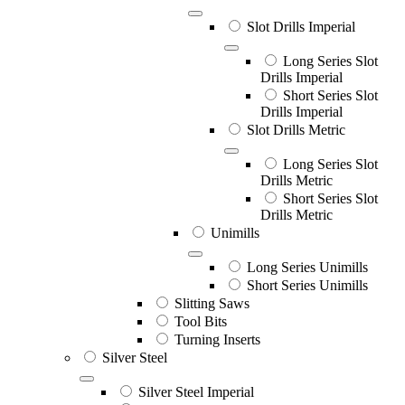
Slot Drills Imperial
Long Series Slot
Drills Imperial
Short Series Slot
Drills Imperial
Slot Drills Metric
Long Series Slot
Drills Metric
Short Series Slot
Drills Metric
Unimills
Long Series Unimills
Short Series Unimills
Slitting Saws
Tool Bits
Turning Inserts
Silver Steel
Silver Steel Imperial