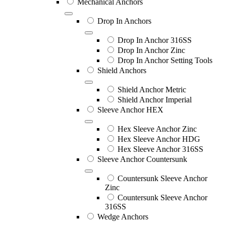
Mechanical Anchors
Drop In Anchors
Drop In Anchor 316SS
Drop In Anchor Zinc
Drop In Anchor Setting Tools
Shield Anchors
Shield Anchor Metric
Shield Anchor Imperial
Sleeve Anchor HEX
Hex Sleeve Anchor Zinc
Hex Sleeve Anchor HDG
Hex Sleeve Anchor 316SS
Sleeve Anchor Countersunk
Countersunk Sleeve Anchor
Zinc
Countersunk Sleeve Anchor
316SS
Wedge Anchors