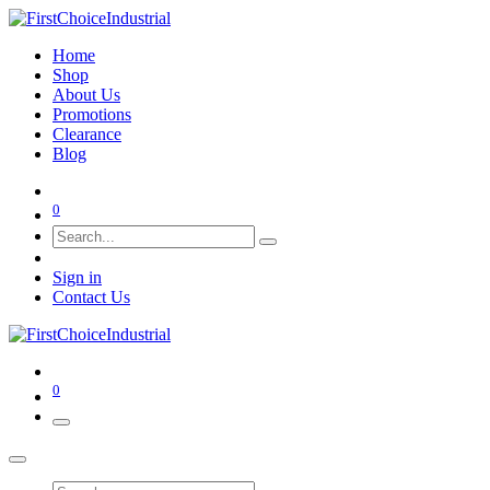
Home
Shop
About Us
Promotions
Clearance
Blog
0
Sign in
Contact Us
0