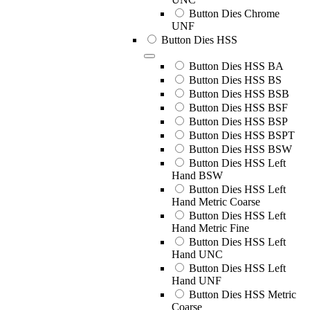
Button Dies Chrome
UNF
Button Dies HSS
Button Dies HSS BA
Button Dies HSS BS
Button Dies HSS BSB
Button Dies HSS BSF
Button Dies HSS BSP
Button Dies HSS BSPT
Button Dies HSS BSW
Button Dies HSS Left
Hand BSW
Button Dies HSS Left
Hand Metric Coarse
Button Dies HSS Left
Hand Metric Fine
Button Dies HSS Left
Hand UNC
Button Dies HSS Left
Hand UNF
Button Dies HSS Metric
Coarse