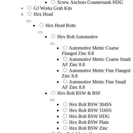
Screw Anchors Countersunk HDG
GJ Works Grab Kits
Hex Head
Hex Head Bolts
Hex Bolt Automotive
Automotive Metric Coarse
Flanged Zinc 8.8
Automotive Metric Coarse Small
AF Zinc 8.8
Automotive Metric Fine Flanged
Zinc 8.8
Automotive Metric Fine Small
AF Zinc 8.8
Hex Bolt BSW & BSF
Hex Bolt BSW 304SS
Hex Bolt BSW 316SS
Hex Bolt BSW HDG
Hex Bolt BSW Plain
Hex Bolt BSW Zinc