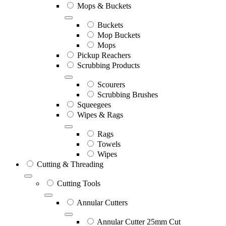
Mops & Buckets
Buckets
Mop Buckets
Mops
Pickup Reachers
Scrubbing Products
Scourers
Scrubbing Brushes
Squeegees
Wipes & Rags
Rags
Towels
Wipes
Cutting & Threading
Cutting Tools
Annular Cutters
Annular Cutter 25mm Cut