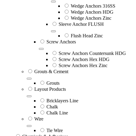
Wedge Anchors 316SS
Wedge Anchors HDG
Wedge Anchors Zinc
Sleeve Anchor FLUSH
Flush Head Zinc
Screw Anchors
Screw Anchors Countersunk HDG
Screw Anchors Hex HDG
Screw Anchors Hex Zinc
Grouts & Cement
Grouts
Layout Products
Bricklayers Line
Chalk
Chalk Line
Wire
Tie Wire