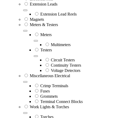
Extension Leads
Extension Lead Reels
Magnets
Meters & Testers
Meters
Multimeters
Testers
Circuit Testers
Continuity Testers
Voltage Detectors
Miscellaneous Electrical
Crimp Terminals
Fuses
Grommets
Terminal Connect Blocks
Work Lights & Torches
Torches