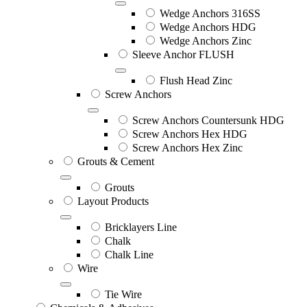
Wedge Anchors 316SS
Wedge Anchors HDG
Wedge Anchors Zinc
Sleeve Anchor FLUSH
Flush Head Zinc
Screw Anchors
Screw Anchors Countersunk HDG
Screw Anchors Hex HDG
Screw Anchors Hex Zinc
Grouts & Cement
Grouts
Layout Products
Bricklayers Line
Chalk
Chalk Line
Wire
Tie Wire