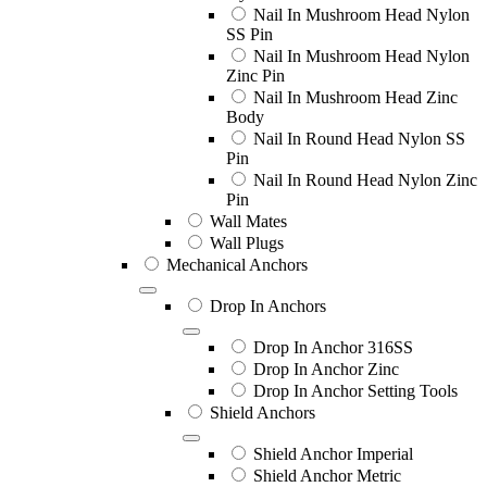
Nail In Mushroom Head Nylon
SS Pin
Nail In Mushroom Head Nylon
Zinc Pin
Nail In Mushroom Head Zinc
Body
Nail In Round Head Nylon SS
Pin
Nail In Round Head Nylon Zinc
Pin
Wall Mates
Wall Plugs
Mechanical Anchors
Drop In Anchors
Drop In Anchor 316SS
Drop In Anchor Zinc
Drop In Anchor Setting Tools
Shield Anchors
Shield Anchor Imperial
Shield Anchor Metric