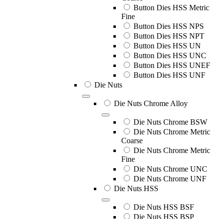
Button Dies HSS Metric
Fine
Button Dies HSS NPS
Button Dies HSS NPT
Button Dies HSS UN
Button Dies HSS UNC
Button Dies HSS UNEF
Button Dies HSS UNF
Die Nuts
Die Nuts Chrome Alloy
Die Nuts Chrome BSW
Die Nuts Chrome Metric
Coarse
Die Nuts Chrome Metric
Fine
Die Nuts Chrome UNC
Die Nuts Chrome UNF
Die Nuts HSS
Die Nuts HSS BSF
Die Nuts HSS BSP