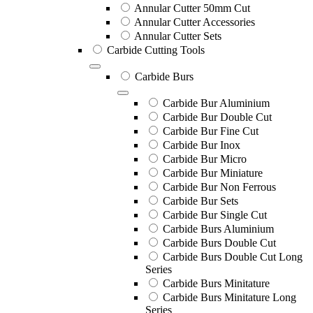
Annular Cutter 50mm Cut
Annular Cutter Accessories
Annular Cutter Sets
Carbide Cutting Tools
Carbide Burs
Carbide Bur Aluminium
Carbide Bur Double Cut
Carbide Bur Fine Cut
Carbide Bur Inox
Carbide Bur Micro
Carbide Bur Miniature
Carbide Bur Non Ferrous
Carbide Bur Sets
Carbide Bur Single Cut
Carbide Burs Aluminium
Carbide Burs Double Cut
Carbide Burs Double Cut Long
Series
Carbide Burs Minitature
Carbide Burs Minitature Long
Series