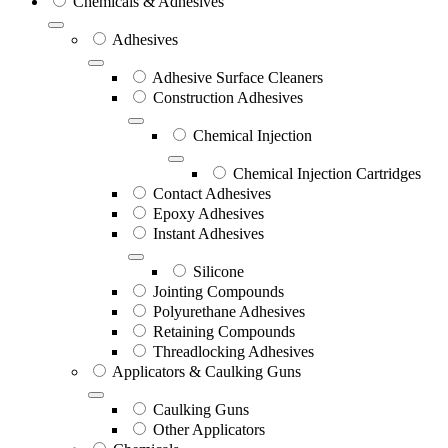
Chemicals & Adhesives
Adhesives
Adhesive Surface Cleaners
Construction Adhesives
Chemical Injection
Chemical Injection Cartridges
Contact Adhesives
Epoxy Adhesives
Instant Adhesives
Silicone
Jointing Compounds
Polyurethane Adhesives
Retaining Compounds
Threadlocking Adhesives
Applicators & Caulking Guns
Caulking Guns
Other Applicators