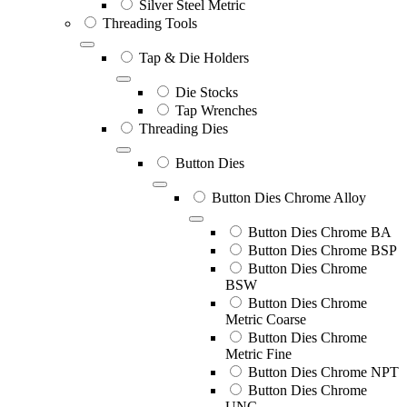
Silver Steel Metric
Threading Tools
Tap & Die Holders
Die Stocks
Tap Wrenches
Threading Dies
Button Dies
Button Dies Chrome Alloy
Button Dies Chrome BA
Button Dies Chrome BSP
Button Dies Chrome
BSW
Button Dies Chrome
Metric Coarse
Button Dies Chrome
Metric Fine
Button Dies Chrome NPT
Button Dies Chrome
UNC