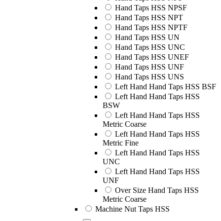
Hand Taps HSS NPSF
Hand Taps HSS NPT
Hand Taps HSS NPTF
Hand Taps HSS UN
Hand Taps HSS UNC
Hand Taps HSS UNEF
Hand Taps HSS UNF
Hand Taps HSS UNS
Left Hand Hand Taps HSS BSF
Left Hand Hand Taps HSS
BSW
Left Hand Hand Taps HSS
Metric Coarse
Left Hand Hand Taps HSS
Metric Fine
Left Hand Hand Taps HSS
UNC
Left Hand Hand Taps HSS
UNF
Over Size Hand Taps HSS
Metric Coarse
Machine Nut Taps HSS