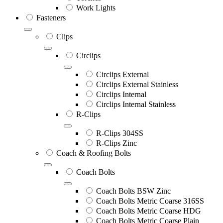
Work Lights
Fasteners
Clips
Circlips
Circlips External
Circlips External Stainless
Circlips Internal
Circlips Internal Stainless
R-Clips
R-Clips 304SS
R-Clips Zinc
Coach & Roofing Bolts
Coach Bolts
Coach Bolts BSW Zinc
Coach Bolts Metric Coarse 316SS
Coach Bolts Metric Coarse HDG
Coach Bolts Metric Coarse Plain