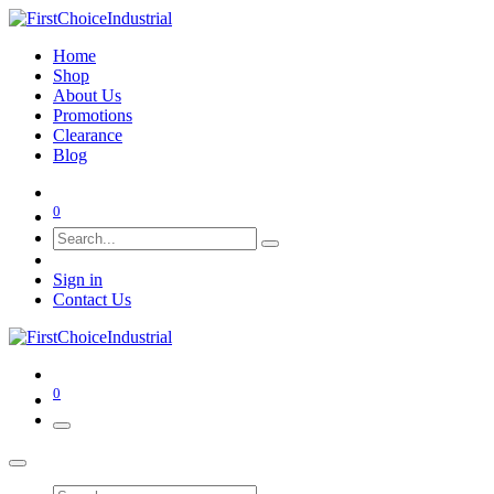
Home
Shop
About Us
Promotions
Clearance
Blog
0
Sign in
Contact Us
0