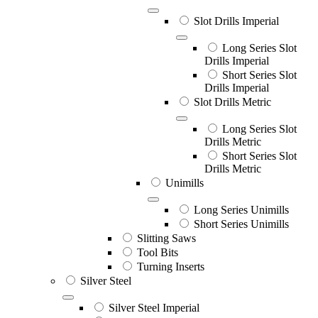
Slot Drills Imperial
Long Series Slot
Drills Imperial
Short Series Slot
Drills Imperial
Slot Drills Metric
Long Series Slot
Drills Metric
Short Series Slot
Drills Metric
Unimills
Long Series Unimills
Short Series Unimills
Slitting Saws
Tool Bits
Turning Inserts
Silver Steel
Silver Steel Imperial