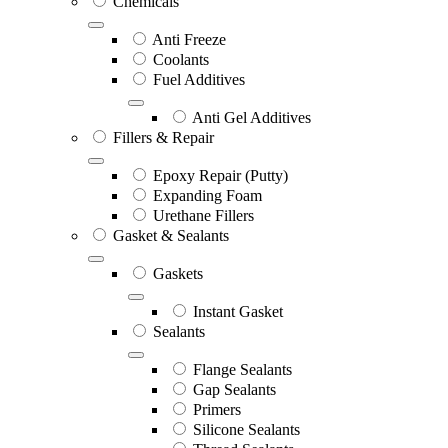
Chemicals
Anti Freeze
Coolants
Fuel Additives
Anti Gel Additives
Fillers & Repair
Epoxy Repair (Putty)
Expanding Foam
Urethane Fillers
Gasket & Sealants
Gaskets
Instant Gasket
Sealants
Flange Sealants
Gap Sealants
Primers
Silicone Sealants