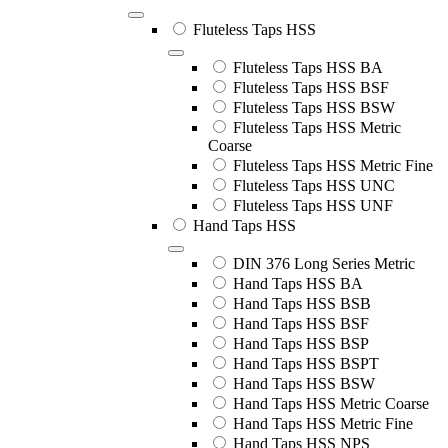
Fluteless Taps HSS
Fluteless Taps HSS BA
Fluteless Taps HSS BSF
Fluteless Taps HSS BSW
Fluteless Taps HSS Metric
Coarse
Fluteless Taps HSS Metric Fine
Fluteless Taps HSS UNC
Fluteless Taps HSS UNF
Hand Taps HSS
DIN 376 Long Series Metric
Hand Taps HSS BA
Hand Taps HSS BSB
Hand Taps HSS BSF
Hand Taps HSS BSP
Hand Taps HSS BSPT
Hand Taps HSS BSW
Hand Taps HSS Metric Coarse
Hand Taps HSS Metric Fine
Hand Taps HSS NPS