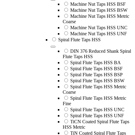
Machine Nut Taps HSS BSF
Machine Nut Taps HSS BSW
Machine Nut Taps HSS Metric
Coarse
Machine Nut Taps HSS UNC
Machine Nut Taps HSS UNF
Spiral Flute Taps HSS
DIN 376 Reduced Shank Spiral
Flute Taps HSS
Spiral Flute Taps HSS BA
Spiral Flute Taps HSS BSF
Spiral Flute Taps HSS BSP
Spiral Flute Taps HSS BSW
Spiral Flute Taps HSS Metric
Coarse
Spiral Flute Taps HSS Metric
Fine
Spiral Flute Taps HSS UNC
Spiral Flute Taps HSS UNF
TiCN Coated Spiral Flute Taps
HSS Metric
TiN Coated Spiral Flute Taps