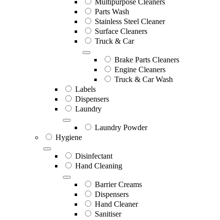
Multipurpose Cleaners
Parts Wash
Stainless Steel Cleaner
Surface Cleaners
Truck & Car
Brake Parts Cleaners
Engine Cleaners
Truck & Car Wash
Labels
Dispensers
Laundry
Laundry Powder
Hygiene
Disinfectant
Hand Cleaning
Barrier Creams
Dispensers
Hand Cleaner
Sanitiser