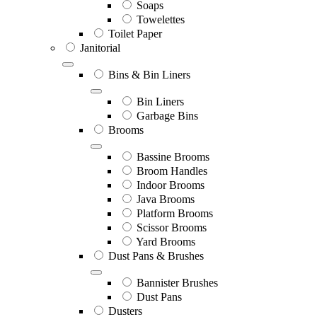
Soaps
Towelettes
Toilet Paper
Janitorial
Bins & Bin Liners
Bin Liners
Garbage Bins
Brooms
Bassine Brooms
Broom Handles
Indoor Brooms
Java Brooms
Platform Brooms
Scissor Brooms
Yard Brooms
Dust Pans & Brushes
Bannister Brushes
Dust Pans
Dusters