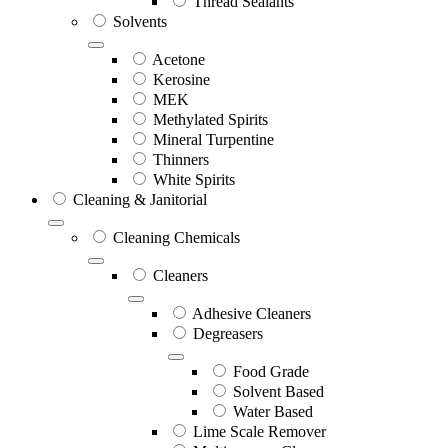
Thread Sealants
Solvents
Acetone
Kerosine
MEK
Methylated Spirits
Mineral Turpentine
Thinners
White Spirits
Cleaning & Janitorial
Cleaning Chemicals
Cleaners
Adhesive Cleaners
Degreasers
Food Grade
Solvent Based
Water Based
Lime Scale Remover