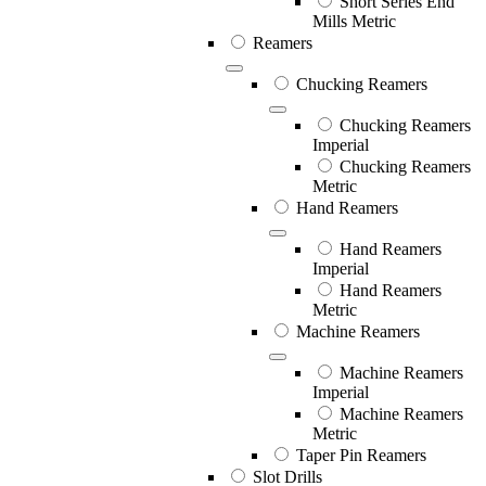
Short Series End
Mills Metric
Reamers
Chucking Reamers
Chucking Reamers
Imperial
Chucking Reamers
Metric
Hand Reamers
Hand Reamers
Imperial
Hand Reamers
Metric
Machine Reamers
Machine Reamers
Imperial
Machine Reamers
Metric
Taper Pin Reamers
Slot Drills