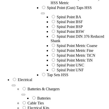
HSS Metric
Spiral Point (Gun) Taps HSS
Spiral Point BA
Spiral Point BSF
Spiral Point BSP
Spiral Point BSW
Spiral Point DIN 376 Reduced
Shank
Spiral Point Metric Coarse
Spiral Point Metric Fine
Spiral Point Metric TiCN
Spiral Point Metric TiN
Spiral Point UNC
Spiral Point UNF
Tap Sets HSS
Electrical
Batteries & Chargers
Batteries
Cable Ties
Electrical Kits