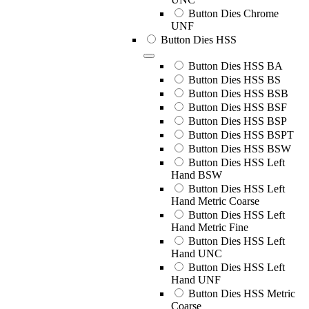
Button Dies Chrome
UNF
Button Dies HSS
Button Dies HSS BA
Button Dies HSS BS
Button Dies HSS BSB
Button Dies HSS BSF
Button Dies HSS BSP
Button Dies HSS BSPT
Button Dies HSS BSW
Button Dies HSS Left
Hand BSW
Button Dies HSS Left
Hand Metric Coarse
Button Dies HSS Left
Hand Metric Fine
Button Dies HSS Left
Hand UNC
Button Dies HSS Left
Hand UNF
Button Dies HSS Metric
Coarse