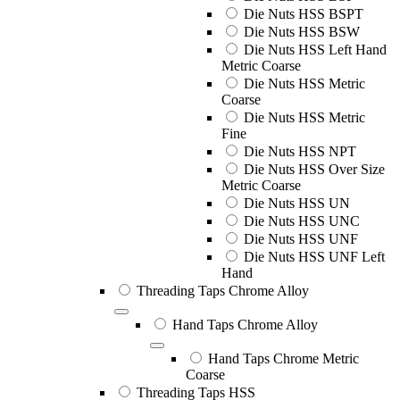
Die Nuts HSS BSPT
Die Nuts HSS BSW
Die Nuts HSS Left Hand
Metric Coarse
Die Nuts HSS Metric
Coarse
Die Nuts HSS Metric
Fine
Die Nuts HSS NPT
Die Nuts HSS Over Size
Metric Coarse
Die Nuts HSS UN
Die Nuts HSS UNC
Die Nuts HSS UNF
Die Nuts HSS UNF Left
Hand
Threading Taps Chrome Alloy
Hand Taps Chrome Alloy
Hand Taps Chrome Metric
Coarse
Threading Taps HSS