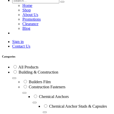
Home
Shop
About Us
Promotions
Clearance
Blog
Sign in
Contact Us
Categories
All Products
Building & Construction
Builders Film
Construction Fasteners
Chemical Anchors
Chemical Anchor Studs & Capsules