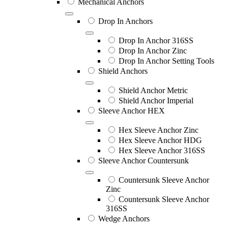
Mechanical Anchors
Drop In Anchors
Drop In Anchor 316SS
Drop In Anchor Zinc
Drop In Anchor Setting Tools
Shield Anchors
Shield Anchor Metric
Shield Anchor Imperial
Sleeve Anchor HEX
Hex Sleeve Anchor Zinc
Hex Sleeve Anchor HDG
Hex Sleeve Anchor 316SS
Sleeve Anchor Countersunk
Countersunk Sleeve Anchor
Zinc
Countersunk Sleeve Anchor
316SS
Wedge Anchors