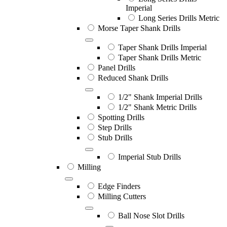
Imperial
Long Series Drills Metric
Morse Taper Shank Drills
Taper Shank Drills Imperial
Taper Shank Drills Metric
Panel Drills
Reduced Shank Drills
1/2" Shank Imperial Drills
1/2" Shank Metric Drills
Spotting Drills
Step Drills
Stub Drills
Imperial Stub Drills
Milling
Edge Finders
Milling Cutters
Ball Nose Slot Drills