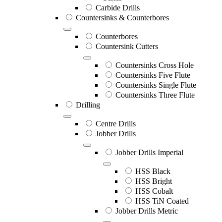
Carbide Drills
Countersinks & Counterbores
Counterbores
Countersink Cutters
Countersinks Cross Hole
Countersinks Five Flute
Countersinks Single Flute
Countersinks Three Flute
Drilling
Centre Drills
Jobber Drills
Jobber Drills Imperial
HSS Black
HSS Bright
HSS Cobalt
HSS TiN Coated
Jobber Drills Metric