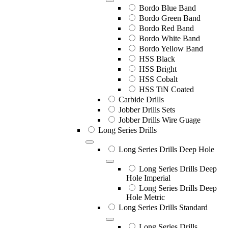
Bordo Blue Band
Bordo Green Band
Bordo Red Band
Bordo White Band
Bordo Yellow Band
HSS Black
HSS Bright
HSS Cobalt
HSS TiN Coated
Carbide Drills
Jobber Drills Sets
Jobber Drills Wire Guage
Long Series Drills
Long Series Drills Deep Hole
Long Series Drills Deep
Hole Imperial
Long Series Drills Deep
Hole Metric
Long Series Drills Standard
Long Series Drills