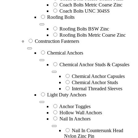
Coach Bolts Metric Coarse Zinc
Coach Bolts UNC 304SS
Roofing Bolts
Roofing Bolts BSW Zinc
Roofing Bolts Metric Coarse Zinc
Construction Fasteners
Chemical Anchors
Chemical Anchor Studs & Capsules
Chemical Anchor Capsules
Chemical Anchor Studs
Internal Threaded Sleeves
Light Duty Anchors
Anchor Toggles
Hollow Wall Anchors
Nail In Anchors
Nail In Countersunk Head
Nylon Zinc Pin