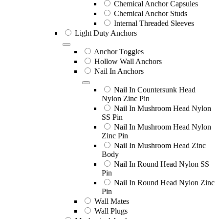
Chemical Anchor Capsules
Chemical Anchor Studs
Internal Threaded Sleeves
Light Duty Anchors
Anchor Toggles
Hollow Wall Anchors
Nail In Anchors
Nail In Countersunk Head
Nylon Zinc Pin
Nail In Mushroom Head Nylon
SS Pin
Nail In Mushroom Head Nylon
Zinc Pin
Nail In Mushroom Head Zinc
Body
Nail In Round Head Nylon SS
Pin
Nail In Round Head Nylon Zinc
Pin
Wall Mates
Wall Plugs