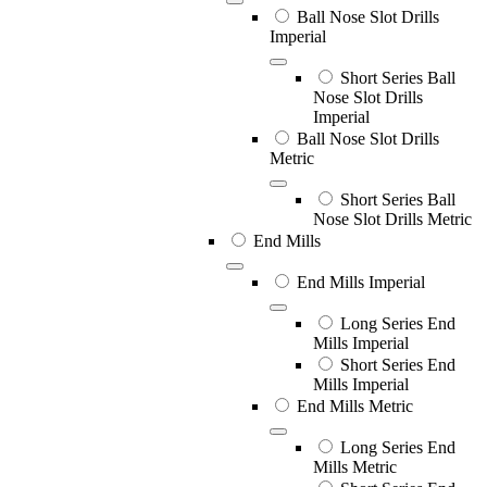
Ball Nose Slot Drills
Imperial
Short Series Ball
Nose Slot Drills
Imperial
Ball Nose Slot Drills
Metric
Short Series Ball
Nose Slot Drills Metric
End Mills
End Mills Imperial
Long Series End
Mills Imperial
Short Series End
Mills Imperial
End Mills Metric
Long Series End
Mills Metric