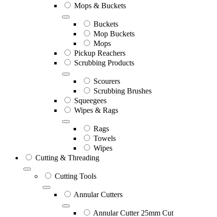
Mops & Buckets
Buckets
Mop Buckets
Mops
Pickup Reachers
Scrubbing Products
Scourers
Scrubbing Brushes
Squeegees
Wipes & Rags
Rags
Towels
Wipes
Cutting & Threading
Cutting Tools
Annular Cutters
Annular Cutter 25mm Cut