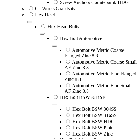
Screw Anchors Countersunk HDG
GJ Works Grab Kits
Hex Head
Hex Head Bolts
Hex Bolt Automotive
Automotive Metric Coarse
Flanged Zinc 8.8
Automotive Metric Coarse Small
AF Zinc 8.8
Automotive Metric Fine Flanged
Zinc 8.8
Automotive Metric Fine Small
AF Zinc 8.8
Hex Bolt BSW & BSF
Hex Bolt BSW 304SS
Hex Bolt BSW 316SS
Hex Bolt BSW HDG
Hex Bolt BSW Plain
Hex Bolt BSW Zinc