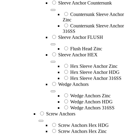
Sleeve Anchor Countersunk
Countersunk Sleeve Anchor
Zinc
Countersunk Sleeve Anchor
316SS
Sleeve Anchor FLUSH
Flush Head Zinc
Sleeve Anchor HEX
Hex Sleeve Anchor Zinc
Hex Sleeve Anchor HDG
Hex Sleeve Anchor 316SS
Wedge Anchors
Wedge Anchors Zinc
Wedge Anchors HDG
Wedge Anchors 316SS
Screw Anchors
Screw Anchors Hex HDG
Screw Anchors Hex Zinc