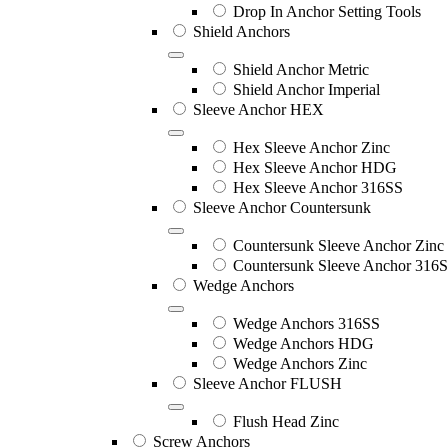
Drop In Anchor Setting Tools
Shield Anchors
Shield Anchor Metric
Shield Anchor Imperial
Sleeve Anchor HEX
Hex Sleeve Anchor Zinc
Hex Sleeve Anchor HDG
Hex Sleeve Anchor 316SS
Sleeve Anchor Countersunk
Countersunk Sleeve Anchor Zinc
Countersunk Sleeve Anchor 316
Wedge Anchors
Wedge Anchors 316SS
Wedge Anchors HDG
Wedge Anchors Zinc
Sleeve Anchor FLUSH
Flush Head Zinc
Screw Anchors