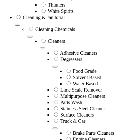
Thinners
White Spirits
Cleaning & Janitorial
Cleaning Chemicals
Cleaners
Adhesive Cleaners
Degreasers
Food Grade
Solvent Based
Water Based
Lime Scale Remover
Multipurpose Cleaners
Parts Wash
Stainless Steel Cleaner
Surface Cleaners
Truck & Car
Brake Parts Cleaners
Engine Cleaners