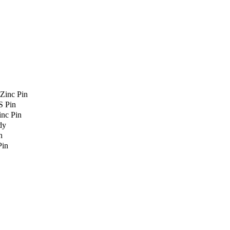
Zinc Pin
S Pin
nc Pin
dy
n
Pin