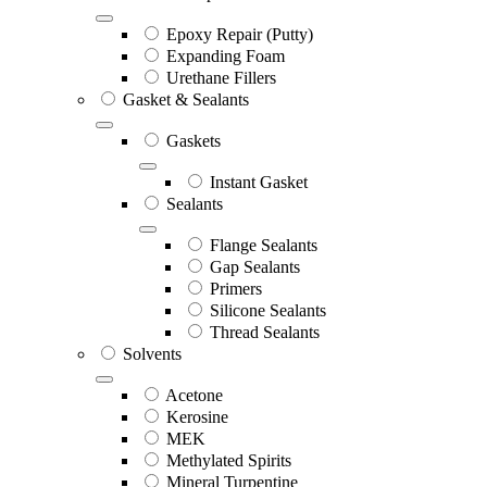
Epoxy Repair (Putty)
Expanding Foam
Urethane Fillers
Gasket & Sealants
Gaskets
Instant Gasket
Sealants
Flange Sealants
Gap Sealants
Primers
Silicone Sealants
Thread Sealants
Solvents
Acetone
Kerosine
MEK
Methylated Spirits
Mineral Turpentine