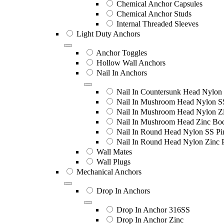
Chemical Anchor Capsules
Chemical Anchor Studs
Internal Threaded Sleeves
Light Duty Anchors
Anchor Toggles
Hollow Wall Anchors
Nail In Anchors
Nail In Countersunk Head Nylon 
Nail In Mushroom Head Nylon S
Nail In Mushroom Head Nylon Zi
Nail In Mushroom Head Zinc Bo
Nail In Round Head Nylon SS Pi
Nail In Round Head Nylon Zinc 
Wall Mates
Wall Plugs
Mechanical Anchors
Drop In Anchors
Drop In Anchor 316SS
Drop In Anchor Zinc