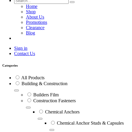
Home
Shop
About Us
Promotions
Clearance
Blog
Sign in
Contact Us
Categories
All Products
Building & Construction
Builders Film
Construction Fasteners
Chemical Anchors
Chemical Anchor Studs & Capsules