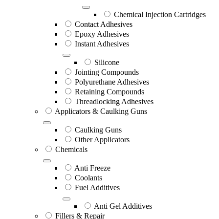
Chemical Injection Cartridges
Contact Adhesives
Epoxy Adhesives
Instant Adhesives
Silicone
Jointing Compounds
Polyurethane Adhesives
Retaining Compounds
Threadlocking Adhesives
Applicators & Caulking Guns
Caulking Guns
Other Applicators
Chemicals
Anti Freeze
Coolants
Fuel Additives
Anti Gel Additives
Fillers & Repair