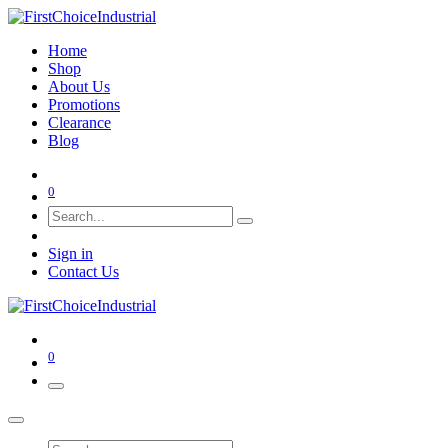
Home
Shop
About Us
Promotions
Clearance
Blog
0
Sign in
Contact Us
0