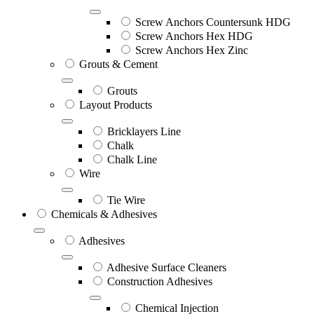
Screw Anchors Countersunk HDG
Screw Anchors Hex HDG
Screw Anchors Hex Zinc
Grouts & Cement
Grouts
Layout Products
Bricklayers Line
Chalk
Chalk Line
Wire
Tie Wire
Chemicals & Adhesives
Adhesives
Adhesive Surface Cleaners
Construction Adhesives
Chemical Injection