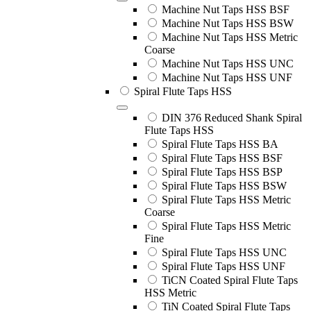
Machine Nut Taps HSS BSF
Machine Nut Taps HSS BSW
Machine Nut Taps HSS Metric
Coarse
Machine Nut Taps HSS UNC
Machine Nut Taps HSS UNF
Spiral Flute Taps HSS
DIN 376 Reduced Shank Spiral
Flute Taps HSS
Spiral Flute Taps HSS BA
Spiral Flute Taps HSS BSF
Spiral Flute Taps HSS BSP
Spiral Flute Taps HSS BSW
Spiral Flute Taps HSS Metric
Coarse
Spiral Flute Taps HSS Metric
Fine
Spiral Flute Taps HSS UNC
Spiral Flute Taps HSS UNF
TiCN Coated Spiral Flute Taps
HSS Metric
TiN Coated Spiral Flute Taps