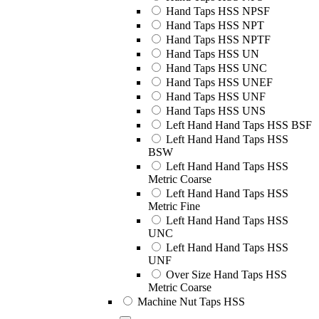
Hand Taps HSS NPSF
Hand Taps HSS NPT
Hand Taps HSS NPTF
Hand Taps HSS UN
Hand Taps HSS UNC
Hand Taps HSS UNEF
Hand Taps HSS UNF
Hand Taps HSS UNS
Left Hand Hand Taps HSS BSF
Left Hand Hand Taps HSS
BSW
Left Hand Hand Taps HSS
Metric Coarse
Left Hand Hand Taps HSS
Metric Fine
Left Hand Hand Taps HSS
UNC
Left Hand Hand Taps HSS
UNF
Over Size Hand Taps HSS
Metric Coarse
Machine Nut Taps HSS