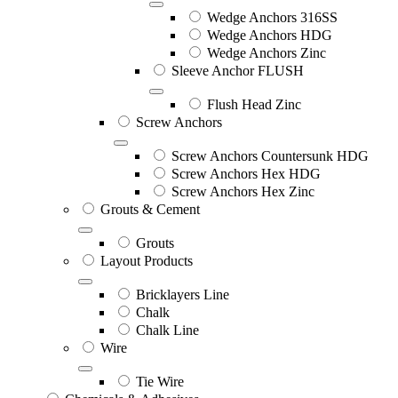
Wedge Anchors 316SS
Wedge Anchors HDG
Wedge Anchors Zinc
Sleeve Anchor FLUSH
Flush Head Zinc
Screw Anchors
Screw Anchors Countersunk HDG
Screw Anchors Hex HDG
Screw Anchors Hex Zinc
Grouts & Cement
Grouts
Layout Products
Bricklayers Line
Chalk
Chalk Line
Wire
Tie Wire