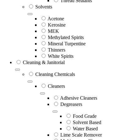
Thread Sealants
Solvents
Acetone
Kerosine
MEK
Methylated Spirits
Mineral Turpentine
Thinners
White Spirits
Cleaning & Janitorial
Cleaning Chemicals
Cleaners
Adhesive Cleaners
Degreasers
Food Grade
Solvent Based
Water Based
Lime Scale Remover