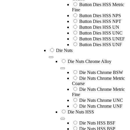
Button Dies HSS Metric
Fine
Button Dies HSS NPS
Button Dies HSS NPT
Button Dies HSS UN
Button Dies HSS UNC
Button Dies HSS UNEF
Button Dies HSS UNF
Die Nuts
Die Nuts Chrome Alloy
Die Nuts Chrome BSW
Die Nuts Chrome Metric
Coarse
Die Nuts Chrome Metric
Fine
Die Nuts Chrome UNC
Die Nuts Chrome UNF
Die Nuts HSS
Die Nuts HSS BSF
Die Nuts HSS BSP