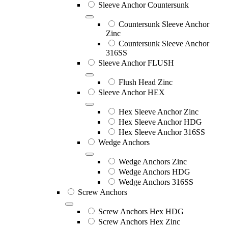
Sleeve Anchor Countersunk
Countersunk Sleeve Anchor
Zinc
Countersunk Sleeve Anchor
316SS
Sleeve Anchor FLUSH
Flush Head Zinc
Sleeve Anchor HEX
Hex Sleeve Anchor Zinc
Hex Sleeve Anchor HDG
Hex Sleeve Anchor 316SS
Wedge Anchors
Wedge Anchors Zinc
Wedge Anchors HDG
Wedge Anchors 316SS
Screw Anchors
Screw Anchors Hex HDG
Screw Anchors Hex Zinc