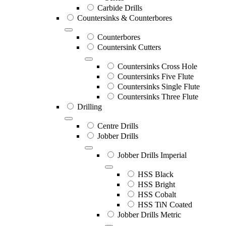
Carbide Drills
Countersinks & Counterbores
Counterbores
Countersink Cutters
Countersinks Cross Hole
Countersinks Five Flute
Countersinks Single Flute
Countersinks Three Flute
Drilling
Centre Drills
Jobber Drills
Jobber Drills Imperial
HSS Black
HSS Bright
HSS Cobalt
HSS TiN Coated
Jobber Drills Metric