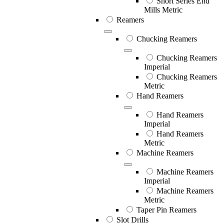
Short Series End
Mills Metric
Reamers
Chucking Reamers
Chucking Reamers
Imperial
Chucking Reamers
Metric
Hand Reamers
Hand Reamers
Imperial
Hand Reamers
Metric
Machine Reamers
Machine Reamers
Imperial
Machine Reamers
Metric
Taper Pin Reamers
Slot Drills