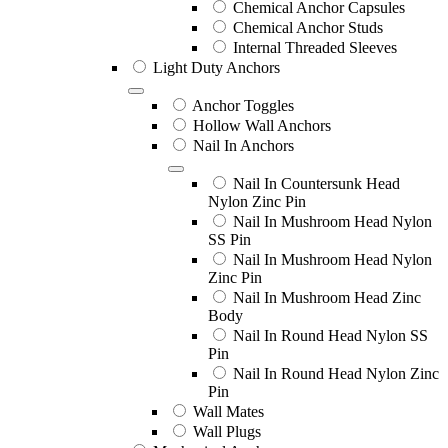
Chemical Anchor Capsules
Chemical Anchor Studs
Internal Threaded Sleeves
Light Duty Anchors
Anchor Toggles
Hollow Wall Anchors
Nail In Anchors
Nail In Countersunk Head
Nylon Zinc Pin
Nail In Mushroom Head Nylon
SS Pin
Nail In Mushroom Head Nylon
Zinc Pin
Nail In Mushroom Head Zinc
Body
Nail In Round Head Nylon SS
Pin
Nail In Round Head Nylon Zinc
Pin
Wall Mates
Wall Plugs