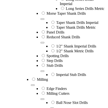
Imperial
Long Series Drills Metric
Morse Taper Shank Drills
Taper Shank Drills Imperial
Taper Shank Drills Metric
Panel Drills
Reduced Shank Drills
1/2" Shank Imperial Drills
1/2" Shank Metric Drills
Spotting Drills
Step Drills
Stub Drills
Imperial Stub Drills
Milling
Edge Finders
Milling Cutters
Ball Nose Slot Drills