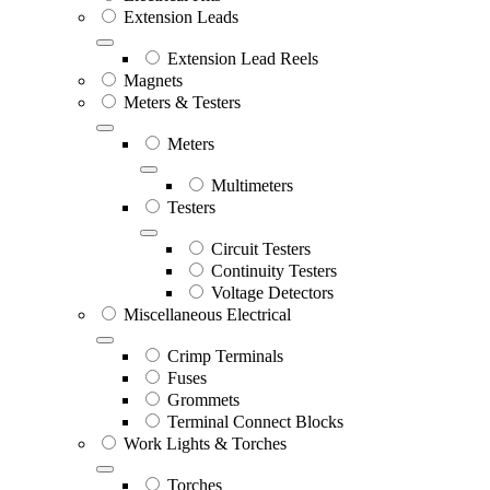
Extension Leads
Extension Lead Reels
Magnets
Meters & Testers
Meters
Multimeters
Testers
Circuit Testers
Continuity Testers
Voltage Detectors
Miscellaneous Electrical
Crimp Terminals
Fuses
Grommets
Terminal Connect Blocks
Work Lights & Torches
Torches