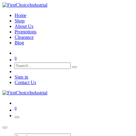
Home
Shop
About Us
Promotions
Clearance
Blog
0
Sign in
Contact Us
0