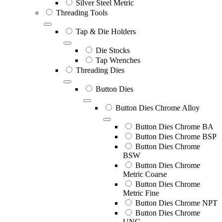
Silver Steel Metric
Threading Tools
Tap & Die Holders
Die Stocks
Tap Wrenches
Threading Dies
Button Dies
Button Dies Chrome Alloy
Button Dies Chrome BA
Button Dies Chrome BSP
Button Dies Chrome
BSW
Button Dies Chrome
Metric Coarse
Button Dies Chrome
Metric Fine
Button Dies Chrome NPT
Button Dies Chrome
UNC