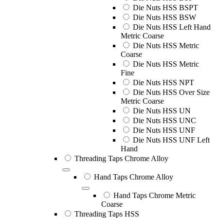
Die Nuts HSS BSPT
Die Nuts HSS BSW
Die Nuts HSS Left Hand
Metric Coarse
Die Nuts HSS Metric
Coarse
Die Nuts HSS Metric
Fine
Die Nuts HSS NPT
Die Nuts HSS Over Size
Metric Coarse
Die Nuts HSS UN
Die Nuts HSS UNC
Die Nuts HSS UNF
Die Nuts HSS UNF Left
Hand
Threading Taps Chrome Alloy
Hand Taps Chrome Alloy
Hand Taps Chrome Metric
Coarse
Threading Taps HSS