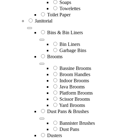
Soaps
Towelettes
Toilet Paper
Janitorial
Bins & Bin Liners
Bin Liners
Garbage Bins
Brooms
Bassine Brooms
Broom Handles
Indoor Brooms
Java Brooms
Platform Brooms
Scissor Brooms
Yard Brooms
Dust Pans & Brushes
Bannister Brushes
Dust Pans
Dusters