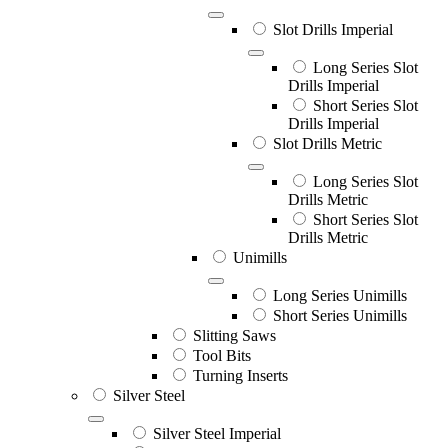
Slot Drills Imperial
Long Series Slot
Drills Imperial
Short Series Slot
Drills Imperial
Slot Drills Metric
Long Series Slot
Drills Metric
Short Series Slot
Drills Metric
Unimills
Long Series Unimills
Short Series Unimills
Slitting Saws
Tool Bits
Turning Inserts
Silver Steel
Silver Steel Imperial