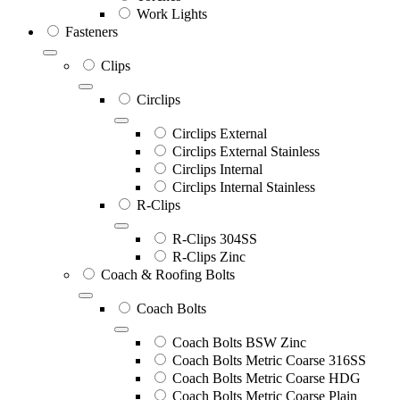
Work Lights
Fasteners
Clips
Circlips
Circlips External
Circlips External Stainless
Circlips Internal
Circlips Internal Stainless
R-Clips
R-Clips 304SS
R-Clips Zinc
Coach & Roofing Bolts
Coach Bolts
Coach Bolts BSW Zinc
Coach Bolts Metric Coarse 316SS
Coach Bolts Metric Coarse HDG
Coach Bolts Metric Coarse Plain