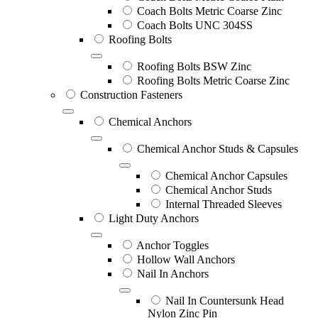
Coach Bolts Metric Coarse Zinc
Coach Bolts UNC 304SS
Roofing Bolts
Roofing Bolts BSW Zinc
Roofing Bolts Metric Coarse Zinc
Construction Fasteners
Chemical Anchors
Chemical Anchor Studs & Capsules
Chemical Anchor Capsules
Chemical Anchor Studs
Internal Threaded Sleeves
Light Duty Anchors
Anchor Toggles
Hollow Wall Anchors
Nail In Anchors
Nail In Countersunk Head
Nylon Zinc Pin