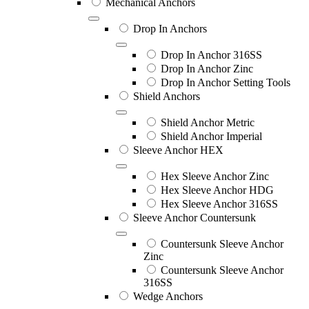
Mechanical Anchors
Drop In Anchors
Drop In Anchor 316SS
Drop In Anchor Zinc
Drop In Anchor Setting Tools
Shield Anchors
Shield Anchor Metric
Shield Anchor Imperial
Sleeve Anchor HEX
Hex Sleeve Anchor Zinc
Hex Sleeve Anchor HDG
Hex Sleeve Anchor 316SS
Sleeve Anchor Countersunk
Countersunk Sleeve Anchor
Zinc
Countersunk Sleeve Anchor
316SS
Wedge Anchors