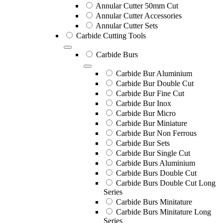
Annular Cutter 50mm Cut
Annular Cutter Accessories
Annular Cutter Sets
Carbide Cutting Tools
Carbide Burs
Carbide Bur Aluminium
Carbide Bur Double Cut
Carbide Bur Fine Cut
Carbide Bur Inox
Carbide Bur Micro
Carbide Bur Miniature
Carbide Bur Non Ferrous
Carbide Bur Sets
Carbide Bur Single Cut
Carbide Burs Aluminium
Carbide Burs Double Cut
Carbide Burs Double Cut Long
Series
Carbide Burs Minitature
Carbide Burs Minitature Long
Series