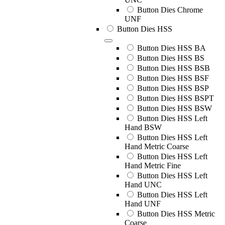
Button Dies Chrome
UNF
Button Dies HSS
Button Dies HSS BA
Button Dies HSS BS
Button Dies HSS BSB
Button Dies HSS BSF
Button Dies HSS BSP
Button Dies HSS BSPT
Button Dies HSS BSW
Button Dies HSS Left
Hand BSW
Button Dies HSS Left
Hand Metric Coarse
Button Dies HSS Left
Hand Metric Fine
Button Dies HSS Left
Hand UNC
Button Dies HSS Left
Hand UNF
Button Dies HSS Metric
Coarse