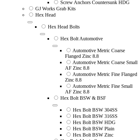
Screw Anchors Countersunk HDG
GJ Works Grab Kits
Hex Head
Hex Head Bolts
Hex Bolt Automotive
Automotive Metric Coarse
Flanged Zinc 8.8
Automotive Metric Coarse Small
AF Zinc 8.8
Automotive Metric Fine Flanged
Zinc 8.8
Automotive Metric Fine Small
AF Zinc 8.8
Hex Bolt BSW & BSF
Hex Bolt BSW 304SS
Hex Bolt BSW 316SS
Hex Bolt BSW HDG
Hex Bolt BSW Plain
Hex Bolt BSW Zinc