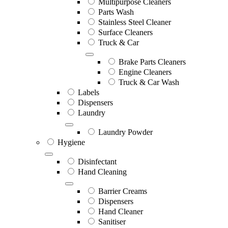
Multipurpose Cleaners
Parts Wash
Stainless Steel Cleaner
Surface Cleaners
Truck & Car
Brake Parts Cleaners
Engine Cleaners
Truck & Car Wash
Labels
Dispensers
Laundry
Laundry Powder
Hygiene
Disinfectant
Hand Cleaning
Barrier Creams
Dispensers
Hand Cleaner
Sanitiser