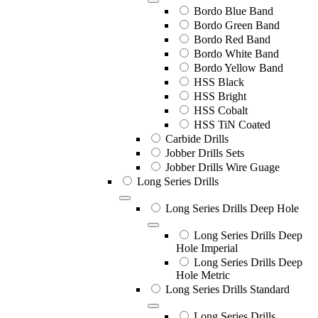
Bordo Blue Band
Bordo Green Band
Bordo Red Band
Bordo White Band
Bordo Yellow Band
HSS Black
HSS Bright
HSS Cobalt
HSS TiN Coated
Carbide Drills
Jobber Drills Sets
Jobber Drills Wire Guage
Long Series Drills
Long Series Drills Deep Hole
Long Series Drills Deep
Hole Imperial
Long Series Drills Deep
Hole Metric
Long Series Drills Standard
Long Series Drills