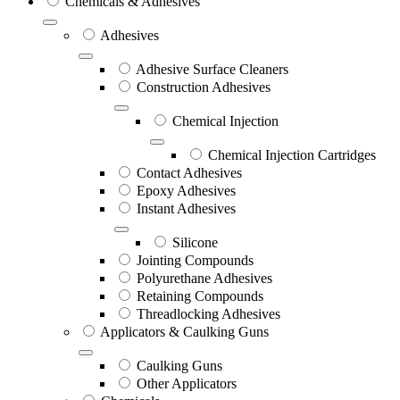
Chemicals & Adhesives
Adhesives
Adhesive Surface Cleaners
Construction Adhesives
Chemical Injection
Chemical Injection Cartridges
Contact Adhesives
Epoxy Adhesives
Instant Adhesives
Silicone
Jointing Compounds
Polyurethane Adhesives
Retaining Compounds
Threadlocking Adhesives
Applicators & Caulking Guns
Caulking Guns
Other Applicators