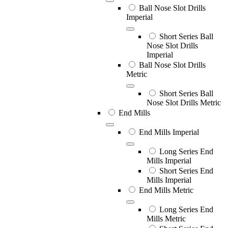
Ball Nose Slot Drills
Imperial
Short Series Ball
Nose Slot Drills
Imperial
Ball Nose Slot Drills
Metric
Short Series Ball
Nose Slot Drills Metric
End Mills
End Mills Imperial
Long Series End
Mills Imperial
Short Series End
Mills Imperial
End Mills Metric
Long Series End
Mills Metric