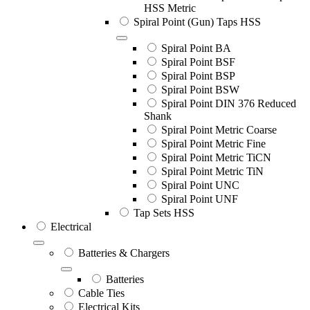
HSS Metric
Spiral Point (Gun) Taps HSS
Spiral Point BA
Spiral Point BSF
Spiral Point BSP
Spiral Point BSW
Spiral Point DIN 376 Reduced
Shank
Spiral Point Metric Coarse
Spiral Point Metric Fine
Spiral Point Metric TiCN
Spiral Point Metric TiN
Spiral Point UNC
Spiral Point UNF
Tap Sets HSS
Electrical
Batteries & Chargers
Batteries
Cable Ties
Electrical Kits