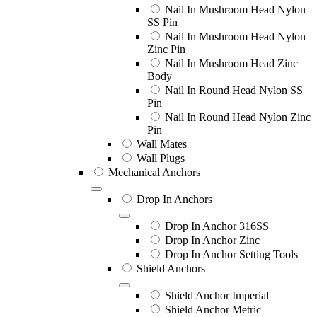
Nail In Mushroom Head Nylon
SS Pin
Nail In Mushroom Head Nylon
Zinc Pin
Nail In Mushroom Head Zinc
Body
Nail In Round Head Nylon SS
Pin
Nail In Round Head Nylon Zinc
Pin
Wall Mates
Wall Plugs
Mechanical Anchors
Drop In Anchors
Drop In Anchor 316SS
Drop In Anchor Zinc
Drop In Anchor Setting Tools
Shield Anchors
Shield Anchor Imperial
Shield Anchor Metric