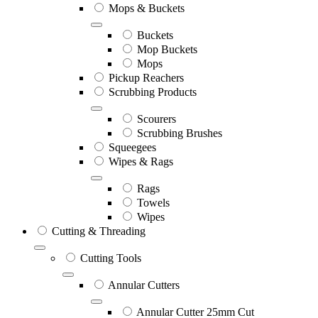
Mops & Buckets
Buckets
Mop Buckets
Mops
Pickup Reachers
Scrubbing Products
Scourers
Scrubbing Brushes
Squeegees
Wipes & Rags
Rags
Towels
Wipes
Cutting & Threading
Cutting Tools
Annular Cutters
Annular Cutter 25mm Cut