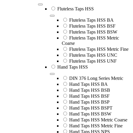
Fluteless Taps HSS
Fluteless Taps HSS BA
Fluteless Taps HSS BSF
Fluteless Taps HSS BSW
Fluteless Taps HSS Metric
Coarse
Fluteless Taps HSS Metric Fine
Fluteless Taps HSS UNC
Fluteless Taps HSS UNF
Hand Taps HSS
DIN 376 Long Series Metric
Hand Taps HSS BA
Hand Taps HSS BSB
Hand Taps HSS BSF
Hand Taps HSS BSP
Hand Taps HSS BSPT
Hand Taps HSS BSW
Hand Taps HSS Metric Coarse
Hand Taps HSS Metric Fine
Hand Taps HSS NPS