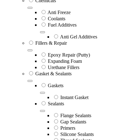
Chemicals
Anti Freeze
Coolants
Fuel Additives
Anti Gel Additives
Fillers & Repair
Epoxy Repair (Putty)
Expanding Foam
Urethane Fillers
Gasket & Sealants
Gaskets
Instant Gasket
Sealants
Flange Sealants
Gap Sealants
Primers
Silicone Sealants