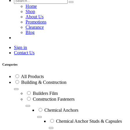
Home
Shop
About Us
Promotions
Clearance
Blog
Sign in
Contact Us
Categories
All Products
Building & Construction
Builders Film
Construction Fasteners
Chemical Anchors
Chemical Anchor Studs & Capsules