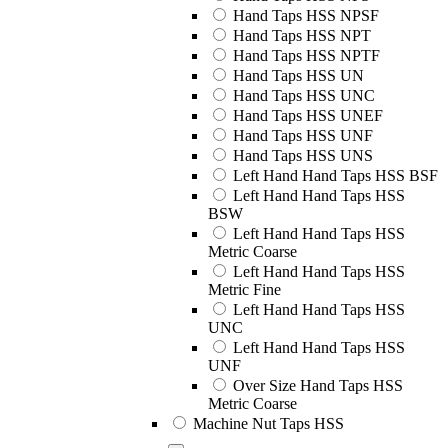
Hand Taps HSS NPSF
Hand Taps HSS NPT
Hand Taps HSS NPTF
Hand Taps HSS UN
Hand Taps HSS UNC
Hand Taps HSS UNEF
Hand Taps HSS UNF
Hand Taps HSS UNS
Left Hand Hand Taps HSS BSF
Left Hand Hand Taps HSS
BSW
Left Hand Hand Taps HSS
Metric Coarse
Left Hand Hand Taps HSS
Metric Fine
Left Hand Hand Taps HSS
UNC
Left Hand Hand Taps HSS
UNF
Over Size Hand Taps HSS
Metric Coarse
Machine Nut Taps HSS