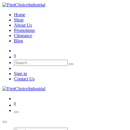
Home
Shop
About Us
Promotions
Clearance
Blog
0
Sign in
Contact Us
0