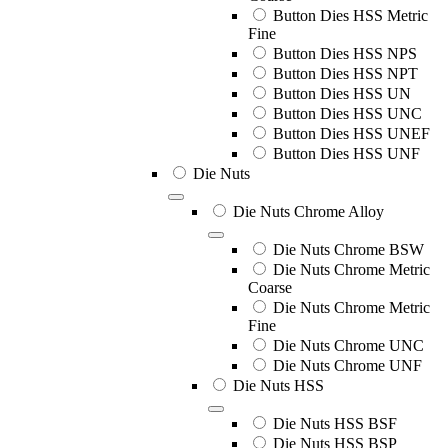
Button Dies HSS Metric
Fine
Button Dies HSS NPS
Button Dies HSS NPT
Button Dies HSS UN
Button Dies HSS UNC
Button Dies HSS UNEF
Button Dies HSS UNF
Die Nuts
Die Nuts Chrome Alloy
Die Nuts Chrome BSW
Die Nuts Chrome Metric
Coarse
Die Nuts Chrome Metric
Fine
Die Nuts Chrome UNC
Die Nuts Chrome UNF
Die Nuts HSS
Die Nuts HSS BSF
Die Nuts HSS BSP