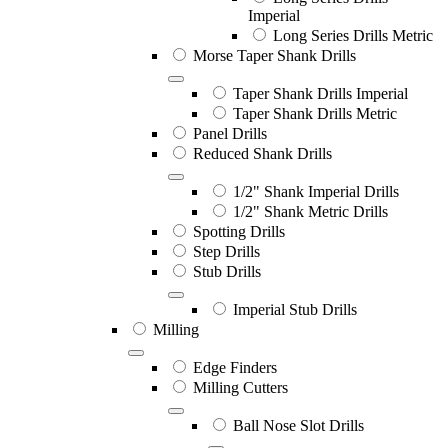
Imperial
Long Series Drills Metric
Morse Taper Shank Drills
Taper Shank Drills Imperial
Taper Shank Drills Metric
Panel Drills
Reduced Shank Drills
1/2" Shank Imperial Drills
1/2" Shank Metric Drills
Spotting Drills
Step Drills
Stub Drills
Imperial Stub Drills
Milling
Edge Finders
Milling Cutters
Ball Nose Slot Drills