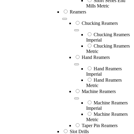
Short Series End
Mills Metric
Reamers
Chucking Reamers
Chucking Reamers
Imperial
Chucking Reamers
Metric
Hand Reamers
Hand Reamers
Imperial
Hand Reamers
Metric
Machine Reamers
Machine Reamers
Imperial
Machine Reamers
Metric
Taper Pin Reamers
Slot Drills