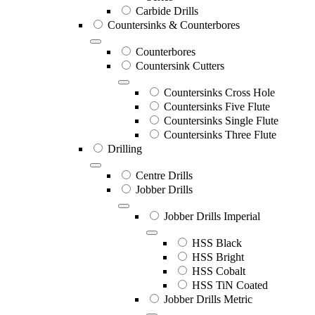
Carbide Drills
Countersinks & Counterbores
Counterbores
Countersink Cutters
Countersinks Cross Hole
Countersinks Five Flute
Countersinks Single Flute
Countersinks Three Flute
Drilling
Centre Drills
Jobber Drills
Jobber Drills Imperial
HSS Black
HSS Bright
HSS Cobalt
HSS TiN Coated
Jobber Drills Metric