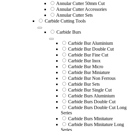
Annular Cutter 50mm Cut
Annular Cutter Accessories
Annular Cutter Sets
Carbide Cutting Tools
Carbide Burs
Carbide Bur Aluminium
Carbide Bur Double Cut
Carbide Bur Fine Cut
Carbide Bur Inox
Carbide Bur Micro
Carbide Bur Miniature
Carbide Bur Non Ferrous
Carbide Bur Sets
Carbide Bur Single Cut
Carbide Burs Aluminium
Carbide Burs Double Cut
Carbide Burs Double Cut Long
Series
Carbide Burs Minitature
Carbide Burs Minitature Long
Series