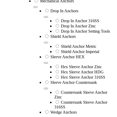
Mechanical Anchors
Drop In Anchors
Drop In Anchor 316SS
Drop In Anchor Zinc
Drop In Anchor Setting Tools
Shield Anchors
Shield Anchor Metric
Shield Anchor Imperial
Sleeve Anchor HEX
Hex Sleeve Anchor Zinc
Hex Sleeve Anchor HDG
Hex Sleeve Anchor 316SS
Sleeve Anchor Countersunk
Countersunk Sleeve Anchor
Zinc
Countersunk Sleeve Anchor
316SS
Wedge Anchors