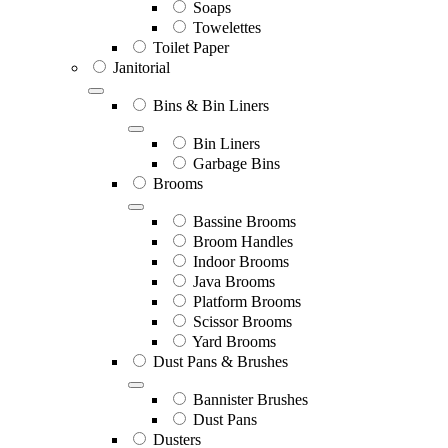
Soaps
Towelettes
Toilet Paper
Janitorial
Bins & Bin Liners
Bin Liners
Garbage Bins
Brooms
Bassine Brooms
Broom Handles
Indoor Brooms
Java Brooms
Platform Brooms
Scissor Brooms
Yard Brooms
Dust Pans & Brushes
Bannister Brushes
Dust Pans
Dusters