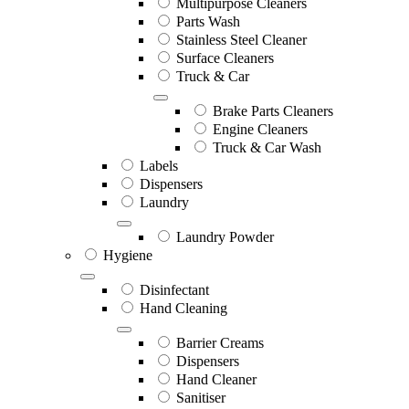
Multipurpose Cleaners
Parts Wash
Stainless Steel Cleaner
Surface Cleaners
Truck & Car
Brake Parts Cleaners
Engine Cleaners
Truck & Car Wash
Labels
Dispensers
Laundry
Laundry Powder
Hygiene
Disinfectant
Hand Cleaning
Barrier Creams
Dispensers
Hand Cleaner
Sanitiser