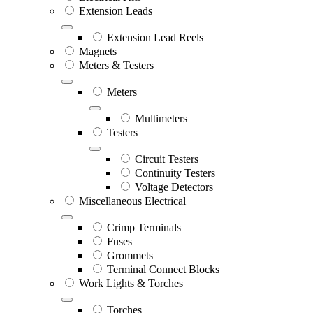
Extension Leads
Extension Lead Reels
Magnets
Meters & Testers
Meters
Multimeters
Testers
Circuit Testers
Continuity Testers
Voltage Detectors
Miscellaneous Electrical
Crimp Terminals
Fuses
Grommets
Terminal Connect Blocks
Work Lights & Torches
Torches