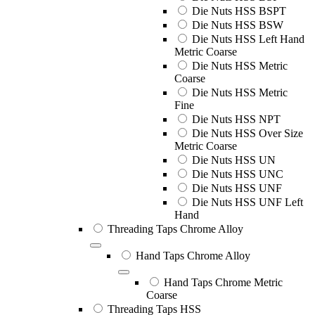
Die Nuts HSS BSPT
Die Nuts HSS BSW
Die Nuts HSS Left Hand
Metric Coarse
Die Nuts HSS Metric
Coarse
Die Nuts HSS Metric
Fine
Die Nuts HSS NPT
Die Nuts HSS Over Size
Metric Coarse
Die Nuts HSS UN
Die Nuts HSS UNC
Die Nuts HSS UNF
Die Nuts HSS UNF Left
Hand
Threading Taps Chrome Alloy
Hand Taps Chrome Alloy
Hand Taps Chrome Metric
Coarse
Threading Taps HSS