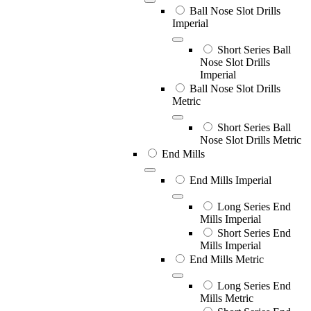
Ball Nose Slot Drills
Imperial
Short Series Ball
Nose Slot Drills
Imperial
Ball Nose Slot Drills
Metric
Short Series Ball
Nose Slot Drills Metric
End Mills
End Mills Imperial
Long Series End
Mills Imperial
Short Series End
Mills Imperial
End Mills Metric
Long Series End
Mills Metric