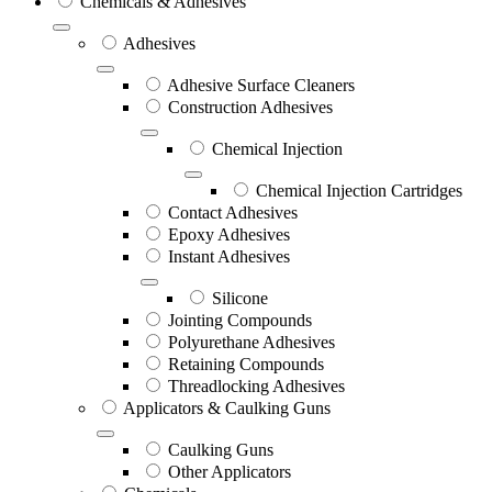
Chemicals & Adhesives
Adhesives
Adhesive Surface Cleaners
Construction Adhesives
Chemical Injection
Chemical Injection Cartridges
Contact Adhesives
Epoxy Adhesives
Instant Adhesives
Silicone
Jointing Compounds
Polyurethane Adhesives
Retaining Compounds
Threadlocking Adhesives
Applicators & Caulking Guns
Caulking Guns
Other Applicators