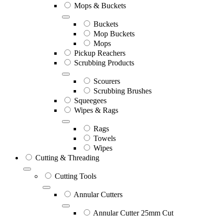
Mops & Buckets
Buckets
Mop Buckets
Mops
Pickup Reachers
Scrubbing Products
Scourers
Scrubbing Brushes
Squeegees
Wipes & Rags
Rags
Towels
Wipes
Cutting & Threading
Cutting Tools
Annular Cutters
Annular Cutter 25mm Cut