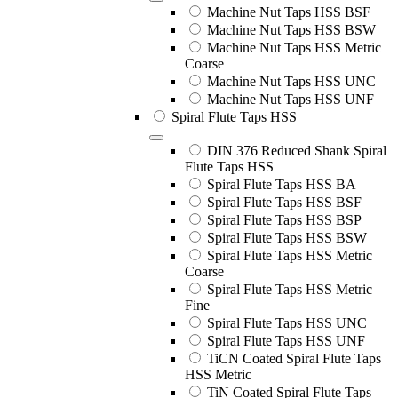
Machine Nut Taps HSS BSF
Machine Nut Taps HSS BSW
Machine Nut Taps HSS Metric
Coarse
Machine Nut Taps HSS UNC
Machine Nut Taps HSS UNF
Spiral Flute Taps HSS
DIN 376 Reduced Shank Spiral
Flute Taps HSS
Spiral Flute Taps HSS BA
Spiral Flute Taps HSS BSF
Spiral Flute Taps HSS BSP
Spiral Flute Taps HSS BSW
Spiral Flute Taps HSS Metric
Coarse
Spiral Flute Taps HSS Metric
Fine
Spiral Flute Taps HSS UNC
Spiral Flute Taps HSS UNF
TiCN Coated Spiral Flute Taps
HSS Metric
TiN Coated Spiral Flute Taps