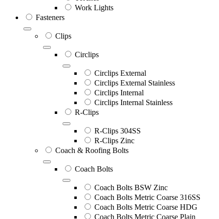
Work Lights
Fasteners
Clips
Circlips
Circlips External
Circlips External Stainless
Circlips Internal
Circlips Internal Stainless
R-Clips
R-Clips 304SS
R-Clips Zinc
Coach & Roofing Bolts
Coach Bolts
Coach Bolts BSW Zinc
Coach Bolts Metric Coarse 316SS
Coach Bolts Metric Coarse HDG
Coach Bolts Metric Coarse Plain