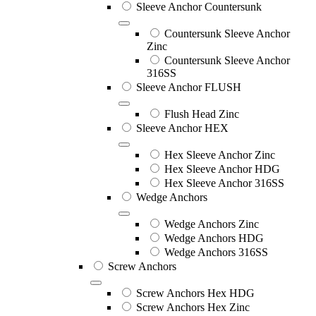
Sleeve Anchor Countersunk
Countersunk Sleeve Anchor
Zinc
Countersunk Sleeve Anchor
316SS
Sleeve Anchor FLUSH
Flush Head Zinc
Sleeve Anchor HEX
Hex Sleeve Anchor Zinc
Hex Sleeve Anchor HDG
Hex Sleeve Anchor 316SS
Wedge Anchors
Wedge Anchors Zinc
Wedge Anchors HDG
Wedge Anchors 316SS
Screw Anchors
Screw Anchors Hex HDG
Screw Anchors Hex Zinc