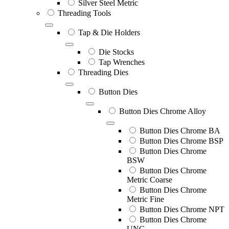
Silver Steel Metric
Threading Tools
Tap & Die Holders
Die Stocks
Tap Wrenches
Threading Dies
Button Dies
Button Dies Chrome Alloy
Button Dies Chrome BA
Button Dies Chrome BSP
Button Dies Chrome
BSW
Button Dies Chrome
Metric Coarse
Button Dies Chrome
Metric Fine
Button Dies Chrome NPT
Button Dies Chrome
UNC