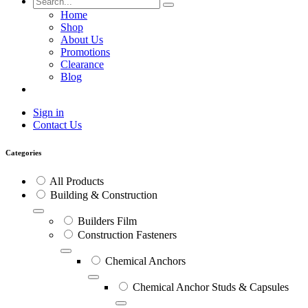
Home
Shop
About Us
Promotions
Clearance
Blog
Sign in
Contact Us
Categories
All Products
Building & Construction
Builders Film
Construction Fasteners
Chemical Anchors
Chemical Anchor Studs & Capsules