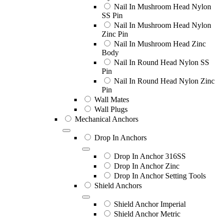
Nail In Mushroom Head Nylon
SS Pin
Nail In Mushroom Head Nylon
Zinc Pin
Nail In Mushroom Head Zinc
Body
Nail In Round Head Nylon SS
Pin
Nail In Round Head Nylon Zinc
Pin
Wall Mates
Wall Plugs
Mechanical Anchors
Drop In Anchors
Drop In Anchor 316SS
Drop In Anchor Zinc
Drop In Anchor Setting Tools
Shield Anchors
Shield Anchor Imperial
Shield Anchor Metric