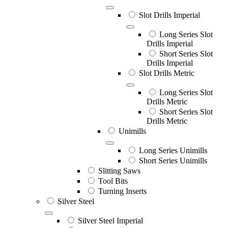
Slot Drills Imperial
Long Series Slot
Drills Imperial
Short Series Slot
Drills Imperial
Slot Drills Metric
Long Series Slot
Drills Metric
Short Series Slot
Drills Metric
Unimills
Long Series Unimills
Short Series Unimills
Slitting Saws
Tool Bits
Turning Inserts
Silver Steel
Silver Steel Imperial