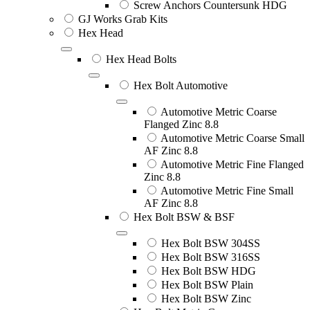
Screw Anchors Countersunk HDG
GJ Works Grab Kits
Hex Head
Hex Head Bolts
Hex Bolt Automotive
Automotive Metric Coarse
Flanged Zinc 8.8
Automotive Metric Coarse Small
AF Zinc 8.8
Automotive Metric Fine Flanged
Zinc 8.8
Automotive Metric Fine Small
AF Zinc 8.8
Hex Bolt BSW & BSF
Hex Bolt BSW 304SS
Hex Bolt BSW 316SS
Hex Bolt BSW HDG
Hex Bolt BSW Plain
Hex Bolt BSW Zinc