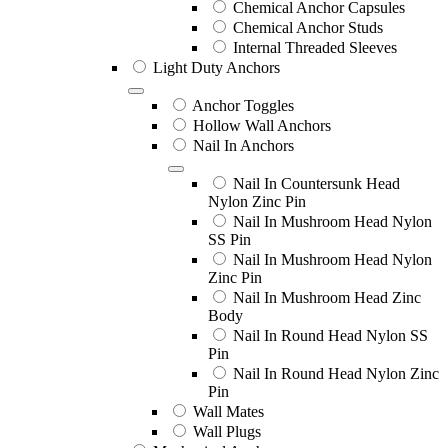
Chemical Anchor Capsules
Chemical Anchor Studs
Internal Threaded Sleeves
Light Duty Anchors
Anchor Toggles
Hollow Wall Anchors
Nail In Anchors
Nail In Countersunk Head
Nylon Zinc Pin
Nail In Mushroom Head Nylon
SS Pin
Nail In Mushroom Head Nylon
Zinc Pin
Nail In Mushroom Head Zinc
Body
Nail In Round Head Nylon SS
Pin
Nail In Round Head Nylon Zinc
Pin
Wall Mates
Wall Plugs