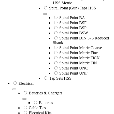
HSS Metric
Spiral Point (Gun) Taps HSS
Spiral Point BA
Spiral Point BSF
Spiral Point BSP
Spiral Point BSW
Spiral Point DIN 376 Reduced
Shank
Spiral Point Metric Coarse
Spiral Point Metric Fine
Spiral Point Metric TiCN
Spiral Point Metric TiN
Spiral Point UNC
Spiral Point UNF
Tap Sets HSS
Electrical
Batteries & Chargers
Batteries
Cable Ties
Electrical Kits