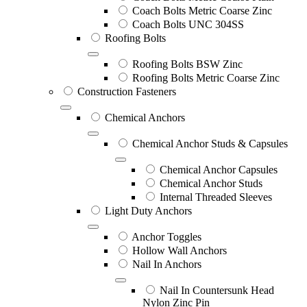
Coach Bolts Metric Coarse Zinc
Coach Bolts UNC 304SS
Roofing Bolts
Roofing Bolts BSW Zinc
Roofing Bolts Metric Coarse Zinc
Construction Fasteners
Chemical Anchors
Chemical Anchor Studs & Capsules
Chemical Anchor Capsules
Chemical Anchor Studs
Internal Threaded Sleeves
Light Duty Anchors
Anchor Toggles
Hollow Wall Anchors
Nail In Anchors
Nail In Countersunk Head
Nylon Zinc Pin