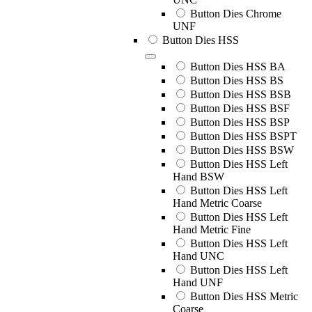
Button Dies Chrome
UNF
Button Dies HSS
Button Dies HSS BA
Button Dies HSS BS
Button Dies HSS BSB
Button Dies HSS BSF
Button Dies HSS BSP
Button Dies HSS BSPT
Button Dies HSS BSW
Button Dies HSS Left
Hand BSW
Button Dies HSS Left
Hand Metric Coarse
Button Dies HSS Left
Hand Metric Fine
Button Dies HSS Left
Hand UNC
Button Dies HSS Left
Hand UNF
Button Dies HSS Metric
Coarse