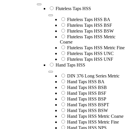
Fluteless Taps HSS
Fluteless Taps HSS BA
Fluteless Taps HSS BSF
Fluteless Taps HSS BSW
Fluteless Taps HSS Metric
Coarse
Fluteless Taps HSS Metric Fine
Fluteless Taps HSS UNC
Fluteless Taps HSS UNF
Hand Taps HSS
DIN 376 Long Series Metric
Hand Taps HSS BA
Hand Taps HSS BSB
Hand Taps HSS BSF
Hand Taps HSS BSP
Hand Taps HSS BSPT
Hand Taps HSS BSW
Hand Taps HSS Metric Coarse
Hand Taps HSS Metric Fine
Hand Taps HSS NPS