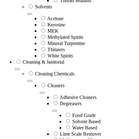
Thread Sealants
Solvents
Acetone
Kerosine
MEK
Methylated Spirits
Mineral Turpentine
Thinners
White Spirits
Cleaning & Janitorial
Cleaning Chemicals
Cleaners
Adhesive Cleaners
Degreasers
Food Grade
Solvent Based
Water Based
Lime Scale Remover