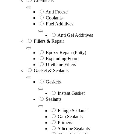
Chemicals
Anti Freeze
Coolants
Fuel Additives
Anti Gel Additives
Fillers & Repair
Epoxy Repair (Putty)
Expanding Foam
Urethane Fillers
Gasket & Sealants
Gaskets
Instant Gasket
Sealants
Flange Sealants
Gap Sealants
Primers
Silicone Sealants