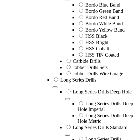
Bordo Blue Band
Bordo Green Band
Bordo Red Band
Bordo White Band
Bordo Yellow Band
HSS Black
HSS Bright
HSS Cobalt
HSS TiN Coated
Carbide Drills
Jobber Drills Sets
Jobber Drills Wire Guage
Long Series Drills
Long Series Drills Deep Hole
Long Series Drills Deep
Hole Imperial
Long Series Drills Deep
Hole Metric
Long Series Drills Standard
Long Series Drills