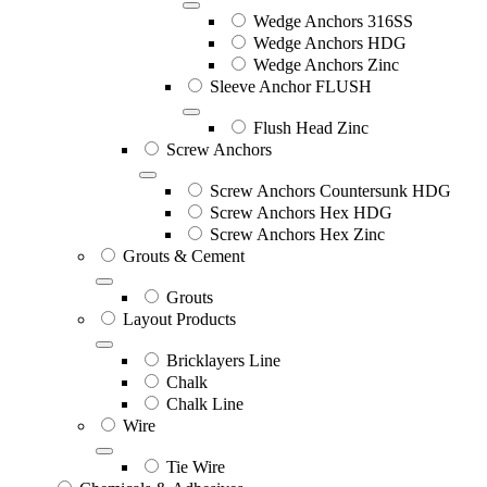
Wedge Anchors 316SS
Wedge Anchors HDG
Wedge Anchors Zinc
Sleeve Anchor FLUSH
Flush Head Zinc
Screw Anchors
Screw Anchors Countersunk HDG
Screw Anchors Hex HDG
Screw Anchors Hex Zinc
Grouts & Cement
Grouts
Layout Products
Bricklayers Line
Chalk
Chalk Line
Wire
Tie Wire