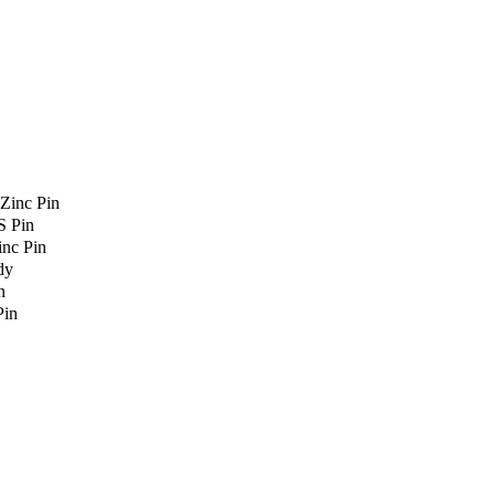
Zinc Pin
S Pin
nc Pin
dy
n
Pin