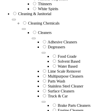
Thinners
White Spirits
Cleaning & Janitorial
Cleaning Chemicals
Cleaners
Adhesive Cleaners
Degreasers
Food Grade
Solvent Based
Water Based
Lime Scale Remover
Multipurpose Cleaners
Parts Wash
Stainless Steel Cleaner
Surface Cleaners
Truck & Car
Brake Parts Cleaners
Engine Cleaners