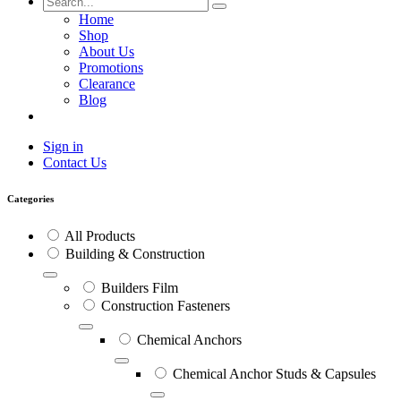
Home
Shop
About Us
Promotions
Clearance
Blog
Sign in
Contact Us
Categories
All Products
Building & Construction
Builders Film
Construction Fasteners
Chemical Anchors
Chemical Anchor Studs & Capsules