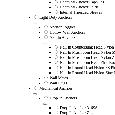
Chemical Anchor Capsules
Chemical Anchor Studs
Internal Threaded Sleeves
Light Duty Anchors
Anchor Toggles
Hollow Wall Anchors
Nail In Anchors
Nail In Countersunk Head Nylon 
Nail In Mushroom Head Nylon S
Nail In Mushroom Head Nylon Zi
Nail In Mushroom Head Zinc Bo
Nail In Round Head Nylon SS Pi
Nail In Round Head Nylon Zinc 
Wall Mates
Wall Plugs
Mechanical Anchors
Drop In Anchors
Drop In Anchor 316SS
Drop In Anchor Zinc