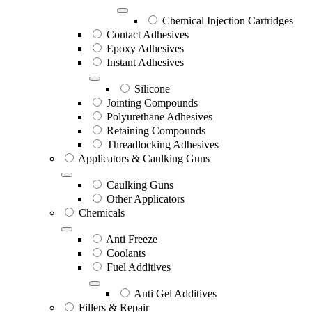
Chemical Injection Cartridges
Contact Adhesives
Epoxy Adhesives
Instant Adhesives
Silicone
Jointing Compounds
Polyurethane Adhesives
Retaining Compounds
Threadlocking Adhesives
Applicators & Caulking Guns
Caulking Guns
Other Applicators
Chemicals
Anti Freeze
Coolants
Fuel Additives
Anti Gel Additives
Fillers & Repair