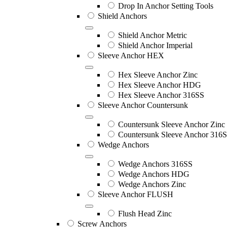
Drop In Anchor Setting Tools
Shield Anchors
Shield Anchor Metric
Shield Anchor Imperial
Sleeve Anchor HEX
Hex Sleeve Anchor Zinc
Hex Sleeve Anchor HDG
Hex Sleeve Anchor 316SS
Sleeve Anchor Countersunk
Countersunk Sleeve Anchor Zinc
Countersunk Sleeve Anchor 316
Wedge Anchors
Wedge Anchors 316SS
Wedge Anchors HDG
Wedge Anchors Zinc
Sleeve Anchor FLUSH
Flush Head Zinc
Screw Anchors