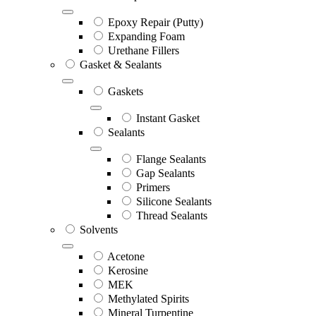
Epoxy Repair (Putty)
Expanding Foam
Urethane Fillers
Gasket & Sealants
Gaskets
Instant Gasket
Sealants
Flange Sealants
Gap Sealants
Primers
Silicone Sealants
Thread Sealants
Solvents
Acetone
Kerosine
MEK
Methylated Spirits
Mineral Turpentine