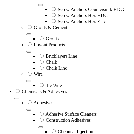
Screw Anchors Countersunk HDG
Screw Anchors Hex HDG
Screw Anchors Hex Zinc
Grouts & Cement
Grouts
Layout Products
Bricklayers Line
Chalk
Chalk Line
Wire
Tie Wire
Chemicals & Adhesives
Adhesives
Adhesive Surface Cleaners
Construction Adhesives
Chemical Injection