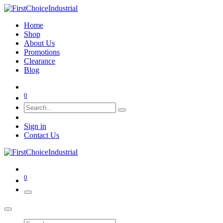
Home
Shop
About Us
Promotions
Clearance
Blog
0
Sign in
Contact Us
0