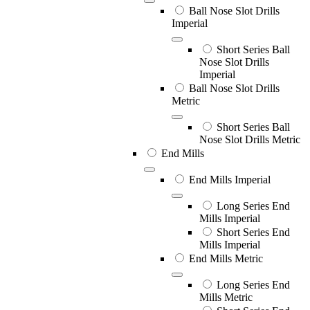
Ball Nose Slot Drills
Imperial
Short Series Ball
Nose Slot Drills
Imperial
Ball Nose Slot Drills
Metric
Short Series Ball
Nose Slot Drills Metric
End Mills
End Mills Imperial
Long Series End
Mills Imperial
Short Series End
Mills Imperial
End Mills Metric
Long Series End
Mills Metric