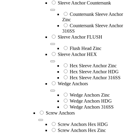
Sleeve Anchor Countersunk
Countersunk Sleeve Anchor
Zinc
Countersunk Sleeve Anchor
316SS
Sleeve Anchor FLUSH
Flush Head Zinc
Sleeve Anchor HEX
Hex Sleeve Anchor Zinc
Hex Sleeve Anchor HDG
Hex Sleeve Anchor 316SS
Wedge Anchors
Wedge Anchors Zinc
Wedge Anchors HDG
Wedge Anchors 316SS
Screw Anchors
Screw Anchors Hex HDG
Screw Anchors Hex Zinc