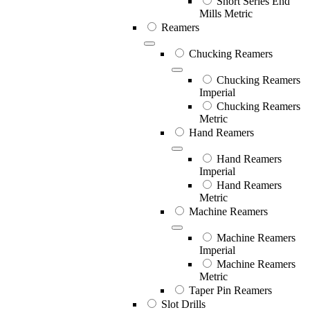
Short Series End
Mills Metric
Reamers
Chucking Reamers
Chucking Reamers
Imperial
Chucking Reamers
Metric
Hand Reamers
Hand Reamers
Imperial
Hand Reamers
Metric
Machine Reamers
Machine Reamers
Imperial
Machine Reamers
Metric
Taper Pin Reamers
Slot Drills