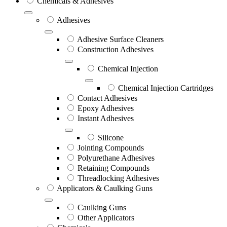
Chemicals & Adhesives
Adhesives
Adhesive Surface Cleaners
Construction Adhesives
Chemical Injection
Chemical Injection Cartridges
Contact Adhesives
Epoxy Adhesives
Instant Adhesives
Silicone
Jointing Compounds
Polyurethane Adhesives
Retaining Compounds
Threadlocking Adhesives
Applicators & Caulking Guns
Caulking Guns
Other Applicators