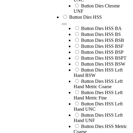
Button Dies Chrome
UNF
Button Dies HSS
Button Dies HSS BA
Button Dies HSS BS
Button Dies HSS BSB
Button Dies HSS BSF
Button Dies HSS BSP
Button Dies HSS BSPT
Button Dies HSS BSW
Button Dies HSS Left
Hand BSW
Button Dies HSS Left
Hand Metric Coarse
Button Dies HSS Left
Hand Metric Fine
Button Dies HSS Left
Hand UNC
Button Dies HSS Left
Hand UNF
Button Dies HSS Metric
Coarse