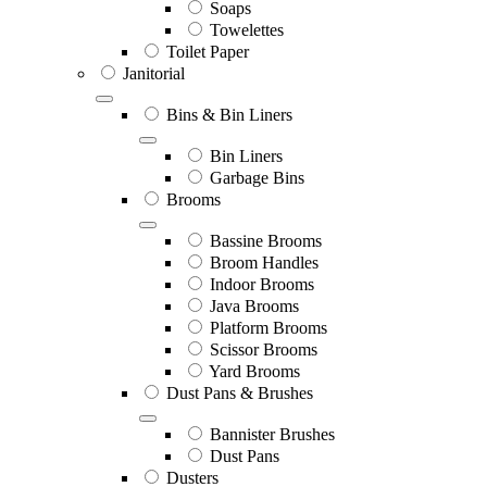
Soaps
Towelettes
Toilet Paper
Janitorial
Bins & Bin Liners
Bin Liners
Garbage Bins
Brooms
Bassine Brooms
Broom Handles
Indoor Brooms
Java Brooms
Platform Brooms
Scissor Brooms
Yard Brooms
Dust Pans & Brushes
Bannister Brushes
Dust Pans
Dusters