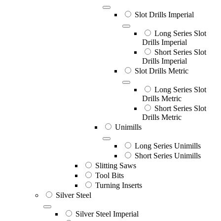
Slot Drills Imperial
Long Series Slot
Drills Imperial
Short Series Slot
Drills Imperial
Slot Drills Metric
Long Series Slot
Drills Metric
Short Series Slot
Drills Metric
Unimills
Long Series Unimills
Short Series Unimills
Slitting Saws
Tool Bits
Turning Inserts
Silver Steel
Silver Steel Imperial