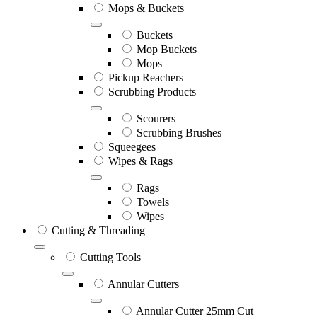
Mops & Buckets
Buckets
Mop Buckets
Mops
Pickup Reachers
Scrubbing Products
Scourers
Scrubbing Brushes
Squeegees
Wipes & Rags
Rags
Towels
Wipes
Cutting & Threading
Cutting Tools
Annular Cutters
Annular Cutter 25mm Cut