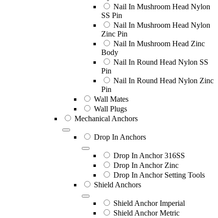
Nail In Mushroom Head Nylon
SS Pin
Nail In Mushroom Head Nylon
Zinc Pin
Nail In Mushroom Head Zinc
Body
Nail In Round Head Nylon SS
Pin
Nail In Round Head Nylon Zinc
Pin
Wall Mates
Wall Plugs
Mechanical Anchors
Drop In Anchors
Drop In Anchor 316SS
Drop In Anchor Zinc
Drop In Anchor Setting Tools
Shield Anchors
Shield Anchor Imperial
Shield Anchor Metric