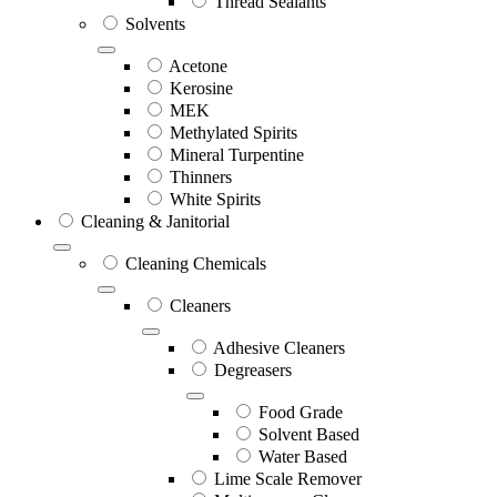
Thread Sealants
Solvents
Acetone
Kerosine
MEK
Methylated Spirits
Mineral Turpentine
Thinners
White Spirits
Cleaning & Janitorial
Cleaning Chemicals
Cleaners
Adhesive Cleaners
Degreasers
Food Grade
Solvent Based
Water Based
Lime Scale Remover