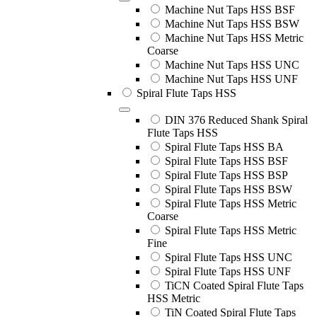
Machine Nut Taps HSS BSF
Machine Nut Taps HSS BSW
Machine Nut Taps HSS Metric
Coarse
Machine Nut Taps HSS UNC
Machine Nut Taps HSS UNF
Spiral Flute Taps HSS
DIN 376 Reduced Shank Spiral
Flute Taps HSS
Spiral Flute Taps HSS BA
Spiral Flute Taps HSS BSF
Spiral Flute Taps HSS BSP
Spiral Flute Taps HSS BSW
Spiral Flute Taps HSS Metric
Coarse
Spiral Flute Taps HSS Metric
Fine
Spiral Flute Taps HSS UNC
Spiral Flute Taps HSS UNF
TiCN Coated Spiral Flute Taps
HSS Metric
TiN Coated Spiral Flute Taps