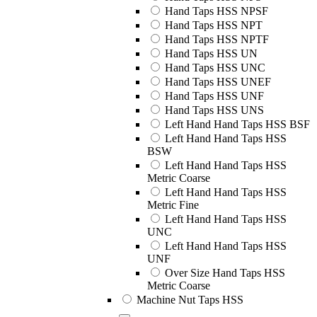
Hand Taps HSS NPSF
Hand Taps HSS NPT
Hand Taps HSS NPTF
Hand Taps HSS UN
Hand Taps HSS UNC
Hand Taps HSS UNEF
Hand Taps HSS UNF
Hand Taps HSS UNS
Left Hand Hand Taps HSS BSF
Left Hand Hand Taps HSS
BSW
Left Hand Hand Taps HSS
Metric Coarse
Left Hand Hand Taps HSS
Metric Fine
Left Hand Hand Taps HSS
UNC
Left Hand Hand Taps HSS
UNF
Over Size Hand Taps HSS
Metric Coarse
Machine Nut Taps HSS