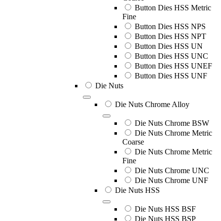
Button Dies HSS Metric
Fine
Button Dies HSS NPS
Button Dies HSS NPT
Button Dies HSS UN
Button Dies HSS UNC
Button Dies HSS UNEF
Button Dies HSS UNF
Die Nuts
Die Nuts Chrome Alloy
Die Nuts Chrome BSW
Die Nuts Chrome Metric
Coarse
Die Nuts Chrome Metric
Fine
Die Nuts Chrome UNC
Die Nuts Chrome UNF
Die Nuts HSS
Die Nuts HSS BSF
Die Nuts HSS BSP