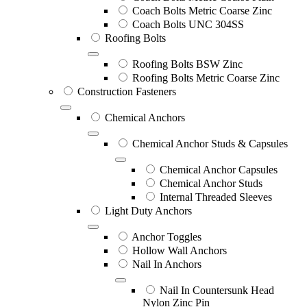
Coach Bolts Metric Coarse Zinc
Coach Bolts UNC 304SS
Roofing Bolts
Roofing Bolts BSW Zinc
Roofing Bolts Metric Coarse Zinc
Construction Fasteners
Chemical Anchors
Chemical Anchor Studs & Capsules
Chemical Anchor Capsules
Chemical Anchor Studs
Internal Threaded Sleeves
Light Duty Anchors
Anchor Toggles
Hollow Wall Anchors
Nail In Anchors
Nail In Countersunk Head
Nylon Zinc Pin