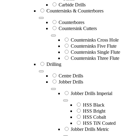
Carbide Drills
Countersinks & Counterbores
Counterbores
Countersink Cutters
Countersinks Cross Hole
Countersinks Five Flute
Countersinks Single Flute
Countersinks Three Flute
Drilling
Centre Drills
Jobber Drills
Jobber Drills Imperial
HSS Black
HSS Bright
HSS Cobalt
HSS TiN Coated
Jobber Drills Metric