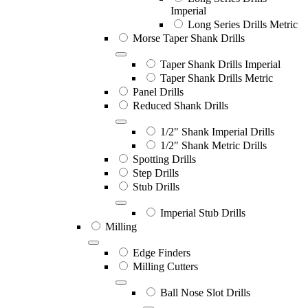
Imperial
Long Series Drills Metric
Morse Taper Shank Drills
Taper Shank Drills Imperial
Taper Shank Drills Metric
Panel Drills
Reduced Shank Drills
1/2" Shank Imperial Drills
1/2" Shank Metric Drills
Spotting Drills
Step Drills
Stub Drills
Imperial Stub Drills
Milling
Edge Finders
Milling Cutters
Ball Nose Slot Drills