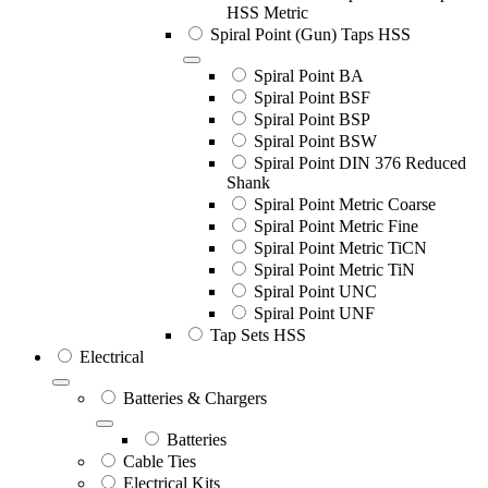
HSS Metric
Spiral Point (Gun) Taps HSS
Spiral Point BA
Spiral Point BSF
Spiral Point BSP
Spiral Point BSW
Spiral Point DIN 376 Reduced
Shank
Spiral Point Metric Coarse
Spiral Point Metric Fine
Spiral Point Metric TiCN
Spiral Point Metric TiN
Spiral Point UNC
Spiral Point UNF
Tap Sets HSS
Electrical
Batteries & Chargers
Batteries
Cable Ties
Electrical Kits