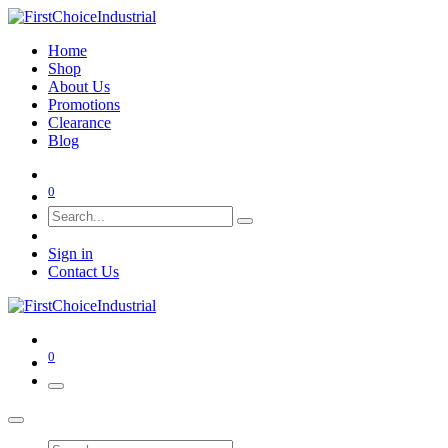
Home
Shop
About Us
Promotions
Clearance
Blog
0
Sign in
Contact Us
0