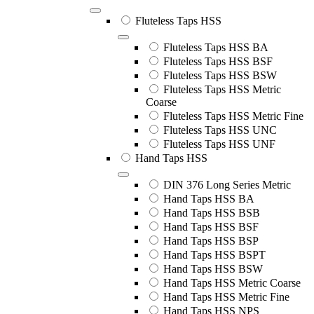
Fluteless Taps HSS
Fluteless Taps HSS BA
Fluteless Taps HSS BSF
Fluteless Taps HSS BSW
Fluteless Taps HSS Metric
Coarse
Fluteless Taps HSS Metric Fine
Fluteless Taps HSS UNC
Fluteless Taps HSS UNF
Hand Taps HSS
DIN 376 Long Series Metric
Hand Taps HSS BA
Hand Taps HSS BSB
Hand Taps HSS BSF
Hand Taps HSS BSP
Hand Taps HSS BSPT
Hand Taps HSS BSW
Hand Taps HSS Metric Coarse
Hand Taps HSS Metric Fine
Hand Taps HSS NPS