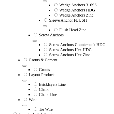
Wedge Anchors 316SS
Wedge Anchors HDG
Wedge Anchors Zinc
Sleeve Anchor FLUSH
Flush Head Zinc
Screw Anchors
Screw Anchors Countersunk HDG
Screw Anchors Hex HDG
Screw Anchors Hex Zinc
Grouts & Cement
Grouts
Layout Products
Bricklayers Line
Chalk
Chalk Line
Wire
Tie Wire