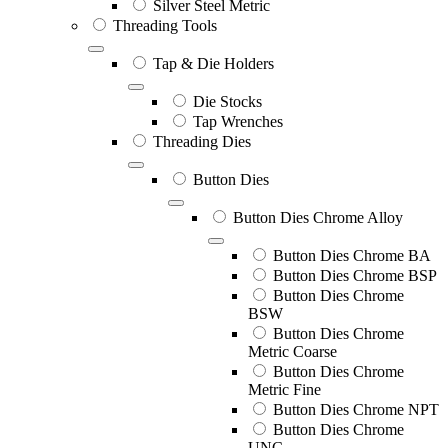
Silver Steel Metric
Threading Tools
Tap & Die Holders
Die Stocks
Tap Wrenches
Threading Dies
Button Dies
Button Dies Chrome Alloy
Button Dies Chrome BA
Button Dies Chrome BSP
Button Dies Chrome
BSW
Button Dies Chrome
Metric Coarse
Button Dies Chrome
Metric Fine
Button Dies Chrome NPT
Button Dies Chrome
UNC