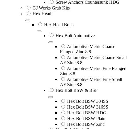
Screw Anchors Countersunk HDG
GJ Works Grab Kits
Hex Head
Hex Head Bolts
Hex Bolt Automotive
Automotive Metric Coarse
Flanged Zinc 8.8
Automotive Metric Coarse Small
AF Zinc 8.8
Automotive Metric Fine Flanged
Zinc 8.8
Automotive Metric Fine Small
AF Zinc 8.8
Hex Bolt BSW & BSF
Hex Bolt BSW 304SS
Hex Bolt BSW 316SS
Hex Bolt BSW HDG
Hex Bolt BSW Plain
Hex Bolt BSW Zinc