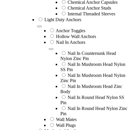
Chemical Anchor Capsules
Chemical Anchor Studs
Internal Threaded Sleeves
Light Duty Anchors
Anchor Toggles
Hollow Wall Anchors
Nail In Anchors
Nail In Countersunk Head
Nylon Zinc Pin
Nail In Mushroom Head Nylon
SS Pin
Nail In Mushroom Head Nylon
Zinc Pin
Nail In Mushroom Head Zinc
Body
Nail In Round Head Nylon SS
Pin
Nail In Round Head Nylon Zinc
Pin
Wall Mates
Wall Plugs