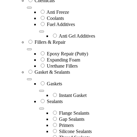
Chemicals
Anti Freeze
Coolants
Fuel Additives
Anti Gel Additives
Fillers & Repair
Epoxy Repair (Putty)
Expanding Foam
Urethane Fillers
Gasket & Sealants
Gaskets
Instant Gasket
Sealants
Flange Sealants
Gap Sealants
Primers
Silicone Sealants