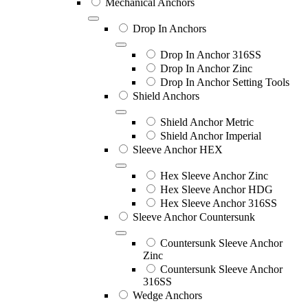
Mechanical Anchors
Drop In Anchors
Drop In Anchor 316SS
Drop In Anchor Zinc
Drop In Anchor Setting Tools
Shield Anchors
Shield Anchor Metric
Shield Anchor Imperial
Sleeve Anchor HEX
Hex Sleeve Anchor Zinc
Hex Sleeve Anchor HDG
Hex Sleeve Anchor 316SS
Sleeve Anchor Countersunk
Countersunk Sleeve Anchor
Zinc
Countersunk Sleeve Anchor
316SS
Wedge Anchors