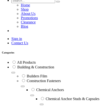
Home
Shop
About Us
Promotions
Clearance
Blog
Sign in
Contact Us
Categories
All Products
Building & Construction
Builders Film
Construction Fasteners
Chemical Anchors
Chemical Anchor Studs & Capsules