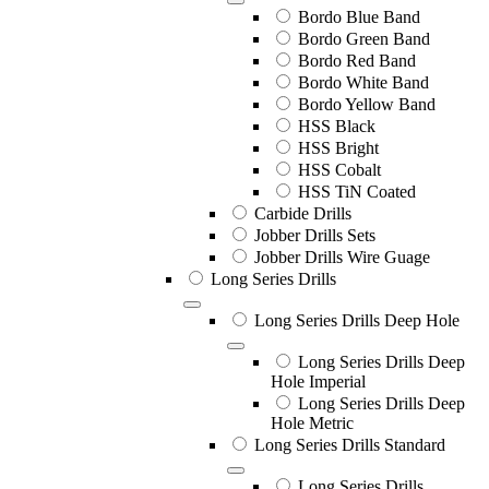
Bordo Blue Band
Bordo Green Band
Bordo Red Band
Bordo White Band
Bordo Yellow Band
HSS Black
HSS Bright
HSS Cobalt
HSS TiN Coated
Carbide Drills
Jobber Drills Sets
Jobber Drills Wire Guage
Long Series Drills
Long Series Drills Deep Hole
Long Series Drills Deep
Hole Imperial
Long Series Drills Deep
Hole Metric
Long Series Drills Standard
Long Series Drills