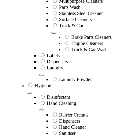
Multipurpose Cleaners
Parts Wash
Stainless Steel Cleaner
Surface Cleaners
Truck & Car
Brake Parts Cleaners
Engine Cleaners
Truck & Car Wash
Labels
Dispensers
Laundry
Laundry Powder
Hygiene
Disinfectant
Hand Cleaning
Barrier Creams
Dispensers
Hand Cleaner
Sanitiser