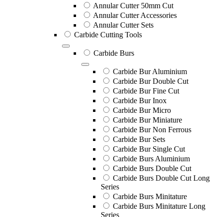
Annular Cutter 50mm Cut
Annular Cutter Accessories
Annular Cutter Sets
Carbide Cutting Tools
Carbide Burs
Carbide Bur Aluminium
Carbide Bur Double Cut
Carbide Bur Fine Cut
Carbide Bur Inox
Carbide Bur Micro
Carbide Bur Miniature
Carbide Bur Non Ferrous
Carbide Bur Sets
Carbide Bur Single Cut
Carbide Burs Aluminium
Carbide Burs Double Cut
Carbide Burs Double Cut Long
Series
Carbide Burs Minitature
Carbide Burs Minitature Long
Series