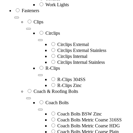
Work Lights
Fasteners
Clips
Circlips
Circlips External
Circlips External Stainless
Circlips Internal
Circlips Internal Stainless
R-Clips
R-Clips 304SS
R-Clips Zinc
Coach & Roofing Bolts
Coach Bolts
Coach Bolts BSW Zinc
Coach Bolts Metric Coarse 316SS
Coach Bolts Metric Coarse HDG
Coach Bolts Metric Coarse Plain