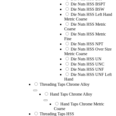
Die Nuts HSS BSPT
Die Nuts HSS BSW
Die Nuts HSS Left Hand
Metric Coarse
Die Nuts HSS Metric
Coarse
Die Nuts HSS Metric
Fine
Die Nuts HSS NPT
Die Nuts HSS Over Size
Metric Coarse
Die Nuts HSS UN
Die Nuts HSS UNC
Die Nuts HSS UNF
Die Nuts HSS UNF Left
Hand
Threading Taps Chrome Alloy
Hand Taps Chrome Alloy
Hand Taps Chrome Metric
Coarse
Threading Taps HSS