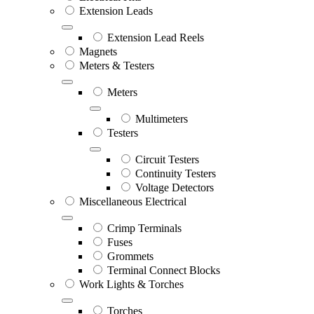
Extension Leads
Extension Lead Reels
Magnets
Meters & Testers
Meters
Multimeters
Testers
Circuit Testers
Continuity Testers
Voltage Detectors
Miscellaneous Electrical
Crimp Terminals
Fuses
Grommets
Terminal Connect Blocks
Work Lights & Torches
Torches