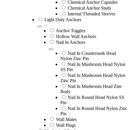
Chemical Anchor Capsules
Chemical Anchor Studs
Internal Threaded Sleeves
Light Duty Anchors
Anchor Toggles
Hollow Wall Anchors
Nail In Anchors
Nail In Countersunk Head
Nylon Zinc Pin
Nail In Mushroom Head Nylon
SS Pin
Nail In Mushroom Head Nylon
Zinc Pin
Nail In Mushroom Head Zinc
Body
Nail In Round Head Nylon SS
Pin
Nail In Round Head Nylon Zinc
Pin
Wall Mates
Wall Plugs