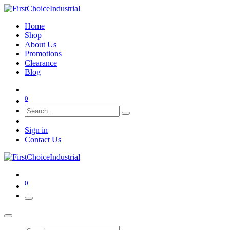
Home
Shop
About Us
Promotions
Clearance
Blog
0
Sign in
Contact Us
0