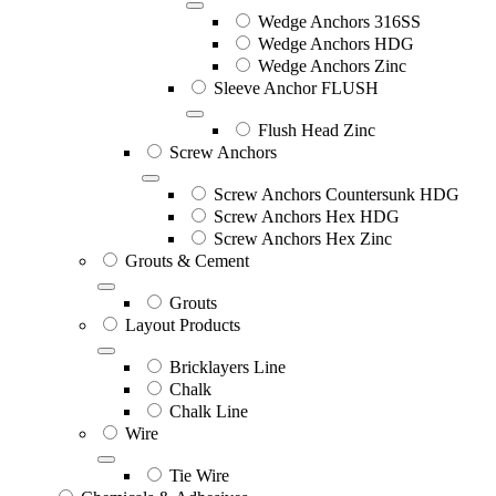
Wedge Anchors 316SS
Wedge Anchors HDG
Wedge Anchors Zinc
Sleeve Anchor FLUSH
Flush Head Zinc
Screw Anchors
Screw Anchors Countersunk HDG
Screw Anchors Hex HDG
Screw Anchors Hex Zinc
Grouts & Cement
Grouts
Layout Products
Bricklayers Line
Chalk
Chalk Line
Wire
Tie Wire