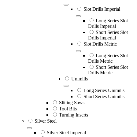
Slot Drills Imperial
Long Series Slot
Drills Imperial
Short Series Slot
Drills Imperial
Slot Drills Metric
Long Series Slot
Drills Metric
Short Series Slot
Drills Metric
Unimills
Long Series Unimills
Short Series Unimills
Slitting Saws
Tool Bits
Turning Inserts
Silver Steel
Silver Steel Imperial