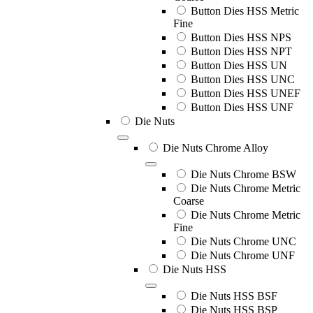
Button Dies HSS Metric
Fine
Button Dies HSS NPS
Button Dies HSS NPT
Button Dies HSS UN
Button Dies HSS UNC
Button Dies HSS UNEF
Button Dies HSS UNF
Die Nuts
Die Nuts Chrome Alloy
Die Nuts Chrome BSW
Die Nuts Chrome Metric
Coarse
Die Nuts Chrome Metric
Fine
Die Nuts Chrome UNC
Die Nuts Chrome UNF
Die Nuts HSS
Die Nuts HSS BSF
Die Nuts HSS BSP