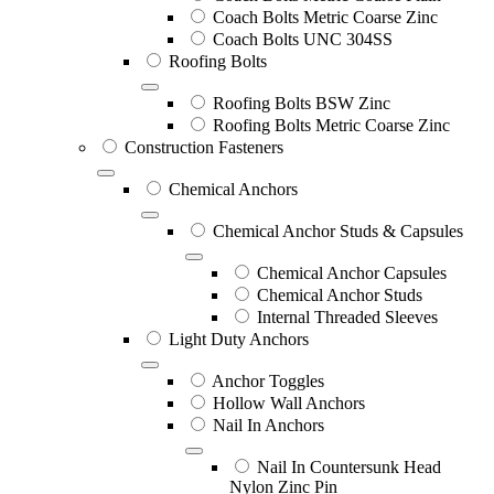
Coach Bolts Metric Coarse Zinc
Coach Bolts UNC 304SS
Roofing Bolts
Roofing Bolts BSW Zinc
Roofing Bolts Metric Coarse Zinc
Construction Fasteners
Chemical Anchors
Chemical Anchor Studs & Capsules
Chemical Anchor Capsules
Chemical Anchor Studs
Internal Threaded Sleeves
Light Duty Anchors
Anchor Toggles
Hollow Wall Anchors
Nail In Anchors
Nail In Countersunk Head
Nylon Zinc Pin