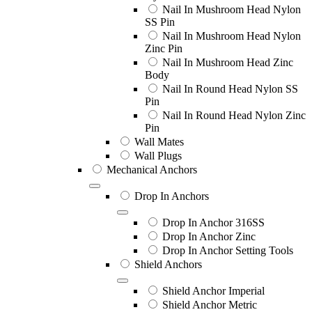
Nail In Mushroom Head Nylon
SS Pin
Nail In Mushroom Head Nylon
Zinc Pin
Nail In Mushroom Head Zinc
Body
Nail In Round Head Nylon SS
Pin
Nail In Round Head Nylon Zinc
Pin
Wall Mates
Wall Plugs
Mechanical Anchors
Drop In Anchors
Drop In Anchor 316SS
Drop In Anchor Zinc
Drop In Anchor Setting Tools
Shield Anchors
Shield Anchor Imperial
Shield Anchor Metric