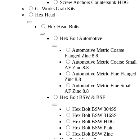
Screw Anchors Countersunk HDG
GJ Works Grab Kits
Hex Head
Hex Head Bolts
Hex Bolt Automotive
Automotive Metric Coarse
Flanged Zinc 8.8
Automotive Metric Coarse Small
AF Zinc 8.8
Automotive Metric Fine Flanged
Zinc 8.8
Automotive Metric Fine Small
AF Zinc 8.8
Hex Bolt BSW & BSF
Hex Bolt BSW 304SS
Hex Bolt BSW 316SS
Hex Bolt BSW HDG
Hex Bolt BSW Plain
Hex Bolt BSW Zinc