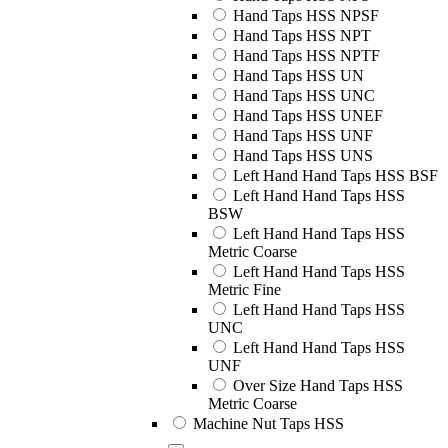
Hand Taps HSS NPSF
Hand Taps HSS NPT
Hand Taps HSS NPTF
Hand Taps HSS UN
Hand Taps HSS UNC
Hand Taps HSS UNEF
Hand Taps HSS UNF
Hand Taps HSS UNS
Left Hand Hand Taps HSS BSF
Left Hand Hand Taps HSS
BSW
Left Hand Hand Taps HSS
Metric Coarse
Left Hand Hand Taps HSS
Metric Fine
Left Hand Hand Taps HSS
UNC
Left Hand Hand Taps HSS
UNF
Over Size Hand Taps HSS
Metric Coarse
Machine Nut Taps HSS