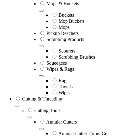
Mops & Buckets
Buckets
Mop Buckets
Mops
Pickup Reachers
Scrubbing Products
Scourers
Scrubbing Brushes
Squeegees
Wipes & Rags
Rags
Towels
Wipes
Cutting & Threading
Cutting Tools
Annular Cutters
Annular Cutter 25mm Cut