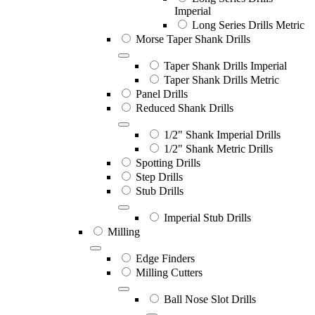
Imperial
Long Series Drills Metric
Morse Taper Shank Drills
Taper Shank Drills Imperial
Taper Shank Drills Metric
Panel Drills
Reduced Shank Drills
1/2" Shank Imperial Drills
1/2" Shank Metric Drills
Spotting Drills
Step Drills
Stub Drills
Imperial Stub Drills
Milling
Edge Finders
Milling Cutters
Ball Nose Slot Drills