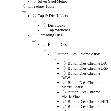
Silver Steel Metric
Threading Tools
Tap & Die Holders
Die Stocks
Tap Wrenches
Threading Dies
Button Dies
Button Dies Chrome Alloy
Button Dies Chrome BA
Button Dies Chrome BSP
Button Dies Chrome
BSW
Button Dies Chrome
Metric Coarse
Button Dies Chrome
Metric Fine
Button Dies Chrome NPT
Button Dies Chrome
UNC