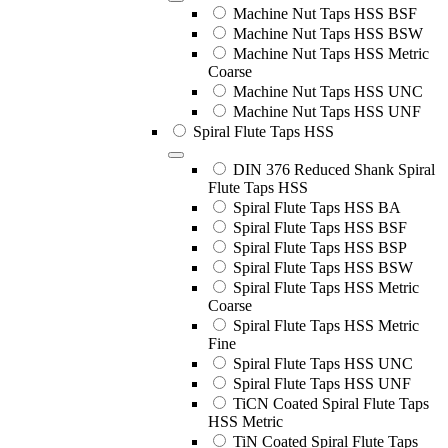
Machine Nut Taps HSS BSF
Machine Nut Taps HSS BSW
Machine Nut Taps HSS Metric
Coarse
Machine Nut Taps HSS UNC
Machine Nut Taps HSS UNF
Spiral Flute Taps HSS
DIN 376 Reduced Shank Spiral
Flute Taps HSS
Spiral Flute Taps HSS BA
Spiral Flute Taps HSS BSF
Spiral Flute Taps HSS BSP
Spiral Flute Taps HSS BSW
Spiral Flute Taps HSS Metric
Coarse
Spiral Flute Taps HSS Metric
Fine
Spiral Flute Taps HSS UNC
Spiral Flute Taps HSS UNF
TiCN Coated Spiral Flute Taps
HSS Metric
TiN Coated Spiral Flute Taps