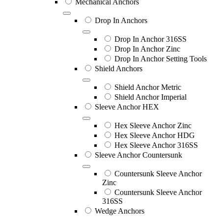
Mechanical Anchors
Drop In Anchors
Drop In Anchor 316SS
Drop In Anchor Zinc
Drop In Anchor Setting Tools
Shield Anchors
Shield Anchor Metric
Shield Anchor Imperial
Sleeve Anchor HEX
Hex Sleeve Anchor Zinc
Hex Sleeve Anchor HDG
Hex Sleeve Anchor 316SS
Sleeve Anchor Countersunk
Countersunk Sleeve Anchor
Zinc
Countersunk Sleeve Anchor
316SS
Wedge Anchors