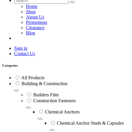
Home
Shop
About Us
Promotions
Clearance
Blog
Sign in
Contact Us
Categories
All Products
Building & Construction
Builders Film
Construction Fasteners
Chemical Anchors
Chemical Anchor Studs & Capsules