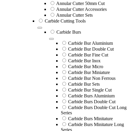
Annular Cutter 50mm Cut
Annular Cutter Accessories
Annular Cutter Sets
Carbide Cutting Tools
Carbide Burs
Carbide Bur Aluminium
Carbide Bur Double Cut
Carbide Bur Fine Cut
Carbide Bur Inox
Carbide Bur Micro
Carbide Bur Miniature
Carbide Bur Non Ferrous
Carbide Bur Sets
Carbide Bur Single Cut
Carbide Burs Aluminium
Carbide Burs Double Cut
Carbide Burs Double Cut Long
Series
Carbide Burs Minitature
Carbide Burs Minitature Long
Series