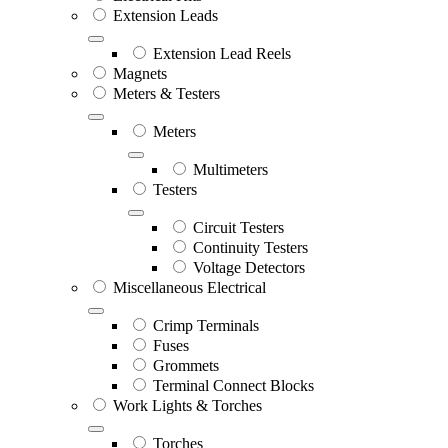
Extension Leads
Extension Lead Reels
Magnets
Meters & Testers
Meters
Multimeters
Testers
Circuit Testers
Continuity Testers
Voltage Detectors
Miscellaneous Electrical
Crimp Terminals
Fuses
Grommets
Terminal Connect Blocks
Work Lights & Torches
Torches