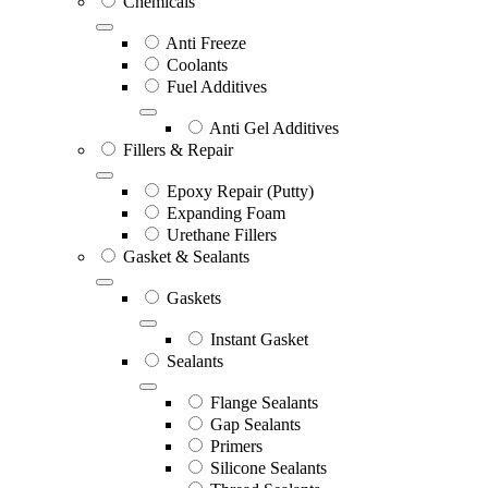
Chemicals
Anti Freeze
Coolants
Fuel Additives
Anti Gel Additives
Fillers & Repair
Epoxy Repair (Putty)
Expanding Foam
Urethane Fillers
Gasket & Sealants
Gaskets
Instant Gasket
Sealants
Flange Sealants
Gap Sealants
Primers
Silicone Sealants