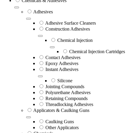
Chemicals & Adhesives
Adhesives
Adhesive Surface Cleaners
Construction Adhesives
Chemical Injection
Chemical Injection Cartridges
Contact Adhesives
Epoxy Adhesives
Instant Adhesives
Silicone
Jointing Compounds
Polyurethane Adhesives
Retaining Compounds
Threadlocking Adhesives
Applicators & Caulking Guns
Caulking Guns
Other Applicators