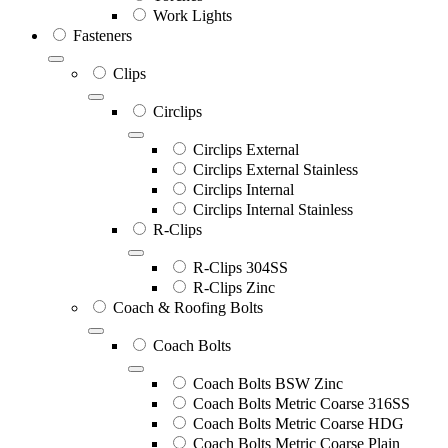
Work Lights
Fasteners
Clips
Circlips
Circlips External
Circlips External Stainless
Circlips Internal
Circlips Internal Stainless
R-Clips
R-Clips 304SS
R-Clips Zinc
Coach & Roofing Bolts
Coach Bolts
Coach Bolts BSW Zinc
Coach Bolts Metric Coarse 316SS
Coach Bolts Metric Coarse HDG
Coach Bolts Metric Coarse Plain