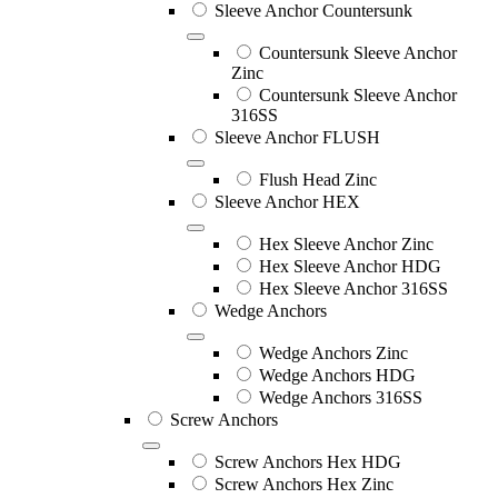
Sleeve Anchor Countersunk
Countersunk Sleeve Anchor
Zinc
Countersunk Sleeve Anchor
316SS
Sleeve Anchor FLUSH
Flush Head Zinc
Sleeve Anchor HEX
Hex Sleeve Anchor Zinc
Hex Sleeve Anchor HDG
Hex Sleeve Anchor 316SS
Wedge Anchors
Wedge Anchors Zinc
Wedge Anchors HDG
Wedge Anchors 316SS
Screw Anchors
Screw Anchors Hex HDG
Screw Anchors Hex Zinc