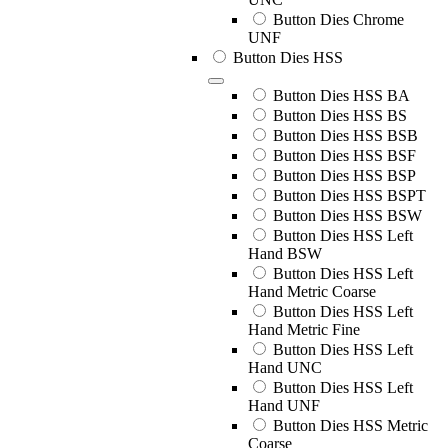
Button Dies Chrome
UNF
Button Dies HSS
Button Dies HSS BA
Button Dies HSS BS
Button Dies HSS BSB
Button Dies HSS BSF
Button Dies HSS BSP
Button Dies HSS BSPT
Button Dies HSS BSW
Button Dies HSS Left
Hand BSW
Button Dies HSS Left
Hand Metric Coarse
Button Dies HSS Left
Hand Metric Fine
Button Dies HSS Left
Hand UNC
Button Dies HSS Left
Hand UNF
Button Dies HSS Metric
Coarse