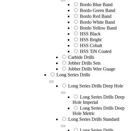
Bordo Blue Band
Bordo Green Band
Bordo Red Band
Bordo White Band
Bordo Yellow Band
HSS Black
HSS Bright
HSS Cobalt
HSS TiN Coated
Carbide Drills
Jobber Drills Sets
Jobber Drills Wire Guage
Long Series Drills
Long Series Drills Deep Hole
Long Series Drills Deep
Hole Imperial
Long Series Drills Deep
Hole Metric
Long Series Drills Standard
Long Series Drills