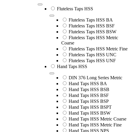
Fluteless Taps HSS
Fluteless Taps HSS BA
Fluteless Taps HSS BSF
Fluteless Taps HSS BSW
Fluteless Taps HSS Metric
Coarse
Fluteless Taps HSS Metric Fine
Fluteless Taps HSS UNC
Fluteless Taps HSS UNF
Hand Taps HSS
DIN 376 Long Series Metric
Hand Taps HSS BA
Hand Taps HSS BSB
Hand Taps HSS BSF
Hand Taps HSS BSP
Hand Taps HSS BSPT
Hand Taps HSS BSW
Hand Taps HSS Metric Coarse
Hand Taps HSS Metric Fine
Hand Taps HSS NPS