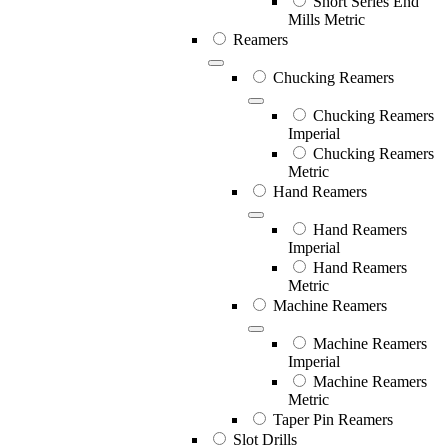
Short Series End
Mills Metric
Reamers
Chucking Reamers
Chucking Reamers
Imperial
Chucking Reamers
Metric
Hand Reamers
Hand Reamers
Imperial
Hand Reamers
Metric
Machine Reamers
Machine Reamers
Imperial
Machine Reamers
Metric
Taper Pin Reamers
Slot Drills