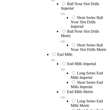
Ball Nose Slot Drills
Imperial
Short Series Ball
Nose Slot Drills
Imperial
Ball Nose Slot Drills
Metric
Short Series Ball
Nose Slot Drills Metric
End Mills
End Mills Imperial
Long Series End
Mills Imperial
Short Series End
Mills Imperial
End Mills Metric
Long Series End
Mills Metric