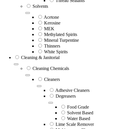
Thread Sealants
Solvents
Acetone
Kerosine
MEK
Methylated Spirits
Mineral Turpentine
Thinners
White Spirits
Cleaning & Janitorial
Cleaning Chemicals
Cleaners
Adhesive Cleaners
Degreasers
Food Grade
Solvent Based
Water Based
Lime Scale Remover