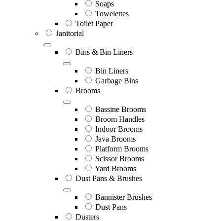
Soaps
Towelettes
Toilet Paper
Janitorial
Bins & Bin Liners
Bin Liners
Garbage Bins
Brooms
Bassine Brooms
Broom Handles
Indoor Brooms
Java Brooms
Platform Brooms
Scissor Brooms
Yard Brooms
Dust Pans & Brushes
Bannister Brushes
Dust Pans
Dusters