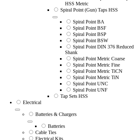
HSS Metric
Spiral Point (Gun) Taps HSS
Spiral Point BA
Spiral Point BSF
Spiral Point BSP
Spiral Point BSW
Spiral Point DIN 376 Reduced
Shank
Spiral Point Metric Coarse
Spiral Point Metric Fine
Spiral Point Metric TiCN
Spiral Point Metric TiN
Spiral Point UNC
Spiral Point UNF
Tap Sets HSS
Electrical
Batteries & Chargers
Batteries
Cable Ties
Electrical Kits