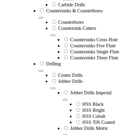
Carbide Drills
Countersinks & Counterbores
Counterbores
Countersink Cutters
Countersinks Cross Hole
Countersinks Five Flute
Countersinks Single Flute
Countersinks Three Flute
Drilling
Centre Drills
Jobber Drills
Jobber Drills Imperial
HSS Black
HSS Bright
HSS Cobalt
HSS TiN Coated
Jobber Drills Metric