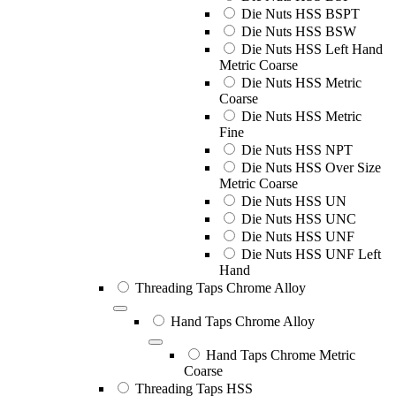
Die Nuts HSS BSPT
Die Nuts HSS BSW
Die Nuts HSS Left Hand
Metric Coarse
Die Nuts HSS Metric
Coarse
Die Nuts HSS Metric
Fine
Die Nuts HSS NPT
Die Nuts HSS Over Size
Metric Coarse
Die Nuts HSS UN
Die Nuts HSS UNC
Die Nuts HSS UNF
Die Nuts HSS UNF Left
Hand
Threading Taps Chrome Alloy
Hand Taps Chrome Alloy
Hand Taps Chrome Metric
Coarse
Threading Taps HSS