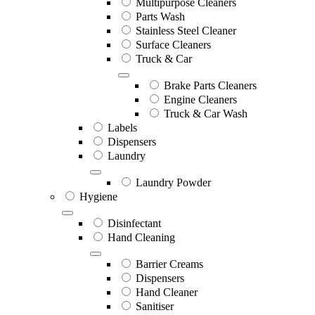
Multipurpose Cleaners
Parts Wash
Stainless Steel Cleaner
Surface Cleaners
Truck & Car
Brake Parts Cleaners
Engine Cleaners
Truck & Car Wash
Labels
Dispensers
Laundry
Laundry Powder
Hygiene
Disinfectant
Hand Cleaning
Barrier Creams
Dispensers
Hand Cleaner
Sanitiser