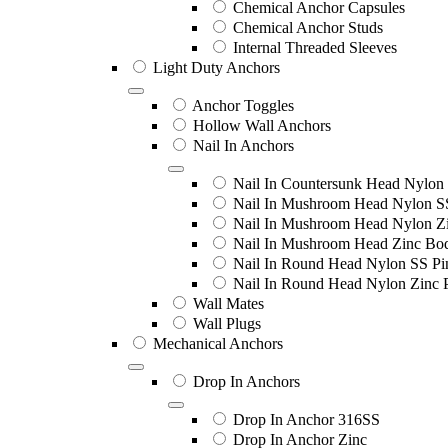
Chemical Anchor Capsules
Chemical Anchor Studs
Internal Threaded Sleeves
Light Duty Anchors
Anchor Toggles
Hollow Wall Anchors
Nail In Anchors
Nail In Countersunk Head Nylon 
Nail In Mushroom Head Nylon S
Nail In Mushroom Head Nylon Zi
Nail In Mushroom Head Zinc Bo
Nail In Round Head Nylon SS Pi
Nail In Round Head Nylon Zinc 
Wall Mates
Wall Plugs
Mechanical Anchors
Drop In Anchors
Drop In Anchor 316SS
Drop In Anchor Zinc