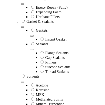
Epoxy Repair (Putty)
Expanding Foam
Urethane Fillers
Gasket & Sealants
Gaskets
Instant Gasket
Sealants
Flange Sealants
Gap Sealants
Primers
Silicone Sealants
Thread Sealants
Solvents
Acetone
Kerosine
MEK
Methylated Spirits
Mineral Turpentine