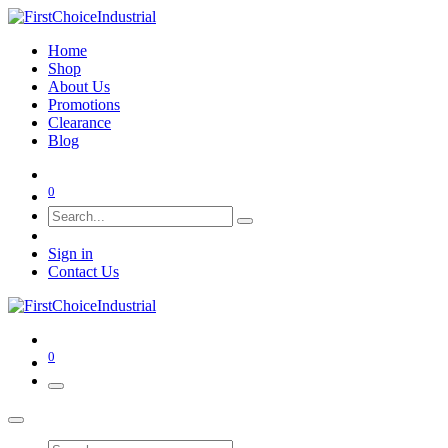
Home
Shop
About Us
Promotions
Clearance
Blog
0
Sign in
Contact Us
0