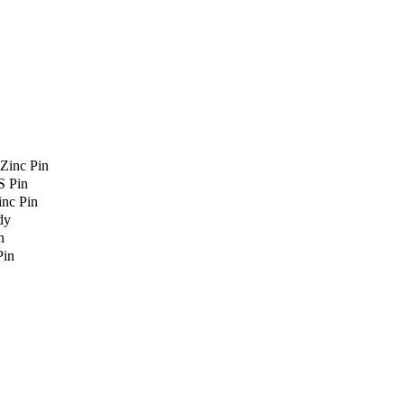
Zinc Pin
S Pin
nc Pin
dy
n
Pin