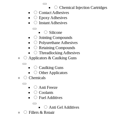
Chemical Injection Cartridges
Contact Adhesives
Epoxy Adhesives
Instant Adhesives
Silicone
Jointing Compounds
Polyurethane Adhesives
Retaining Compounds
Threadlocking Adhesives
Applicators & Caulking Guns
Caulking Guns
Other Applicators
Chemicals
Anti Freeze
Coolants
Fuel Additives
Anti Gel Additives
Fillers & Repair