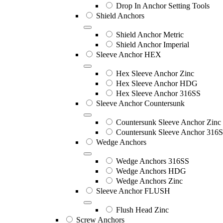
Drop In Anchor Setting Tools
Shield Anchors
Shield Anchor Metric
Shield Anchor Imperial
Sleeve Anchor HEX
Hex Sleeve Anchor Zinc
Hex Sleeve Anchor HDG
Hex Sleeve Anchor 316SS
Sleeve Anchor Countersunk
Countersunk Sleeve Anchor Zinc
Countersunk Sleeve Anchor 316
Wedge Anchors
Wedge Anchors 316SS
Wedge Anchors HDG
Wedge Anchors Zinc
Sleeve Anchor FLUSH
Flush Head Zinc
Screw Anchors