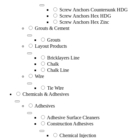
Screw Anchors Countersunk HDG
Screw Anchors Hex HDG
Screw Anchors Hex Zinc
Grouts & Cement
Grouts
Layout Products
Bricklayers Line
Chalk
Chalk Line
Wire
Tie Wire
Chemicals & Adhesives
Adhesives
Adhesive Surface Cleaners
Construction Adhesives
Chemical Injection