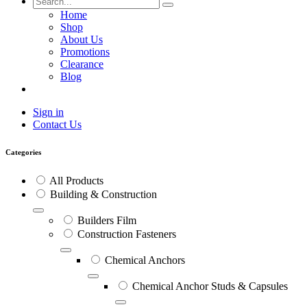
Home
Shop
About Us
Promotions
Clearance
Blog
Sign in
Contact Us
Categories
All Products
Building & Construction
Builders Film
Construction Fasteners
Chemical Anchors
Chemical Anchor Studs & Capsules