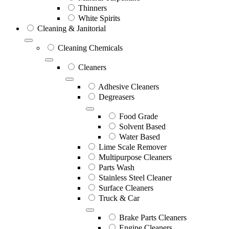
Thinners
White Spirits
Cleaning & Janitorial
Cleaning Chemicals
Cleaners
Adhesive Cleaners
Degreasers
Food Grade
Solvent Based
Water Based
Lime Scale Remover
Multipurpose Cleaners
Parts Wash
Stainless Steel Cleaner
Surface Cleaners
Truck & Car
Brake Parts Cleaners
Engine Cleaners