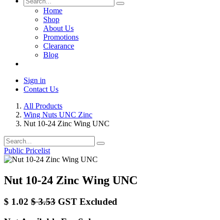
Home
Shop
About Us
Promotions
Clearance
Blog
Sign in
Contact Us
All Products
Wing Nuts UNC Zinc
Nut 10-24 Zinc Wing UNC
Public Pricelist
Nut 10-24 Zinc Wing UNC
$
1.02
$
3.53
GST Excluded