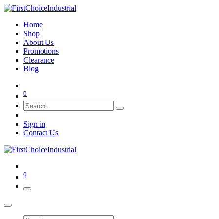
Home
Shop
About Us
Promotions
Clearance
Blog
0
Sign in
Contact Us
0