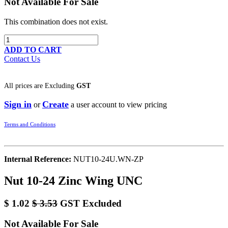
Not Available For Sale
This combination does not exist.
ADD TO CART
Contact Us
All prices are
Excluding
GST
Sign in
Create
or
a user account to view pricing
Terms and Conditions
Internal Reference:
NUT10-24U.WN-ZP
Nut 10-24 Zinc Wing UNC
$
1.02
$
3.53
GST Excluded
Not Available For Sale