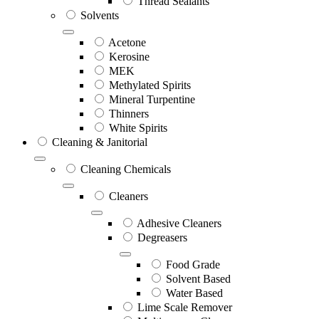
Thread Sealants
Solvents
Acetone
Kerosine
MEK
Methylated Spirits
Mineral Turpentine
Thinners
White Spirits
Cleaning & Janitorial
Cleaning Chemicals
Cleaners
Adhesive Cleaners
Degreasers
Food Grade
Solvent Based
Water Based
Lime Scale Remover