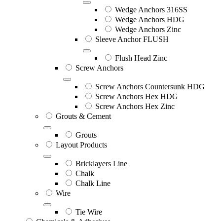
Wedge Anchors 316SS
Wedge Anchors HDG
Wedge Anchors Zinc
Sleeve Anchor FLUSH
Flush Head Zinc
Screw Anchors
Screw Anchors Countersunk HDG
Screw Anchors Hex HDG
Screw Anchors Hex Zinc
Grouts & Cement
Grouts
Layout Products
Bricklayers Line
Chalk
Chalk Line
Wire
Tie Wire