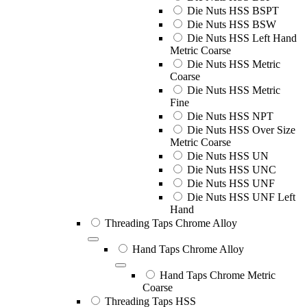
Die Nuts HSS BSPT
Die Nuts HSS BSW
Die Nuts HSS Left Hand
Metric Coarse
Die Nuts HSS Metric
Coarse
Die Nuts HSS Metric
Fine
Die Nuts HSS NPT
Die Nuts HSS Over Size
Metric Coarse
Die Nuts HSS UN
Die Nuts HSS UNC
Die Nuts HSS UNF
Die Nuts HSS UNF Left
Hand
Threading Taps Chrome Alloy
Hand Taps Chrome Alloy
Hand Taps Chrome Metric
Coarse
Threading Taps HSS