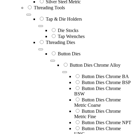
Silver Steel Metric
Threading Tools
Tap & Die Holders
Die Stocks
Tap Wrenches
Threading Dies
Button Dies
Button Dies Chrome Alloy
Button Dies Chrome BA
Button Dies Chrome BSP
Button Dies Chrome
BSW
Button Dies Chrome
Metric Coarse
Button Dies Chrome
Metric Fine
Button Dies Chrome NPT
Button Dies Chrome
UNC