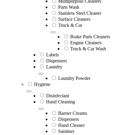
Multipurpose Cleaners
Parts Wash
Stainless Steel Cleaner
Surface Cleaners
Truck & Car
Brake Parts Cleaners
Engine Cleaners
Truck & Car Wash
Labels
Dispensers
Laundry
Laundry Powder
Hygiene
Disinfectant
Hand Cleaning
Barrier Creams
Dispensers
Hand Cleaner
Sanitiser