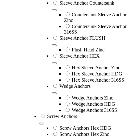
Sleeve Anchor Countersunk
Countersunk Sleeve Anchor
Zinc
Countersunk Sleeve Anchor
316SS
Sleeve Anchor FLUSH
Flush Head Zinc
Sleeve Anchor HEX
Hex Sleeve Anchor Zinc
Hex Sleeve Anchor HDG
Hex Sleeve Anchor 316SS
Wedge Anchors
Wedge Anchors Zinc
Wedge Anchors HDG
Wedge Anchors 316SS
Screw Anchors
Screw Anchors Hex HDG
Screw Anchors Hex Zinc