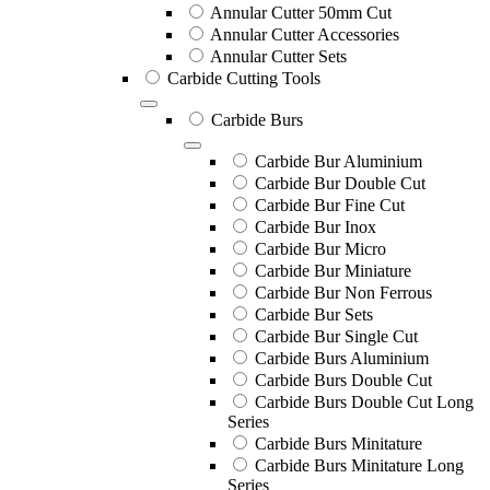
Annular Cutter 50mm Cut
Annular Cutter Accessories
Annular Cutter Sets
Carbide Cutting Tools
Carbide Burs
Carbide Bur Aluminium
Carbide Bur Double Cut
Carbide Bur Fine Cut
Carbide Bur Inox
Carbide Bur Micro
Carbide Bur Miniature
Carbide Bur Non Ferrous
Carbide Bur Sets
Carbide Bur Single Cut
Carbide Burs Aluminium
Carbide Burs Double Cut
Carbide Burs Double Cut Long
Series
Carbide Burs Minitature
Carbide Burs Minitature Long
Series