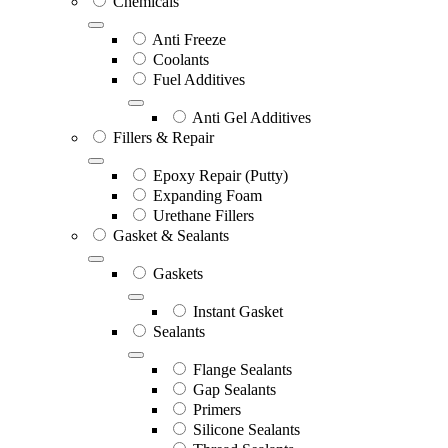
Chemicals
Anti Freeze
Coolants
Fuel Additives
Anti Gel Additives
Fillers & Repair
Epoxy Repair (Putty)
Expanding Foam
Urethane Fillers
Gasket & Sealants
Gaskets
Instant Gasket
Sealants
Flange Sealants
Gap Sealants
Primers
Silicone Sealants