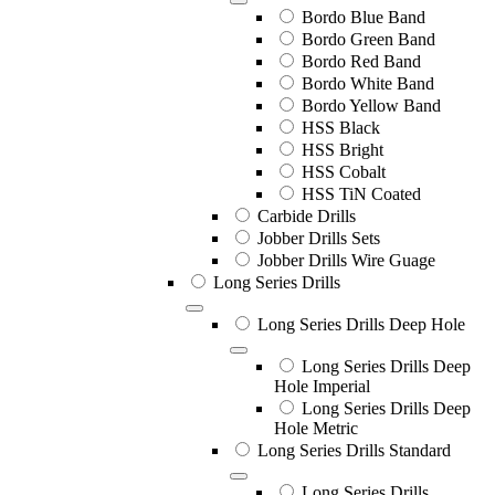
Bordo Blue Band
Bordo Green Band
Bordo Red Band
Bordo White Band
Bordo Yellow Band
HSS Black
HSS Bright
HSS Cobalt
HSS TiN Coated
Carbide Drills
Jobber Drills Sets
Jobber Drills Wire Guage
Long Series Drills
Long Series Drills Deep Hole
Long Series Drills Deep
Hole Imperial
Long Series Drills Deep
Hole Metric
Long Series Drills Standard
Long Series Drills