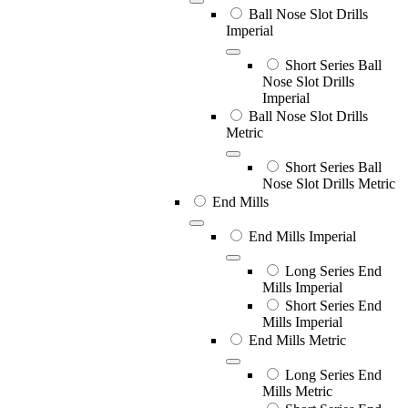
Ball Nose Slot Drills
Imperial
Short Series Ball
Nose Slot Drills
Imperial
Ball Nose Slot Drills
Metric
Short Series Ball
Nose Slot Drills Metric
End Mills
End Mills Imperial
Long Series End
Mills Imperial
Short Series End
Mills Imperial
End Mills Metric
Long Series End
Mills Metric