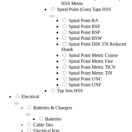
HSS Metric
Spiral Point (Gun) Taps HSS
Spiral Point BA
Spiral Point BSF
Spiral Point BSP
Spiral Point BSW
Spiral Point DIN 376 Reduced
Shank
Spiral Point Metric Coarse
Spiral Point Metric Fine
Spiral Point Metric TiCN
Spiral Point Metric TiN
Spiral Point UNC
Spiral Point UNF
Tap Sets HSS
Electrical
Batteries & Chargers
Batteries
Cable Ties
Electrical Kits