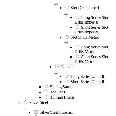
Slot Drills Imperial
Long Series Slot
Drills Imperial
Short Series Slot
Drills Imperial
Slot Drills Metric
Long Series Slot
Drills Metric
Short Series Slot
Drills Metric
Unimills
Long Series Unimills
Short Series Unimills
Slitting Saws
Tool Bits
Turning Inserts
Silver Steel
Silver Steel Imperial