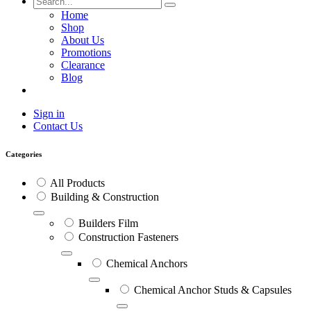
Home
Shop
About Us
Promotions
Clearance
Blog
Sign in
Contact Us
Categories
All Products
Building & Construction
Builders Film
Construction Fasteners
Chemical Anchors
Chemical Anchor Studs & Capsules