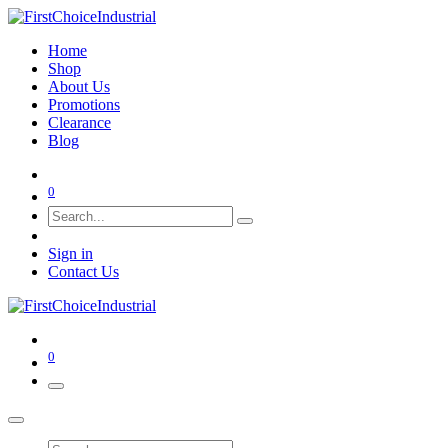
Home
Shop
About Us
Promotions
Clearance
Blog
0
Sign in
Contact Us
0