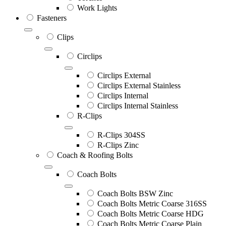
Work Lights
Fasteners
Clips
Circlips
Circlips External
Circlips External Stainless
Circlips Internal
Circlips Internal Stainless
R-Clips
R-Clips 304SS
R-Clips Zinc
Coach & Roofing Bolts
Coach Bolts
Coach Bolts BSW Zinc
Coach Bolts Metric Coarse 316SS
Coach Bolts Metric Coarse HDG
Coach Bolts Metric Coarse Plain