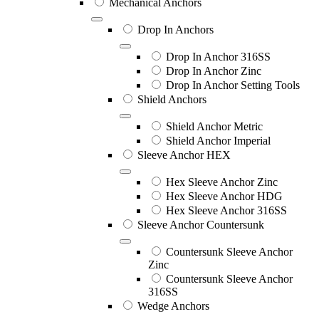
Mechanical Anchors
Drop In Anchors
Drop In Anchor 316SS
Drop In Anchor Zinc
Drop In Anchor Setting Tools
Shield Anchors
Shield Anchor Metric
Shield Anchor Imperial
Sleeve Anchor HEX
Hex Sleeve Anchor Zinc
Hex Sleeve Anchor HDG
Hex Sleeve Anchor 316SS
Sleeve Anchor Countersunk
Countersunk Sleeve Anchor
Zinc
Countersunk Sleeve Anchor
316SS
Wedge Anchors