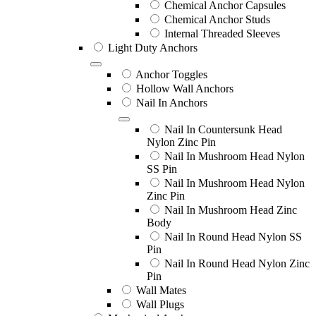
Chemical Anchor Capsules
Chemical Anchor Studs
Internal Threaded Sleeves
Light Duty Anchors
Anchor Toggles
Hollow Wall Anchors
Nail In Anchors
Nail In Countersunk Head
Nylon Zinc Pin
Nail In Mushroom Head Nylon
SS Pin
Nail In Mushroom Head Nylon
Zinc Pin
Nail In Mushroom Head Zinc
Body
Nail In Round Head Nylon SS
Pin
Nail In Round Head Nylon Zinc
Pin
Wall Mates
Wall Plugs