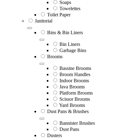
Soaps
Towelettes
Toilet Paper
Janitorial
Bins & Bin Liners
Bin Liners
Garbage Bins
Brooms
Bassine Brooms
Broom Handles
Indoor Brooms
Java Brooms
Platform Brooms
Scissor Brooms
Yard Brooms
Dust Pans & Brushes
Bannister Brushes
Dust Pans
Dusters