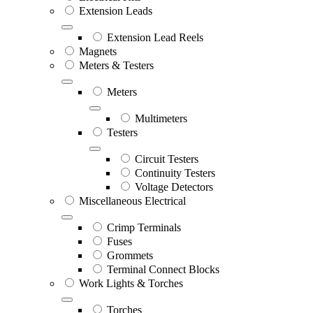
Extension Leads
Extension Lead Reels
Magnets
Meters & Testers
Meters
Multimeters
Testers
Circuit Testers
Continuity Testers
Voltage Detectors
Miscellaneous Electrical
Crimp Terminals
Fuses
Grommets
Terminal Connect Blocks
Work Lights & Torches
Torches