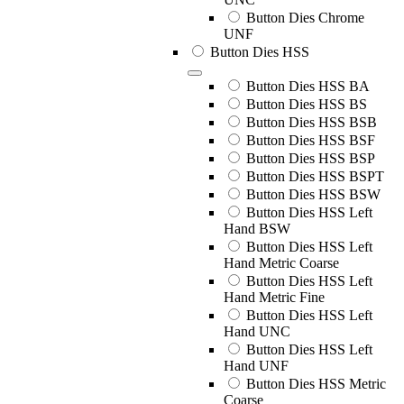
Button Dies Chrome
UNF
Button Dies HSS
Button Dies HSS BA
Button Dies HSS BS
Button Dies HSS BSB
Button Dies HSS BSF
Button Dies HSS BSP
Button Dies HSS BSPT
Button Dies HSS BSW
Button Dies HSS Left
Hand BSW
Button Dies HSS Left
Hand Metric Coarse
Button Dies HSS Left
Hand Metric Fine
Button Dies HSS Left
Hand UNC
Button Dies HSS Left
Hand UNF
Button Dies HSS Metric
Coarse