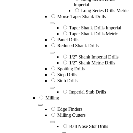
Imperial
Long Series Drills Metric
Morse Taper Shank Drills
Taper Shank Drills Imperial
Taper Shank Drills Metric
Panel Drills
Reduced Shank Drills
1/2" Shank Imperial Drills
1/2" Shank Metric Drills
Spotting Drills
Step Drills
Stub Drills
Imperial Stub Drills
Milling
Edge Finders
Milling Cutters
Ball Nose Slot Drills