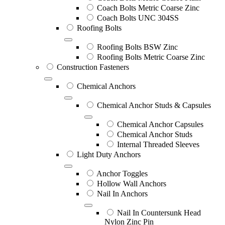
Coach Bolts Metric Coarse Zinc
Coach Bolts UNC 304SS
Roofing Bolts
Roofing Bolts BSW Zinc
Roofing Bolts Metric Coarse Zinc
Construction Fasteners
Chemical Anchors
Chemical Anchor Studs & Capsules
Chemical Anchor Capsules
Chemical Anchor Studs
Internal Threaded Sleeves
Light Duty Anchors
Anchor Toggles
Hollow Wall Anchors
Nail In Anchors
Nail In Countersunk Head
Nylon Zinc Pin