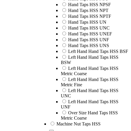
Hand Taps HSS NPSF
Hand Taps HSS NPT
Hand Taps HSS NPTF
Hand Taps HSS UN
Hand Taps HSS UNC
Hand Taps HSS UNEF
Hand Taps HSS UNF
Hand Taps HSS UNS
Left Hand Hand Taps HSS BSF
Left Hand Hand Taps HSS
BSW
Left Hand Hand Taps HSS
Metric Coarse
Left Hand Hand Taps HSS
Metric Fine
Left Hand Hand Taps HSS
UNC
Left Hand Hand Taps HSS
UNF
Over Size Hand Taps HSS
Metric Coarse
Machine Nut Taps HSS