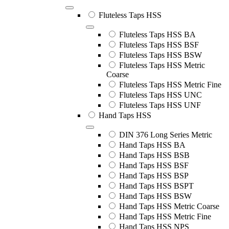
Fluteless Taps HSS
Fluteless Taps HSS BA
Fluteless Taps HSS BSF
Fluteless Taps HSS BSW
Fluteless Taps HSS Metric
Coarse
Fluteless Taps HSS Metric Fine
Fluteless Taps HSS UNC
Fluteless Taps HSS UNF
Hand Taps HSS
DIN 376 Long Series Metric
Hand Taps HSS BA
Hand Taps HSS BSB
Hand Taps HSS BSF
Hand Taps HSS BSP
Hand Taps HSS BSPT
Hand Taps HSS BSW
Hand Taps HSS Metric Coarse
Hand Taps HSS Metric Fine
Hand Taps HSS NPS