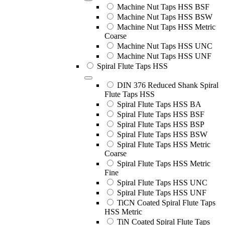
Machine Nut Taps HSS BSF
Machine Nut Taps HSS BSW
Machine Nut Taps HSS Metric
Coarse
Machine Nut Taps HSS UNC
Machine Nut Taps HSS UNF
Spiral Flute Taps HSS
DIN 376 Reduced Shank Spiral
Flute Taps HSS
Spiral Flute Taps HSS BA
Spiral Flute Taps HSS BSF
Spiral Flute Taps HSS BSP
Spiral Flute Taps HSS BSW
Spiral Flute Taps HSS Metric
Coarse
Spiral Flute Taps HSS Metric
Fine
Spiral Flute Taps HSS UNC
Spiral Flute Taps HSS UNF
TiCN Coated Spiral Flute Taps
HSS Metric
TiN Coated Spiral Flute Taps