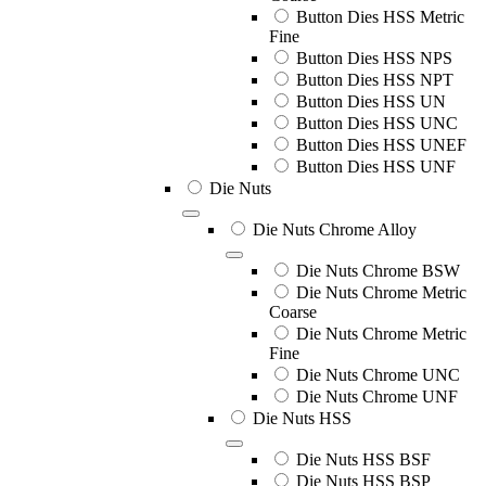
Button Dies HSS Metric
Fine
Button Dies HSS NPS
Button Dies HSS NPT
Button Dies HSS UN
Button Dies HSS UNC
Button Dies HSS UNEF
Button Dies HSS UNF
Die Nuts
Die Nuts Chrome Alloy
Die Nuts Chrome BSW
Die Nuts Chrome Metric
Coarse
Die Nuts Chrome Metric
Fine
Die Nuts Chrome UNC
Die Nuts Chrome UNF
Die Nuts HSS
Die Nuts HSS BSF
Die Nuts HSS BSP