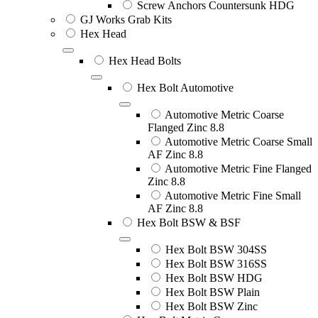
Screw Anchors Countersunk HDG
GJ Works Grab Kits
Hex Head
Hex Head Bolts
Hex Bolt Automotive
Automotive Metric Coarse
Flanged Zinc 8.8
Automotive Metric Coarse Small
AF Zinc 8.8
Automotive Metric Fine Flanged
Zinc 8.8
Automotive Metric Fine Small
AF Zinc 8.8
Hex Bolt BSW & BSF
Hex Bolt BSW 304SS
Hex Bolt BSW 316SS
Hex Bolt BSW HDG
Hex Bolt BSW Plain
Hex Bolt BSW Zinc