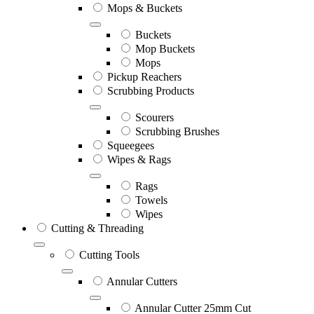
Mops & Buckets
Buckets
Mop Buckets
Mops
Pickup Reachers
Scrubbing Products
Scourers
Scrubbing Brushes
Squeegees
Wipes & Rags
Rags
Towels
Wipes
Cutting & Threading
Cutting Tools
Annular Cutters
Annular Cutter 25mm Cut