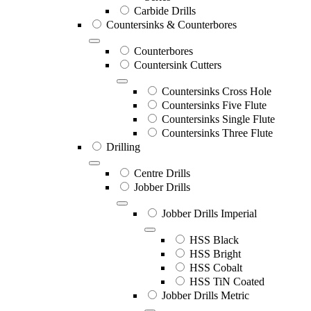
Carbide Drills
Countersinks & Counterbores
Counterbores
Countersink Cutters
Countersinks Cross Hole
Countersinks Five Flute
Countersinks Single Flute
Countersinks Three Flute
Drilling
Centre Drills
Jobber Drills
Jobber Drills Imperial
HSS Black
HSS Bright
HSS Cobalt
HSS TiN Coated
Jobber Drills Metric