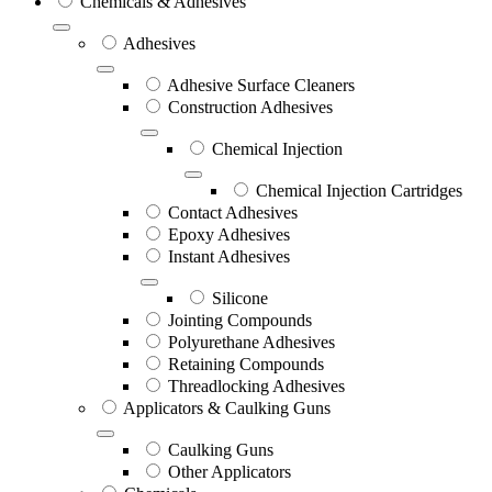
Chemicals & Adhesives
Adhesives
Adhesive Surface Cleaners
Construction Adhesives
Chemical Injection
Chemical Injection Cartridges
Contact Adhesives
Epoxy Adhesives
Instant Adhesives
Silicone
Jointing Compounds
Polyurethane Adhesives
Retaining Compounds
Threadlocking Adhesives
Applicators & Caulking Guns
Caulking Guns
Other Applicators