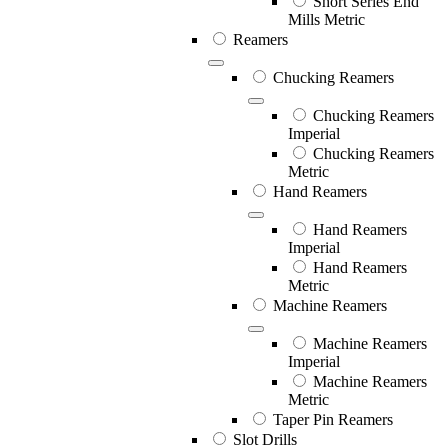
Short Series End
Mills Metric
Reamers
Chucking Reamers
Chucking Reamers
Imperial
Chucking Reamers
Metric
Hand Reamers
Hand Reamers
Imperial
Hand Reamers
Metric
Machine Reamers
Machine Reamers
Imperial
Machine Reamers
Metric
Taper Pin Reamers
Slot Drills