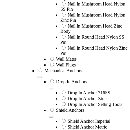
Nail In Mushroom Head Nylon
SS Pin
Nail In Mushroom Head Nylon
Zinc Pin
Nail In Mushroom Head Zinc
Body
Nail In Round Head Nylon SS
Pin
Nail In Round Head Nylon Zinc
Pin
Wall Mates
Wall Plugs
Mechanical Anchors
Drop In Anchors
Drop In Anchor 316SS
Drop In Anchor Zinc
Drop In Anchor Setting Tools
Shield Anchors
Shield Anchor Imperial
Shield Anchor Metric