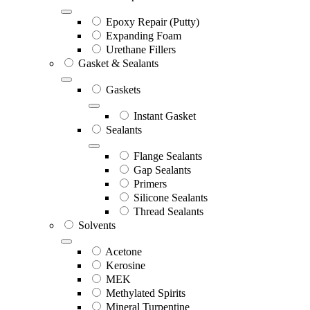
Epoxy Repair (Putty)
Expanding Foam
Urethane Fillers
Gasket & Sealants
Gaskets
Instant Gasket
Sealants
Flange Sealants
Gap Sealants
Primers
Silicone Sealants
Thread Sealants
Solvents
Acetone
Kerosine
MEK
Methylated Spirits
Mineral Turpentine