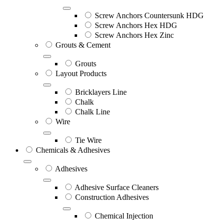
Screw Anchors Countersunk HDG
Screw Anchors Hex HDG
Screw Anchors Hex Zinc
Grouts & Cement
Grouts
Layout Products
Bricklayers Line
Chalk
Chalk Line
Wire
Tie Wire
Chemicals & Adhesives
Adhesives
Adhesive Surface Cleaners
Construction Adhesives
Chemical Injection