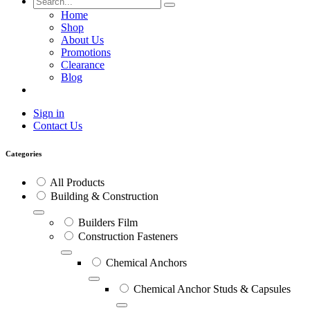
Home
Shop
About Us
Promotions
Clearance
Blog
Sign in
Contact Us
Categories
All Products
Building & Construction
Builders Film
Construction Fasteners
Chemical Anchors
Chemical Anchor Studs & Capsules