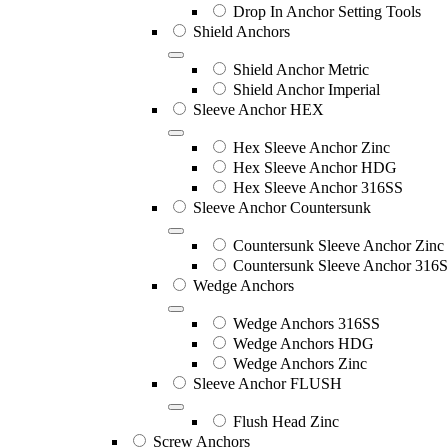
Drop In Anchor Setting Tools
Shield Anchors
Shield Anchor Metric
Shield Anchor Imperial
Sleeve Anchor HEX
Hex Sleeve Anchor Zinc
Hex Sleeve Anchor HDG
Hex Sleeve Anchor 316SS
Sleeve Anchor Countersunk
Countersunk Sleeve Anchor Zinc
Countersunk Sleeve Anchor 316
Wedge Anchors
Wedge Anchors 316SS
Wedge Anchors HDG
Wedge Anchors Zinc
Sleeve Anchor FLUSH
Flush Head Zinc
Screw Anchors