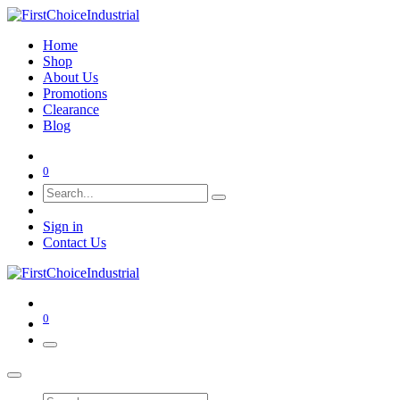
Home
Shop
About Us
Promotions
Clearance
Blog
0
Sign in
Contact Us
0