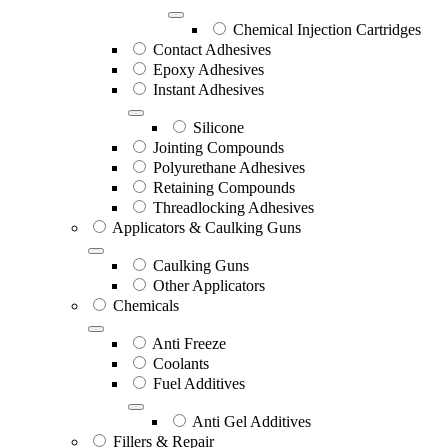
Chemical Injection Cartridges
Contact Adhesives
Epoxy Adhesives
Instant Adhesives
Silicone
Jointing Compounds
Polyurethane Adhesives
Retaining Compounds
Threadlocking Adhesives
Applicators & Caulking Guns
Caulking Guns
Other Applicators
Chemicals
Anti Freeze
Coolants
Fuel Additives
Anti Gel Additives
Fillers & Repair