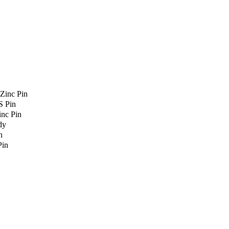
Zinc Pin
S Pin
nc Pin
dy
n
Pin