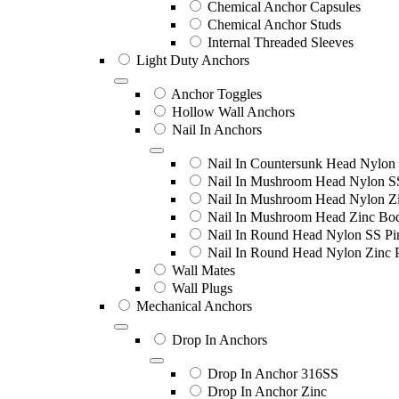
Chemical Anchor Capsules
Chemical Anchor Studs
Internal Threaded Sleeves
Light Duty Anchors
Anchor Toggles
Hollow Wall Anchors
Nail In Anchors
Nail In Countersunk Head Nylon 
Nail In Mushroom Head Nylon S
Nail In Mushroom Head Nylon Zi
Nail In Mushroom Head Zinc Bo
Nail In Round Head Nylon SS Pi
Nail In Round Head Nylon Zinc 
Wall Mates
Wall Plugs
Mechanical Anchors
Drop In Anchors
Drop In Anchor 316SS
Drop In Anchor Zinc