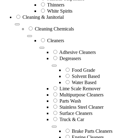
Thinners
White Spirits
Cleaning & Janitorial
Cleaning Chemicals
Cleaners
Adhesive Cleaners
Degreasers
Food Grade
Solvent Based
Water Based
Lime Scale Remover
Multipurpose Cleaners
Parts Wash
Stainless Steel Cleaner
Surface Cleaners
Truck & Car
Brake Parts Cleaners
Engine Cleaners