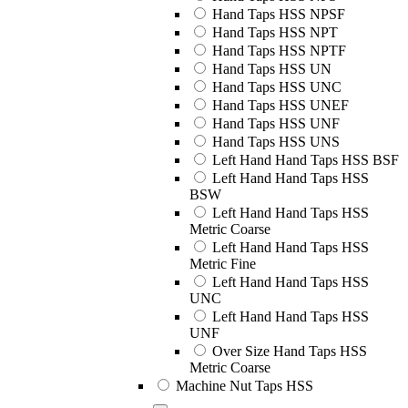
Hand Taps HSS NPSF
Hand Taps HSS NPT
Hand Taps HSS NPTF
Hand Taps HSS UN
Hand Taps HSS UNC
Hand Taps HSS UNEF
Hand Taps HSS UNF
Hand Taps HSS UNS
Left Hand Hand Taps HSS BSF
Left Hand Hand Taps HSS
BSW
Left Hand Hand Taps HSS
Metric Coarse
Left Hand Hand Taps HSS
Metric Fine
Left Hand Hand Taps HSS
UNC
Left Hand Hand Taps HSS
UNF
Over Size Hand Taps HSS
Metric Coarse
Machine Nut Taps HSS