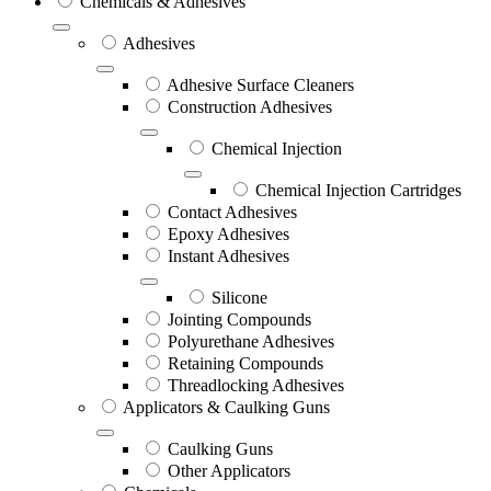
Chemicals & Adhesives
Adhesives
Adhesive Surface Cleaners
Construction Adhesives
Chemical Injection
Chemical Injection Cartridges
Contact Adhesives
Epoxy Adhesives
Instant Adhesives
Silicone
Jointing Compounds
Polyurethane Adhesives
Retaining Compounds
Threadlocking Adhesives
Applicators & Caulking Guns
Caulking Guns
Other Applicators