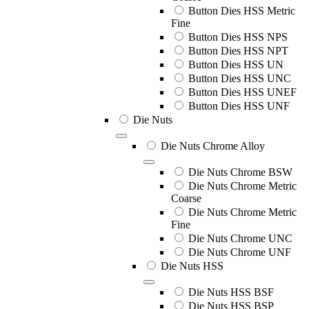
Button Dies HSS Metric
Fine
Button Dies HSS NPS
Button Dies HSS NPT
Button Dies HSS UN
Button Dies HSS UNC
Button Dies HSS UNEF
Button Dies HSS UNF
Die Nuts
Die Nuts Chrome Alloy
Die Nuts Chrome BSW
Die Nuts Chrome Metric
Coarse
Die Nuts Chrome Metric
Fine
Die Nuts Chrome UNC
Die Nuts Chrome UNF
Die Nuts HSS
Die Nuts HSS BSF
Die Nuts HSS BSP