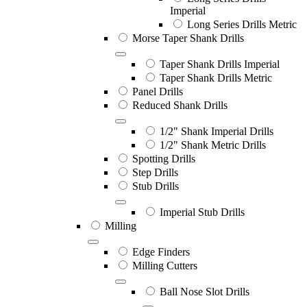
Imperial
Long Series Drills Metric
Morse Taper Shank Drills
Taper Shank Drills Imperial
Taper Shank Drills Metric
Panel Drills
Reduced Shank Drills
1/2" Shank Imperial Drills
1/2" Shank Metric Drills
Spotting Drills
Step Drills
Stub Drills
Imperial Stub Drills
Milling
Edge Finders
Milling Cutters
Ball Nose Slot Drills