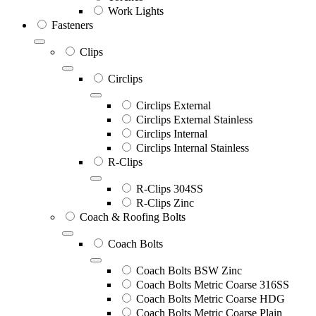
Work Lights
Fasteners
Clips
Circlips
Circlips External
Circlips External Stainless
Circlips Internal
Circlips Internal Stainless
R-Clips
R-Clips 304SS
R-Clips Zinc
Coach & Roofing Bolts
Coach Bolts
Coach Bolts BSW Zinc
Coach Bolts Metric Coarse 316SS
Coach Bolts Metric Coarse HDG
Coach Bolts Metric Coarse Plain