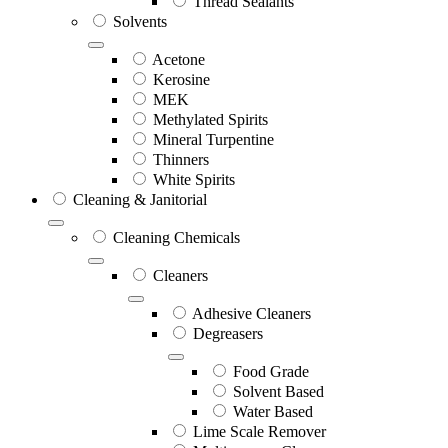
Thread Sealants
Solvents
Acetone
Kerosine
MEK
Methylated Spirits
Mineral Turpentine
Thinners
White Spirits
Cleaning & Janitorial
Cleaning Chemicals
Cleaners
Adhesive Cleaners
Degreasers
Food Grade
Solvent Based
Water Based
Lime Scale Remover