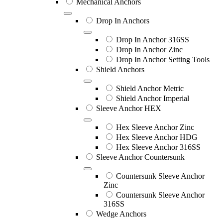
Mechanical Anchors
Drop In Anchors
Drop In Anchor 316SS
Drop In Anchor Zinc
Drop In Anchor Setting Tools
Shield Anchors
Shield Anchor Metric
Shield Anchor Imperial
Sleeve Anchor HEX
Hex Sleeve Anchor Zinc
Hex Sleeve Anchor HDG
Hex Sleeve Anchor 316SS
Sleeve Anchor Countersunk
Countersunk Sleeve Anchor
Zinc
Countersunk Sleeve Anchor
316SS
Wedge Anchors