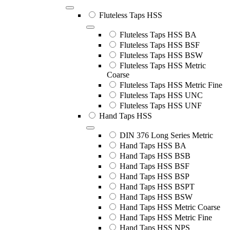
Fluteless Taps HSS
Fluteless Taps HSS BA
Fluteless Taps HSS BSF
Fluteless Taps HSS BSW
Fluteless Taps HSS Metric
Coarse
Fluteless Taps HSS Metric Fine
Fluteless Taps HSS UNC
Fluteless Taps HSS UNF
Hand Taps HSS
DIN 376 Long Series Metric
Hand Taps HSS BA
Hand Taps HSS BSB
Hand Taps HSS BSF
Hand Taps HSS BSP
Hand Taps HSS BSPT
Hand Taps HSS BSW
Hand Taps HSS Metric Coarse
Hand Taps HSS Metric Fine
Hand Taps HSS NPS