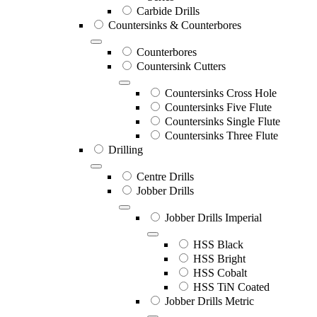
Carbide Drills
Countersinks & Counterbores
Counterbores
Countersink Cutters
Countersinks Cross Hole
Countersinks Five Flute
Countersinks Single Flute
Countersinks Three Flute
Drilling
Centre Drills
Jobber Drills
Jobber Drills Imperial
HSS Black
HSS Bright
HSS Cobalt
HSS TiN Coated
Jobber Drills Metric