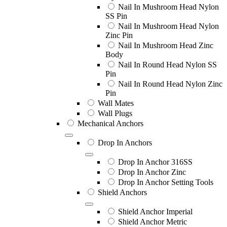
Nail In Mushroom Head Nylon
SS Pin
Nail In Mushroom Head Nylon
Zinc Pin
Nail In Mushroom Head Zinc
Body
Nail In Round Head Nylon SS
Pin
Nail In Round Head Nylon Zinc
Pin
Wall Mates
Wall Plugs
Mechanical Anchors
Drop In Anchors
Drop In Anchor 316SS
Drop In Anchor Zinc
Drop In Anchor Setting Tools
Shield Anchors
Shield Anchor Imperial
Shield Anchor Metric