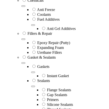
Chemicals
Anti Freeze
Coolants
Fuel Additives
Anti Gel Additives
Fillers & Repair
Epoxy Repair (Putty)
Expanding Foam
Urethane Fillers
Gasket & Sealants
Gaskets
Instant Gasket
Sealants
Flange Sealants
Gap Sealants
Primers
Silicone Sealants