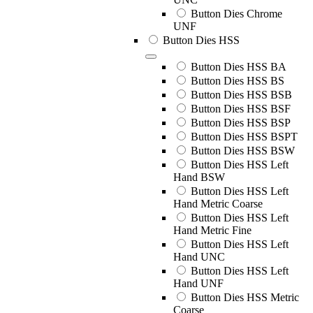
Button Dies Chrome
UNF
Button Dies HSS
Button Dies HSS BA
Button Dies HSS BS
Button Dies HSS BSB
Button Dies HSS BSF
Button Dies HSS BSP
Button Dies HSS BSPT
Button Dies HSS BSW
Button Dies HSS Left
Hand BSW
Button Dies HSS Left
Hand Metric Coarse
Button Dies HSS Left
Hand Metric Fine
Button Dies HSS Left
Hand UNC
Button Dies HSS Left
Hand UNF
Button Dies HSS Metric
Coarse