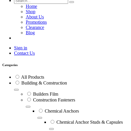
Home
Shop
About Us
Promotions
Clearance
Blog
Sign in
Contact Us
Categories
All Products
Building & Construction
Builders Film
Construction Fasteners
Chemical Anchors
Chemical Anchor Studs & Capsules