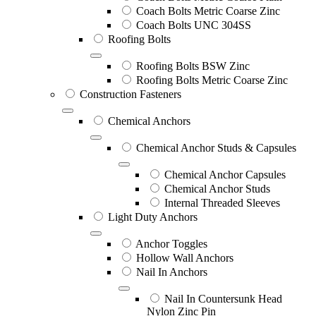
Coach Bolts Metric Coarse Zinc
Coach Bolts UNC 304SS
Roofing Bolts
Roofing Bolts BSW Zinc
Roofing Bolts Metric Coarse Zinc
Construction Fasteners
Chemical Anchors
Chemical Anchor Studs & Capsules
Chemical Anchor Capsules
Chemical Anchor Studs
Internal Threaded Sleeves
Light Duty Anchors
Anchor Toggles
Hollow Wall Anchors
Nail In Anchors
Nail In Countersunk Head
Nylon Zinc Pin