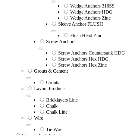
Wedge Anchors 316SS
Wedge Anchors HDG
Wedge Anchors Zinc
Sleeve Anchor FLUSH
Flush Head Zinc
Screw Anchors
Screw Anchors Countersunk HDG
Screw Anchors Hex HDG
Screw Anchors Hex Zinc
Grouts & Cement
Grouts
Layout Products
Bricklayers Line
Chalk
Chalk Line
Wire
Tie Wire