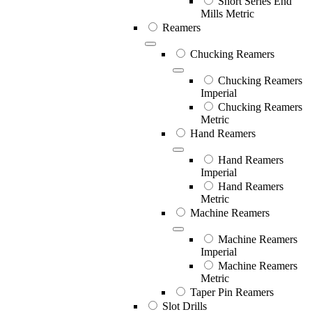
Short Series End
Mills Metric
Reamers
Chucking Reamers
Chucking Reamers
Imperial
Chucking Reamers
Metric
Hand Reamers
Hand Reamers
Imperial
Hand Reamers
Metric
Machine Reamers
Machine Reamers
Imperial
Machine Reamers
Metric
Taper Pin Reamers
Slot Drills