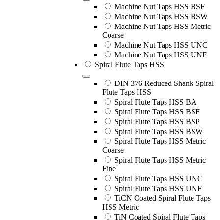
Machine Nut Taps HSS BSF
Machine Nut Taps HSS BSW
Machine Nut Taps HSS Metric
Coarse
Machine Nut Taps HSS UNC
Machine Nut Taps HSS UNF
Spiral Flute Taps HSS
DIN 376 Reduced Shank Spiral
Flute Taps HSS
Spiral Flute Taps HSS BA
Spiral Flute Taps HSS BSF
Spiral Flute Taps HSS BSP
Spiral Flute Taps HSS BSW
Spiral Flute Taps HSS Metric
Coarse
Spiral Flute Taps HSS Metric
Fine
Spiral Flute Taps HSS UNC
Spiral Flute Taps HSS UNF
TiCN Coated Spiral Flute Taps
HSS Metric
TiN Coated Spiral Flute Taps