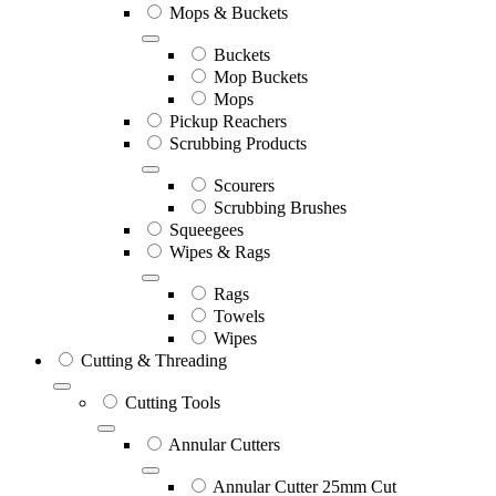
Mops & Buckets
Buckets
Mop Buckets
Mops
Pickup Reachers
Scrubbing Products
Scourers
Scrubbing Brushes
Squeegees
Wipes & Rags
Rags
Towels
Wipes
Cutting & Threading
Cutting Tools
Annular Cutters
Annular Cutter 25mm Cut