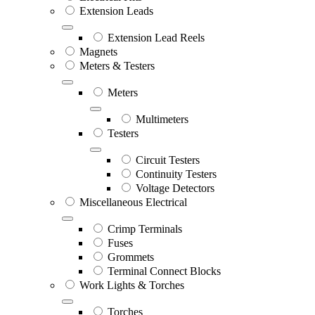
Extension Leads
Extension Lead Reels
Magnets
Meters & Testers
Meters
Multimeters
Testers
Circuit Testers
Continuity Testers
Voltage Detectors
Miscellaneous Electrical
Crimp Terminals
Fuses
Grommets
Terminal Connect Blocks
Work Lights & Torches
Torches