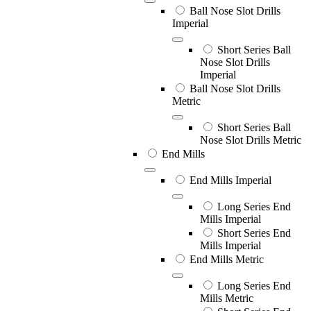
Ball Nose Slot Drills
Imperial
Short Series Ball
Nose Slot Drills
Imperial
Ball Nose Slot Drills
Metric
Short Series Ball
Nose Slot Drills Metric
End Mills
End Mills Imperial
Long Series End
Mills Imperial
Short Series End
Mills Imperial
End Mills Metric
Long Series End
Mills Metric