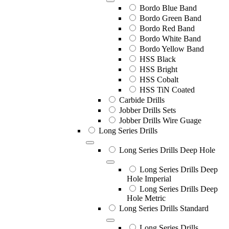
Bordo Blue Band
Bordo Green Band
Bordo Red Band
Bordo White Band
Bordo Yellow Band
HSS Black
HSS Bright
HSS Cobalt
HSS TiN Coated
Carbide Drills
Jobber Drills Sets
Jobber Drills Wire Guage
Long Series Drills
Long Series Drills Deep Hole
Long Series Drills Deep
Hole Imperial
Long Series Drills Deep
Hole Metric
Long Series Drills Standard
Long Series Drills