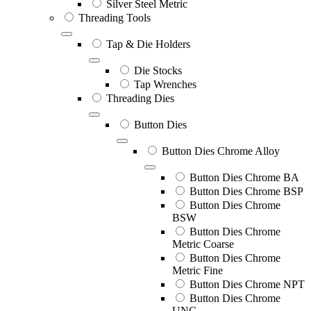
Silver Steel Metric
Threading Tools
Tap & Die Holders
Die Stocks
Tap Wrenches
Threading Dies
Button Dies
Button Dies Chrome Alloy
Button Dies Chrome BA
Button Dies Chrome BSP
Button Dies Chrome
BSW
Button Dies Chrome
Metric Coarse
Button Dies Chrome
Metric Fine
Button Dies Chrome NPT
Button Dies Chrome
UNC