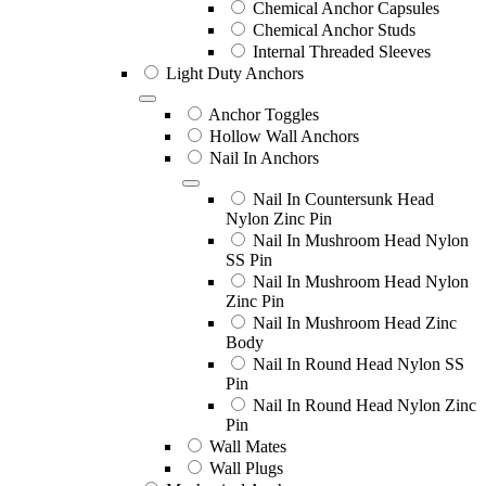
Chemical Anchor Capsules
Chemical Anchor Studs
Internal Threaded Sleeves
Light Duty Anchors
Anchor Toggles
Hollow Wall Anchors
Nail In Anchors
Nail In Countersunk Head
Nylon Zinc Pin
Nail In Mushroom Head Nylon
SS Pin
Nail In Mushroom Head Nylon
Zinc Pin
Nail In Mushroom Head Zinc
Body
Nail In Round Head Nylon SS
Pin
Nail In Round Head Nylon Zinc
Pin
Wall Mates
Wall Plugs