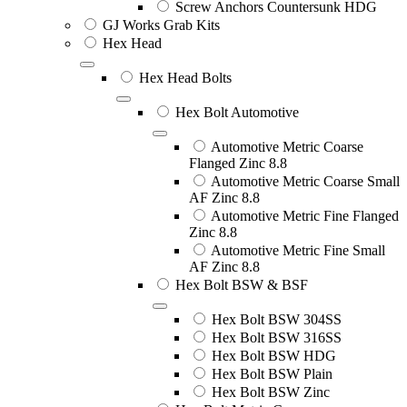
Screw Anchors Countersunk HDG
GJ Works Grab Kits
Hex Head
Hex Head Bolts
Hex Bolt Automotive
Automotive Metric Coarse
Flanged Zinc 8.8
Automotive Metric Coarse Small
AF Zinc 8.8
Automotive Metric Fine Flanged
Zinc 8.8
Automotive Metric Fine Small
AF Zinc 8.8
Hex Bolt BSW & BSF
Hex Bolt BSW 304SS
Hex Bolt BSW 316SS
Hex Bolt BSW HDG
Hex Bolt BSW Plain
Hex Bolt BSW Zinc