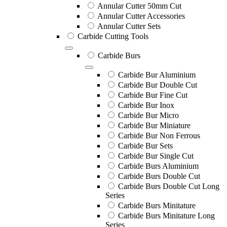
Annular Cutter 50mm Cut
Annular Cutter Accessories
Annular Cutter Sets
Carbide Cutting Tools
Carbide Burs
Carbide Bur Aluminium
Carbide Bur Double Cut
Carbide Bur Fine Cut
Carbide Bur Inox
Carbide Bur Micro
Carbide Bur Miniature
Carbide Bur Non Ferrous
Carbide Bur Sets
Carbide Bur Single Cut
Carbide Burs Aluminium
Carbide Burs Double Cut
Carbide Burs Double Cut Long
Series
Carbide Burs Minitature
Carbide Burs Minitature Long
Series