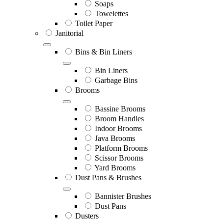
Soaps
Towelettes
Toilet Paper
Janitorial
Bins & Bin Liners
Bin Liners
Garbage Bins
Brooms
Bassine Brooms
Broom Handles
Indoor Brooms
Java Brooms
Platform Brooms
Scissor Brooms
Yard Brooms
Dust Pans & Brushes
Bannister Brushes
Dust Pans
Dusters