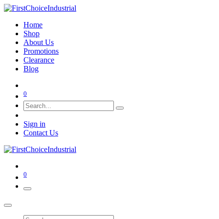
Home
Shop
About Us
Promotions
Clearance
Blog
0
Sign in
Contact Us
0