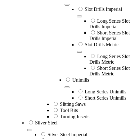
Slot Drills Imperial
Long Series Slot
Drills Imperial
Short Series Slot
Drills Imperial
Slot Drills Metric
Long Series Slot
Drills Metric
Short Series Slot
Drills Metric
Unimills
Long Series Unimills
Short Series Unimills
Slitting Saws
Tool Bits
Turning Inserts
Silver Steel
Silver Steel Imperial