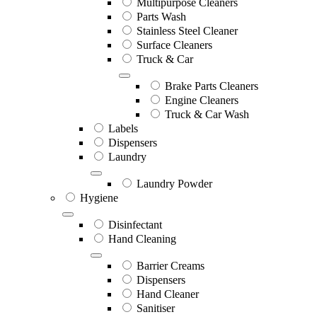
Multipurpose Cleaners
Parts Wash
Stainless Steel Cleaner
Surface Cleaners
Truck & Car
Brake Parts Cleaners
Engine Cleaners
Truck & Car Wash
Labels
Dispensers
Laundry
Laundry Powder
Hygiene
Disinfectant
Hand Cleaning
Barrier Creams
Dispensers
Hand Cleaner
Sanitiser