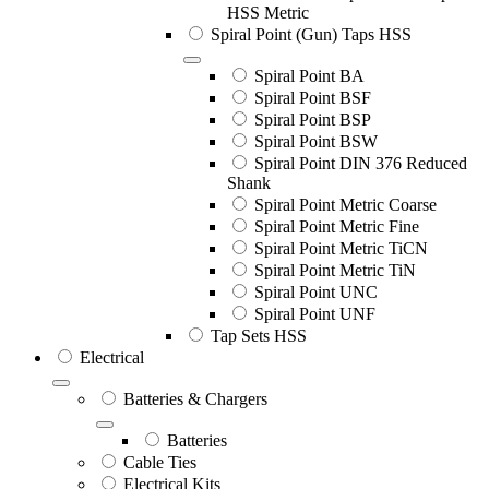
HSS Metric
Spiral Point (Gun) Taps HSS
Spiral Point BA
Spiral Point BSF
Spiral Point BSP
Spiral Point BSW
Spiral Point DIN 376 Reduced
Shank
Spiral Point Metric Coarse
Spiral Point Metric Fine
Spiral Point Metric TiCN
Spiral Point Metric TiN
Spiral Point UNC
Spiral Point UNF
Tap Sets HSS
Electrical
Batteries & Chargers
Batteries
Cable Ties
Electrical Kits