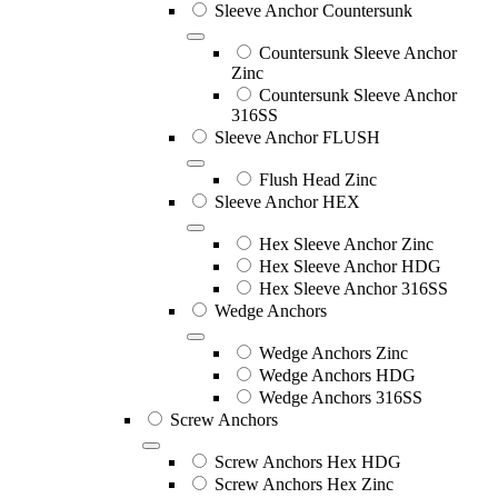
Sleeve Anchor Countersunk
Countersunk Sleeve Anchor
Zinc
Countersunk Sleeve Anchor
316SS
Sleeve Anchor FLUSH
Flush Head Zinc
Sleeve Anchor HEX
Hex Sleeve Anchor Zinc
Hex Sleeve Anchor HDG
Hex Sleeve Anchor 316SS
Wedge Anchors
Wedge Anchors Zinc
Wedge Anchors HDG
Wedge Anchors 316SS
Screw Anchors
Screw Anchors Hex HDG
Screw Anchors Hex Zinc