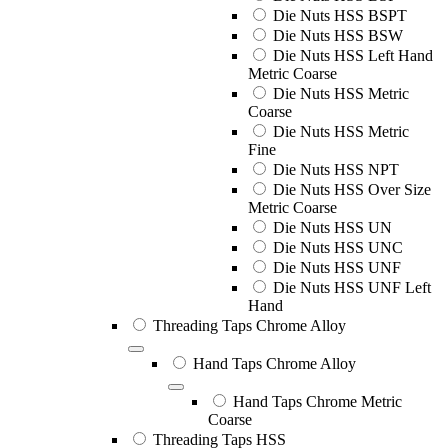
Die Nuts HSS BSPT
Die Nuts HSS BSW
Die Nuts HSS Left Hand
Metric Coarse
Die Nuts HSS Metric
Coarse
Die Nuts HSS Metric
Fine
Die Nuts HSS NPT
Die Nuts HSS Over Size
Metric Coarse
Die Nuts HSS UN
Die Nuts HSS UNC
Die Nuts HSS UNF
Die Nuts HSS UNF Left
Hand
Threading Taps Chrome Alloy
Hand Taps Chrome Alloy
Hand Taps Chrome Metric
Coarse
Threading Taps HSS